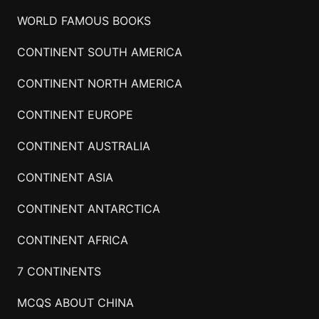
WORLD FAMOUS BOOKS
CONTINENT SOUTH AMERICA
CONTINENT NORTH AMERICA
CONTINENT EUROPE
CONTINENT AUSTRALIA
CONTINENT ASIA
CONTINENT ANTARCTICA
CONTINENT AFRICA
7 CONTINENTS
MCQS ABOUT CHINA