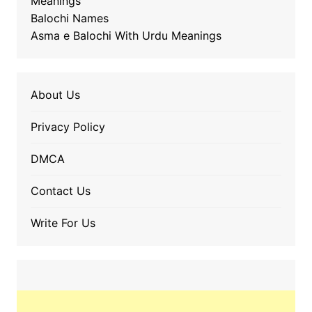
Meanings
Balochi Names
Asma e Balochi With Urdu Meanings
About Us
Privacy Policy
DMCA
Contact Us
Write For Us