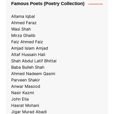
Famous Poets (Poetry Collection)
Allama Iqbal
Ahmed Faraz
Wasi Shah
Mirza Ghalib
Faiz Ahmed Faiz
Amjad Islam Amjad
Altaf Hussain Hali
Shah Abdul Latif Bhittai
Baba Bulleh Shah
Ahmed Nadeem Qasmi
Parveen Shakir
Anwar Masood
Nasir Kazmi
John Elia
Hasrat Mohani
Jigar Murad Abadi