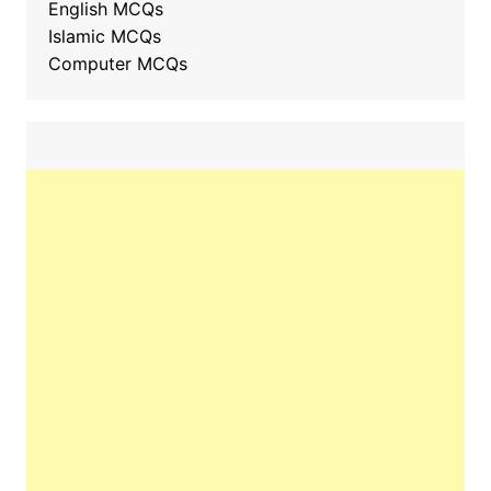
English MCQs
Islamic MCQs
Computer MCQs