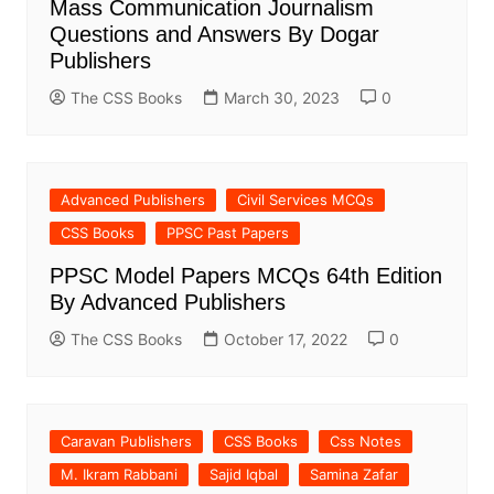
Mass Communication Journalism
Questions and Answers By Dogar
Publishers
The CSS Books
March 30, 2023
0
Advanced Publishers
Civil Services MCQs
CSS Books
PPSC Past Papers
PPSC Model Papers MCQs 64th Edition
By Advanced Publishers
The CSS Books
October 17, 2022
0
Caravan Publishers
CSS Books
Css Notes
M. Ikram Rabbani
Sajid Iqbal
Samina Zafar