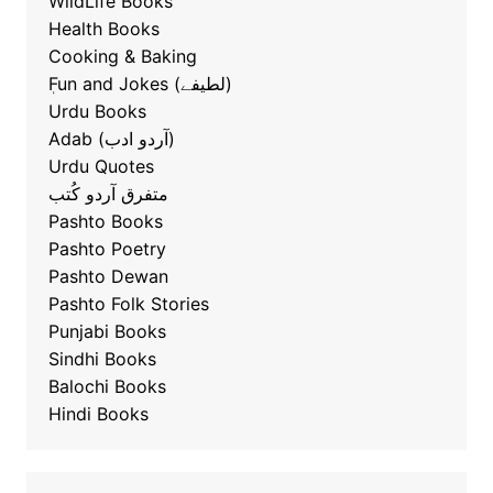
WildLife Books
Health Books
Cooking & Baking
ٖFun and Jokes (لطیفے)
Urdu Books
Adab (آردو ادب)
Urdu Quotes
متفرق آردو کُتب
Pashto Books
Pashto Poetry
Pashto Dewan
Pashto Folk Stories
Punjabi Books
Sindhi Books
Balochi Books
Hindi Books