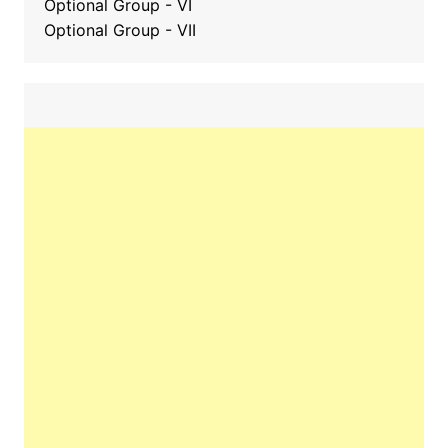
Optional Group - VI
Optional Group - VII