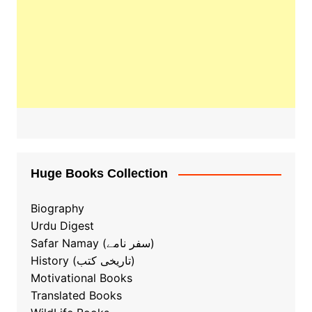
Huge Books Collection
Biography
Urdu Digest
Safar Namay (سفر نامے)
History (تاریخی کتب)
Motivational Books
Translated Books