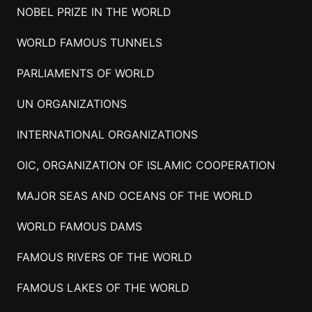
NOBEL PRIZE IN THE WORLD
WORLD FAMOUS TUNNELS
PARLIAMENTS OF WORLD
UN ORGANIZATIONS
INTERNATIONAL ORGANIZATIONS
OIC, ORGANIZATION OF ISLAMIC COOPERATION
MAJOR SEAS AND OCEANS OF THE WORLD
WORLD FAMOUS DAMS
FAMOUS RIVERS OF THE WORLD
FAMOUS LAKES OF THE WORLD