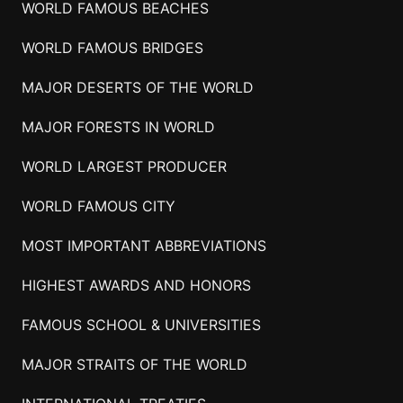
WORLD FAMOUS BEACHES
WORLD FAMOUS BRIDGES
MAJOR DESERTS OF THE WORLD
MAJOR FORESTS IN WORLD
WORLD LARGEST PRODUCER
WORLD FAMOUS CITY
MOST IMPORTANT ABBREVIATIONS
HIGHEST AWARDS AND HONORS
FAMOUS SCHOOL & UNIVERSITIES
MAJOR STRAITS OF THE WORLD