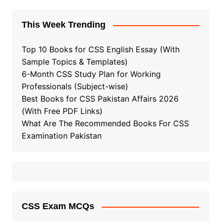
This Week Trending
Top 10 Books for CSS English Essay (With
Sample Topics & Templates)
6-Month CSS Study Plan for Working
Professionals (Subject-wise)
Best Books for CSS Pakistan Affairs 2026
(With Free PDF Links)
What Are The Recommended Books For CSS
Examination Pakistan
CSS Exam MCQs