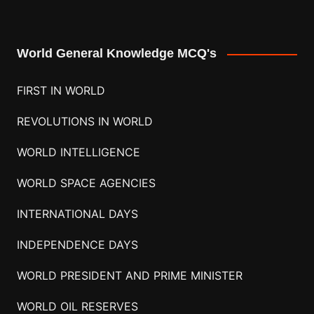
World General Knowledge MCQ's
FIRST IN WORLD
REVOLUTIONS IN WORLD
WORLD INTELLIGENCE
WORLD SPACE AGENCIES
INTERNATIONAL DAYS
INDEPENDENCE DAYS
WORLD PRESIDENT AND PRIME MINISTER
WORLD OIL RESERVES