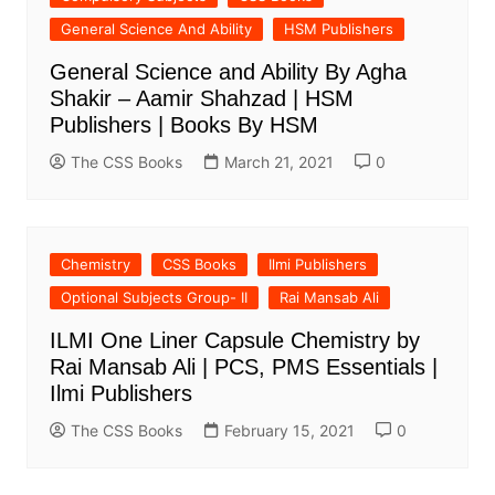
General Science And Ability
HSM Publishers
General Science and Ability By Agha
Shakir – Aamir Shahzad | HSM
Publishers | Books By HSM
The CSS Books
March 21, 2021
0
Chemistry
CSS Books
Ilmi Publishers
Optional Subjects Group- II
Rai Mansab Ali
ILMI One Liner Capsule Chemistry by
Rai Mansab Ali | PCS, PMS Essentials |
Ilmi Publishers
The CSS Books
February 15, 2021
0