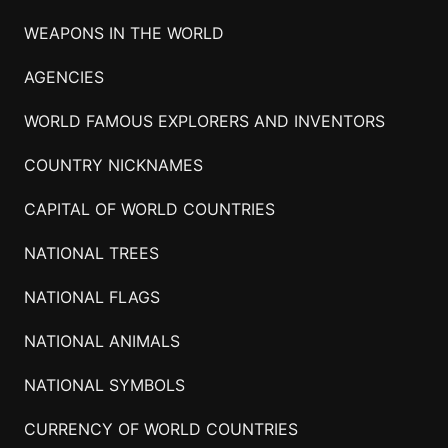
WEAPONS IN THE WORLD
AGENCIES
WORLD FAMOUS EXPLORERS AND INVENTORS
COUNTRY NICKNAMES
CAPITAL OF WORLD COUNTRIES
NATIONAL TREES
NATIONAL FLAGS
NATIONAL ANIMALS
NATIONAL SYMBOLS
CURRENCY OF WORLD COUNTRIES