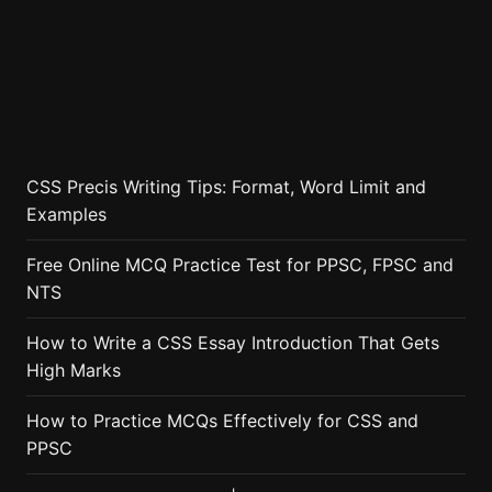
CSS Precis Writing Tips: Format, Word Limit and
Examples
Free Online MCQ Practice Test for PPSC, FPSC and
NTS
How to Write a CSS Essay Introduction That Gets
High Marks
How to Practice MCQs Effectively for CSS and
PPSC