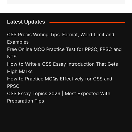
Latest Updates
CSS Precis Writing Tips: Format, Word Limit and
Examples
Free Online MCQ Practice Test for PPSC, FPSC and
NTS
How to Write a CSS Essay Introduction That Gets
High Marks
How to Practice MCQs Effectively for CSS and
PPSC
CSS Essay Topics 2026 | Most Expected With
Preparation Tips