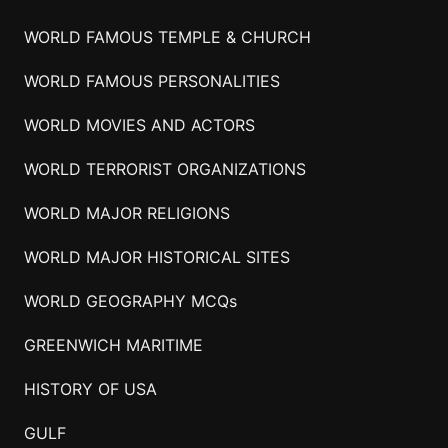
WORLD FAMOUS TEMPLE & CHURCH
WORLD FAMOUS PERSONALITIES
WORLD MOVIES AND ACTORS
WORLD TERRORIST ORGANIZATIONS
WORLD MAJOR RELIGIONS
WORLD MAJOR HISTORICAL SITES
WORLD GEOGRAPHY MCQs
GREENWICH MARITIME
HISTORY OF USA
GULF