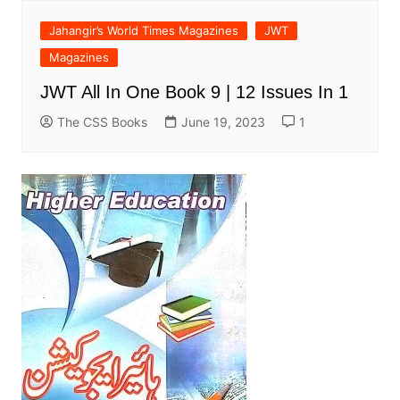
Jahangir’s World Times Magazines
JWT
Magazines
JWT All In One Book 9 | 12 Issues In 1
The CSS Books
June 19, 2023
1