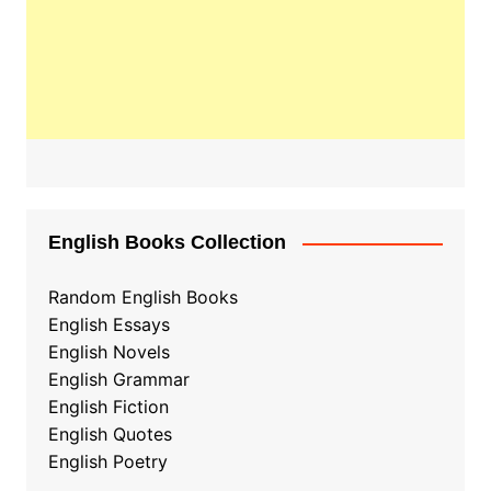
English Books Collection
Random English Books
English Essays
English Novels
English Grammar
English Fiction
English Quotes
English Poetry