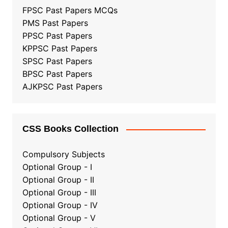
FPSC Past Papers MCQs
PMS Past Papers
PPSC Past Papers
KPPSC Past Papers
SPSC Past Papers
BPSC Past Papers
AJKPSC Past Papers
CSS Books Collection
Compulsory Subjects
Optional Group - I
Optional Group - II
Optional Group
-
III
Optional Group - IV
Optional Group - V