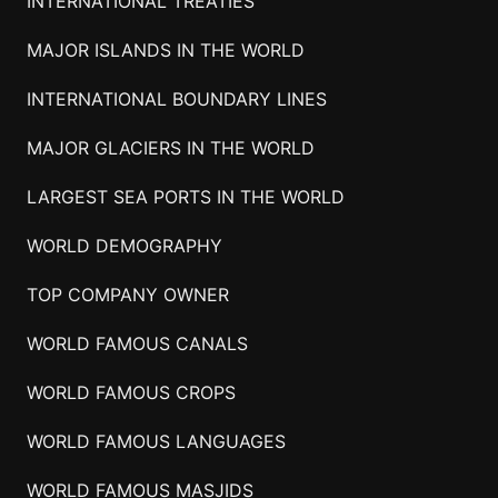
INTERNATIONAL TREATIES
MAJOR ISLANDS IN THE WORLD
INTERNATIONAL BOUNDARY LINES
MAJOR GLACIERS IN THE WORLD
LARGEST SEA PORTS IN THE WORLD
WORLD DEMOGRAPHY
TOP COMPANY OWNER
WORLD FAMOUS CANALS
WORLD FAMOUS CROPS
WORLD FAMOUS LANGUAGES
WORLD FAMOUS MASJIDS