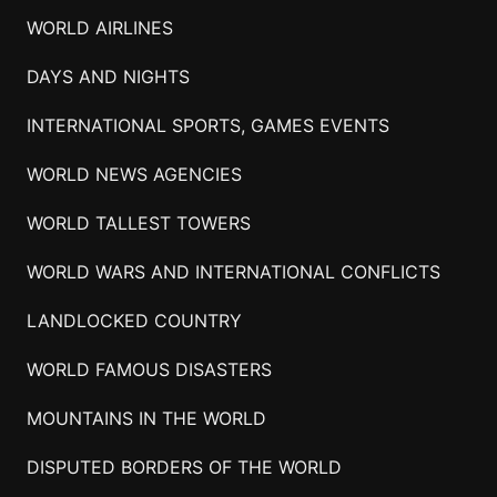
WORLD AIRLINES
DAYS AND NIGHTS
INTERNATIONAL SPORTS, GAMES EVENTS
WORLD NEWS AGENCIES
WORLD TALLEST TOWERS
WORLD WARS AND INTERNATIONAL CONFLICTS
LANDLOCKED COUNTRY
WORLD FAMOUS DISASTERS
MOUNTAINS IN THE WORLD
DISPUTED BORDERS OF THE WORLD