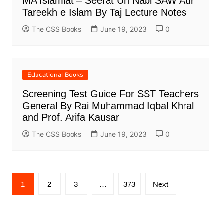
MA Islamiat – Seerat Un Nabi SAW Aur
Tareekh e Islam By Taj Lecture Notes
The CSS Books
June 19, 2023
0
Educational Books
Screening Test Guide For SST Teachers
General By Rai Muhammad Iqbal Khral
and Prof. Arifa Kausar
The CSS Books
June 19, 2023
0
Posts
1
2
3
…
373
Next
pagination