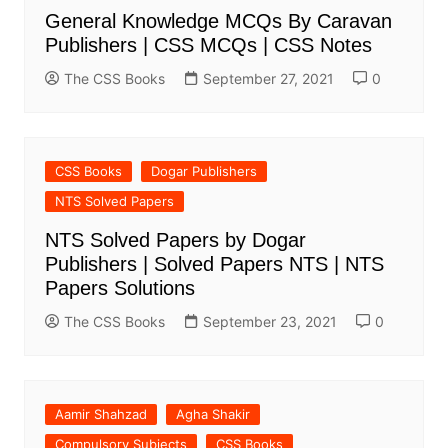
General Knowledge MCQs By Caravan
Publishers | CSS MCQs | CSS Notes
The CSS Books
September 27, 2021
0
CSS Books
Dogar Publishers
NTS Solved Papers
NTS Solved Papers by Dogar
Publishers | Solved Papers NTS | NTS
Papers Solutions
The CSS Books
September 23, 2021
0
Aamir Shahzad
Agha Shakir
Compulsory Subjects
CSS Books