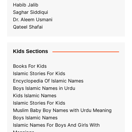
Habib Jalib
Saghar Siddiqui
Dr. Aleem Usmani
Qateel Shafai
Kids Sections
Books For Kids
Islamic Stories For Kids
Encyclopedia Of Islamic Names
Boys Islamic Names in Urdu
Kids Islamic Names
Islamic Stories For Kids
Muslim Baby Boy Names with Urdu Meaning
Boys Islamic Names
Islamic Names For Boys And Girls With