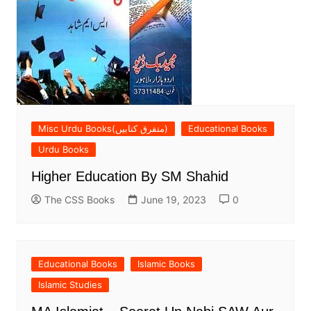
Misc Urdu Books(متفرق کتابیں)
Educational Books
Urdu Books
Higher Education By SM Shahid
The CSS Books
June 19, 2023
0
Educational Books
Islamic Books
Islamic Studies