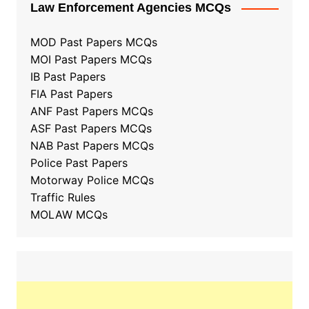
Law Enforcement Agencies MCQs
MOD Past Papers MCQs
MOI Past Papers MCQs
IB Past Papers
FIA Past Papers
ANF Past Papers MCQs
ASF Past Papers MCQs
NAB Past Papers MCQs
Police Past Papers
Motorway Police MCQs
Traffic Rules
MOLAW MCQs