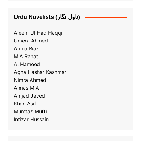
Urdu Novelists (ناول نگار)
Aleem Ul Haq Haqqi
Umera Ahmed
Amna Riaz
M.A Rahat
A. Hameed
Agha Hashar Kashmari
Nimra Ahmed
Almas M.A
Amjad Javed
Khan Asif
Mumtaz Mufti
Intizar Hussain