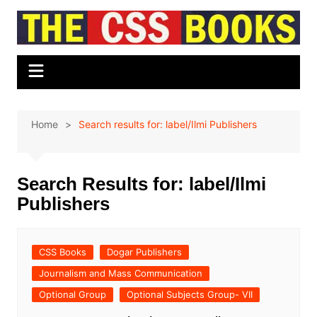
Skip
to
content
Home
Search results for: label/Ilmi Publishers
Search Results for:
label/Ilmi
Publishers
CSS Books
Dogar Publishers
Journalism and Mass Communication
Optional Group
Optional Subjects Group- VII