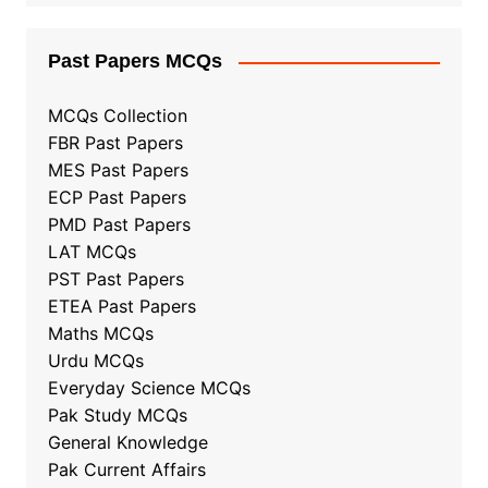
Past Papers MCQs
MCQs Collection
FBR Past Papers
MES Past Papers
ECP Past Papers
PMD Past Papers
LAT MCQs
PST Past Papers
ETEA Past Papers
Maths MCQs
Urdu MCQs
Everyday Science MCQs
Pak Study MCQs
General Knowledge
Pak Current Affairs