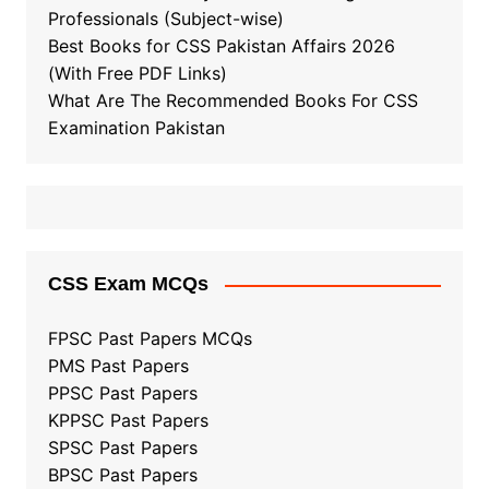
Professionals (Subject-wise)
Best Books for CSS Pakistan Affairs 2026
(With Free PDF Links)
What Are The Recommended Books For CSS
Examination Pakistan
CSS Exam MCQs
FPSC Past Papers MCQs
PMS Past Papers
PPSC Past Papers
KPPSC Past Papers
SPSC Past Papers
BPSC Past Papers