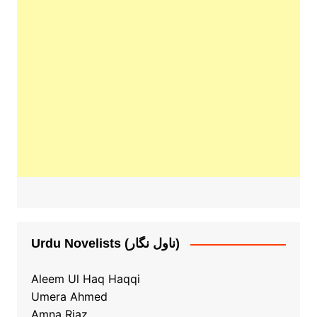
Urdu Novelists (ناول نگار)
Aleem Ul Haq Haqqi
Umera Ahmed
Amna Riaz