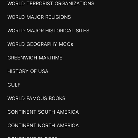
WORLD TERRORIST ORGANIZATIONS
WORLD MAJOR RELIGIONS
WORLD MAJOR HISTORICAL SITES
WORLD GEOGRAPHY MCQs
GREENWICH MARITIME
HISTORY OF USA
GULF
WORLD FAMOUS BOOKS
CONTINENT SOUTH AMERICA
CONTINENT NORTH AMERICA