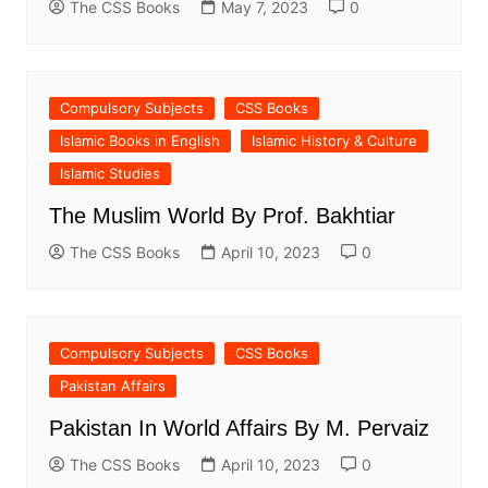
The CSS Books
May 7, 2023
0
Compulsory Subjects
CSS Books
Islamic Books in English
Islamic History & Culture
Islamic Studies
The Muslim World By Prof. Bakhtiar
The CSS Books
April 10, 2023
0
Compulsory Subjects
CSS Books
Pakistan Affairs
Pakistan In World Affairs By M. Pervaiz
The CSS Books
April 10, 2023
0