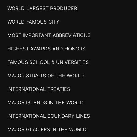
WORLD LARGEST PRODUCER
WORLD FAMOUS CITY
MOST IMPORTANT ABBREVIATIONS
HIGHEST AWARDS AND HONORS
FAMOUS SCHOOL & UNIVERSITIES
MAJOR STRAITS OF THE WORLD
INTERNATIONAL TREATIES
MAJOR ISLANDS IN THE WORLD
INTERNATIONAL BOUNDARY LINES
MAJOR GLACIERS IN THE WORLD