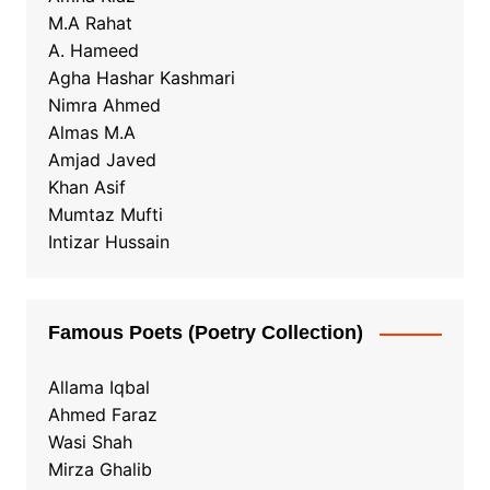
M.A Rahat
A. Hameed
Agha Hashar Kashmari
Nimra Ahmed
Almas M.A
Amjad Javed
Khan Asif
Mumtaz Mufti
Intizar Hussain
Famous Poets (Poetry Collection)
Allama Iqbal
Ahmed Faraz
Wasi Shah
Mirza Ghalib