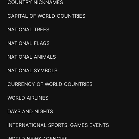
COUNTRY NICKNAMES
CAPITAL OF WORLD COUNTRIES
NATIONAL TREES
NATIONAL FLAGS
NATIONAL ANIMALS
NATIONAL SYMBOLS
CURRENCY OF WORLD COUNTRIES
WORLD AIRLINES
DAYS AND NIGHTS
INTERNATIONAL SPORTS, GAMES EVENTS
WORLD NEWS AGENCIES