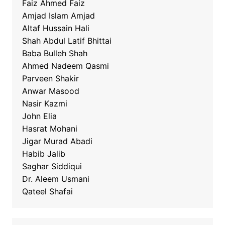
Faiz Ahmed Faiz
Amjad Islam Amjad
Altaf Hussain Hali
Shah Abdul Latif Bhittai
Baba Bulleh Shah
Ahmed Nadeem Qasmi
Parveen Shakir
Anwar Masood
Nasir Kazmi
John Elia
Hasrat Mohani
Jigar Murad Abadi
Habib Jalib
Saghar Siddiqui
Dr. Aleem Usmani
Qateel Shafai