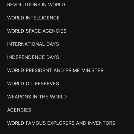
REVOLUTIONS IN WORLD
WORLD INTELLIGENCE
WORLD SPACE AGENCIES
INTERNATIONAL DAYS
INDEPENDENCE DAYS
WORLD PRESIDENT AND PRIME MINISTER
WORLD OIL RESERVES
WEAPONS IN THE WORLD
AGENCIES
WORLD FAMOUS EXPLORERS AND INVENTORS