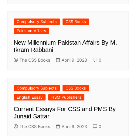
Compulsory Subjects
CSS Books
Pakistan Affairs
New Millennium Pakistan Affairs By M.
Ikram Rabbani
The CSS Books
April 9, 2023
0
Compulsory Subjects
CSS Books
English Essay
HSM Publishers
Current Essays For CSS and PMS By
Junaid Sattar
The CSS Books
April 9, 2023
0