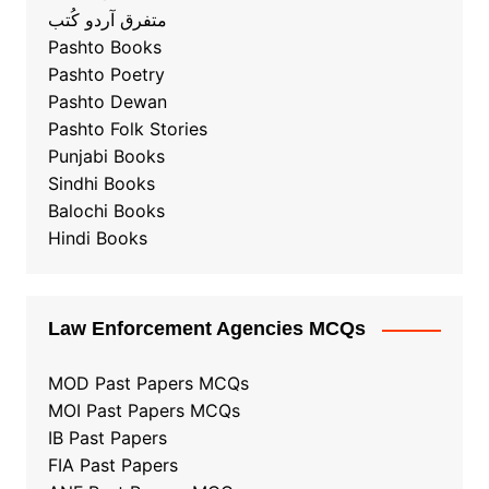
متفرق آردو کُتب
Pashto Books
Pashto Poetry
Pashto Dewan
Pashto Folk Stories
Punjabi Books
Sindhi Books
Balochi Books
Hindi Books
Law Enforcement Agencies MCQs
MOD Past Papers MCQs
MOI Past Papers MCQs
IB Past Papers
FIA Past Papers