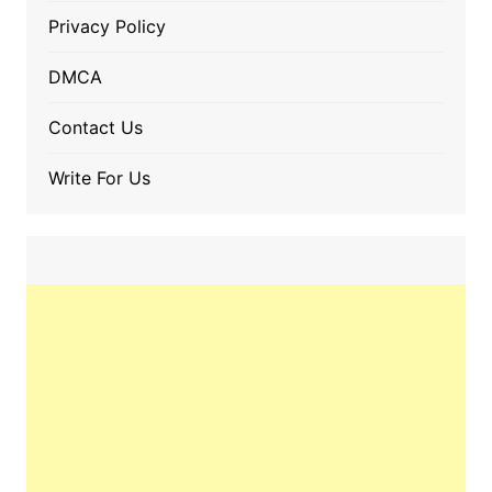
Privacy Policy
DMCA
Contact Us
Write For Us