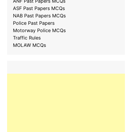
ANF Past Papers MCQs
ASF Past Papers MCQs
NAB Past Papers MCQs
Police Past Papers
Motorway Police MCQs
Traffic Rules
MOLAW MCQs