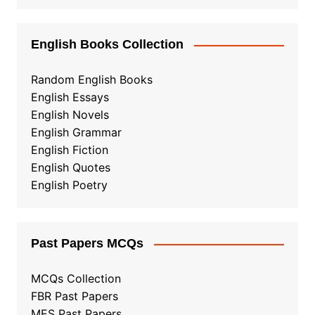
English Books Collection
Random English Books
English Essays
English Novels
English Grammar
English Fiction
English Quotes
English Poetry
Past Papers MCQs
MCQs Collection
FBR Past Papers
MES Past Papers