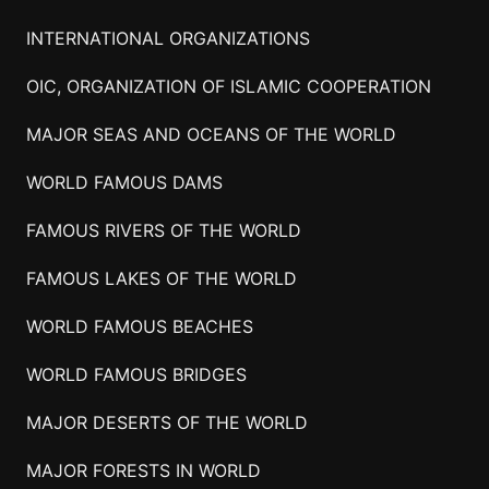
INTERNATIONAL ORGANIZATIONS
OIC, ORGANIZATION OF ISLAMIC COOPERATION
MAJOR SEAS AND OCEANS OF THE WORLD
WORLD FAMOUS DAMS
FAMOUS RIVERS OF THE WORLD
FAMOUS LAKES OF THE WORLD
WORLD FAMOUS BEACHES
WORLD FAMOUS BRIDGES
MAJOR DESERTS OF THE WORLD
MAJOR FORESTS IN WORLD