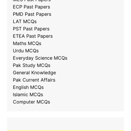
ECP Past Papers
PMD Past Papers
LAT MCQs
PST Past Papers
ETEA Past Papers
Maths MCQs
Urdu MCQs
Everyday Science MCQs
Pak Study MCQs
General Knowledge
Pak Current Affairs
English MCQs
Islamic MCQs
Computer MCQs