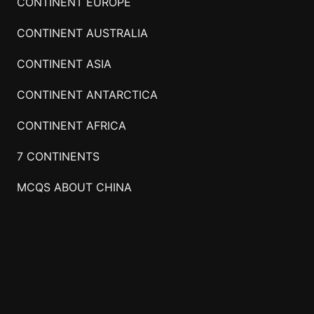
CONTINENT EUROPE
CONTINENT AUSTRALIA
CONTINENT ASIA
CONTINENT ANTARCTICA
CONTINENT AFRICA
7 CONTINENTS
MCQS ABOUT CHINA