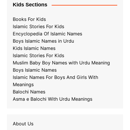
Kids Sections
Books For Kids
Islamic Stories For Kids
Encyclopedia Of Islamic Names
Boys Islamic Names in Urdu
Kids Islamic Names
Islamic Stories For Kids
Muslim Baby Boy Names with Urdu Meaning
Boys Islamic Names
Islamic Names For Boys And Girls With
Meanings
Balochi Names
Asma e Balochi With Urdu Meanings
About Us