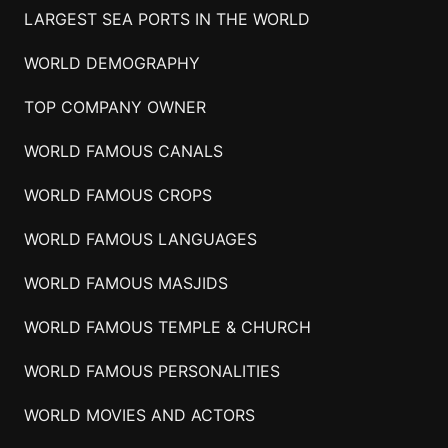
LARGEST SEA PORTS IN THE WORLD
WORLD DEMOGRAPHY
TOP COMPANY OWNER
WORLD FAMOUS CANALS
WORLD FAMOUS CROPS
WORLD FAMOUS LANGUAGES
WORLD FAMOUS MASJIDS
WORLD FAMOUS TEMPLE & CHURCH
WORLD FAMOUS PERSONALITIES
WORLD MOVIES AND ACTORS