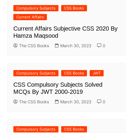
Compulsory Subjects
CSS Books
Current Affairs
Current Affairs Subjective CSS 2020 By
Hamza Maqsood
The CSS Books
March 30, 2023
0
Compulsory Subjects
CSS Books
JWT
CSS Compulsory Subjects Solved
MCQs By JWT 2000-2019
The CSS Books
March 30, 2023
0
Compulsory Subjects
CSS Books