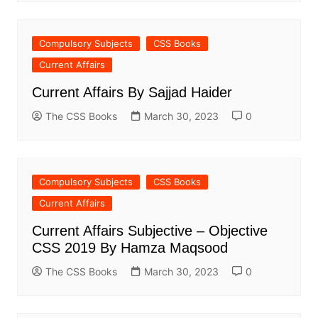
Compulsory Subjects
CSS Books
Current Affairs
Current Affairs By Sajjad Haider
The CSS Books
March 30, 2023
0
Compulsory Subjects
CSS Books
Current Affairs
Current Affairs Subjective – Objective
CSS 2019 By Hamza Maqsood
The CSS Books
March 30, 2023
0