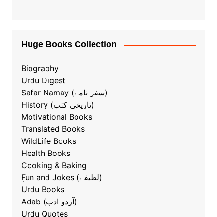
Huge Books Collection
Biography
Urdu Digest
Safar Namay (سفر نامے)
History (تاریخی کتب)
Motivational Books
Translated Books
WildLife Books
Health Books
Cooking & Baking
ٖFun and Jokes (لطیفے)
Urdu Books
Adab (آردو ادب)
Urdu Quotes