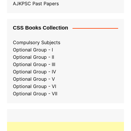
AJKPSC Past Papers
CSS Books Collection
Compulsory Subjects
Optional Group - I
Optional Group - II
Optional Group
-
III
Optional Group - IV
Optional Group - V
Optional Group - VI
Optional Group - VII