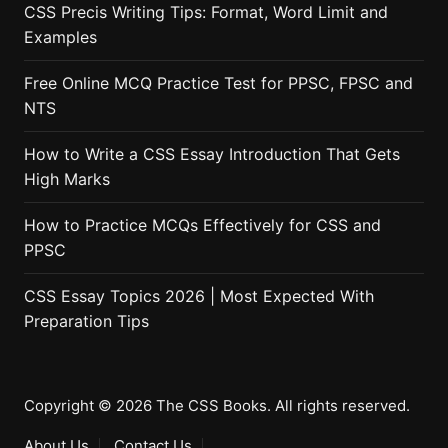
CSS Precis Writing Tips: Format, Word Limit and
Examples
Free Online MCQ Practice Test for PPSC, FPSC and
NTS
How to Write a CSS Essay Introduction That Gets
High Marks
How to Practice MCQs Effectively for CSS and
PPSC
CSS Essay Topics 2026 | Most Expected With
Preparation Tips
Copyright © 2026 The CSS Books. All rights reserved.
About Us
Contact Us