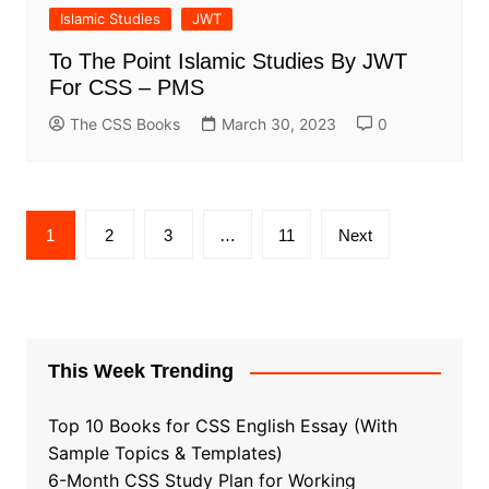
Islamic Studies
JWT
To The Point Islamic Studies By JWT
For CSS – PMS
The CSS Books
March 30, 2023
0
Posts
1
2
3
…
11
Next
pagination
This Week Trending
Top 10 Books for CSS English Essay (With
Sample Topics & Templates)
6-Month CSS Study Plan for Working