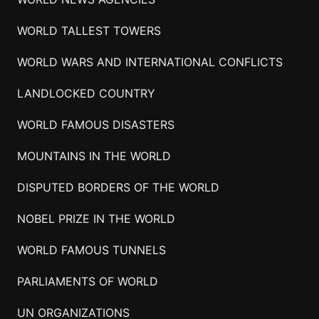
WORLD TALLEST TOWERS
WORLD WARS AND INTERNATIONAL CONFLICTS
LANDLOCKED COUNTRY
WORLD FAMOUS DISASTERS
MOUNTAINS IN THE WORLD
DISPUTED BORDERS OF THE WORLD
NOBEL PRIZE IN THE WORLD
WORLD FAMOUS TUNNELS
PARLIAMENTS OF WORLD
UN ORGANIZATIONS