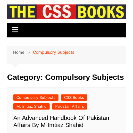
Skip
to
content
Home
Compulsory Subjects
Category:
Compulsory Subjects
Compulsory Subjects
CSS Books
M. Imtiaz Shahid
Pakistan Affairs
An Advanced Handbook Of Pakistan
Affairs By M Imtiaz Shahid