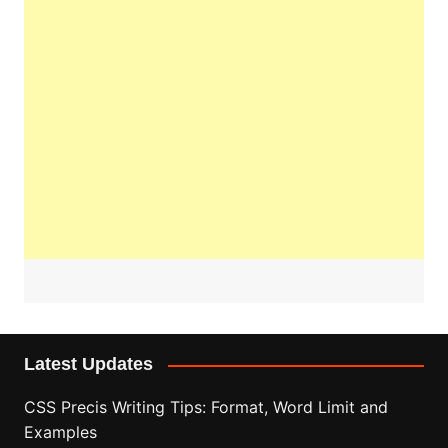
Latest Updates
CSS Precis Writing Tips: Format, Word Limit and
Examples