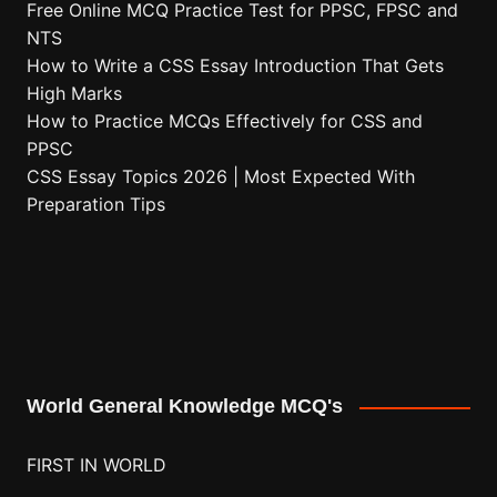
Free Online MCQ Practice Test for PPSC, FPSC and
NTS
How to Write a CSS Essay Introduction That Gets
High Marks
How to Practice MCQs Effectively for CSS and
PPSC
CSS Essay Topics 2026 | Most Expected With
Preparation Tips
World General Knowledge MCQ's
FIRST IN WORLD