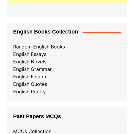
English Books Collection
Random English Books
English Essays
English Novels
English Grammar
English Fiction
English Quotes
English Poetry
Past Papers MCQs
MCQs Collection