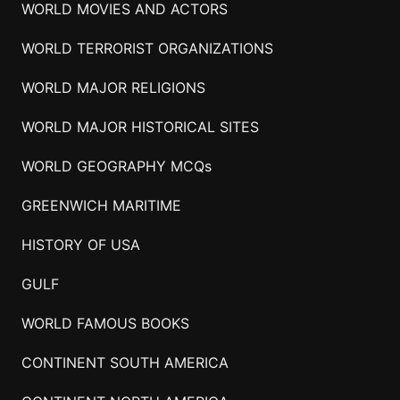
WORLD MOVIES AND ACTORS
WORLD TERRORIST ORGANIZATIONS
WORLD MAJOR RELIGIONS
WORLD MAJOR HISTORICAL SITES
WORLD GEOGRAPHY MCQs
GREENWICH MARITIME
HISTORY OF USA
GULF
WORLD FAMOUS BOOKS
CONTINENT SOUTH AMERICA