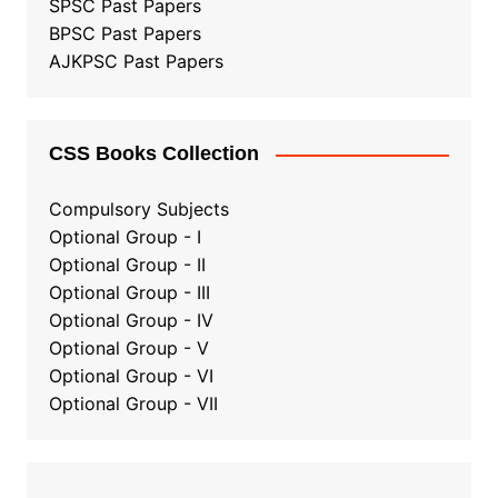
SPSC Past Papers
BPSC Past Papers
AJKPSC Past Papers
CSS Books Collection
Compulsory Subjects
Optional Group - I
Optional Group - II
Optional Group
-
III
Optional Group - IV
Optional Group - V
Optional Group - VI
Optional Group - VII