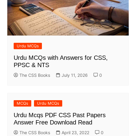
Urdu MCQs
Urdu MCQs with Answers for CSS,
PPSC & NTS
The CSS Books
July 11, 2026
0
MCQs
Urdu MCQs
Urdu Mcqs PDF CSS Past Papers
Answer Free Download Read
The CSS Books
April 23, 2022
0