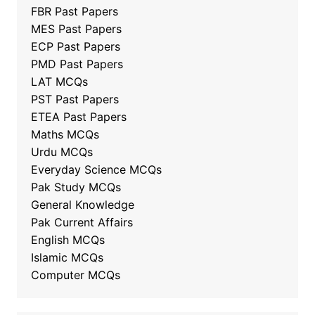
FBR Past Papers
MES Past Papers
ECP Past Papers
PMD Past Papers
LAT MCQs
PST Past Papers
ETEA Past Papers
Maths MCQs
Urdu MCQs
Everyday Science MCQs
Pak Study MCQs
General Knowledge
Pak Current Affairs
English MCQs
Islamic MCQs
Computer MCQs