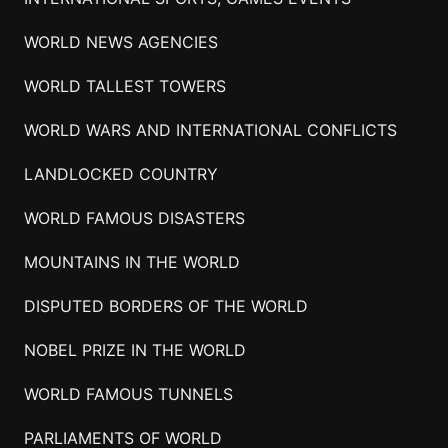
WORLD NEWS AGENCIES
WORLD TALLEST TOWERS
WORLD WARS AND INTERNATIONAL CONFLICTS
LANDLOCKED COUNTRY
WORLD FAMOUS DISASTERS
MOUNTAINS IN THE WORLD
DISPUTED BORDERS OF THE WORLD
NOBEL PRIZE IN THE WORLD
WORLD FAMOUS TUNNELS
PARLIAMENTS OF WORLD