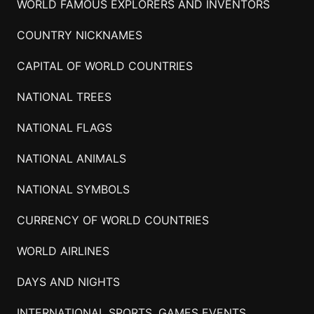
WORLD FAMOUS EXPLORERS AND INVENTORS
COUNTRY NICKNAMES
CAPITAL OF WORLD COUNTRIES
NATIONAL TREES
NATIONAL FLAGS
NATIONAL ANIMALS
NATIONAL SYMBOLS
CURRENCY OF WORLD COUNTRIES
WORLD AIRLINES
DAYS AND NIGHTS
INTERNATIONAL SPORTS, GAMES EVENTS