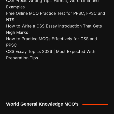
CSS Precis Writing Tips: Format, Word Limit and
Examples
Free Online MCQ Practice Test for PPSC, FPSC and
NTS
How to Write a CSS Essay Introduction That Gets
High Marks
How to Practice MCQs Effectively for CSS and
PPSC
CSS Essay Topics 2026 | Most Expected With
Preparation Tips
World General Knowledge MCQ's