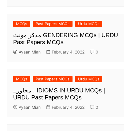
MCQs
Past Papers MCQs
Urdu MCQs
مذکر مونث GENDERING MCQs | URDU
Past Papers MCQs
Ayaan Mian
February 4, 2022
0
MCQs
Past Papers MCQs
Urdu MCQs
محاورے , IDIOMS IN URDU MCQs |
URDU Past Papers MCQs
Ayaan Mian
February 4, 2022
0