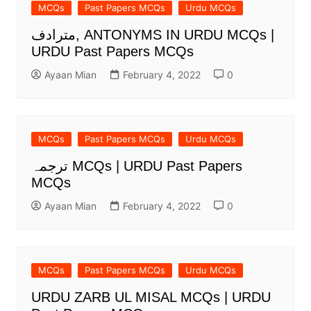
MCQs
Past Papers MCQs
Urdu MCQs
مترادف, ANTONYMS IN URDU MCQs |
URDU Past Papers MCQs
Ayaan Mian
February 4, 2022
0
MCQs
Past Papers MCQs
Urdu MCQs
ترجمہ MCQs | URDU Past Papers
MCQs
Ayaan Mian
February 4, 2022
0
MCQs
Past Papers MCQs
Urdu MCQs
URDU ZARB UL MISAL MCQs | URDU