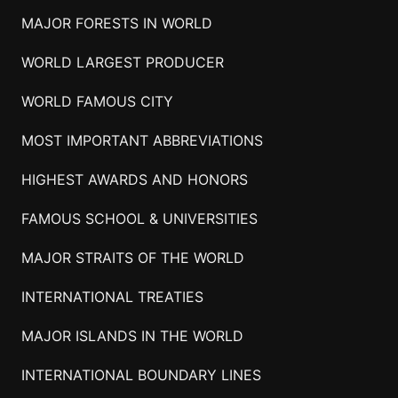
MAJOR FORESTS IN WORLD
WORLD LARGEST PRODUCER
WORLD FAMOUS CITY
MOST IMPORTANT ABBREVIATIONS
HIGHEST AWARDS AND HONORS
FAMOUS SCHOOL & UNIVERSITIES
MAJOR STRAITS OF THE WORLD
INTERNATIONAL TREATIES
MAJOR ISLANDS IN THE WORLD
INTERNATIONAL BOUNDARY LINES