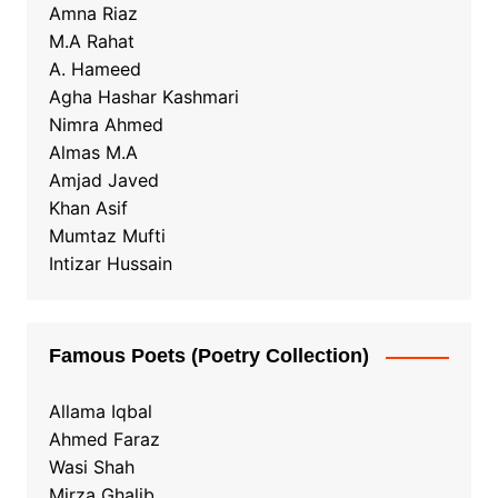
Amna Riaz
M.A Rahat
A. Hameed
Agha Hashar Kashmari
Nimra Ahmed
Almas M.A
Amjad Javed
Khan Asif
Mumtaz Mufti
Intizar Hussain
Famous Poets (Poetry Collection)
Allama Iqbal
Ahmed Faraz
Wasi Shah
Mirza Ghalib