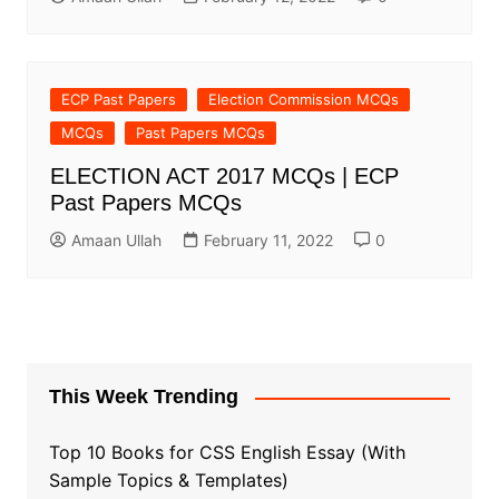
ECP Past Papers
Election Commission MCQs
MCQs
Past Papers MCQs
ELECTION ACT 2017 MCQs | ECP
Past Papers MCQs
Amaan Ullah
February 11, 2022
0
This Week Trending
Top 10 Books for CSS English Essay (With
Sample Topics & Templates)