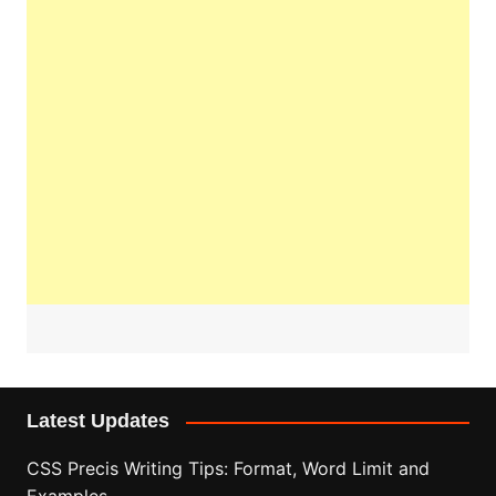
Latest Updates
CSS Precis Writing Tips: Format, Word Limit and