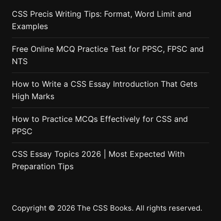
CSS Precis Writing Tips: Format, Word Limit and
Examples
Free Online MCQ Practice Test for PPSC, FPSC and
NTS
How to Write a CSS Essay Introduction That Gets
High Marks
How to Practice MCQs Effectively for CSS and
PPSC
CSS Essay Topics 2026 | Most Expected With
Preparation Tips
Copyright © 2026 The CSS Books. All rights reserved.