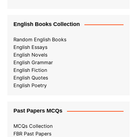
English Books Collection
Random English Books
English Essays
English Novels
English Grammar
English Fiction
English Quotes
English Poetry
Past Papers MCQs
MCQs Collection
FBR Past Papers