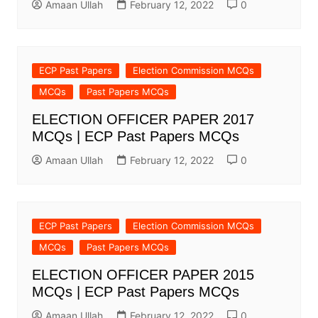
Amaan Ullah
February 12, 2022
0
ECP Past Papers
Election Commission MCQs
MCQs
Past Papers MCQs
ELECTION OFFICER PAPER 2017
MCQs | ECP Past Papers MCQs
Amaan Ullah
February 12, 2022
0
ECP Past Papers
Election Commission MCQs
MCQs
Past Papers MCQs
ELECTION OFFICER PAPER 2015
MCQs | ECP Past Papers MCQs
Amaan Ullah
February 12, 2022
0