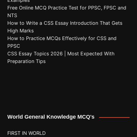
Examples
Free Online MCQ Practice Test for PPSC, FPSC and
NTS
How to Write a CSS Essay Introduction That Gets
High Marks
How to Practice MCQs Effectively for CSS and
PPSC
CSS Essay Topics 2026 | Most Expected With
Preparation Tips
World General Knowledge MCQ's
FIRST IN WORLD