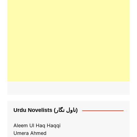
Urdu Novelists (ناول نگار)
Aleem Ul Haq Haqqi
Umera Ahmed