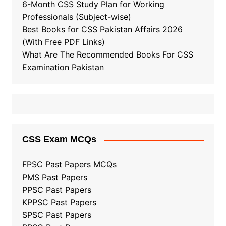
6-Month CSS Study Plan for Working
Professionals (Subject-wise)
Best Books for CSS Pakistan Affairs 2026
(With Free PDF Links)
What Are The Recommended Books For CSS
Examination Pakistan
CSS Exam MCQs
FPSC Past Papers MCQs
PMS Past Papers
PPSC Past Papers
KPPSC Past Papers
SPSC Past Papers