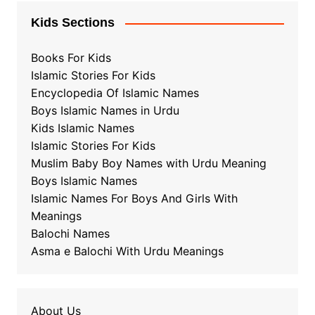
Kids Sections
Books For Kids
Islamic Stories For Kids
Encyclopedia Of Islamic Names
Boys Islamic Names in Urdu
Kids Islamic Names
Islamic Stories For Kids
Muslim Baby Boy Names with Urdu Meaning
Boys Islamic Names
Islamic Names For Boys And Girls With
Meanings
Balochi Names
Asma e Balochi With Urdu Meanings
About Us