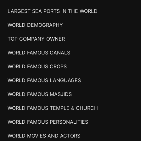
LARGEST SEA PORTS IN THE WORLD
WORLD DEMOGRAPHY
TOP COMPANY OWNER
WORLD FAMOUS CANALS
WORLD FAMOUS CROPS
WORLD FAMOUS LANGUAGES
WORLD FAMOUS MASJIDS
WORLD FAMOUS TEMPLE & CHURCH
WORLD FAMOUS PERSONALITIES
WORLD MOVIES AND ACTORS