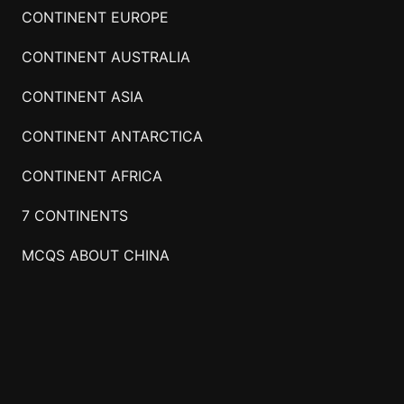
CONTINENT EUROPE
CONTINENT AUSTRALIA
CONTINENT ASIA
CONTINENT ANTARCTICA
CONTINENT AFRICA
7 CONTINENTS
MCQS ABOUT CHINA