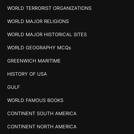
WORLD TERRORIST ORGANIZATIONS
WORLD MAJOR RELIGIONS
WORLD MAJOR HISTORICAL SITES
WORLD GEOGRAPHY MCQs
GREENWICH MARITIME
HISTORY OF USA
GULF
WORLD FAMOUS BOOKS
CONTINENT SOUTH AMERICA
CONTINENT NORTH AMERICA