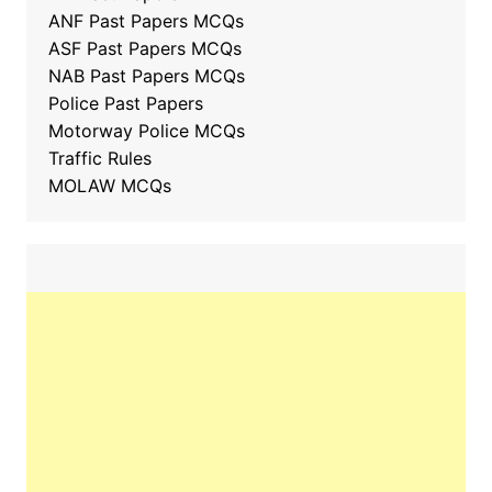
ANF Past Papers MCQs
ASF Past Papers MCQs
NAB Past Papers MCQs
Police Past Papers
Motorway Police MCQs
Traffic Rules
MOLAW MCQs