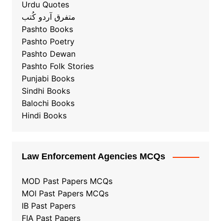
Urdu Quotes
متفرق آردو کُتب
Pashto Books
Pashto Poetry
Pashto Dewan
Pashto Folk Stories
Punjabi Books
Sindhi Books
Balochi Books
Hindi Books
Law Enforcement Agencies MCQs
MOD Past Papers MCQs
MOI Past Papers MCQs
IB Past Papers
FIA Past Papers