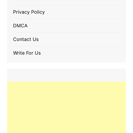
Privacy Policy
DMCA
Contact Us
Write For Us