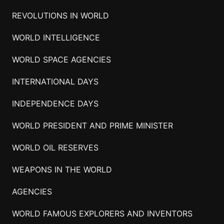
REVOLUTIONS IN WORLD
WORLD INTELLIGENCE
WORLD SPACE AGENCIES
INTERNATIONAL DAYS
INDEPENDENCE DAYS
WORLD PRESIDENT AND PRIME MINISTER
WORLD OIL RESERVES
WEAPONS IN THE WORLD
AGENCIES
WORLD FAMOUS EXPLORERS AND INVENTORS