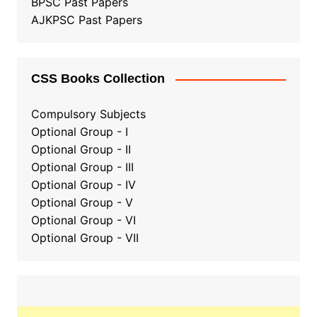
BPSC Past Papers
AJKPSC Past Papers
CSS Books Collection
Compulsory Subjects
Optional Group - I
Optional Group - II
Optional Group
-
III
Optional Group - IV
Optional Group - V
Optional Group - VI
Optional Group - VII