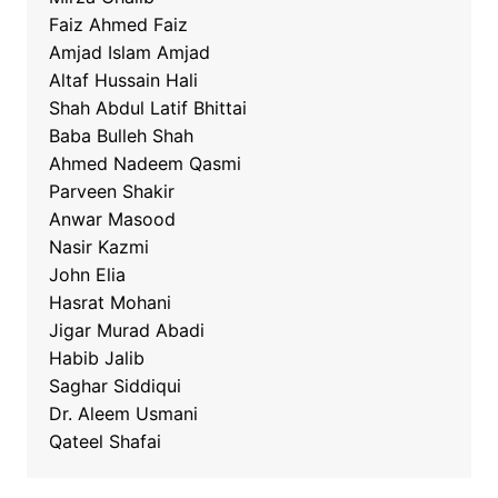
Faiz Ahmed Faiz
Amjad Islam Amjad
Altaf Hussain Hali
Shah Abdul Latif Bhittai
Baba Bulleh Shah
Ahmed Nadeem Qasmi
Parveen Shakir
Anwar Masood
Nasir Kazmi
John Elia
Hasrat Mohani
Jigar Murad Abadi
Habib Jalib
Saghar Siddiqui
Dr. Aleem Usmani
Qateel Shafai