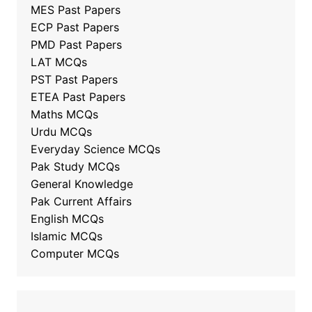
MES Past Papers
ECP Past Papers
PMD Past Papers
LAT MCQs
PST Past Papers
ETEA Past Papers
Maths MCQs
Urdu MCQs
Everyday Science MCQs
Pak Study MCQs
General Knowledge
Pak Current Affairs
English MCQs
Islamic MCQs
Computer MCQs