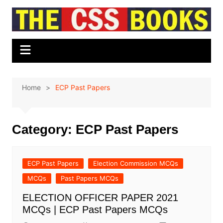
Skip
to
content
Home
ECP Past Papers
Category:
ECP Past Papers
ECP Past Papers
Election Commission MCQs
MCQs
Past Papers MCQs
ELECTION OFFICER PAPER 2021
MCQs | ECP Past Papers MCQs