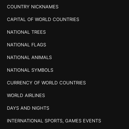
COUNTRY NICKNAMES
CAPITAL OF WORLD COUNTRIES
NATIONAL TREES
NATIONAL FLAGS
NATIONAL ANIMALS
NATIONAL SYMBOLS
CURRENCY OF WORLD COUNTRIES
WORLD AIRLINES
DAYS AND NIGHTS
INTERNATIONAL SPORTS, GAMES EVENTS