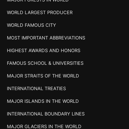
WORLD LARGEST PRODUCER
WORLD FAMOUS CITY
MOST IMPORTANT ABBREVIATIONS
HIGHEST AWARDS AND HONORS
FAMOUS SCHOOL & UNIVERSITIES
MAJOR STRAITS OF THE WORLD
INTERNATIONAL TREATIES
MAJOR ISLANDS IN THE WORLD
INTERNATIONAL BOUNDARY LINES
MAJOR GLACIERS IN THE WORLD