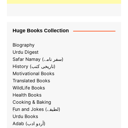
Huge Books Collection
Biography
Urdu Digest
Safar Namay (سفر نامے)
History (تاریخی کتب)
Motivational Books
Translated Books
WildLife Books
Health Books
Cooking & Baking
ٖFun and Jokes (لطیفے)
Urdu Books
Adab (آردو ادب)