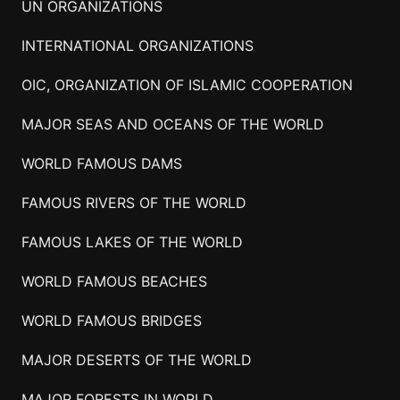
UN ORGANIZATIONS
INTERNATIONAL ORGANIZATIONS
OIC, ORGANIZATION OF ISLAMIC COOPERATION
MAJOR SEAS AND OCEANS OF THE WORLD
WORLD FAMOUS DAMS
FAMOUS RIVERS OF THE WORLD
FAMOUS LAKES OF THE WORLD
WORLD FAMOUS BEACHES
WORLD FAMOUS BRIDGES
MAJOR DESERTS OF THE WORLD
MAJOR FORESTS IN WORLD