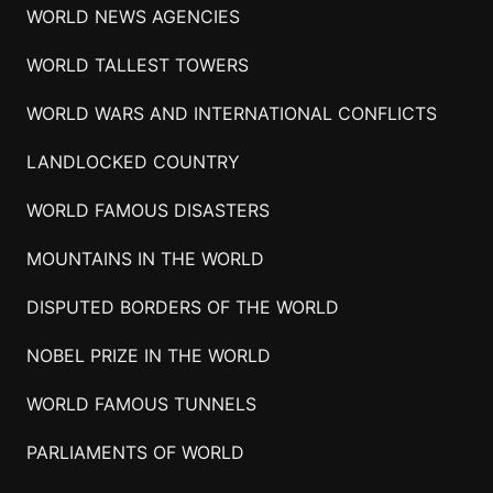
WORLD NEWS AGENCIES
WORLD TALLEST TOWERS
WORLD WARS AND INTERNATIONAL CONFLICTS
LANDLOCKED COUNTRY
WORLD FAMOUS DISASTERS
MOUNTAINS IN THE WORLD
DISPUTED BORDERS OF THE WORLD
NOBEL PRIZE IN THE WORLD
WORLD FAMOUS TUNNELS
PARLIAMENTS OF WORLD