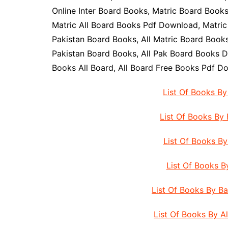
Online Inter Board Books, Matric Board Book
Matric All Board Books Pdf Download, Matric
Pakistan Board Books, All Matric Board Books,
Pakistan Board Books, All Pak Board Books D
Books All Board, All Board Free Books Pdf D
List Of Books B
List Of Books By
List Of Books B
List Of Books 
List Of Books By B
List Of Books By A