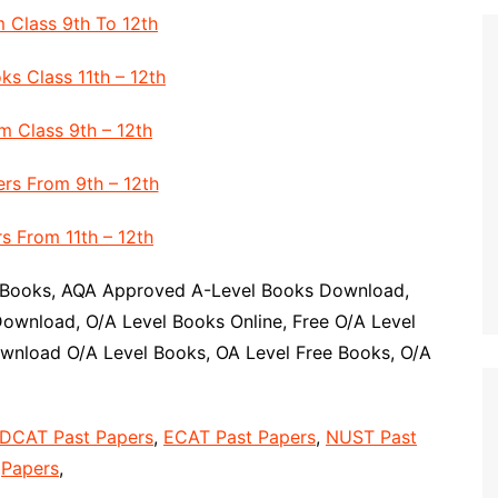
 Class 9th To 12th
ks Class 11th – 12th
 Class 9th – 12th
rs From 9th – 12th
s From 11th – 12th
 Books, AQA Approved A-Level Books Download,
ownload, O/A Level Books Online, Free O/A Level
wnload O/A Level Books, OA Level Free Books, O/A
DCAT Past Papers
,
ECAT Past Papers
,
NUST Past
Papers
,