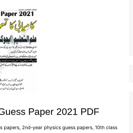
st Papers
 Guess Paper 2021 PDF
s papers, 2nd-year physics guess papers, 10th class