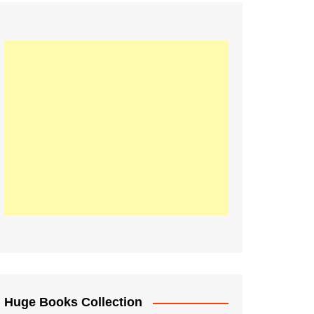
Huge Books Collection