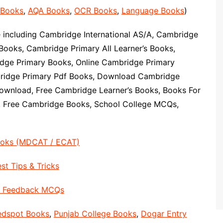
 Books
,
AQA Books
,
OCR Books
,
Language Books
)
including Cambridge International AS/A, Cambridge
Books, Cambridge Primary All Learner’s Books,
ge Primary Books, Online Cambridge Primary
ridge Primary Pdf Books, Download Cambridge
ownload, Free Cambridge Learner’s Books, Books For
, Free Cambridge Books, School College MCQs,
ooks (MDCAT / ECAT)
st Tips & Tricks
Feedback MCQs
edspot Books
,
Punjab College Books
,
Dogar Entry