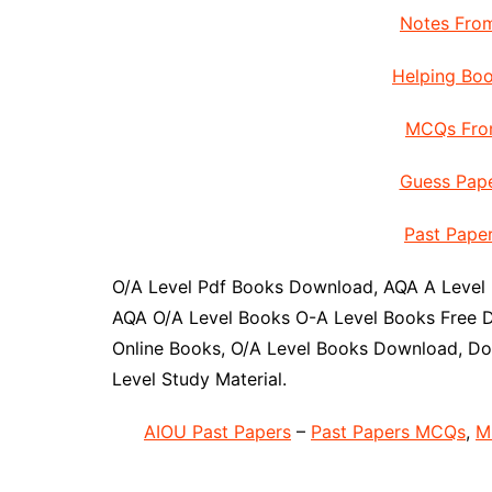
Notes From
Helping Boo
MCQs From
Guess Pape
Past Paper
O/A Level Pdf Books Download, AQA A Level
AQA O/A Level Books O-A Level Books Free D
Online Books, O/A Level Books Download, Do
Level Study Material.
AIOU Past Papers
–
Past Papers MCQs
,
M