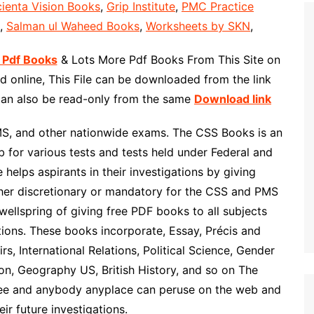
ienta Vision Books
,
Grip Institute
,
PMC Practice
,
Salman ul Waheed Books
,
Worksheets by SKN
,
 Pdf Books
& Lots More Pdf Books From This Site on
 online, This File can be downloaded from the link
 can also be read-only from the same
Download link
MS, and other nationwide exams. The CSS Books is an
 for various tests and tests held under Federal and
helps aspirants in their investigations by giving
ther discretionary or mandatory for the CSS and PMS
wellspring of giving free PDF books to all subjects
ons. These books incorporate, Essay, Précis and
rs, International Relations, Political Science, Gender
ion, Geography US, British History, and so on The
ree and anybody anyplace can peruse on the web and
ir future investigations.