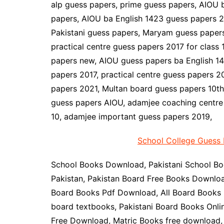
alp guess papers, prime guess papers, AIOU 
papers, AIOU ba English 1423 guess papers 2
Pakistani guess papers, Maryam guess papers
practical centre guess papers 2017 for class 
papers new, AIOU guess papers ba English 142
papers 2017, practical centre guess papers 20
papers 2021, Multan board guess papers 10th 
guess papers AIOU, adamjee coaching centre 
10, adamjee important guess papers 2019,
School College Guess 
School Books Download, Pakistani School Bo
Pakistan, Pakistan Board Free Books Downloa
Board Books Pdf Download, All Board Books P
board textbooks, Pakistani Board Books Onli
Free Download, Matric Books free download, 