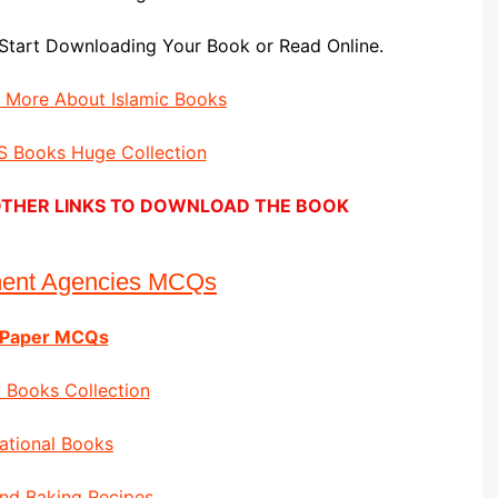
Start Downloading Your Book or Read Online.
d More About Islamic Books
 Books Huge Collection
E OTHER LINKS TO DOWNLOAD THE BOOK
ment Agencies MCQs
 Paper MCQs
 Books Collection
ational Books
nd Baking Recipes