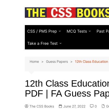
Skip
to
content
CSS / PMS Prep
MCQ Tests
Past P
Compulsory Subjects
Everyday Science
FPSC
Take a Free Test
CSS Optional Subjects
General Knowledge
PPSC
CSS Essay Generator
Home
Guess Papers
12th Class Education
Recommended CSS Books
Pakistan Affairs
PMS
Study Plans & Guides
Current Affairs
Other
(KPPS
12th Class Educati
PSC)
CSS Video Guide
Islamic Studies
PDF | FA Guess Pap
NTS & 
English (Vocabulary)
Law E
Computer
The CSS Books
June 27, 2022
0
G