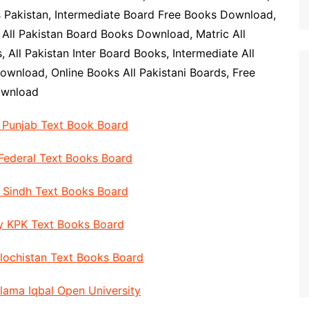
s Pakistan, Intermediate Board Free Books Download,
 All Pakistan Board Books Download, Matric All
 All Pakistan Inter Board Books, Intermediate All
ownload, Online Books All Pakistani Boards, Free
ownload
y Punjab Text Book Board
 Federal Text Books Board
y Sindh Text Books Board
By KPK Text Books Board
alochistan Text Books Board
llama Iqbal Open University