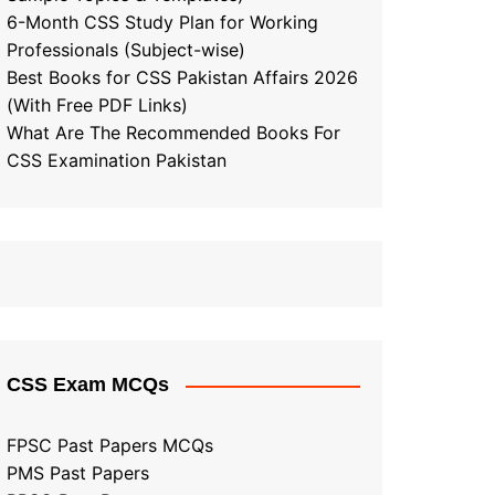
6-Month CSS Study Plan for Working
Professionals (Subject-wise)
Best Books for CSS Pakistan Affairs 2026
(With Free PDF Links)
What Are The Recommended Books For
CSS Examination Pakistan
CSS Exam MCQs
FPSC Past Papers MCQs
PMS Past Papers