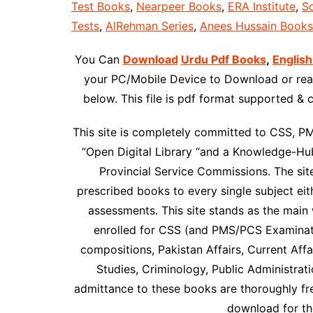
Test Books
,
Nearpeer Books
,
ERA Institute
,
Sc
Tests
,
AlRehman Series
,
Anees Hussain Books
You Can
Download
Urdu Pdf Books
,
English
your PC/Mobile Device to Download or read
below. This file is pdf format supported &
This site is completely committed to CSS, P
“Open Digital Library “and a Knowledge-Hub
Provincial Service Commissions. The site 
prescribed books to every single subject ei
assessments. This site stands as the main 
enrolled for CSS (and PMS/PCS Examinati
compositions, Pakistan Affairs, Current Affai
Studies, Criminology, Public Administrat
admittance to these books are thoroughly f
download for the