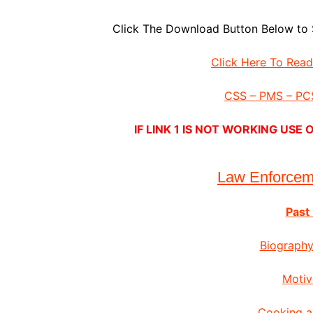
Click The Download Button Below to 
Click Here To Rea
CSS – PMS – PCS
IF LINK 1 IS NOT WORKING US
Law Enforce
Past
Biography
Motiv
Cooking a