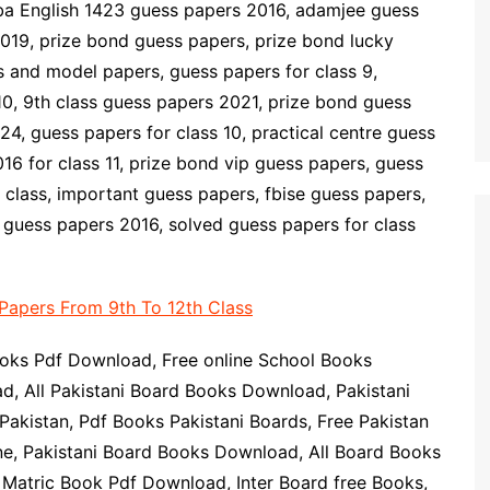
ba English 1423 guess papers 2016, adamjee guess
019, prize bond guess papers, prize bond lucky
 and model papers, guess papers for class 9,
10, 9th class guess papers 2021, prize bond guess
4, guess papers for class 10, practical centre guess
16 for class 11, prize bond vip guess papers, guess
class, important guess papers, fbise guess papers,
guess papers 2016, solved guess papers for class
Papers From 9th To 12th Class
oks Pdf Download, Free online School Books
d, All Pakistani Board Books Download, Pakistani
akistan, Pdf Books Pakistani Boards, Free Pakistan
ne, Pakistani Board Books Download, All Board Books
Matric Book Pdf Download, Inter Board free Books,