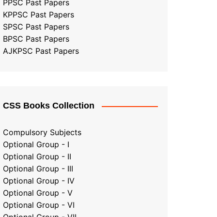
PPSC Past Papers
KPPSC Past Papers
SPSC Past Papers
BPSC Past Papers
AJKPSC Past Papers
CSS Books Collection
Compulsory Subjects
Optional Group - I
Optional Group - II
Optional Group
-
III
Optional Group - IV
Optional Group - V
Optional Group - VI