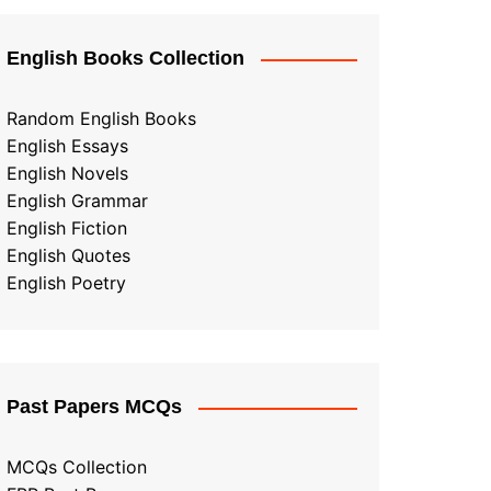
English Books Collection
Random English Books
English Essays
English Novels
English Grammar
English Fiction
English Quotes
English Poetry
Past Papers MCQs
MCQs Collection