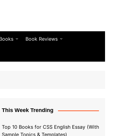
 Books
Book Reviews
& Fiction
Bestseller Reviews
& Articles
Self-Help & Habits
 & Vocabulary
Business & Money
& Quotes
s & Self-Help
This Week Trending
Top 10 Books for CSS English Essay (With
Sample Topics & Templates)