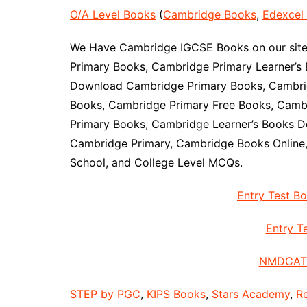
O/A Level Books
(
Cambridge Books
,
Edexcel
We Have Cambridge IGCSE Books on our site 
Primary Books, Cambridge Primary Learner’s 
Download Cambridge Primary Books, Cambrid
Books, Cambridge Primary Free Books, Camb
Primary Books, Cambridge Learner’s Books D
Cambridge Primary, Cambridge Books Online
School, and College Level MCQs.
Entry Test B
Entry Te
NMDCAT 
STEP by PGC
,
KIPS Books
,
Stars Academy
,
R