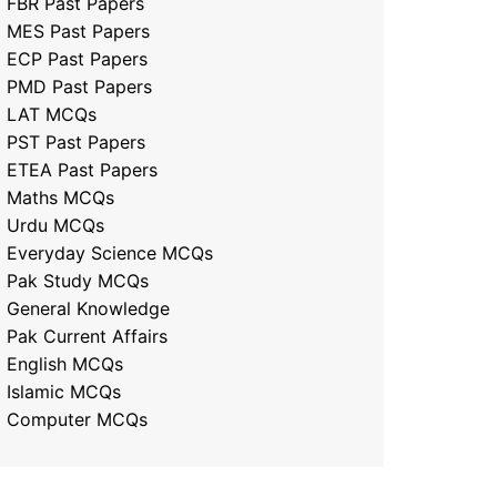
FBR Past Papers
MES Past Papers
ECP Past Papers
PMD Past Papers
LAT MCQs
PST Past Papers
ETEA Past Papers
Maths MCQs
Urdu MCQs
Everyday Science MCQs
Pak Study MCQs
General Knowledge
Pak Current Affairs
English MCQs
Islamic MCQs
Computer MCQs