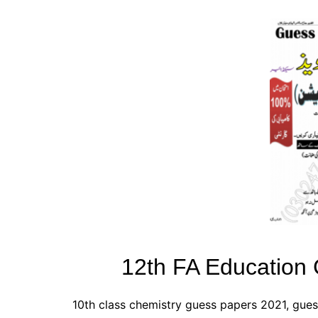
All Pa
Maths
All MCQ Categories
12th FA Education
10th class chemistry guess papers 2021, gues