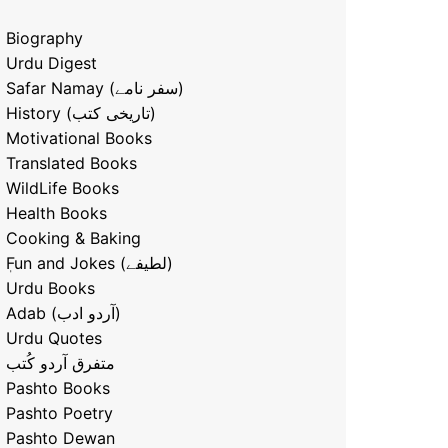
Biography
Urdu Digest
Safar Namay (سفر نامے)
History (تاریخی کتب)
Motivational Books
Translated Books
WildLife Books
Health Books
Cooking & Baking
ٖFun and Jokes (لطیفے)
Urdu Books
Adab (آردو ادب)
Urdu Quotes
متفرق آردو کُتب
Pashto Books
Pashto Poetry
Pashto Dewan