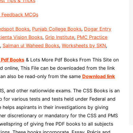
st Tips & Tricks
Feedback MCQs
edspot Books
,
Punjab College Books
,
Dogar Entry
ienta Vision Books
,
Grip Institute
,
PMC Practice
,
Salman ul Waheed Books
,
Worksheets by SKN
,
 Pdf Books
& Lots More Pdf Books From This Site on
 online, This File can be downloaded from the link
 can also be read-only from the same
Download link
MS, and other nationwide exams. The CSS Books is an
 for various tests and tests held under Federal and
helps aspirants in their investigations by giving
ther discretionary or mandatory for the CSS and PMS
wellspring of giving free PDF books to all subjects
ons. These books incorporate, Essay, Précis and