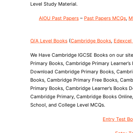
Level Study Material.
AIOU Past Papers
–
Past Papers MCQs
,
M
O/A Level Books
(
Cambridge Books
,
Edexcel
We Have Cambridge IGCSE Books on our site 
Primary Books, Cambridge Primary Learner’s 
Download Cambridge Primary Books, Cambrid
Books, Cambridge Primary Free Books, Camb
Primary Books, Cambridge Learner’s Books D
Cambridge Primary, Cambridge Books Online
School, and College Level MCQs.
Entry Test B