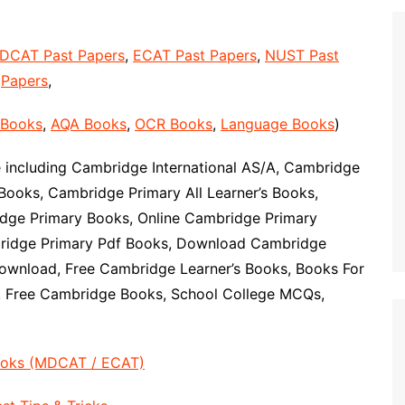
DCAT Past Papers
,
ECAT Past Papers
,
NUST Past
Papers
,
 Books
,
AQA Books
,
OCR Books
,
Language Books
)
including Cambridge International AS/A, Cambridge
Books, Cambridge Primary All Learner’s Books,
ge Primary Books, Online Cambridge Primary
ridge Primary Pdf Books, Download Cambridge
ownload, Free Cambridge Learner’s Books, Books For
, Free Cambridge Books, School College MCQs,
ooks (MDCAT / ECAT)