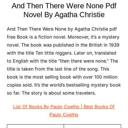
And Then There Were None Pdf
Novel By Agatha Christie
And Then There Were None by Agatha Christie pdf
free Book is a fiction novel. Moreover, it’s a mystery
novel. The book was published in the British in 1939
with the title Ten little niggers. Later on, translated
to English with the title “then there were none.” The
title is taken from the last line of the song. This
book is the most selling book with over 100 million
copies sold. It’s the world’s bestselling mystery book
so far. The story is about some travelers.
List Of Books By Paulo Coelho | Best Books Of
Paulo Coelho