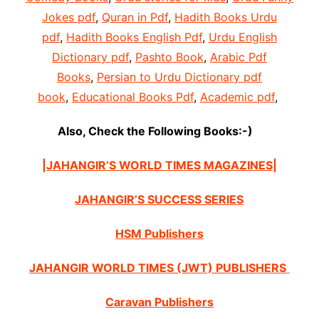
Jokes pdf
,
Quran in Pdf
,
Hadith Books Urdu
pdf
,
Hadith Books English Pdf
,
Urdu English
Dictionary pdf
,
Pashto Book
,
Arabic Pdf
Books
,
Persian to Urdu Dictionary pdf
book
,
Educational Books Pdf
,
Academic pdf
,
Also, Check the Following Books:-)
|JAHANGIR’S WORLD TIMES MAGAZINES|
JAHANGIR’S SUCCESS SERIES
HSM Publishers
JAHANGIR WORLD TIMES (JWT) PUBLISHERS
Caravan Publishers