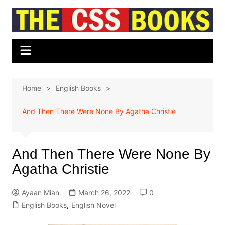
Skip
to
content
Home
English Books
And Then There Were None By Agatha Christie
And Then There Were None By
Agatha Christie
Ayaan Mian
March 26, 2022
0
English Books
,
English Novel