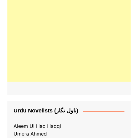
Urdu Novelists (ناول نگار)
Aleem Ul Haq Haqqi
Umera Ahmed