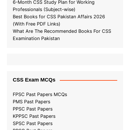
6-Month CSS Study Plan for Working
Professionals (Subject-wise)
Best Books for CSS Pakistan Affairs 2026
(With Free PDF Links)
What Are The Recommended Books For CSS
Examination Pakistan
CSS Exam MCQs
FPSC Past Papers MCQs
PMS Past Papers
PPSC Past Papers
KPPSC Past Papers
SPSC Past Papers