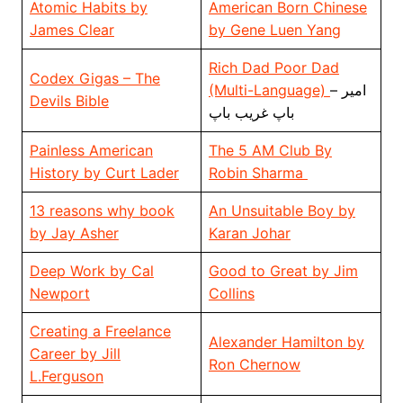
Atomic Habits by
American Born Chinese
James Clear
by Gene Luen Yang
Rich Dad Poor Dad
Codex Gigas – The
(Multi-Language)
– امیر
Devils Bible
باپ غریب باپ
Painless American
The 5 AM Club By
History by Curt Lader
Robin Sharma
13 reasons why book
An Unsuitable Boy by
by Jay Asher
Karan Johar
Deep Work by Cal
Good to Great by Jim
Newport
Collins
Creating a Freelance
Alexander Hamilton by
Career by Jill
Ron Chernow
L.Ferguson