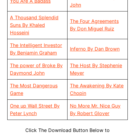
You Are A Badass
John
A Thousand Splendid
The Four Agreements
Suns By Khaled
By Don Miguel Ruiz
Hosseini
The Intelligent Investor
Inferno By Dan Brown
By Benjamin Graham
The power of Broke By
The Host By Stephenie
Daymond John
Meyer
The Most Dangerous
The Awakening By Kate
Game
Chopin
One up Wall Street By
No More Mr. Nice Guy
Peter Lynch
By Robert Glover
Click The Download Button Below to