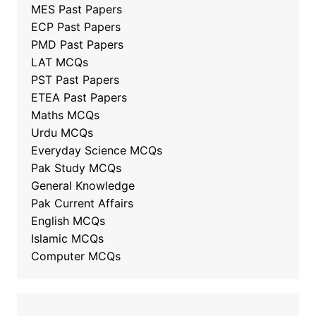
MES Past Papers
ECP Past Papers
PMD Past Papers
LAT MCQs
PST Past Papers
ETEA Past Papers
Maths MCQs
Urdu MCQs
Everyday Science MCQs
Pak Study MCQs
General Knowledge
Pak Current Affairs
English MCQs
Islamic MCQs
Computer MCQs