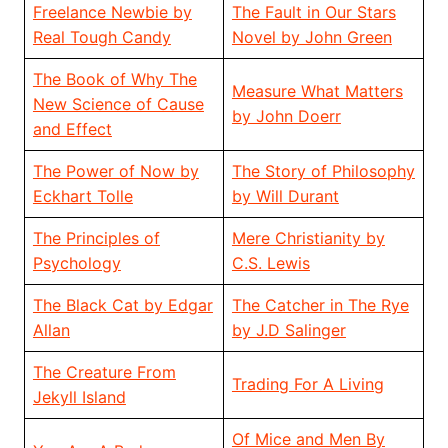
Freelance Newbie by
The Fault in Our Stars
Real Tough Candy
Novel by John Green
The Book of Why The
Measure What Matters
New Science of Cause
by John Doerr
and Effect
The Power of Now by
The Story of Philosophy
Eckhart Tolle
by Will Durant
The Principles of
Mere Christianity by
Psychology
C.S. Lewis
The Black Cat by Edgar
The Catcher in The Rye
Allan
by J.D Salinger
The Creature From
Trading For A Living
Jekyll Island
Of Mice and Men By