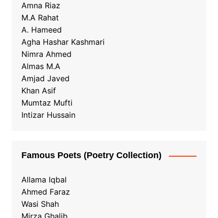
Amna Riaz
M.A Rahat
A. Hameed
Agha Hashar Kashmari
Nimra Ahmed
Almas M.A
Amjad Javed
Khan Asif
Mumtaz Mufti
Intizar Hussain
Famous Poets (Poetry Collection)
Allama Iqbal
Ahmed Faraz
Wasi Shah
Mirza Ghalib