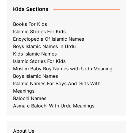
Kids Sections
Books For Kids
Islamic Stories For Kids
Encyclopedia Of Islamic Names
Boys Islamic Names in Urdu
Kids Islamic Names
Islamic Stories For Kids
Muslim Baby Boy Names with Urdu Meaning
Boys Islamic Names
Islamic Names For Boys And Girls With
Meanings
Balochi Names
Asma e Balochi With Urdu Meanings
About Us