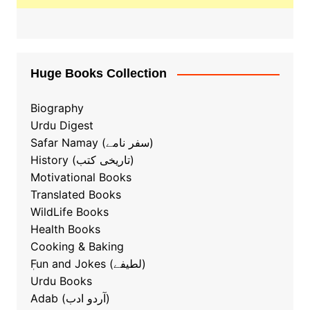
Huge Books Collection
Biography
Urdu Digest
Safar Namay (سفر نامے)
History (تاریخی کتب)
Motivational Books
Translated Books
WildLife Books
Health Books
Cooking & Baking
ٖFun and Jokes (لطیفے)
Urdu Books
Adab (آردو ادب)