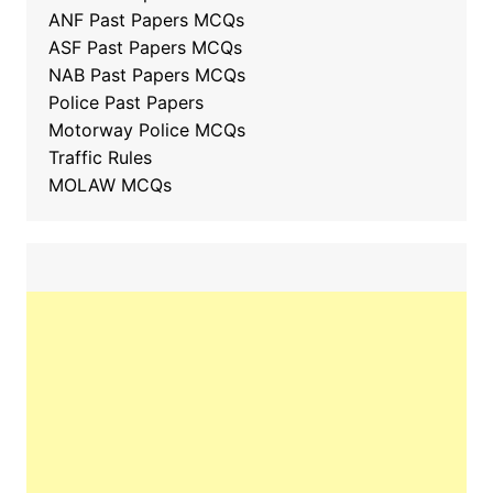
ANF Past Papers MCQs
ASF Past Papers MCQs
NAB Past Papers MCQs
Police Past Papers
Motorway Police MCQs
Traffic Rules
MOLAW MCQs