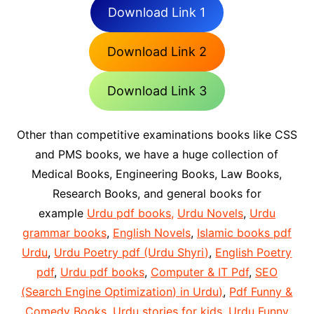
Download Link 1
Download Link 2
Download Link 3
Other than competitive examinations books like CSS
and PMS books, we have a huge collection of
Medical Books, Engineering Books, Law Books,
Research Books, and general books for
example
Urdu pdf books,
Urdu Novels
,
Urdu
grammar books
,
English Novels
,
Islamic books pdf
Urdu
,
Urdu Poetry pdf (Urdu Shyri)
,
English Poetry
pdf
,
Urdu pdf books
,
Computer & IT Pdf
,
SEO
(Search Engine Optimization) in Urdu)
,
Pdf Funny &
Comedy Books
,
Urdu stories for kids
,
Urdu Funny