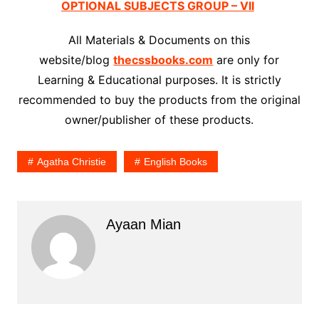
OPTIONAL SUBJECTS GROUP – VII
All Materials & Documents on this
website/blog
thecssbooks.com
are only for
Learning & Educational purposes. It is strictly
recommended to buy the products from the original
owner/publisher of these products.
Agatha Christie
English Books
Ayaan Mian