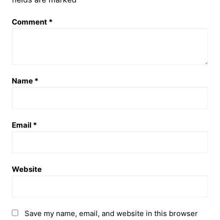
Comment
*
Name
*
Email
*
Website
Save my name, email, and website in this browser