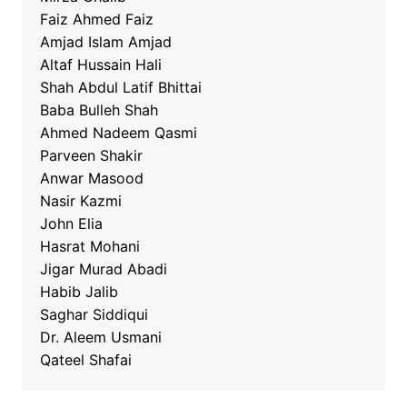
Faiz Ahmed Faiz
Amjad Islam Amjad
Altaf Hussain Hali
Shah Abdul Latif Bhittai
Baba Bulleh Shah
Ahmed Nadeem Qasmi
Parveen Shakir
Anwar Masood
Nasir Kazmi
John Elia
Hasrat Mohani
Jigar Murad Abadi
Habib Jalib
Saghar Siddiqui
Dr. Aleem Usmani
Qateel Shafai