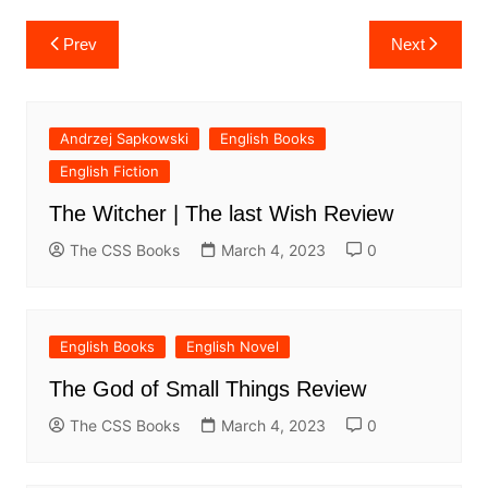
Post
Prev
Next
navigation
Andrzej Sapkowski
English Books
English Fiction
The Witcher | The last Wish Review
The CSS Books
March 4, 2023
0
English Books
English Novel
The God of Small Things Review
The CSS Books
March 4, 2023
0