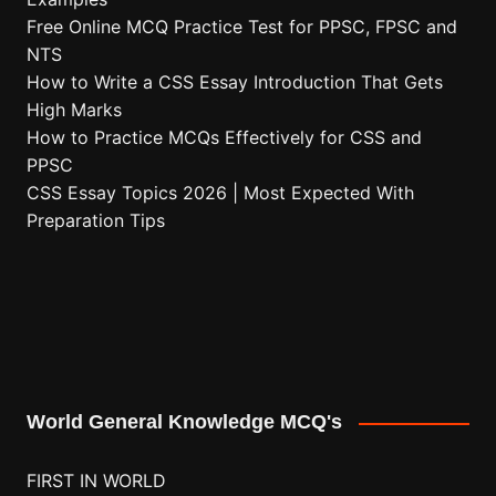
Free Online MCQ Practice Test for PPSC, FPSC and
NTS
How to Write a CSS Essay Introduction That Gets
High Marks
How to Practice MCQs Effectively for CSS and
PPSC
CSS Essay Topics 2026 | Most Expected With
Preparation Tips
World General Knowledge MCQ's
FIRST IN WORLD