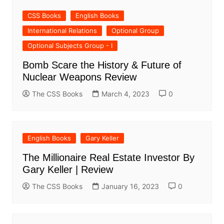
CSS Books
English Books
International Relations
Optional Group
Optional Subjects Group - I
Bomb Scare the History & Future of
Nuclear Weapons Review
The CSS Books
March 4, 2023
0
English Books
Gary Keller
The Millionaire Real Estate Investor By
Gary Keller | Review
The CSS Books
January 16, 2023
0