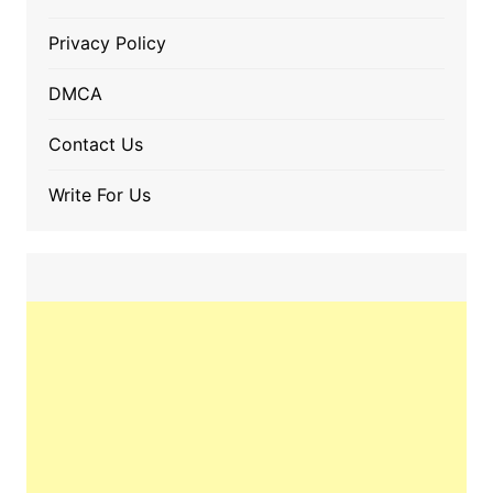
Privacy Policy
DMCA
Contact Us
Write For Us