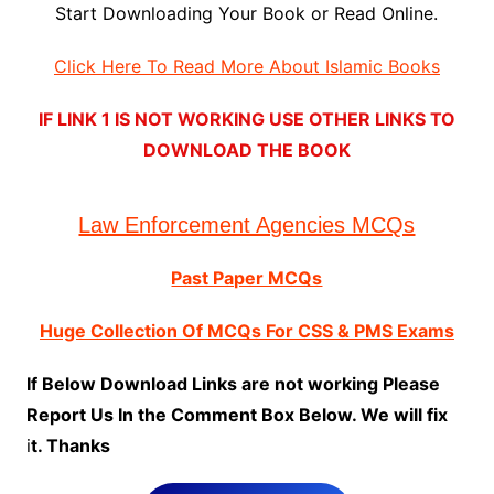
Start Downloading Your Book or Read Online.
Click Here To Read More About Islamic Books
IF LINK 1 IS NOT WORKING USE OTHER LINKS TO
DOWNLOAD THE BOOK
Law Enforcement Agencies MCQs
Past Paper MCQs
Huge Collection Of MCQs For CSS & PMS Exams
If Below Download Links are not working Please
Report Us In the Comment Box Below. We will fix
i
t. Thanks