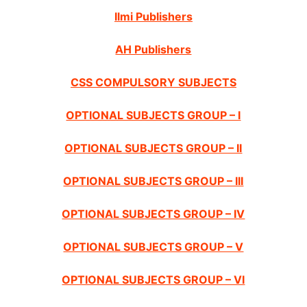
Ilmi Publishers
AH Publishers
CSS COMPULSORY SUBJECTS
OPTIONAL SUBJECTS GROUP – I
OPTIONAL SUBJECTS GROUP – II
OPTIONAL SUBJECTS GROUP – III
OPTIONAL SUBJECTS GROUP – IV
OPTIONAL SUBJECTS GROUP – V
OPTIONAL SUBJECTS GROUP – VI