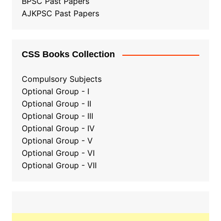
BPSC Past Papers
AJKPSC Past Papers
CSS Books Collection
Compulsory Subjects
Optional Group - I
Optional Group - II
Optional Group
-
III
Optional Group - IV
Optional Group - V
Optional Group - VI
Optional Group - VII