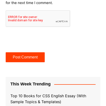
for the next time I comment.
This Week Trending
Top 10 Books for CSS English Essay (With
Sample Topics & Templates)