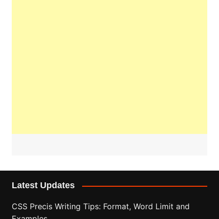
Latest Updates
CSS Precis Writing Tips: Format, Word Limit and
Examples