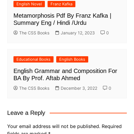
English Novel
Franz Kafka
Metamorphosis Pdf By Franz Kafka |
Summary Eng / Hindi /Urdu
The CSS Books
January 12, 2023
0
Educational Books
English Books
English Grammar and Composition For
BA By Prof. Aftab Ahmed
The CSS Books
December 3, 2022
0
Leave a Reply
Your email address will not be published.
Required
fields are marked
*