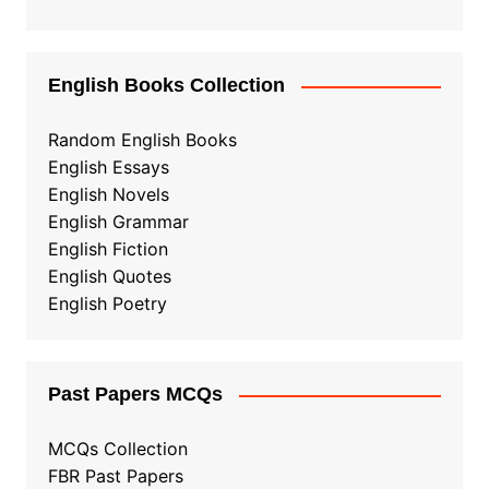
English Books Collection
Random English Books
English Essays
English Novels
English Grammar
English Fiction
English Quotes
English Poetry
Past Papers MCQs
MCQs Collection
FBR Past Papers