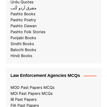
Urdu Quotes
متفرق آردو کُتب
Pashto Books
Pashto Poetry
Pashto Dewan
Pashto Folk Stories
Punjabi Books
Sindhi Books
Balochi Books
Hindi Books
Law Enforcement Agencies MCQs
MOD Past Papers MCQs
MOI Past Papers MCQs
IB Past Papers
FIA Past Papers