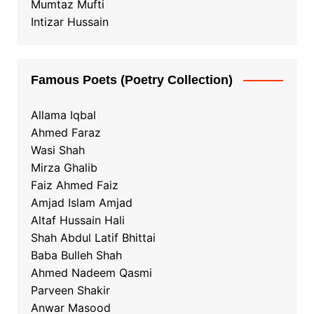
Mumtaz Mufti
Intizar Hussain
Famous Poets (Poetry Collection)
Allama Iqbal
Ahmed Faraz
Wasi Shah
Mirza Ghalib
Faiz Ahmed Faiz
Amjad Islam Amjad
Altaf Hussain Hali
Shah Abdul Latif Bhittai
Baba Bulleh Shah
Ahmed Nadeem Qasmi
Parveen Shakir
Anwar Masood