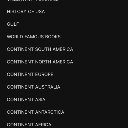
HISTORY OF USA
GULF
WORLD FAMOUS BOOKS
CONTINENT SOUTH AMERICA
CONTINENT NORTH AMERICA
CONTINENT EUROPE
CONTINENT AUSTRALIA
CONTINENT ASIA
CONTINENT ANTARCTICA
CONTINENT AFRICA