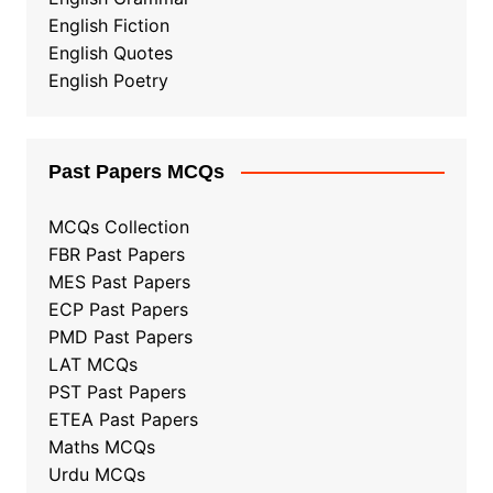
English Fiction
English Quotes
English Poetry
Past Papers MCQs
MCQs Collection
FBR Past Papers
MES Past Papers
ECP Past Papers
PMD Past Papers
LAT MCQs
PST Past Papers
ETEA Past Papers
Maths MCQs
Urdu MCQs