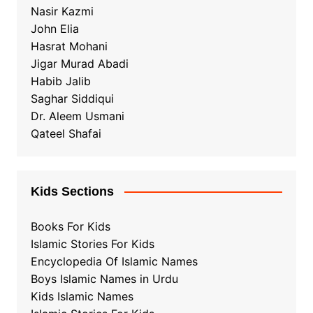
Nasir Kazmi
John Elia
Hasrat Mohani
Jigar Murad Abadi
Habib Jalib
Saghar Siddiqui
Dr. Aleem Usmani
Qateel Shafai
Kids Sections
Books For Kids
Islamic Stories For Kids
Encyclopedia Of Islamic Names
Boys Islamic Names in Urdu
Kids Islamic Names