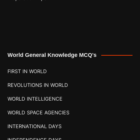
World General Knowledge MCQ's
FIRST IN WORLD
REVOLUTIONS IN WORLD
WORLD INTELLIGENCE
WORLD SPACE AGENCIES
INTERNATIONAL DAYS