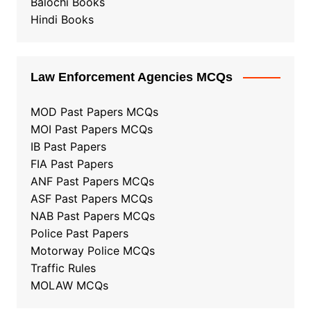
Balochi Books
Hindi Books
Law Enforcement Agencies MCQs
MOD Past Papers MCQs
MOI Past Papers MCQs
IB Past Papers
FIA Past Papers
ANF Past Papers MCQs
ASF Past Papers MCQs
NAB Past Papers MCQs
Police Past Papers
Motorway Police MCQs
Traffic Rules
MOLAW MCQs