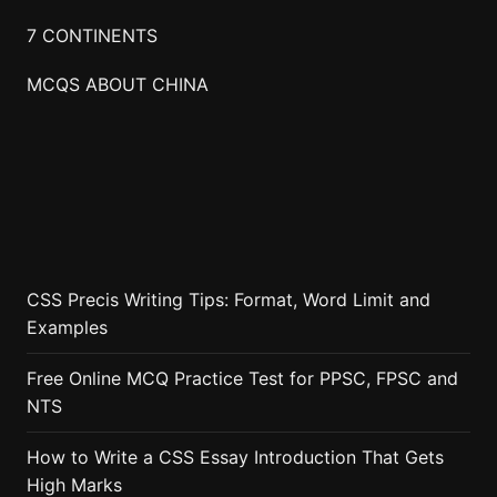
7 CONTINENTS
MCQS ABOUT CHINA
CSS Precis Writing Tips: Format, Word Limit and
Examples
Free Online MCQ Practice Test for PPSC, FPSC and
NTS
How to Write a CSS Essay Introduction That Gets
High Marks