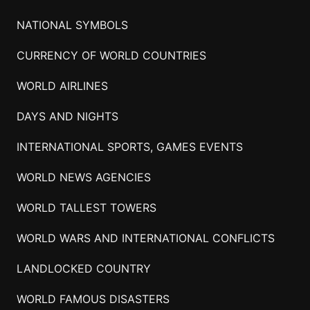
NATIONAL SYMBOLS
CURRENCY OF WORLD COUNTRIES
WORLD AIRLINES
DAYS AND NIGHTS
INTERNATIONAL SPORTS, GAMES EVENTS
WORLD NEWS AGENCIES
WORLD TALLEST TOWERS
WORLD WARS AND INTERNATIONAL CONFLICTS
LANDLOCKED COUNTRY
WORLD FAMOUS DISASTERS