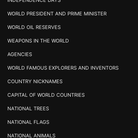
INDEPENDENCE DAYS
WORLD PRESIDENT AND PRIME MINISTER
WORLD OIL RESERVES
WEAPONS IN THE WORLD
AGENCIES
WORLD FAMOUS EXPLORERS AND INVENTORS
COUNTRY NICKNAMES
CAPITAL OF WORLD COUNTRIES
NATIONAL TREES
NATIONAL FLAGS
NATIONAL ANIMALS