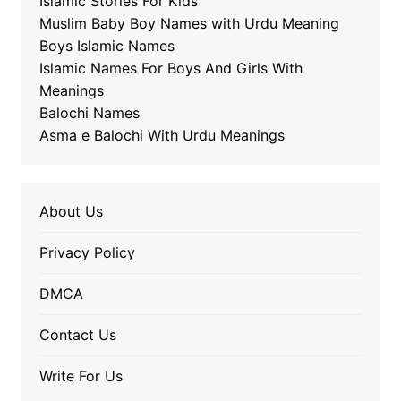
Islamic Stories For Kids
Muslim Baby Boy Names with Urdu Meaning
Boys Islamic Names
Islamic Names For Boys And Girls With
Meanings
Balochi Names
Asma e Balochi With Urdu Meanings
About Us
Privacy Policy
DMCA
Contact Us
Write For Us