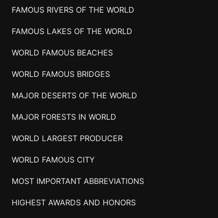
FAMOUS RIVERS OF THE WORLD
FAMOUS LAKES OF THE WORLD
WORLD FAMOUS BEACHES
WORLD FAMOUS BRIDGES
MAJOR DESERTS OF THE WORLD
MAJOR FORESTS IN WORLD
WORLD LARGEST PRODUCER
WORLD FAMOUS CITY
MOST IMPORTANT ABBREVIATIONS
HIGHEST AWARDS AND HONORS