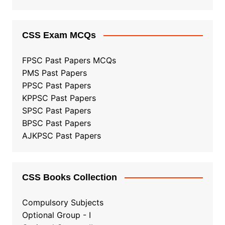
CSS Exam MCQs
FPSC Past Papers MCQs
PMS Past Papers
PPSC Past Papers
KPPSC Past Papers
SPSC Past Papers
BPSC Past Papers
AJKPSC Past Papers
CSS Books Collection
Compulsory Subjects
Optional Group - I