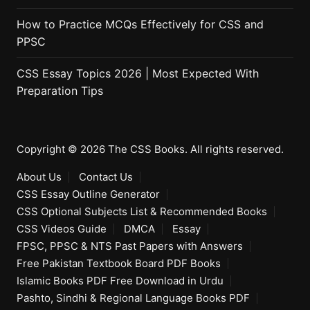
How to Practice MCQs Effectively for CSS and
PPSC
CSS Essay Topics 2026 | Most Expected With
Preparation Tips
Copyright © 2026 The CSS Books. All rights reserved.
About Us
Contact Us
CSS Essay Outline Generator
CSS Optional Subjects List & Recommended Books
CSS Videos Guide
DMCA
Essay
FPSC, PPSC & NTS Past Papers with Answers
Free Pakistan Textbook Board PDF Books
Islamic Books PDF Free Download in Urdu
Pashto, Sindhi & Regional Language Books PDF