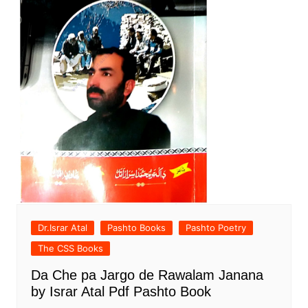
Dr.Israr Atal
Pashto Books
Pashto Poetry
The CSS Books
Da Che pa Jargo de Rawalam Janana
by Israr Atal Pdf Pashto Book