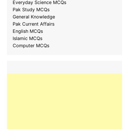
Everyday Science MCQs
Pak Study MCQs
General Knowledge
Pak Current Affairs
English MCQs
Islamic MCQs
Computer MCQs