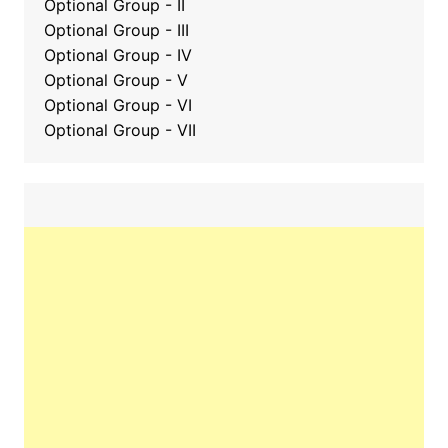
Optional Group - II
Optional Group
-
III
Optional Group - IV
Optional Group - V
Optional Group - VI
Optional Group - VII