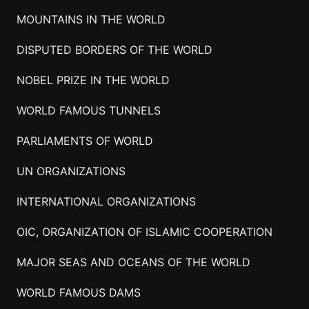
MOUNTAINS IN THE WORLD
DISPUTED BORDERS OF THE WORLD
NOBEL PRIZE IN THE WORLD
WORLD FAMOUS TUNNELS
PARLIAMENTS OF WORLD
UN ORGANIZATIONS
INTERNATIONAL ORGANIZATIONS
OIC, ORGANIZATION OF ISLAMIC COOPERATION
MAJOR SEAS AND OCEANS OF THE WORLD
WORLD FAMOUS DAMS