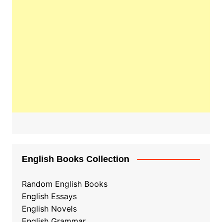
English Books Collection
Random English Books
English Essays
English Novels
English Grammar