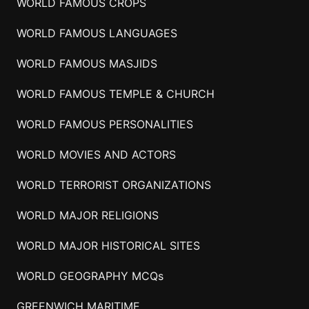
WORLD FAMOUS CROPS
WORLD FAMOUS LANGUAGES
WORLD FAMOUS MASJIDS
WORLD FAMOUS TEMPLE & CHURCH
WORLD FAMOUS PERSONALITIES
WORLD MOVIES AND ACTORS
WORLD TERRORIST ORGANIZATIONS
WORLD MAJOR RELIGIONS
WORLD MAJOR HISTORICAL SITES
WORLD GEOGRAPHY MCQs
GREENWICH MARITIME