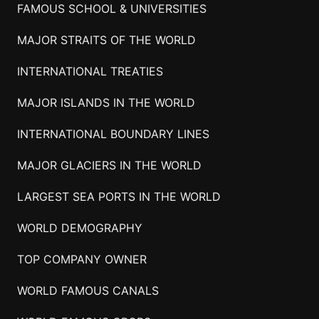
FAMOUS SCHOOL & UNIVERSITIES
MAJOR STRAITS OF THE WORLD
INTERNATIONAL TREATIES
MAJOR ISLANDS IN THE WORLD
INTERNATIONAL BOUNDARY LINES
MAJOR GLACIERS IN THE WORLD
LARGEST SEA PORTS IN THE WORLD
WORLD DEMOGRAPHY
TOP COMPANY OWNER
WORLD FAMOUS CANALS