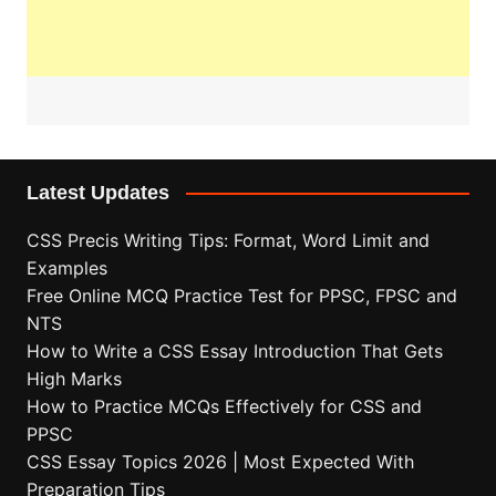
Latest Updates
CSS Precis Writing Tips: Format, Word Limit and
Examples
Free Online MCQ Practice Test for PPSC, FPSC and
NTS
How to Write a CSS Essay Introduction That Gets
High Marks
How to Practice MCQs Effectively for CSS and
PPSC
CSS Essay Topics 2026 | Most Expected With
Preparation Tips