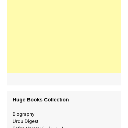
Huge Books Collection
Biography
Urdu Digest