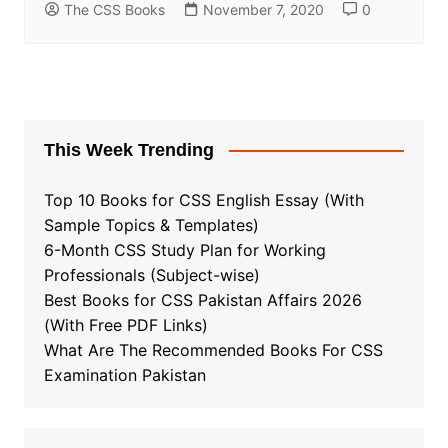
The CSS Books
November 7, 2020
0
This Week Trending
Top 10 Books for CSS English Essay (With
Sample Topics & Templates)
6-Month CSS Study Plan for Working
Professionals (Subject-wise)
Best Books for CSS Pakistan Affairs 2026
(With Free PDF Links)
What Are The Recommended Books For CSS
Examination Pakistan