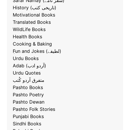
Safar Namay (سفر نامے)
History (تاریخی کتب)
Motivational Books
Translated Books
WildLife Books
Health Books
Cooking & Baking
ٖFun and Jokes (لطیفے)
Urdu Books
Adab (آردو ادب)
Urdu Quotes
متفرق آردو کُتب
Pashto Books
Pashto Poetry
Pashto Dewan
Pashto Folk Stories
Punjabi Books
Sindhi Books