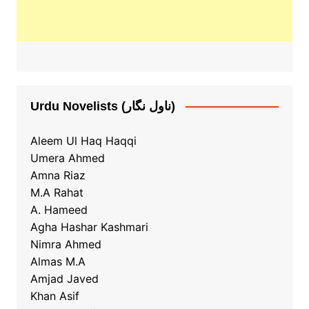
Urdu Novelists (ناول نگار)
Aleem Ul Haq Haqqi
Umera Ahmed
Amna Riaz
M.A Rahat
A. Hameed
Agha Hashar Kashmari
Nimra Ahmed
Almas M.A
Amjad Javed
Khan Asif