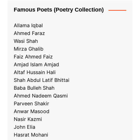
Famous Poets (Poetry Collection)
Allama Iqbal
Ahmed Faraz
Wasi Shah
Mirza Ghalib
Faiz Ahmed Faiz
Amjad Islam Amjad
Altaf Hussain Hali
Shah Abdul Latif Bhittai
Baba Bulleh Shah
Ahmed Nadeem Qasmi
Parveen Shakir
Anwar Masood
Nasir Kazmi
John Elia
Hasrat Mohani