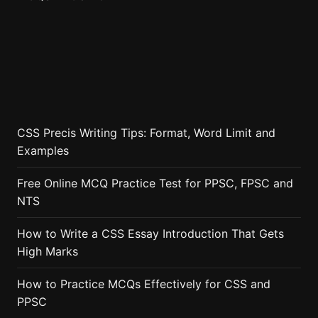
CSS Precis Writing Tips: Format, Word Limit and
Examples
Free Online MCQ Practice Test for PPSC, FPSC and
NTS
How to Write a CSS Essay Introduction That Gets
High Marks
How to Practice MCQs Effectively for CSS and
PPSC