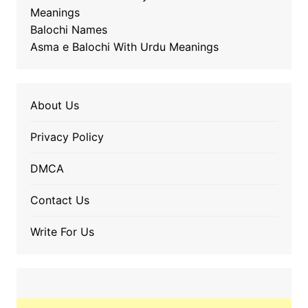
Meanings
Balochi Names
Asma e Balochi With Urdu Meanings
About Us
Privacy Policy
DMCA
Contact Us
Write For Us