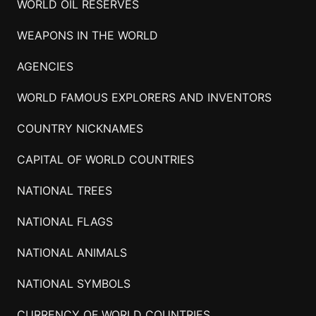
WORLD OIL RESERVES
WEAPONS IN THE WORLD
AGENCIES
WORLD FAMOUS EXPLORERS AND INVENTORS
COUNTRY NICKNAMES
CAPITAL OF WORLD COUNTRIES
NATIONAL TREES
NATIONAL FLAGS
NATIONAL ANIMALS
NATIONAL SYMBOLS
CURRENCY OF WORLD COUNTRIES