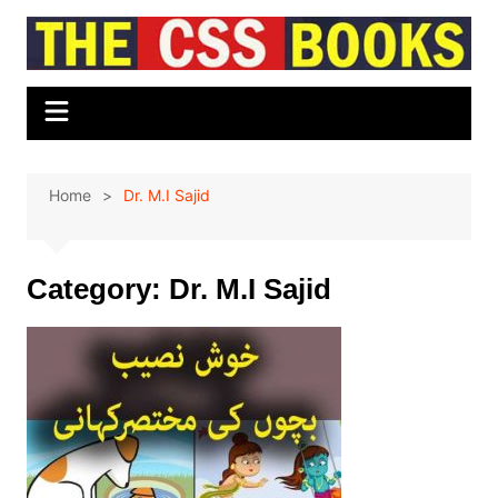
Skip
to
content
Home
Dr. M.I Sajid
Category:
Dr. M.I Sajid