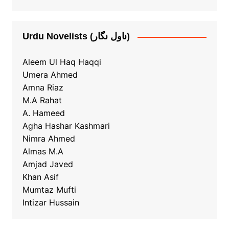
Urdu Novelists (ناول نگار)
Aleem Ul Haq Haqqi
Umera Ahmed
Amna Riaz
M.A Rahat
A. Hameed
Agha Hashar Kashmari
Nimra Ahmed
Almas M.A
Amjad Javed
Khan Asif
Mumtaz Mufti
Intizar Hussain