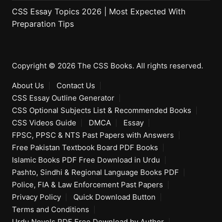
CSS Essay Topics 2026 | Most Expected With
Preparation Tips
Copyright © 2026 The CSS Books. All rights reserved.
About Us
Contact Us
CSS Essay Outline Generator
CSS Optional Subjects List & Recommended Books
CSS Videos Guide
DMCA
Essay
FPSC, PPSC & NTS Past Papers with Answers
Free Pakistan Textbook Board PDF Books
Islamic Books PDF Free Download in Urdu
Pashto, Sindhi & Regional Language Books PDF
Police, FIA & Law Enforcement Past Papers
Privacy Policy
Quick Download Button
Terms and Conditions
Urdu Novels PDF Free Download by Author