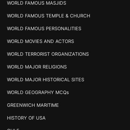
WORLD FAMOUS MASJIDS
WORLD FAMOUS TEMPLE & CHURCH
WORLD FAMOUS PERSONALITIES
WORLD MOVIES AND ACTORS
WORLD TERRORIST ORGANIZATIONS
WORLD MAJOR RELIGIONS
WORLD MAJOR HISTORICAL SITES
WORLD GEOGRAPHY MCQs
GREENWICH MARITIME
HISTORY OF USA