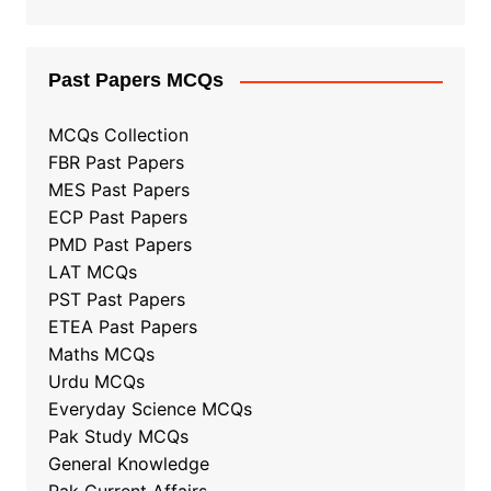
Past Papers MCQs
MCQs Collection
FBR Past Papers
MES Past Papers
ECP Past Papers
PMD Past Papers
LAT MCQs
PST Past Papers
ETEA Past Papers
Maths MCQs
Urdu MCQs
Everyday Science MCQs
Pak Study MCQs
General Knowledge