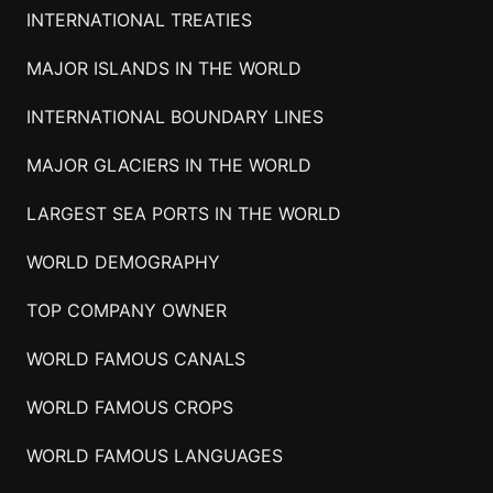
INTERNATIONAL TREATIES
MAJOR ISLANDS IN THE WORLD
INTERNATIONAL BOUNDARY LINES
MAJOR GLACIERS IN THE WORLD
LARGEST SEA PORTS IN THE WORLD
WORLD DEMOGRAPHY
TOP COMPANY OWNER
WORLD FAMOUS CANALS
WORLD FAMOUS CROPS
WORLD FAMOUS LANGUAGES