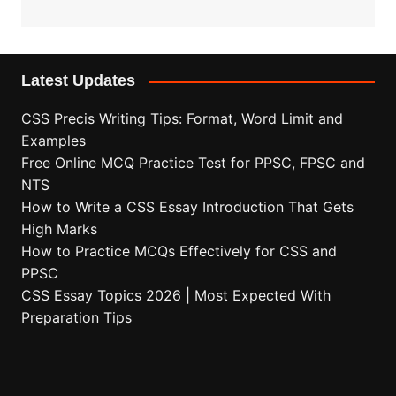
Latest Updates
CSS Precis Writing Tips: Format, Word Limit and
Examples
Free Online MCQ Practice Test for PPSC, FPSC and
NTS
How to Write a CSS Essay Introduction That Gets
High Marks
How to Practice MCQs Effectively for CSS and
PPSC
CSS Essay Topics 2026 | Most Expected With
Preparation Tips