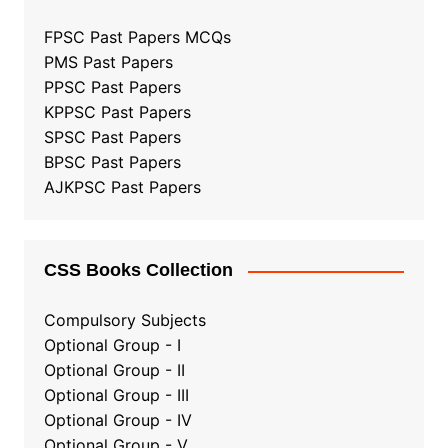
FPSC Past Papers MCQs
PMS Past Papers
PPSC Past Papers
KPPSC Past Papers
SPSC Past Papers
BPSC Past Papers
AJKPSC Past Papers
CSS Books Collection
Compulsory Subjects
Optional Group - I
Optional Group - II
Optional Group
-
III
Optional Group - IV
Optional Group - V