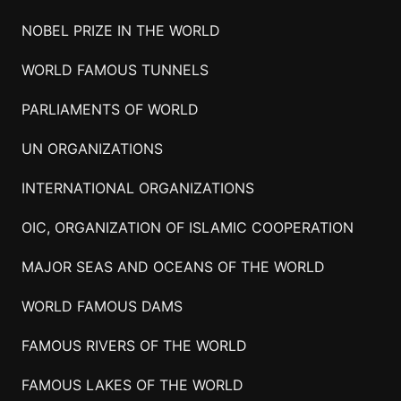
NOBEL PRIZE IN THE WORLD
WORLD FAMOUS TUNNELS
PARLIAMENTS OF WORLD
UN ORGANIZATIONS
INTERNATIONAL ORGANIZATIONS
OIC, ORGANIZATION OF ISLAMIC COOPERATION
MAJOR SEAS AND OCEANS OF THE WORLD
WORLD FAMOUS DAMS
FAMOUS RIVERS OF THE WORLD
FAMOUS LAKES OF THE WORLD