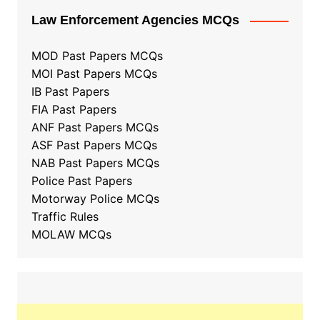
Law Enforcement Agencies MCQs
MOD Past Papers MCQs
MOI Past Papers MCQs
IB Past Papers
FIA Past Papers
ANF Past Papers MCQs
ASF Past Papers MCQs
NAB Past Papers MCQs
Police Past Papers
Motorway Police MCQs
Traffic Rules
MOLAW MCQs