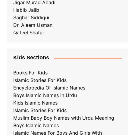
Jigar Murad Abadi
Habib Jalib
Saghar Siddiqui
Dr. Aleem Usmani
Qateel Shafai
Kids Sections
Books For Kids
Islamic Stories For Kids
Encyclopedia Of Islamic Names
Boys Islamic Names in Urdu
Kids Islamic Names
Islamic Stories For Kids
Muslim Baby Boy Names with Urdu Meaning
Boys Islamic Names
Islamic Names For Boys And Girls With