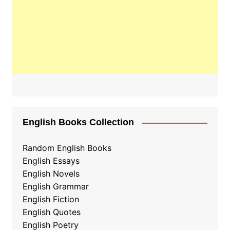
English Books Collection
Random English Books
English Essays
English Novels
English Grammar
English Fiction
English Quotes
English Poetry