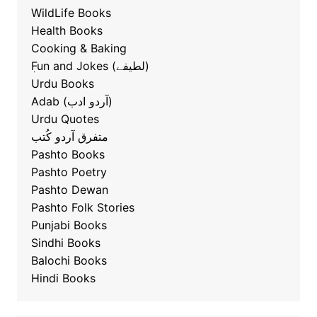
WildLife Books
Health Books
Cooking & Baking
ٖFun and Jokes (لطیفے)
Urdu Books
Adab (آردو ادب)
Urdu Quotes
متفرق آردو کُتب
Pashto Books
Pashto Poetry
Pashto Dewan
Pashto Folk Stories
Punjabi Books
Sindhi Books
Balochi Books
Hindi Books