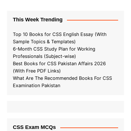
This Week Trending
Top 10 Books for CSS English Essay (With
Sample Topics & Templates)
6-Month CSS Study Plan for Working
Professionals (Subject-wise)
Best Books for CSS Pakistan Affairs 2026
(With Free PDF Links)
What Are The Recommended Books For CSS
Examination Pakistan
CSS Exam MCQs