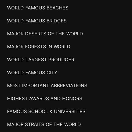
WORLD FAMOUS BEACHES
WORLD FAMOUS BRIDGES
MAJOR DESERTS OF THE WORLD
MAJOR FORESTS IN WORLD
WORLD LARGEST PRODUCER
WORLD FAMOUS CITY
MOST IMPORTANT ABBREVIATIONS
HIGHEST AWARDS AND HONORS
FAMOUS SCHOOL & UNIVERSITIES
MAJOR STRAITS OF THE WORLD