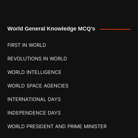
World General Knowledge MCQ's
FIRST IN WORLD
REVOLUTIONS IN WORLD
WORLD INTELLIGENCE
WORLD SPACE AGENCIES
INTERNATIONAL DAYS
INDEPENDENCE DAYS
WORLD PRESIDENT AND PRIME MINISTER