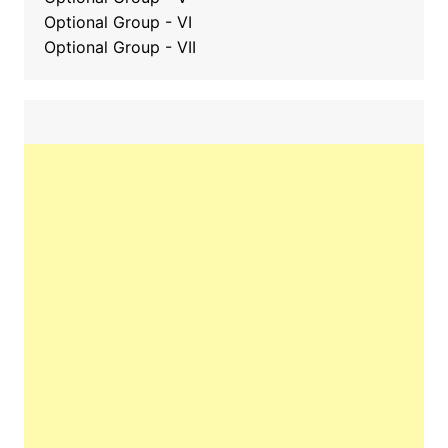
Optional Group - VI
Optional Group - VII