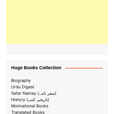
Huge Books Collection
Biography
Urdu Digest
Safar Namay (سفر نامے)
History (تاریخی کتب)
Motivational Books
Translated Books