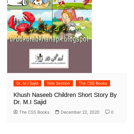
Dr. M.I Sajid
Kids Section
The CSS Books
Khush Naseeb Children Short Story By
Dr. M.I Sajid
The CSS Books
December 22, 2020
0