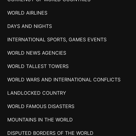
WORLD AIRLINES
DAYS AND NIGHTS
INTERNATIONAL SPORTS, GAMES EVENTS
WORLD NEWS AGENCIES
WORLD TALLEST TOWERS
WORLD WARS AND INTERNATIONAL CONFLICTS
LANDLOCKED COUNTRY
WORLD FAMOUS DISASTERS
MOUNTAINS IN THE WORLD
DISPUTED BORDERS OF THE WORLD