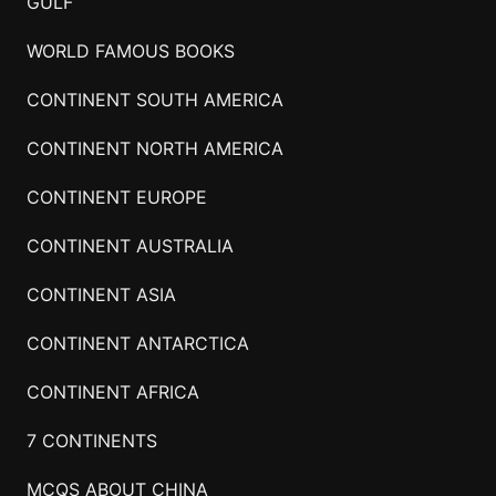
GULF
WORLD FAMOUS BOOKS
CONTINENT SOUTH AMERICA
CONTINENT NORTH AMERICA
CONTINENT EUROPE
CONTINENT AUSTRALIA
CONTINENT ASIA
CONTINENT ANTARCTICA
CONTINENT AFRICA
7 CONTINENTS
MCQS ABOUT CHINA