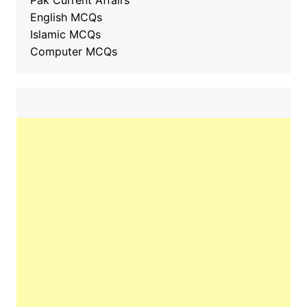
Pak Current Affairs
English MCQs
Islamic MCQs
Computer MCQs