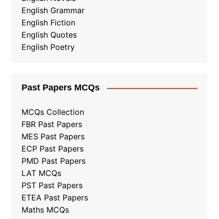
English Grammar
English Fiction
English Quotes
English Poetry
Past Papers MCQs
MCQs Collection
FBR Past Papers
MES Past Papers
ECP Past Papers
PMD Past Papers
LAT MCQs
PST Past Papers
ETEA Past Papers
Maths MCQs