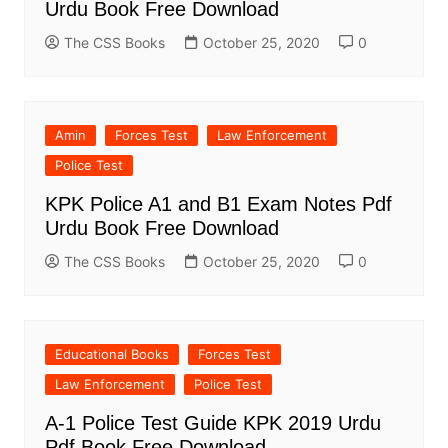
Urdu Book Free Download
The CSS Books
October 25, 2020
0
Amin
Forces Test
Law Enforcement
Police Test
KPK Police A1 and B1 Exam Notes Pdf
Urdu Book Free Download
The CSS Books
October 25, 2020
0
Educational Books
Forces Test
Law Enforcement
Police Test
A-1 Police Test Guide KPK 2019 Urdu
Pdf Book Free Download