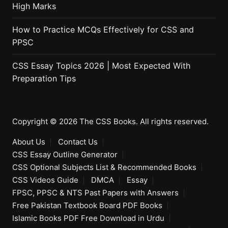
High Marks
How to Practice MCQs Effectively for CSS and
PPSC
CSS Essay Topics 2026 | Most Expected With
Preparation Tips
Copyright © 2026 The CSS Books. All rights reserved.
About Us
Contact Us
CSS Essay Outline Generator
CSS Optional Subjects List & Recommended Books
CSS Videos Guide
DMCA
Essay
FPSC, PPSC & NTS Past Papers with Answers
Free Pakistan Textbook Board PDF Books
Islamic Books PDF Free Download in Urdu