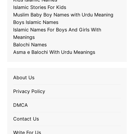
Islamic Stories For Kids
Muslim Baby Boy Names with Urdu Meaning
Boys Islamic Names
Islamic Names For Boys And Girls With
Meanings
Balochi Names
Asma e Balochi With Urdu Meanings
About Us
Privacy Policy
DMCA
Contact Us
Write For Us