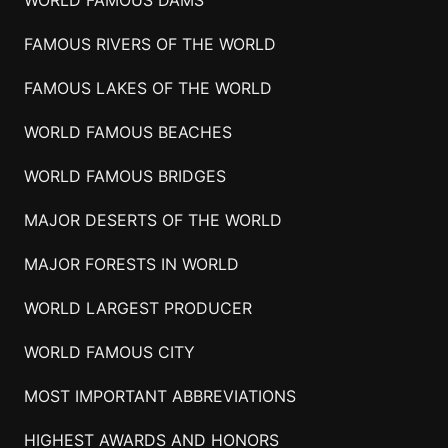
FAMOUS RIVERS OF THE WORLD
FAMOUS LAKES OF THE WORLD
WORLD FAMOUS BEACHES
WORLD FAMOUS BRIDGES
MAJOR DESERTS OF THE WORLD
MAJOR FORESTS IN WORLD
WORLD LARGEST PRODUCER
WORLD FAMOUS CITY
MOST IMPORTANT ABBREVIATIONS
HIGHEST AWARDS AND HONORS