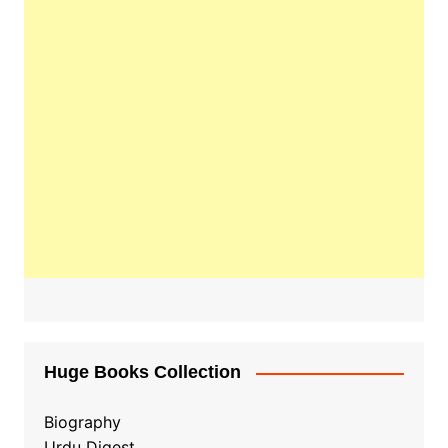
Huge Books Collection
Biography
Urdu Digest