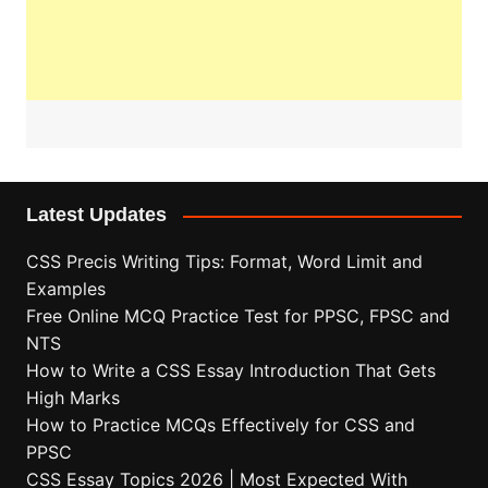
Latest Updates
CSS Precis Writing Tips: Format, Word Limit and
Examples
Free Online MCQ Practice Test for PPSC, FPSC and
NTS
How to Write a CSS Essay Introduction That Gets
High Marks
How to Practice MCQs Effectively for CSS and
PPSC
CSS Essay Topics 2026 | Most Expected With