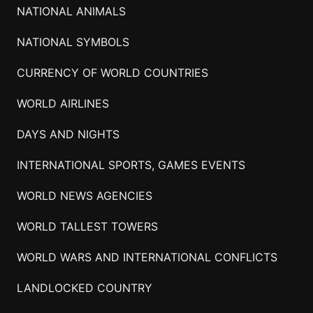
NATIONAL ANIMALS
NATIONAL SYMBOLS
CURRENCY OF WORLD COUNTRIES
WORLD AIRLINES
DAYS AND NIGHTS
INTERNATIONAL SPORTS, GAMES EVENTS
WORLD NEWS AGENCIES
WORLD TALLEST TOWERS
WORLD WARS AND INTERNATIONAL CONFLICTS
LANDLOCKED COUNTRY