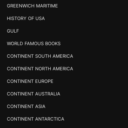
GREENWICH MARITIME
HISTORY OF USA
GULF
WORLD FAMOUS BOOKS
CONTINENT SOUTH AMERICA
CONTINENT NORTH AMERICA
CONTINENT EUROPE
CONTINENT AUSTRALIA
CONTINENT ASIA
CONTINENT ANTARCTICA