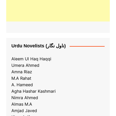
Urdu Novelists (ناول نگار)
Aleem Ul Haq Haqqi
Umera Ahmed
Amna Riaz
M.A Rahat
A. Hameed
Agha Hashar Kashmari
Nimra Ahmed
Almas M.A
Amjad Javed