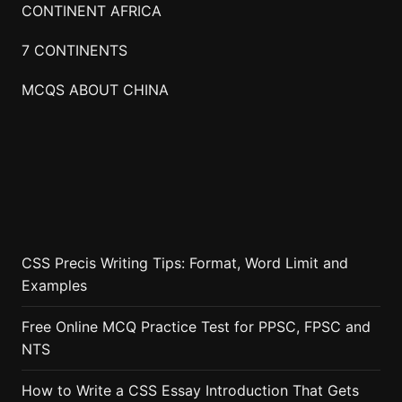
CONTINENT AFRICA
7 CONTINENTS
MCQS ABOUT CHINA
CSS Precis Writing Tips: Format, Word Limit and
Examples
Free Online MCQ Practice Test for PPSC, FPSC and
NTS
How to Write a CSS Essay Introduction That Gets