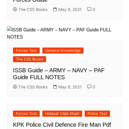
The CSS Books
May 9, 2021
0
Forces Test
General Knowledge
The CSS Books
ISSB Guide – ARMY – NAVY – PAF
Guide FULL NOTES
The CSS Books
May 9, 2021
0
Forces Test
Hidayat Ullah Khalil
Police Test
KPK Police Civil Defence Fire Man Pdf