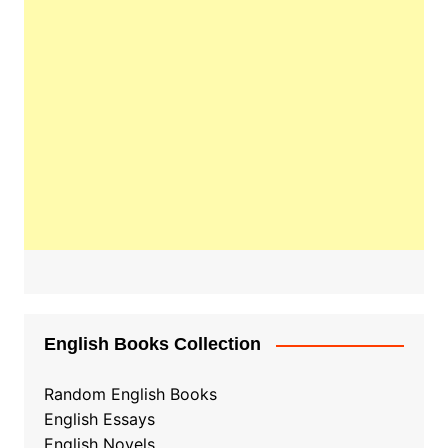
English Books Collection
Random English Books
English Essays
English Novels