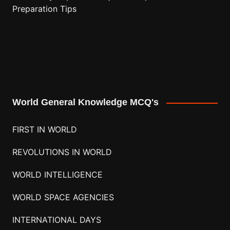
Preparation Tips
World General Knowledge MCQ's
FIRST IN WORLD
REVOLUTIONS IN WORLD
WORLD INTELLIGENCE
WORLD SPACE AGENCIES
INTERNATIONAL DAYS