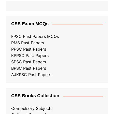
CSS Exam MCQs
FPSC Past Papers MCQs
PMS Past Papers
PPSC Past Papers
KPPSC Past Papers
SPSC Past Papers
BPSC Past Papers
AJKPSC Past Papers
CSS Books Collection
Compulsory Subjects