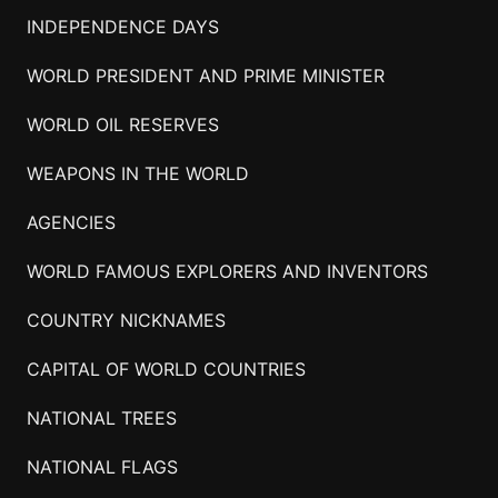
INDEPENDENCE DAYS
WORLD PRESIDENT AND PRIME MINISTER
WORLD OIL RESERVES
WEAPONS IN THE WORLD
AGENCIES
WORLD FAMOUS EXPLORERS AND INVENTORS
COUNTRY NICKNAMES
CAPITAL OF WORLD COUNTRIES
NATIONAL TREES
NATIONAL FLAGS