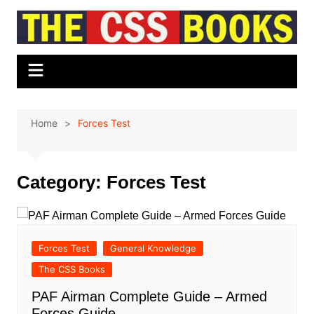
Skip
to
content
Home
Forces Test
Category:
Forces Test
Forces Test
General Knowledge
The CSS Books
PAF Airman Complete Guide – Armed
Forces Guide