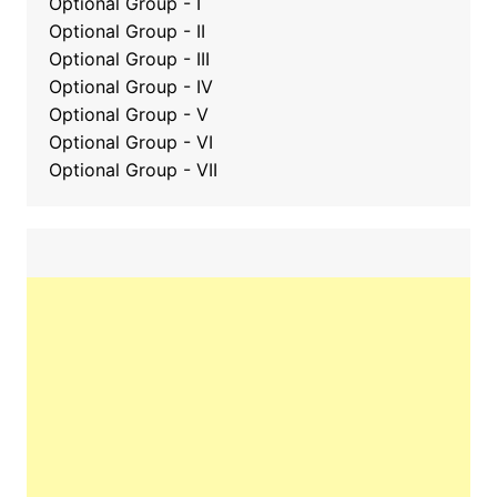
Optional Group - I
Optional Group - II
Optional Group
-
III
Optional Group - IV
Optional Group - V
Optional Group - VI
Optional Group - VII