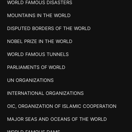
WORLD FAMOUS DISASTERS
MOUNTAINS IN THE WORLD
DISPUTED BORDERS OF THE WORLD
NOBEL PRIZE IN THE WORLD
WORLD FAMOUS TUNNELS
PARLIAMENTS OF WORLD
UN ORGANIZATIONS
INTERNATIONAL ORGANIZATIONS
OIC, ORGANIZATION OF ISLAMIC COOPERATION
MAJOR SEAS AND OCEANS OF THE WORLD
WORLD FAMOUS DAMS