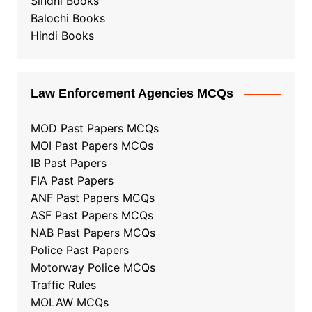
Sindhi Books
Balochi Books
Hindi Books
Law Enforcement Agencies MCQs
MOD Past Papers MCQs
MOI Past Papers MCQs
IB Past Papers
FIA Past Papers
ANF Past Papers MCQs
ASF Past Papers MCQs
NAB Past Papers MCQs
Police Past Papers
Motorway Police MCQs
Traffic Rules
MOLAW MCQs