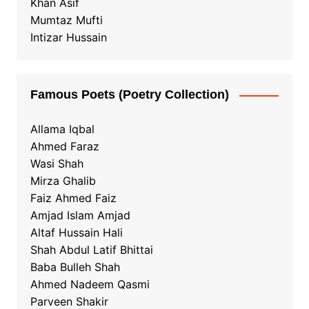
Khan Asif
Mumtaz Mufti
Intizar Hussain
Famous Poets (Poetry Collection)
Allama Iqbal
Ahmed Faraz
Wasi Shah
Mirza Ghalib
Faiz Ahmed Faiz
Amjad Islam Amjad
Altaf Hussain Hali
Shah Abdul Latif Bhittai
Baba Bulleh Shah
Ahmed Nadeem Qasmi
Parveen Shakir