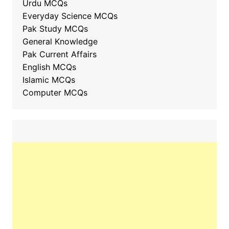
Urdu MCQs
Everyday Science MCQs
Pak Study MCQs
General Knowledge
Pak Current Affairs
English MCQs
Islamic MCQs
Computer MCQs