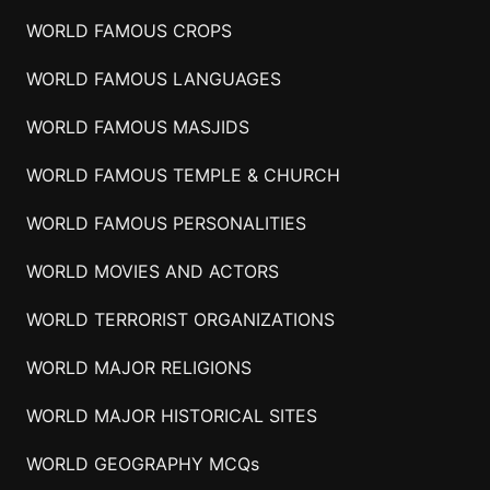
WORLD FAMOUS CROPS
WORLD FAMOUS LANGUAGES
WORLD FAMOUS MASJIDS
WORLD FAMOUS TEMPLE & CHURCH
WORLD FAMOUS PERSONALITIES
WORLD MOVIES AND ACTORS
WORLD TERRORIST ORGANIZATIONS
WORLD MAJOR RELIGIONS
WORLD MAJOR HISTORICAL SITES
WORLD GEOGRAPHY MCQs