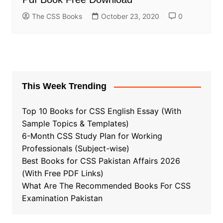
The CSS Books
October 23, 2020
0
This Week Trending
Top 10 Books for CSS English Essay (With
Sample Topics & Templates)
6-Month CSS Study Plan for Working
Professionals (Subject-wise)
Best Books for CSS Pakistan Affairs 2026
(With Free PDF Links)
What Are The Recommended Books For CSS
Examination Pakistan