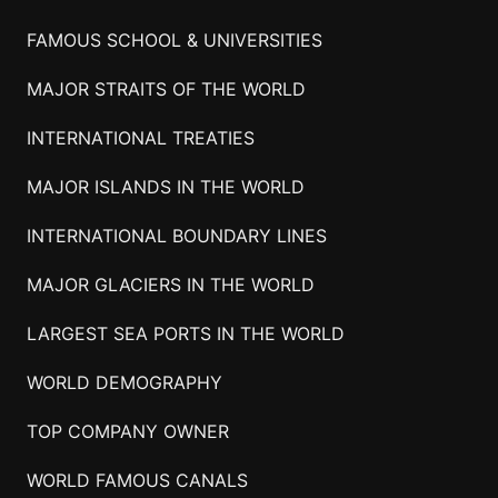
FAMOUS SCHOOL & UNIVERSITIES
MAJOR STRAITS OF THE WORLD
INTERNATIONAL TREATIES
MAJOR ISLANDS IN THE WORLD
INTERNATIONAL BOUNDARY LINES
MAJOR GLACIERS IN THE WORLD
LARGEST SEA PORTS IN THE WORLD
WORLD DEMOGRAPHY
TOP COMPANY OWNER
WORLD FAMOUS CANALS