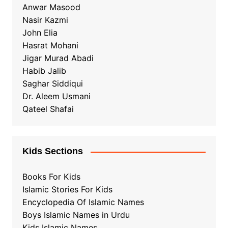
Anwar Masood
Nasir Kazmi
John Elia
Hasrat Mohani
Jigar Murad Abadi
Habib Jalib
Saghar Siddiqui
Dr. Aleem Usmani
Qateel Shafai
Kids Sections
Books For Kids
Islamic Stories For Kids
Encyclopedia Of Islamic Names
Boys Islamic Names in Urdu
Kids Islamic Names