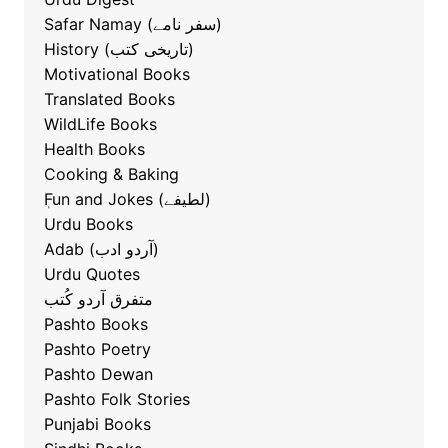
Safar Namay (سفر نامے)
History (تاریخی کتب)
Motivational Books
Translated Books
WildLife Books
Health Books
Cooking & Baking
ٖFun and Jokes (لطیفے)
Urdu Books
Adab (آردو ادب)
Urdu Quotes
متفرق آردو کُتب
Pashto Books
Pashto Poetry
Pashto Dewan
Pashto Folk Stories
Punjabi Books