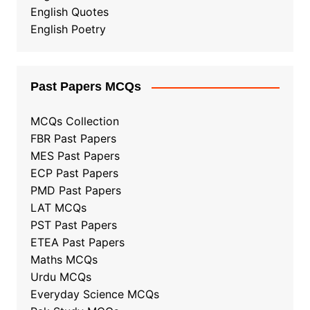
English Quotes
English Poetry
Past Papers MCQs
MCQs Collection
FBR Past Papers
MES Past Papers
ECP Past Papers
PMD Past Papers
LAT MCQs
PST Past Papers
ETEA Past Papers
Maths MCQs
Urdu MCQs
Everyday Science MCQs