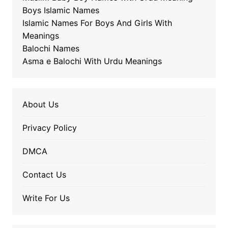
Boys Islamic Names
Islamic Names For Boys And Girls With
Meanings
Balochi Names
Asma e Balochi With Urdu Meanings
About Us
Privacy Policy
DMCA
Contact Us
Write For Us