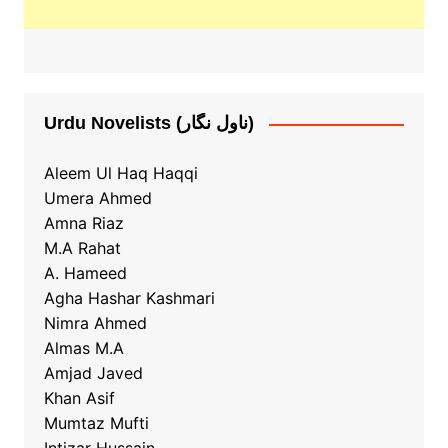
Urdu Novelists (ناول نگار)
Aleem Ul Haq Haqqi
Umera Ahmed
Amna Riaz
M.A Rahat
A. Hameed
Agha Hashar Kashmari
Nimra Ahmed
Almas M.A
Amjad Javed
Khan Asif
Mumtaz Mufti