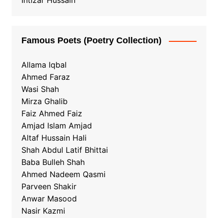
Intizar Hussain
Famous Poets (Poetry Collection)
Allama Iqbal
Ahmed Faraz
Wasi Shah
Mirza Ghalib
Faiz Ahmed Faiz
Amjad Islam Amjad
Altaf Hussain Hali
Shah Abdul Latif Bhittai
Baba Bulleh Shah
Ahmed Nadeem Qasmi
Parveen Shakir
Anwar Masood
Nasir Kazmi