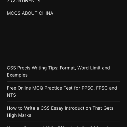
7 CONTINENTS
MCQS ABOUT CHINA
CSS Precis Writing Tips: Format, Word Limit and
Examples
Free Online MCQ Practice Test for PPSC, FPSC and
NTS
How to Write a CSS Essay Introduction That Gets
High Marks