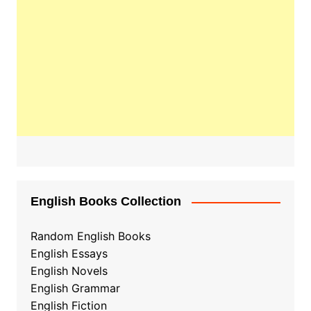
English Books Collection
Random English Books
English Essays
English Novels
English Grammar
English Fiction