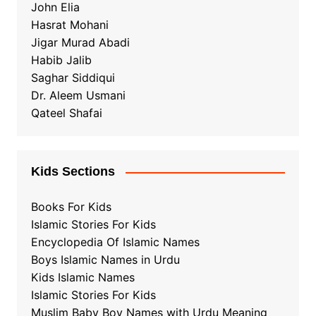
John Elia
Hasrat Mohani
Jigar Murad Abadi
Habib Jalib
Saghar Siddiqui
Dr. Aleem Usmani
Qateel Shafai
Kids Sections
Books For Kids
Islamic Stories For Kids
Encyclopedia Of Islamic Names
Boys Islamic Names in Urdu
Kids Islamic Names
Islamic Stories For Kids
Muslim Baby Boy Names with Urdu Meaning