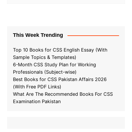
This Week Trending
Top 10 Books for CSS English Essay (With
Sample Topics & Templates)
6-Month CSS Study Plan for Working
Professionals (Subject-wise)
Best Books for CSS Pakistan Affairs 2026
(With Free PDF Links)
What Are The Recommended Books For CSS
Examination Pakistan