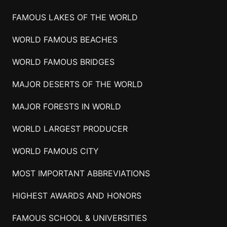
FAMOUS LAKES OF THE WORLD
WORLD FAMOUS BEACHES
WORLD FAMOUS BRIDGES
MAJOR DESERTS OF THE WORLD
MAJOR FORESTS IN WORLD
WORLD LARGEST PRODUCER
WORLD FAMOUS CITY
MOST IMPORTANT ABBREVIATIONS
HIGHEST AWARDS AND HONORS
FAMOUS SCHOOL & UNIVERSITIES