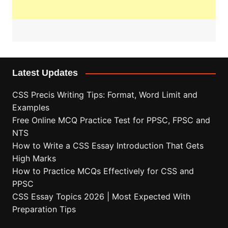
Latest Updates
CSS Precis Writing Tips: Format, Word Limit and
Examples
Free Online MCQ Practice Test for PPSC, FPSC and
NTS
How to Write a CSS Essay Introduction That Gets
High Marks
How to Practice MCQs Effectively for CSS and
PPSC
CSS Essay Topics 2026 | Most Expected With
Preparation Tips