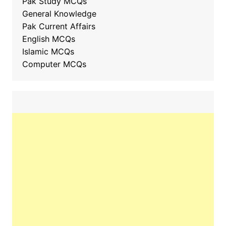
Pak Study MCQs
General Knowledge
Pak Current Affairs
English MCQs
Islamic MCQs
Computer MCQs