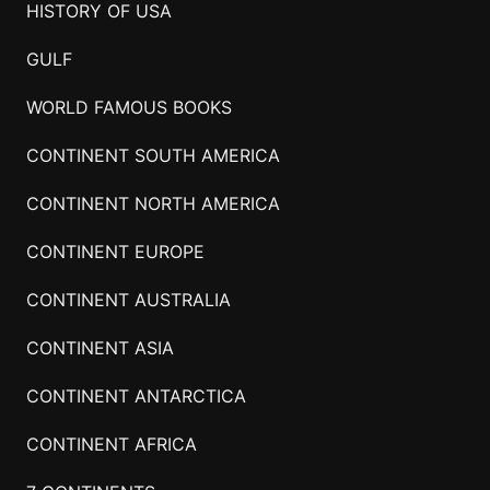
HISTORY OF USA
GULF
WORLD FAMOUS BOOKS
CONTINENT SOUTH AMERICA
CONTINENT NORTH AMERICA
CONTINENT EUROPE
CONTINENT AUSTRALIA
CONTINENT ASIA
CONTINENT ANTARCTICA
CONTINENT AFRICA