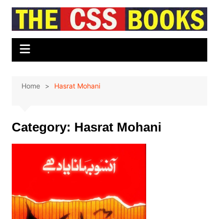
Skip
to
content
Home
Hasrat Mohani
Category:
Hasrat Mohani