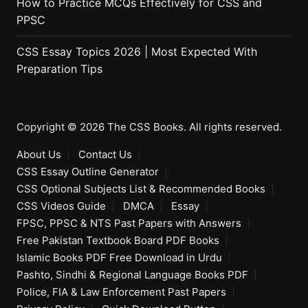
How to Practice MCQs Effectively for CSS and
PPSC
CSS Essay Topics 2026 | Most Expected With
Preparation Tips
Copyright © 2026 The CSS Books. All rights reserved.
About Us
Contact Us
CSS Essay Outline Generator
CSS Optional Subjects List & Recommended Books
CSS Videos Guide
DMCA
Essay
FPSC, PPSC & NTS Past Papers with Answers
Free Pakistan Textbook Board PDF Books
Islamic Books PDF Free Download in Urdu
Pashto, Sindhi & Regional Language Books PDF
Police, FIA & Law Enforcement Past Papers