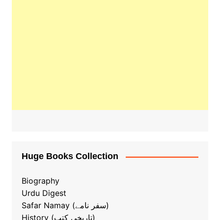
Huge Books Collection
Biography
Urdu Digest
Safar Namay (سفر نامے)
History (تاریخی کتب)