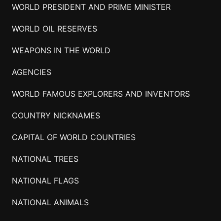
WORLD PRESIDENT AND PRIME MINISTER
WORLD OIL RESERVES
WEAPONS IN THE WORLD
AGENCIES
WORLD FAMOUS EXPLORERS AND INVENTORS
COUNTRY NICKNAMES
CAPITAL OF WORLD COUNTRIES
NATIONAL TREES
NATIONAL FLAGS
NATIONAL ANIMALS