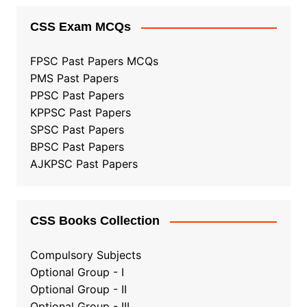
CSS Exam MCQs
FPSC Past Papers MCQs
PMS Past Papers
PPSC Past Papers
KPPSC Past Papers
SPSC Past Papers
BPSC Past Papers
AJKPSC Past Papers
CSS Books Collection
Compulsory Subjects
Optional Group - I
Optional Group - II
Optional Group
-
III