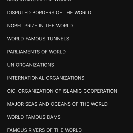
DISPUTED BORDERS OF THE WORLD
NOBEL PRIZE IN THE WORLD
WORLD FAMOUS TUNNELS
PARLIAMENTS OF WORLD
UN ORGANIZATIONS
INTERNATIONAL ORGANIZATIONS
OIC, ORGANIZATION OF ISLAMIC COOPERATION
MAJOR SEAS AND OCEANS OF THE WORLD
WORLD FAMOUS DAMS
FAMOUS RIVERS OF THE WORLD