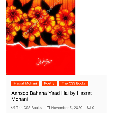
Hasrat Mohani
Poetry
The CSS Books
Aansoo Bahana Yaad Hai by Hasrat
Mohani
The CSS Books
November 5, 2020
0