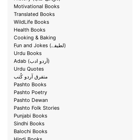
Motivational Books
Translated Books
WildLife Books
Health Books
Cooking & Baking
ٖFun and Jokes (لطیفے)
Urdu Books
Adab (آردو ادب)
Urdu Quotes
متفرق آردو کُتب
Pashto Books
Pashto Poetry
Pashto Dewan
Pashto Folk Stories
Punjabi Books
Sindhi Books
Balochi Books
Hindi Books