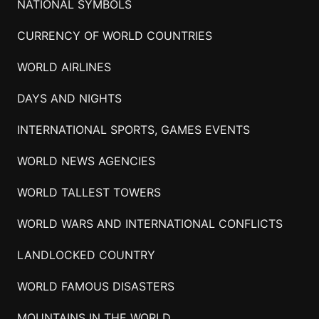
NATIONAL SYMBOLS
CURRENCY OF WORLD COUNTRIES
WORLD AIRLINES
DAYS AND NIGHTS
INTERNATIONAL SPORTS, GAMES EVENTS
WORLD NEWS AGENCIES
WORLD TALLEST TOWERS
WORLD WARS AND INTERNATIONAL CONFLICTS
LANDLOCKED COUNTRY
WORLD FAMOUS DISASTERS
MOUNTAINS IN THE WORLD