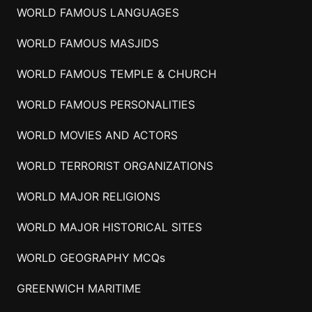
WORLD FAMOUS LANGUAGES
WORLD FAMOUS MASJIDS
WORLD FAMOUS TEMPLE & CHURCH
WORLD FAMOUS PERSONALITIES
WORLD MOVIES AND ACTORS
WORLD TERRORIST ORGANIZATIONS
WORLD MAJOR RELIGIONS
WORLD MAJOR HISTORICAL SITES
WORLD GEOGRAPHY MCQs
GREENWICH MARITIME