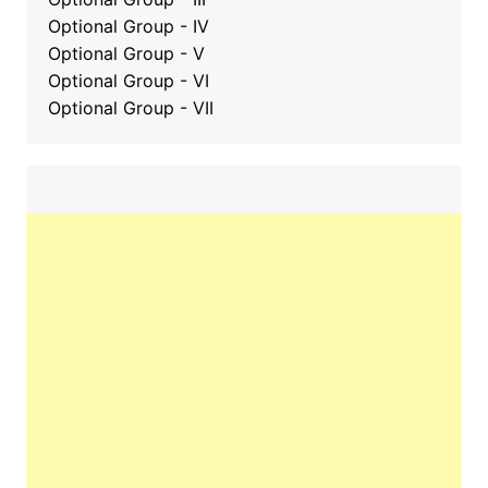
Optional Group - IV
Optional Group - V
Optional Group - VI
Optional Group - VII