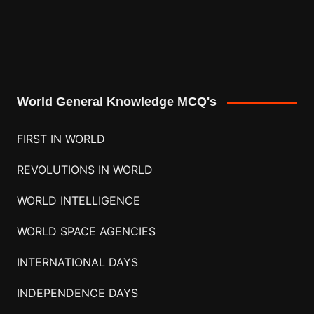
World General Knowledge MCQ's
FIRST IN WORLD
REVOLUTIONS IN WORLD
WORLD INTELLIGENCE
WORLD SPACE AGENCIES
INTERNATIONAL DAYS
INDEPENDENCE DAYS