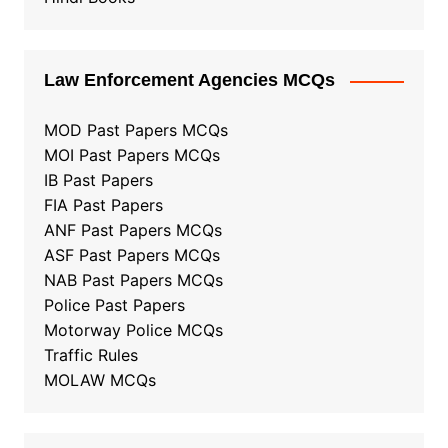
Law Enforcement Agencies MCQs
MOD Past Papers MCQs
MOI Past Papers MCQs
IB Past Papers
FIA Past Papers
ANF Past Papers MCQs
ASF Past Papers MCQs
NAB Past Papers MCQs
Police Past Papers
Motorway Police MCQs
Traffic Rules
MOLAW MCQs