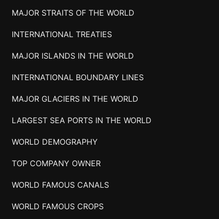
MAJOR STRAITS OF THE WORLD
INTERNATIONAL TREATIES
MAJOR ISLANDS IN THE WORLD
INTERNATIONAL BOUNDARY LINES
MAJOR GLACIERS IN THE WORLD
LARGEST SEA PORTS IN THE WORLD
WORLD DEMOGRAPHY
TOP COMPANY OWNER
WORLD FAMOUS CANALS
WORLD FAMOUS CROPS