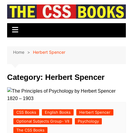
Skip
to
content
Home
Herbert Spencer
Category:
Herbert Spencer
CSS Books
English Books
Herbert Spencer
Optional Subjects Group- VII
Psychology
The CSS Books