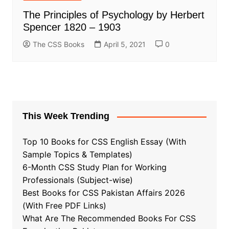
The Principles of Psychology by Herbert
Spencer 1820 – 1903
The CSS Books
April 5, 2021
0
This Week Trending
Top 10 Books for CSS English Essay (With
Sample Topics & Templates)
6-Month CSS Study Plan for Working
Professionals (Subject-wise)
Best Books for CSS Pakistan Affairs 2026
(With Free PDF Links)
What Are The Recommended Books For CSS