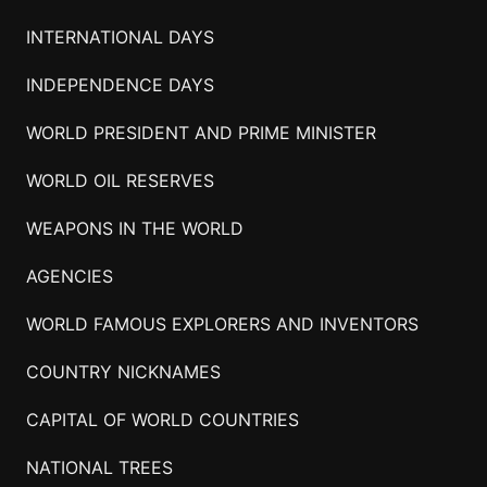
INTERNATIONAL DAYS
INDEPENDENCE DAYS
WORLD PRESIDENT AND PRIME MINISTER
WORLD OIL RESERVES
WEAPONS IN THE WORLD
AGENCIES
WORLD FAMOUS EXPLORERS AND INVENTORS
COUNTRY NICKNAMES
CAPITAL OF WORLD COUNTRIES
NATIONAL TREES