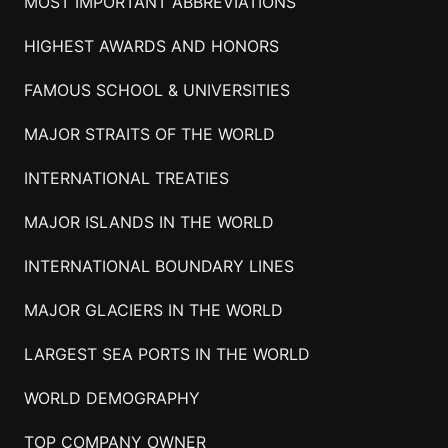
MOST IMPORTANT ABBREVIATIONS
HIGHEST AWARDS AND HONORS
FAMOUS SCHOOL & UNIVERSITIES
MAJOR STRAITS OF THE WORLD
INTERNATIONAL TREATIES
MAJOR ISLANDS IN THE WORLD
INTERNATIONAL BOUNDARY LINES
MAJOR GLACIERS IN THE WORLD
LARGEST SEA PORTS IN THE WORLD
WORLD DEMOGRAPHY
TOP COMPANY OWNER