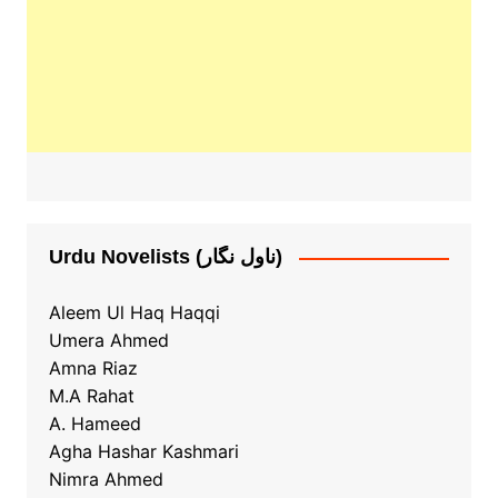
Urdu Novelists (ناول نگار)
Aleem Ul Haq Haqqi
Umera Ahmed
Amna Riaz
M.A Rahat
A. Hameed
Agha Hashar Kashmari
Nimra Ahmed