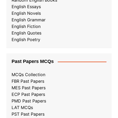
Random English Books
English Essays
English Novels
English Grammar
English Fiction
English Quotes
English Poetry
Past Papers MCQs
MCQs Collection
FBR Past Papers
MES Past Papers
ECP Past Papers
PMD Past Papers
LAT MCQs
PST Past Papers