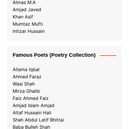
Almas M.A
Amjad Javed
Khan Asif
Mumtaz Mufti
Intizar Hussain
Famous Poets (Poetry Collection)
Allama Iqbal
Ahmed Faraz
Wasi Shah
Mirza Ghalib
Faiz Ahmed Faiz
Amjad Islam Amjad
Altaf Hussain Hali
Shah Abdul Latif Bhittai
Baba Bulleh Shah