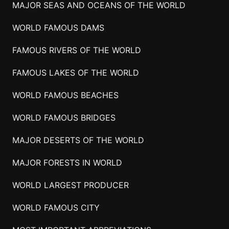
MAJOR SEAS AND OCEANS OF THE WORLD
WORLD FAMOUS DAMS
FAMOUS RIVERS OF THE WORLD
FAMOUS LAKES OF THE WORLD
WORLD FAMOUS BEACHES
WORLD FAMOUS BRIDGES
MAJOR DESERTS OF THE WORLD
MAJOR FORESTS IN WORLD
WORLD LARGEST PRODUCER
WORLD FAMOUS CITY