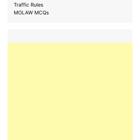
Traffic Rules
MOLAW MCQs