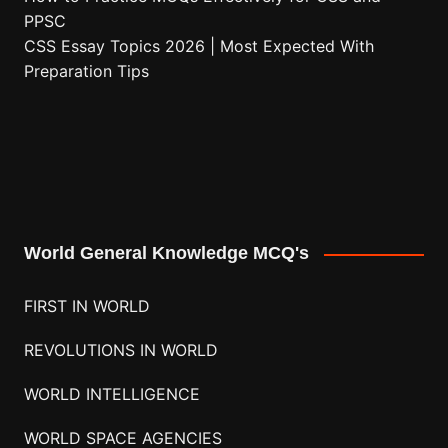
PPSC
CSS Essay Topics 2026 | Most Expected With
Preparation Tips
World General Knowledge MCQ's
FIRST IN WORLD
REVOLUTIONS IN WORLD
WORLD INTELLIGENCE
WORLD SPACE AGENCIES