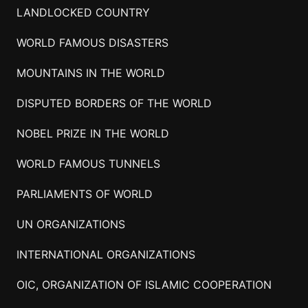
LANDLOCKED COUNTRY
WORLD FAMOUS DISASTERS
MOUNTAINS IN THE WORLD
DISPUTED BORDERS OF THE WORLD
NOBEL PRIZE IN THE WORLD
WORLD FAMOUS TUNNELS
PARLIAMENTS OF WORLD
UN ORGANIZATIONS
INTERNATIONAL ORGANIZATIONS
OIC, ORGANIZATION OF ISLAMIC COOPERATION