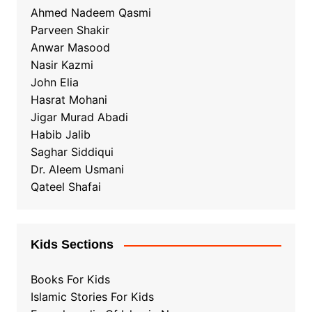
Ahmed Nadeem Qasmi
Parveen Shakir
Anwar Masood
Nasir Kazmi
John Elia
Hasrat Mohani
Jigar Murad Abadi
Habib Jalib
Saghar Siddiqui
Dr. Aleem Usmani
Qateel Shafai
Kids Sections
Books For Kids
Islamic Stories For Kids