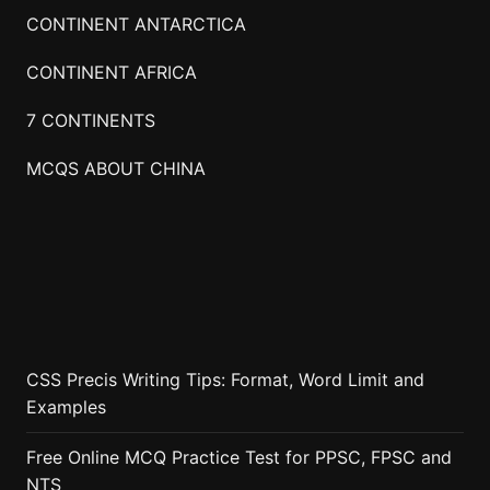
CONTINENT ANTARCTICA
CONTINENT AFRICA
7 CONTINENTS
MCQS ABOUT CHINA
CSS Precis Writing Tips: Format, Word Limit and
Examples
Free Online MCQ Practice Test for PPSC, FPSC and
NTS