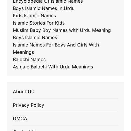
Encyclopedia Of Islamic Names
Boys Islamic Names in Urdu
Kids Islamic Names
Islamic Stories For Kids
Muslim Baby Boy Names with Urdu Meaning
Boys Islamic Names
Islamic Names For Boys And Girls With
Meanings
Balochi Names
Asma e Balochi With Urdu Meanings
About Us
Privacy Policy
DMCA