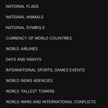
NATIONAL FLAGS
NATIONAL ANIMALS
NATIONAL SYMBOLS
CURRENCY OF WORLD COUNTRIES
WORLD AIRLINES
DAYS AND NIGHTS
INTERNATIONAL SPORTS, GAMES EVENTS
WORLD NEWS AGENCIES
WORLD TALLEST TOWERS
WORLD WARS AND INTERNATIONAL CONFLICTS