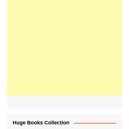
Huge Books Collection