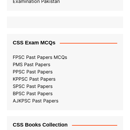
Examination Pakistan
CSS Exam MCQs
FPSC Past Papers MCQs
PMS Past Papers
PPSC Past Papers
KPPSC Past Papers
SPSC Past Papers
BPSC Past Papers
AJKPSC Past Papers
CSS Books Collection