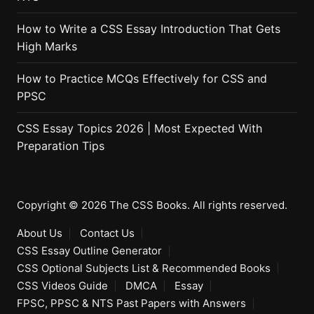
How to Write a CSS Essay Introduction That Gets
High Marks
How to Practice MCQs Effectively for CSS and
PPSC
CSS Essay Topics 2026 | Most Expected With
Preparation Tips
Copyright © 2026 The CSS Books. All rights reserved.
About Us
Contact Us
CSS Essay Outline Generator
CSS Optional Subjects List & Recommended Books
CSS Videos Guide
DMCA
Essay
FPSC, PPSC & NTS Past Papers with Answers