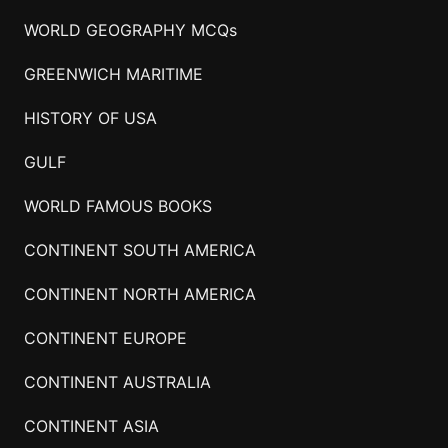
WORLD GEOGRAPHY MCQs
GREENWICH MARITIME
HISTORY OF USA
GULF
WORLD FAMOUS BOOKS
CONTINENT SOUTH AMERICA
CONTINENT NORTH AMERICA
CONTINENT EUROPE
CONTINENT AUSTRALIA
CONTINENT ASIA