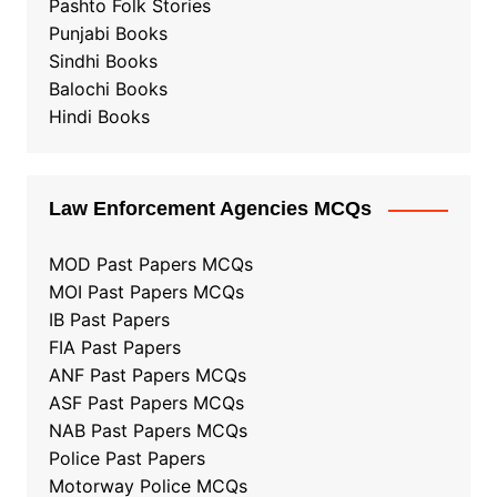
Pashto Folk Stories
Punjabi Books
Sindhi Books
Balochi Books
Hindi Books
Law Enforcement Agencies MCQs
MOD Past Papers MCQs
MOI Past Papers MCQs
IB Past Papers
FIA Past Papers
ANF Past Papers MCQs
ASF Past Papers MCQs
NAB Past Papers MCQs
Police Past Papers
Motorway Police MCQs