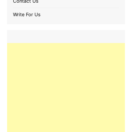
Contact Us
Write For Us