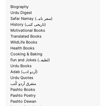
Biography
Urdu Digest
Safar Namay (سفر نامے)
History (تاریخی کتب)
Motivational Books
Translated Books
WildLife Books
Health Books
Cooking & Baking
ٖFun and Jokes (لطیفے)
Urdu Books
Adab (آردو ادب)
Urdu Quotes
متفرق آردو کُتب
Pashto Books
Pashto Poetry
Pashto Dewan