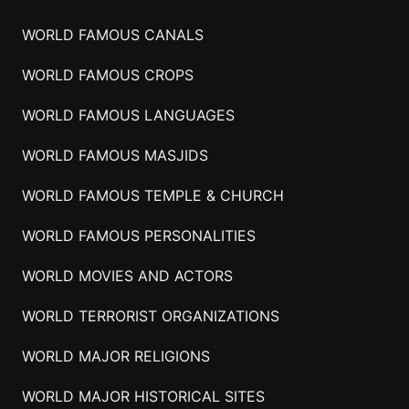
WORLD FAMOUS CANALS
WORLD FAMOUS CROPS
WORLD FAMOUS LANGUAGES
WORLD FAMOUS MASJIDS
WORLD FAMOUS TEMPLE & CHURCH
WORLD FAMOUS PERSONALITIES
WORLD MOVIES AND ACTORS
WORLD TERRORIST ORGANIZATIONS
WORLD MAJOR RELIGIONS
WORLD MAJOR HISTORICAL SITES