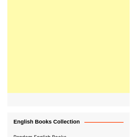
English Books Collection