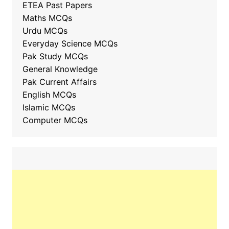
ETEA Past Papers
Maths MCQs
Urdu MCQs
Everyday Science MCQs
Pak Study MCQs
General Knowledge
Pak Current Affairs
English MCQs
Islamic MCQs
Computer MCQs