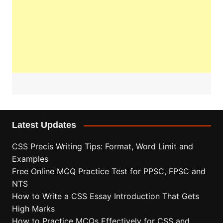
Latest Updates
CSS Precis Writing Tips: Format, Word Limit and
Examples
Free Online MCQ Practice Test for PPSC, FPSC and
NTS
How to Write a CSS Essay Introduction That Gets
High Marks
How to Practice MCQs Effectively for CSS and