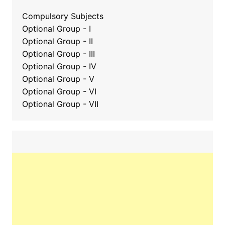
Compulsory Subjects
Optional Group - I
Optional Group - II
Optional Group
-
III
Optional Group - IV
Optional Group - V
Optional Group - VI
Optional Group - VII