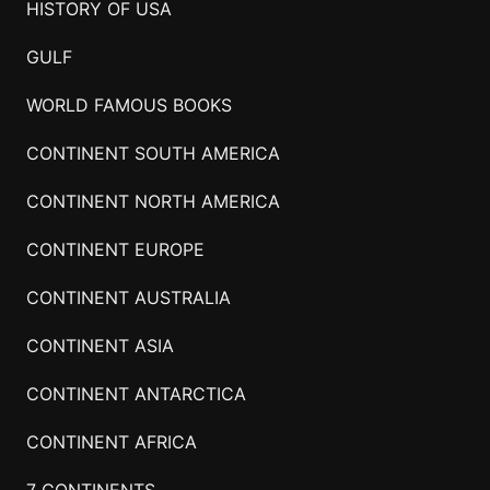
HISTORY OF USA
GULF
WORLD FAMOUS BOOKS
CONTINENT SOUTH AMERICA
CONTINENT NORTH AMERICA
CONTINENT EUROPE
CONTINENT AUSTRALIA
CONTINENT ASIA
CONTINENT ANTARCTICA
CONTINENT AFRICA
7 CONTINENTS