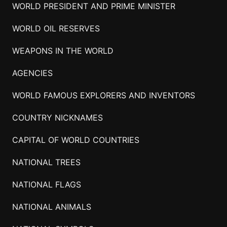
WORLD PRESIDENT AND PRIME MINISTER
WORLD OIL RESERVES
WEAPONS IN THE WORLD
AGENCIES
WORLD FAMOUS EXPLORERS AND INVENTORS
COUNTRY NICKNAMES
CAPITAL OF WORLD COUNTRIES
NATIONAL TREES
NATIONAL FLAGS
NATIONAL ANIMALS