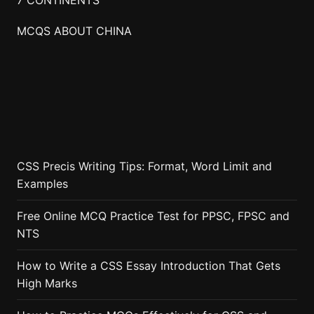
MCQS ABOUT CHINA
CSS Precis Writing Tips: Format, Word Limit and
Examples
Free Online MCQ Practice Test for PPSC, FPSC and
NTS
How to Write a CSS Essay Introduction That Gets
High Marks