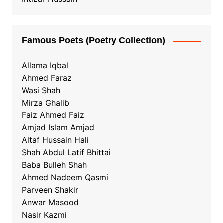
Famous Poets (Poetry Collection)
Allama Iqbal
Ahmed Faraz
Wasi Shah
Mirza Ghalib
Faiz Ahmed Faiz
Amjad Islam Amjad
Altaf Hussain Hali
Shah Abdul Latif Bhittai
Baba Bulleh Shah
Ahmed Nadeem Qasmi
Parveen Shakir
Anwar Masood
Nasir Kazmi