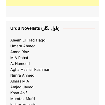
Urdu Novelists (ناول نگار)
Aleem Ul Haq Haqqi
Umera Ahmed
Amna Riaz
M.A Rahat
A. Hameed
Agha Hashar Kashmari
Nimra Ahmed
Almas M.A
Amjad Javed
Khan Asif
Mumtaz Mufti
Intizar Hussain