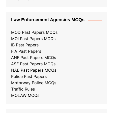
Law Enforcement Agencies MCQs
MOD Past Papers MCQs
MOI Past Papers MCQs
IB Past Papers
FIA Past Papers
ANF Past Papers MCQs
ASF Past Papers MCQs
NAB Past Papers MCQs
Police Past Papers
Motorway Police MCQs
Traffic Rules
MOLAW MCQs