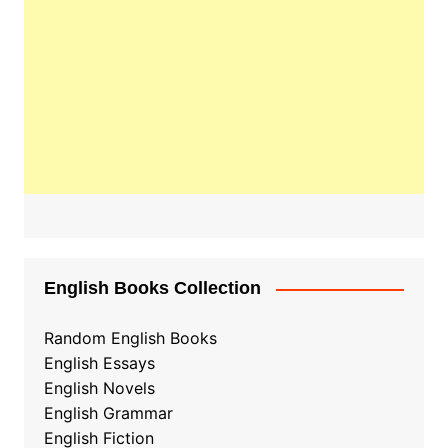
English Books Collection
Random English Books
English Essays
English Novels
English Grammar
English Fiction