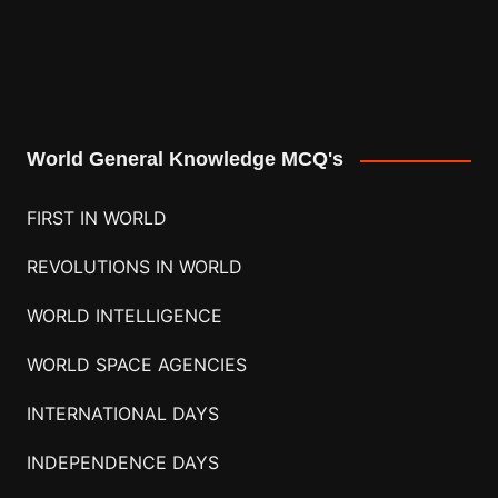
World General Knowledge MCQ's
FIRST IN WORLD
REVOLUTIONS IN WORLD
WORLD INTELLIGENCE
WORLD SPACE AGENCIES
INTERNATIONAL DAYS
INDEPENDENCE DAYS