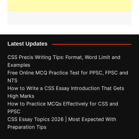
Latest Updates
CSS Precis Writing Tips: Format, Word Limit and
Examples
Free Online MCQ Practice Test for PPSC, FPSC and
NTS
How to Write a CSS Essay Introduction That Gets
High Marks
How to Practice MCQs Effectively for CSS and
PPSC
CSS Essay Topics 2026 | Most Expected With
Preparation Tips