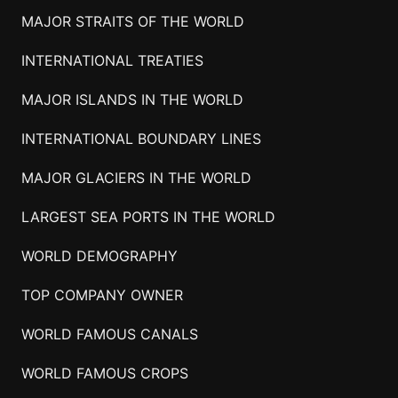
MAJOR STRAITS OF THE WORLD
INTERNATIONAL TREATIES
MAJOR ISLANDS IN THE WORLD
INTERNATIONAL BOUNDARY LINES
MAJOR GLACIERS IN THE WORLD
LARGEST SEA PORTS IN THE WORLD
WORLD DEMOGRAPHY
TOP COMPANY OWNER
WORLD FAMOUS CANALS
WORLD FAMOUS CROPS