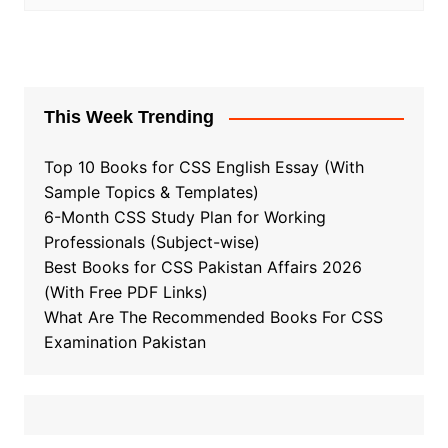
This Week Trending
Top 10 Books for CSS English Essay (With
Sample Topics & Templates)
6-Month CSS Study Plan for Working
Professionals (Subject-wise)
Best Books for CSS Pakistan Affairs 2026
(With Free PDF Links)
What Are The Recommended Books For CSS
Examination Pakistan