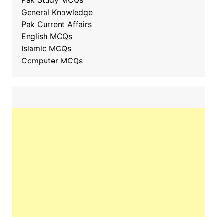
Pak Study MCQs
General Knowledge
Pak Current Affairs
English MCQs
Islamic MCQs
Computer MCQs