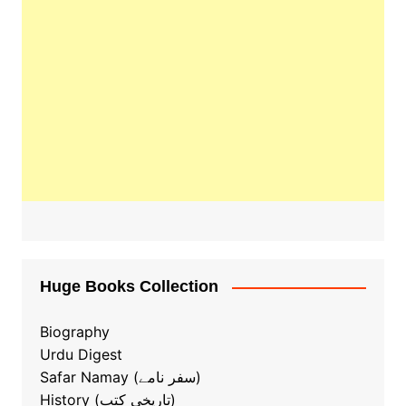
Huge Books Collection
Biography
Urdu Digest
Safar Namay (سفر نامے)
History (تاریخی کتب)