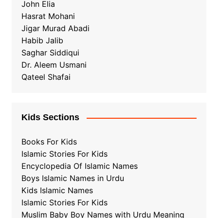
John Elia
Hasrat Mohani
Jigar Murad Abadi
Habib Jalib
Saghar Siddiqui
Dr. Aleem Usmani
Qateel Shafai
Kids Sections
Books For Kids
Islamic Stories For Kids
Encyclopedia Of Islamic Names
Boys Islamic Names in Urdu
Kids Islamic Names
Islamic Stories For Kids
Muslim Baby Boy Names with Urdu Meaning