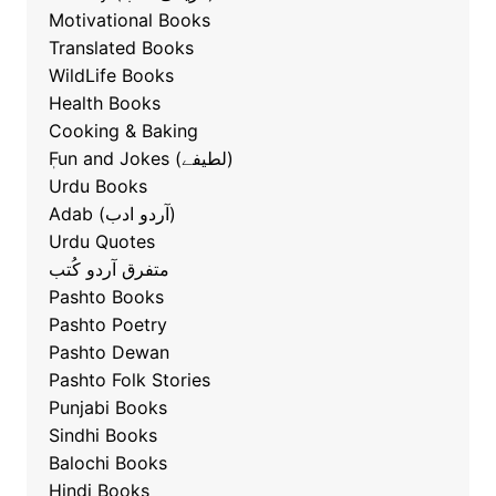
Motivational Books
Translated Books
WildLife Books
Health Books
Cooking & Baking
ٖFun and Jokes (لطیفے)
Urdu Books
Adab (آردو ادب)
Urdu Quotes
متفرق آردو کُتب
Pashto Books
Pashto Poetry
Pashto Dewan
Pashto Folk Stories
Punjabi Books
Sindhi Books
Balochi Books
Hindi Books