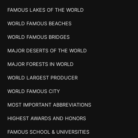
FAMOUS LAKES OF THE WORLD
WORLD FAMOUS BEACHES
WORLD FAMOUS BRIDGES
MAJOR DESERTS OF THE WORLD
MAJOR FORESTS IN WORLD
WORLD LARGEST PRODUCER
WORLD FAMOUS CITY
MOST IMPORTANT ABBREVIATIONS
HIGHEST AWARDS AND HONORS
FAMOUS SCHOOL & UNIVERSITIES