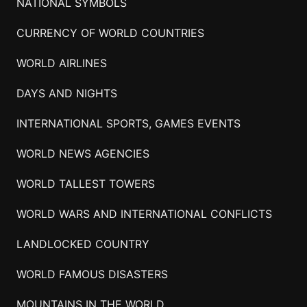
NATIONAL SYMBOLS
CURRENCY OF WORLD COUNTRIES
WORLD AIRLINES
DAYS AND NIGHTS
INTERNATIONAL SPORTS, GAMES EVENTS
WORLD NEWS AGENCIES
WORLD TALLEST TOWERS
WORLD WARS AND INTERNATIONAL CONFLICTS
LANDLOCKED COUNTRY
WORLD FAMOUS DISASTERS
MOUNTAINS IN THE WORLD