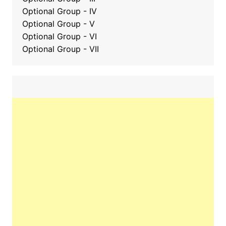
Optional Group - IV
Optional Group - V
Optional Group - VI
Optional Group - VII