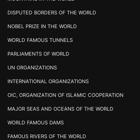
DISPUTED BORDERS OF THE WORLD
NOBEL PRIZE IN THE WORLD
WORLD FAMOUS TUNNELS
PARLIAMENTS OF WORLD
UN ORGANIZATIONS
INTERNATIONAL ORGANIZATIONS
OIC, ORGANIZATION OF ISLAMIC COOPERATION
MAJOR SEAS AND OCEANS OF THE WORLD
WORLD FAMOUS DAMS
FAMOUS RIVERS OF THE WORLD