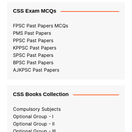
CSS Exam MCQs
FPSC Past Papers MCQs
PMS Past Papers
PPSC Past Papers
KPPSC Past Papers
SPSC Past Papers
BPSC Past Papers
AJKPSC Past Papers
CSS Books Collection
Compulsory Subjects
Optional Group - I
Optional Group - II
Optional Group
-
III