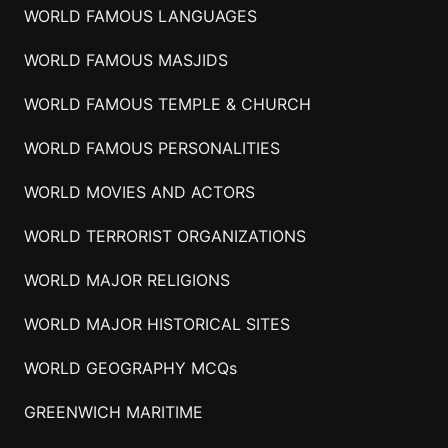
WORLD FAMOUS LANGUAGES
WORLD FAMOUS MASJIDS
WORLD FAMOUS TEMPLE & CHURCH
WORLD FAMOUS PERSONALITIES
WORLD MOVIES AND ACTORS
WORLD TERRORIST ORGANIZATIONS
WORLD MAJOR RELIGIONS
WORLD MAJOR HISTORICAL SITES
WORLD GEOGRAPHY MCQs
GREENWICH MARITIME