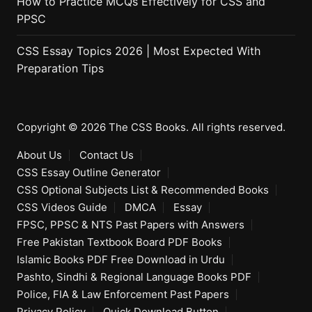
How to Practice MCQs Effectively for CSS and
PPSC
CSS Essay Topics 2026 | Most Expected With
Preparation Tips
Copyright © 2026 The CSS Books. All rights reserved.
About Us
Contact Us
CSS Essay Outline Generator
CSS Optional Subjects List & Recommended Books
CSS Videos Guide
DMCA
Essay
FPSC, PPSC & NTS Past Papers with Answers
Free Pakistan Textbook Board PDF Books
Islamic Books PDF Free Download in Urdu
Pashto, Sindhi & Regional Language Books PDF
Police, FIA & Law Enforcement Past Papers
Privacy Policy
Quick Download Button