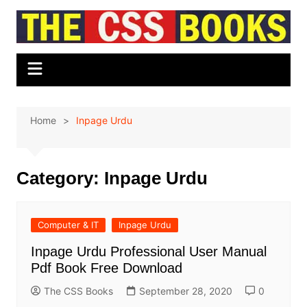
Skip
to
content
Home
Inpage Urdu
Category:
Inpage Urdu
Computer & IT
Inpage Urdu
Inpage Urdu Professional User Manual
Pdf Book Free Download
The CSS Books
September 28, 2020
0