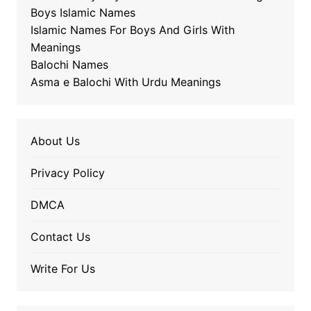
Boys Islamic Names
Islamic Names For Boys And Girls With
Meanings
Balochi Names
Asma e Balochi With Urdu Meanings
About Us
Privacy Policy
DMCA
Contact Us
Write For Us