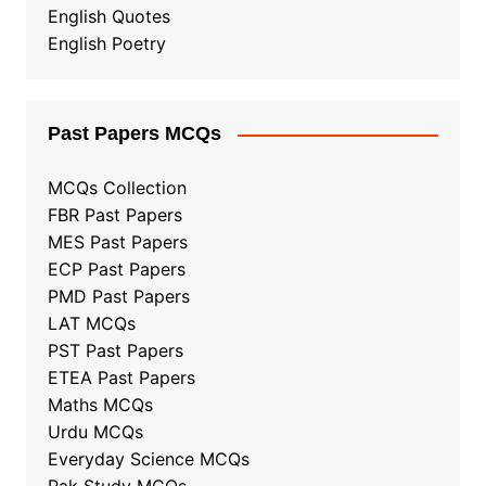
English Quotes
English Poetry
Past Papers MCQs
MCQs Collection
FBR Past Papers
MES Past Papers
ECP Past Papers
PMD Past Papers
LAT MCQs
PST Past Papers
ETEA Past Papers
Maths MCQs
Urdu MCQs
Everyday Science MCQs