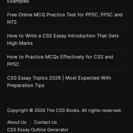
Examples
Free Online MCQ Practice Test for PPSC, FPSC and
NTS
How to Write a CSS Essay Introduction That Gets
High Marks
How to Practice MCQs Effectively for CSS and
PPSC
CSS Essay Topics 2026 | Most Expected With
Preparation Tips
Copyright © 2026 The CSS Books. All rights reserved.
About Us
Contact Us
CSS Essay Outline Generator