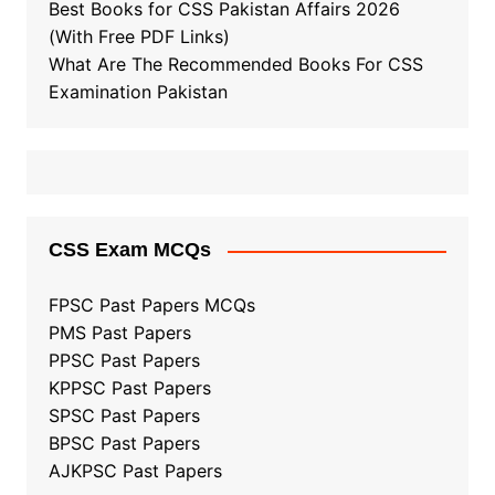
Best Books for CSS Pakistan Affairs 2026
(With Free PDF Links)
What Are The Recommended Books For CSS
Examination Pakistan
CSS Exam MCQs
FPSC Past Papers MCQs
PMS Past Papers
PPSC Past Papers
KPPSC Past Papers
SPSC Past Papers
BPSC Past Papers
AJKPSC Past Papers