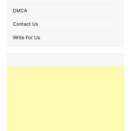
DMCA
Contact Us
Write For Us