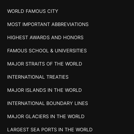
WORLD FAMOUS CITY
MOST IMPORTANT ABBREVIATIONS
HIGHEST AWARDS AND HONORS
FAMOUS SCHOOL & UNIVERSITIES
MAJOR STRAITS OF THE WORLD
INTERNATIONAL TREATIES
MAJOR ISLANDS IN THE WORLD
INTERNATIONAL BOUNDARY LINES
MAJOR GLACIERS IN THE WORLD
LARGEST SEA PORTS IN THE WORLD