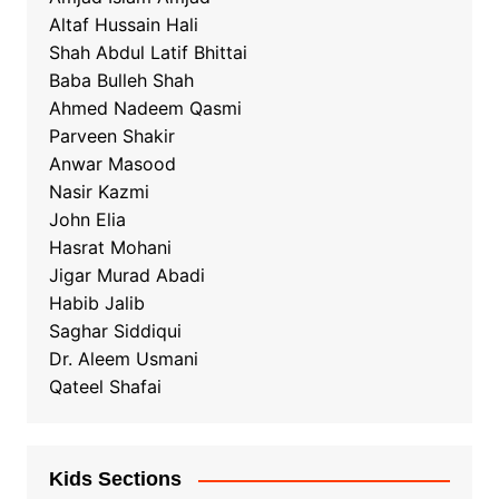
Altaf Hussain Hali
Shah Abdul Latif Bhittai
Baba Bulleh Shah
Ahmed Nadeem Qasmi
Parveen Shakir
Anwar Masood
Nasir Kazmi
John Elia
Hasrat Mohani
Jigar Murad Abadi
Habib Jalib
Saghar Siddiqui
Dr. Aleem Usmani
Qateel Shafai
Kids Sections