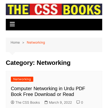
Skip
to
content
Home
Networking
Category:
Networking
Networking
Computer Networking in Urdu PDF
Book Free Download or Read
The CSS Books
March 9, 2022
0