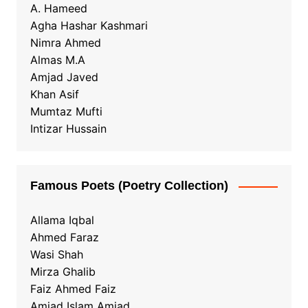
A. Hameed
Agha Hashar Kashmari
Nimra Ahmed
Almas M.A
Amjad Javed
Khan Asif
Mumtaz Mufti
Intizar Hussain
Famous Poets (Poetry Collection)
Allama Iqbal
Ahmed Faraz
Wasi Shah
Mirza Ghalib
Faiz Ahmed Faiz
Amjad Islam Amjad