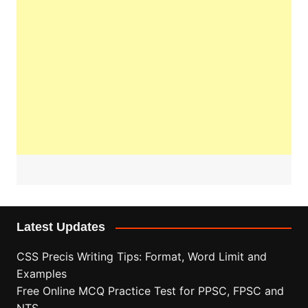
Latest Updates
CSS Precis Writing Tips: Format, Word Limit and
Examples
Free Online MCQ Practice Test for PPSC, FPSC and