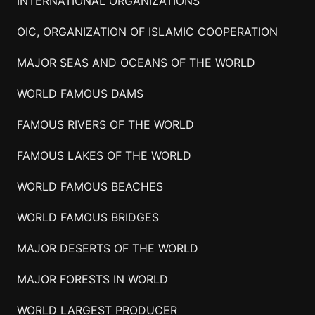
INTERNATIONAL ORGANIZATIONS
OIC, ORGANIZATION OF ISLAMIC COOPERATION
MAJOR SEAS AND OCEANS OF THE WORLD
WORLD FAMOUS DAMS
FAMOUS RIVERS OF THE WORLD
FAMOUS LAKES OF THE WORLD
WORLD FAMOUS BEACHES
WORLD FAMOUS BRIDGES
MAJOR DESERTS OF THE WORLD
MAJOR FORESTS IN WORLD
WORLD LARGEST PRODUCER