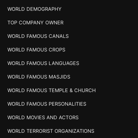
WORLD DEMOGRAPHY
TOP COMPANY OWNER
WORLD FAMOUS CANALS
WORLD FAMOUS CROPS
WORLD FAMOUS LANGUAGES
WORLD FAMOUS MASJIDS
WORLD FAMOUS TEMPLE & CHURCH
WORLD FAMOUS PERSONALITIES
WORLD MOVIES AND ACTORS
WORLD TERRORIST ORGANIZATIONS