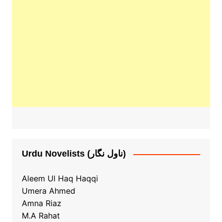
Urdu Novelists (ناول نگار)
Aleem Ul Haq Haqqi
Umera Ahmed
Amna Riaz
M.A Rahat