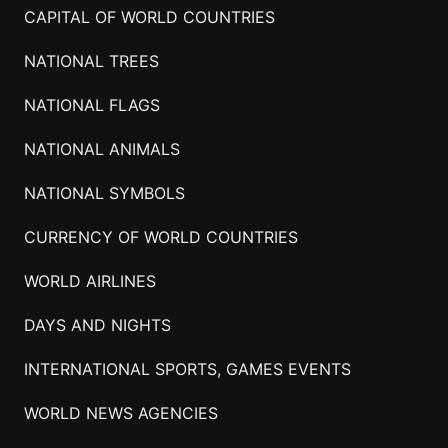
CAPITAL OF WORLD COUNTRIES
NATIONAL TREES
NATIONAL FLAGS
NATIONAL ANIMALS
NATIONAL SYMBOLS
CURRENCY OF WORLD COUNTRIES
WORLD AIRLINES
DAYS AND NIGHTS
INTERNATIONAL SPORTS, GAMES EVENTS
WORLD NEWS AGENCIES