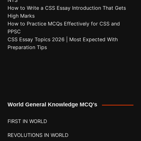
NTS
How to Write a CSS Essay Introduction That Gets
High Marks
How to Practice MCQs Effectively for CSS and
PPSC
CSS Essay Topics 2026 | Most Expected With
Preparation Tips
World General Knowledge MCQ's
FIRST IN WORLD
REVOLUTIONS IN WORLD