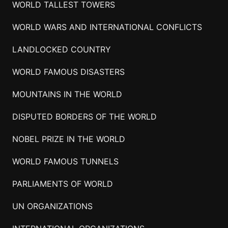
WORLD TALLEST TOWERS
WORLD WARS AND INTERNATIONAL CONFLICTS
LANDLOCKED COUNTRY
WORLD FAMOUS DISASTERS
MOUNTAINS IN THE WORLD
DISPUTED BORDERS OF THE WORLD
NOBEL PRIZE IN THE WORLD
WORLD FAMOUS TUNNELS
PARLIAMENTS OF WORLD
UN ORGANIZATIONS