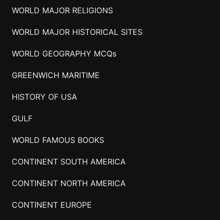
WORLD MAJOR RELIGIONS
WORLD MAJOR HISTORICAL SITES
WORLD GEOGRAPHY MCQs
GREENWICH MARITIME
HISTORY OF USA
GULF
WORLD FAMOUS BOOKS
CONTINENT SOUTH AMERICA
CONTINENT NORTH AMERICA
CONTINENT EUROPE