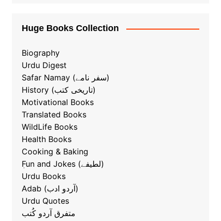
Huge Books Collection
Biography
Urdu Digest
Safar Namay (سفر نامے)
History (تاریخی کتب)
Motivational Books
Translated Books
WildLife Books
Health Books
Cooking & Baking
ٖFun and Jokes (لطیفے)
Urdu Books
Adab (آردو ادب)
Urdu Quotes
متفرق آردو کُتب