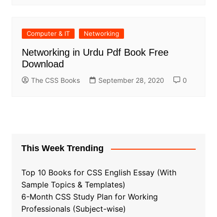
Computer & IT
Networking
Networking in Urdu Pdf Book Free
Download
The CSS Books
September 28, 2020
0
This Week Trending
Top 10 Books for CSS English Essay (With
Sample Topics & Templates)
6-Month CSS Study Plan for Working
Professionals (Subject-wise)