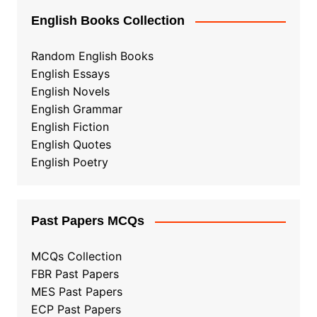
English Books Collection
Random English Books
English Essays
English Novels
English Grammar
English Fiction
English Quotes
English Poetry
Past Papers MCQs
MCQs Collection
FBR Past Papers
MES Past Papers
ECP Past Papers