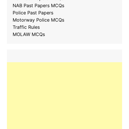
NAB Past Papers MCQs
Police Past Papers
Motorway Police MCQs
Traffic Rules
MOLAW MCQs