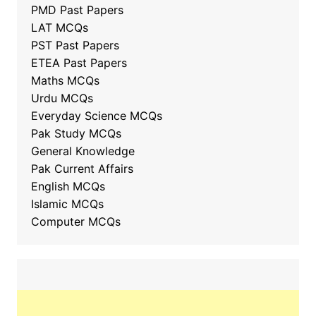
PMD Past Papers
LAT MCQs
PST Past Papers
ETEA Past Papers
Maths MCQs
Urdu MCQs
Everyday Science MCQs
Pak Study MCQs
General Knowledge
Pak Current Affairs
English MCQs
Islamic MCQs
Computer MCQs