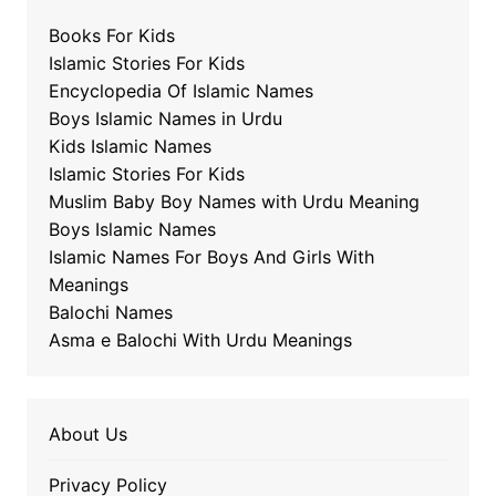
Books For Kids
Islamic Stories For Kids
Encyclopedia Of Islamic Names
Boys Islamic Names in Urdu
Kids Islamic Names
Islamic Stories For Kids
Muslim Baby Boy Names with Urdu Meaning
Boys Islamic Names
Islamic Names For Boys And Girls With
Meanings
Balochi Names
Asma e Balochi With Urdu Meanings
About Us
Privacy Policy