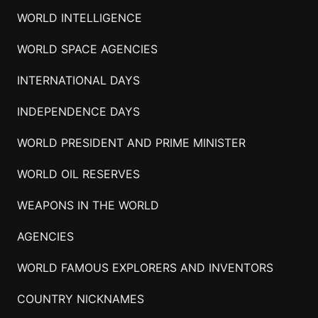
WORLD INTELLIGENCE
WORLD SPACE AGENCIES
INTERNATIONAL DAYS
INDEPENDENCE DAYS
WORLD PRESIDENT AND PRIME MINISTER
WORLD OIL RESERVES
WEAPONS IN THE WORLD
AGENCIES
WORLD FAMOUS EXPLORERS AND INVENTORS
COUNTRY NICKNAMES