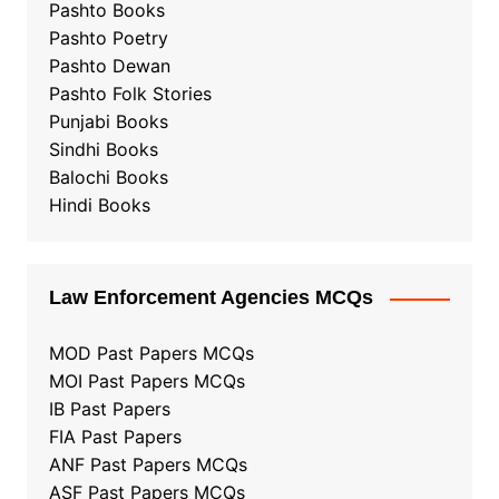
Pashto Books
Pashto Poetry
Pashto Dewan
Pashto Folk Stories
Punjabi Books
Sindhi Books
Balochi Books
Hindi Books
Law Enforcement Agencies MCQs
MOD Past Papers MCQs
MOI Past Papers MCQs
IB Past Papers
FIA Past Papers
ANF Past Papers MCQs
ASF Past Papers MCQs