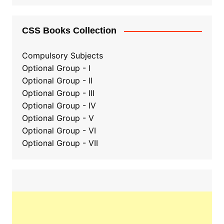
CSS Books Collection
Compulsory Subjects
Optional Group - I
Optional Group - II
Optional Group
-
III
Optional Group - IV
Optional Group - V
Optional Group - VI
Optional Group - VII