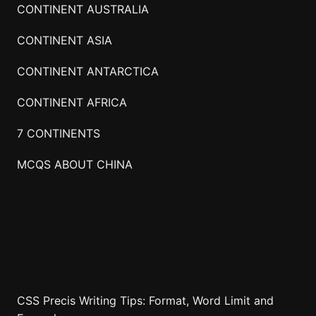
CONTINENT AUSTRALIA
CONTINENT ASIA
CONTINENT ANTARCTICA
CONTINENT AFRICA
7 CONTINENTS
MCQS ABOUT CHINA
CSS Precis Writing Tips: Format, Word Limit and