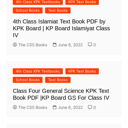
4th Class KPK Textbooks
KPK Text Books
School Books
Text Books
4th Class Islamiat Text Book PDF by
KPK Board | KP Board Islamiyat Class
IV
The CSS Books
June 6, 2022
0
4th Class KPK Textbooks
KPK Text Books
School Books
Text Books
Class Four General Science KPK Text
Book PDF |KP Board GS For Class IV
The CSS Books
June 6, 2022
0