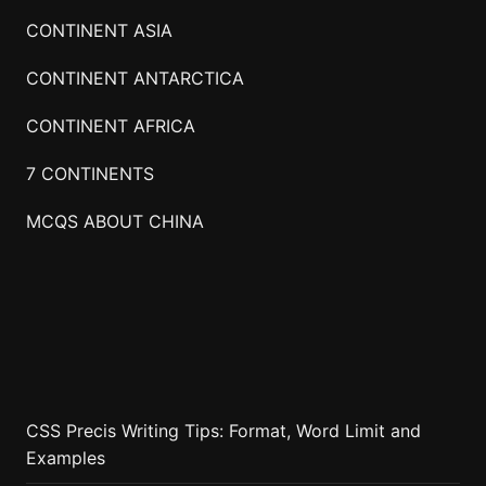
CONTINENT ASIA
CONTINENT ANTARCTICA
CONTINENT AFRICA
7 CONTINENTS
MCQS ABOUT CHINA
CSS Precis Writing Tips: Format, Word Limit and
Examples