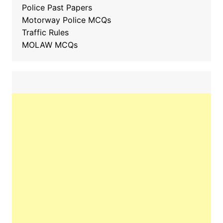
Police Past Papers
Motorway Police MCQs
Traffic Rules
MOLAW MCQs