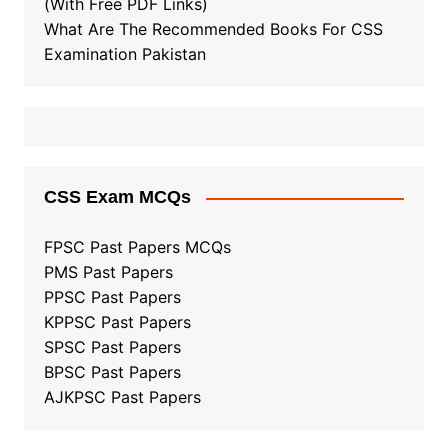
(With Free PDF Links)
What Are The Recommended Books For CSS
Examination Pakistan
CSS Exam MCQs
FPSC Past Papers MCQs
PMS Past Papers
PPSC Past Papers
KPPSC Past Papers
SPSC Past Papers
BPSC Past Papers
AJKPSC Past Papers