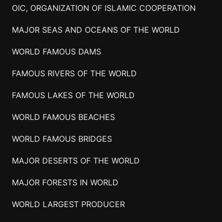
OIC, ORGANIZATION OF ISLAMIC COOPERATION
MAJOR SEAS AND OCEANS OF THE WORLD
WORLD FAMOUS DAMS
FAMOUS RIVERS OF THE WORLD
FAMOUS LAKES OF THE WORLD
WORLD FAMOUS BEACHES
WORLD FAMOUS BRIDGES
MAJOR DESERTS OF THE WORLD
MAJOR FORESTS IN WORLD
WORLD LARGEST PRODUCER