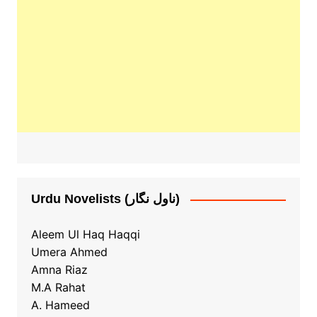
Urdu Novelists (ناول نگار)
Aleem Ul Haq Haqqi
Umera Ahmed
Amna Riaz
M.A Rahat
A. Hameed