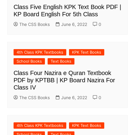
Class Five English KPK Text Book PDF |
KP Board English For 5th Class
The CSS Books
June 6, 2022
0
4th Class KPK Textbooks
KPK Text Books
School Books
Text Books
Class Four Nazira e Quran Textbook
PDF by KPTBB | KP Board Nazira For
Class IV
The CSS Books
June 6, 2022
0
4th Class KPK Textbooks
KPK Text Books
School Books
Text Books