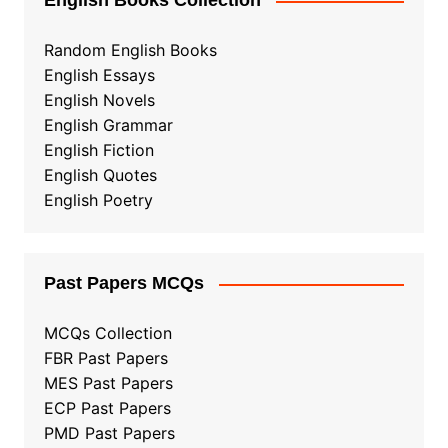
English Books Collection
Random English Books
English Essays
English Novels
English Grammar
English Fiction
English Quotes
English Poetry
Past Papers MCQs
MCQs Collection
FBR Past Papers
MES Past Papers
ECP Past Papers
PMD Past Papers