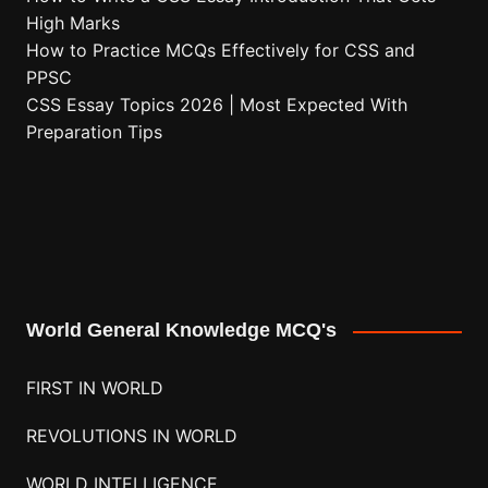
High Marks
How to Practice MCQs Effectively for CSS and
PPSC
CSS Essay Topics 2026 | Most Expected With
Preparation Tips
World General Knowledge MCQ's
FIRST IN WORLD
REVOLUTIONS IN WORLD
WORLD INTELLIGENCE