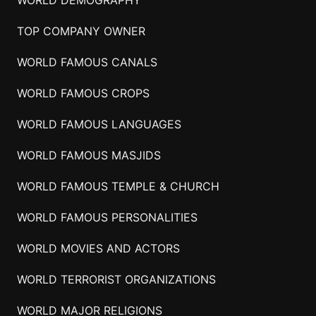
TOP COMPANY OWNER
WORLD FAMOUS CANALS
WORLD FAMOUS CROPS
WORLD FAMOUS LANGUAGES
WORLD FAMOUS MASJIDS
WORLD FAMOUS TEMPLE & CHURCH
WORLD FAMOUS PERSONALITIES
WORLD MOVIES AND ACTORS
WORLD TERRORIST ORGANIZATIONS
WORLD MAJOR RELIGIONS