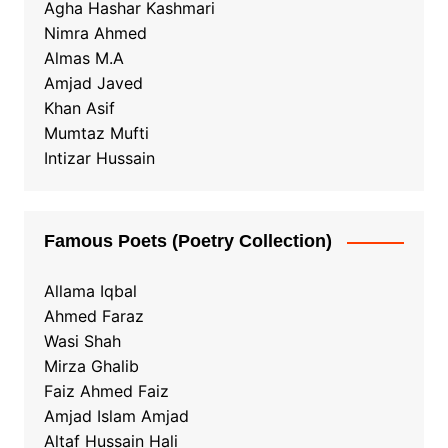
Agha Hashar Kashmari
Nimra Ahmed
Almas M.A
Amjad Javed
Khan Asif
Mumtaz Mufti
Intizar Hussain
Famous Poets (Poetry Collection)
Allama Iqbal
Ahmed Faraz
Wasi Shah
Mirza Ghalib
Faiz Ahmed Faiz
Amjad Islam Amjad
Altaf Hussain Hali