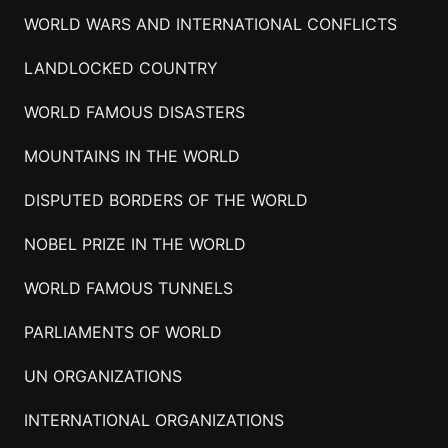
WORLD WARS AND INTERNATIONAL CONFLICTS
LANDLOCKED COUNTRY
WORLD FAMOUS DISASTERS
MOUNTAINS IN THE WORLD
DISPUTED BORDERS OF THE WORLD
NOBEL PRIZE IN THE WORLD
WORLD FAMOUS TUNNELS
PARLIAMENTS OF WORLD
UN ORGANIZATIONS
INTERNATIONAL ORGANIZATIONS