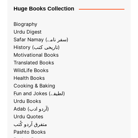
Huge Books Collection
Biography
Urdu Digest
Safar Namay (سفر نامے)
History (تاریخی کتب)
Motivational Books
Translated Books
WildLife Books
Health Books
Cooking & Baking
ٖFun and Jokes (لطیفے)
Urdu Books
Adab (آردو ادب)
Urdu Quotes
متفرق آردو کُتب
Pashto Books