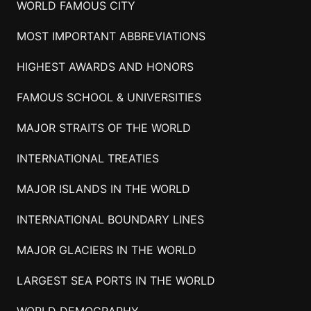
WORLD FAMOUS CITY
MOST IMPORTANT ABBREVIATIONS
HIGHEST AWARDS AND HONORS
FAMOUS SCHOOL & UNIVERSITIES
MAJOR STRAITS OF THE WORLD
INTERNATIONAL TREATIES
MAJOR ISLANDS IN THE WORLD
INTERNATIONAL BOUNDARY LINES
MAJOR GLACIERS IN THE WORLD
LARGEST SEA PORTS IN THE WORLD
WORLD DEMOGRAPHY