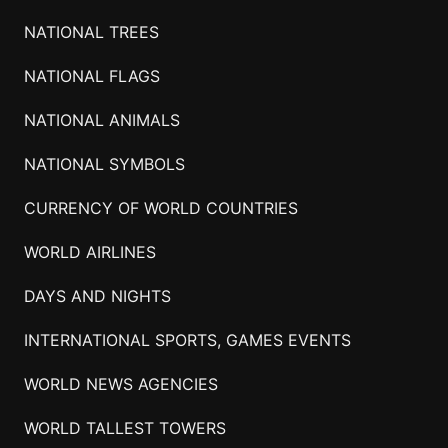
NATIONAL TREES
NATIONAL FLAGS
NATIONAL ANIMALS
NATIONAL SYMBOLS
CURRENCY OF WORLD COUNTRIES
WORLD AIRLINES
DAYS AND NIGHTS
INTERNATIONAL SPORTS, GAMES EVENTS
WORLD NEWS AGENCIES
WORLD TALLEST TOWERS