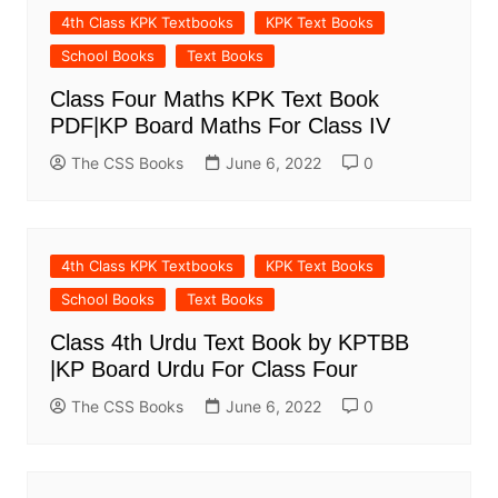
4th Class KPK Textbooks
KPK Text Books
School Books
Text Books
Class Four Maths KPK Text Book
PDF|KP Board Maths For Class IV
The CSS Books
June 6, 2022
0
4th Class KPK Textbooks
KPK Text Books
School Books
Text Books
Class 4th Urdu Text Book by KPTBB
|KP Board Urdu For Class Four
The CSS Books
June 6, 2022
0