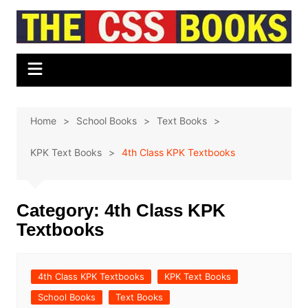
Skip
to
content
Home
School Books
Text Books
KPK Text Books
4th Class KPK Textbooks
Category:
4th Class KPK
Textbooks
4th Class KPK Textbooks
KPK Text Books
School Books
Text Books