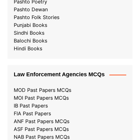
Pashto Poetry
Pashto Dewan
Pashto Folk Stories
Punjabi Books
Sindhi Books
Balochi Books
Hindi Books
Law Enforcement Agencies MCQs
MOD Past Papers MCQs
MOI Past Papers MCQs
IB Past Papers
FIA Past Papers
ANF Past Papers MCQs
ASF Past Papers MCQs
NAB Past Papers MCQs