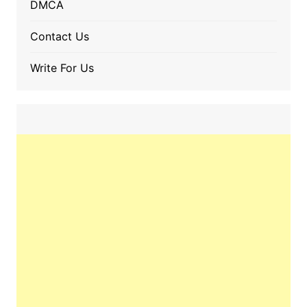
DMCA
Contact Us
Write For Us