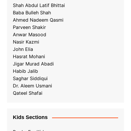
Shah Abdul Latif Bhittai
Baba Bulleh Shah
Ahmed Nadeem Qasmi
Parveen Shakir
Anwar Masood
Nasir Kazmi
John Elia
Hasrat Mohani
Jigar Murad Abadi
Habib Jalib
Saghar Siddiqui
Dr. Aleem Usmani
Qateel Shafai
Kids Sections