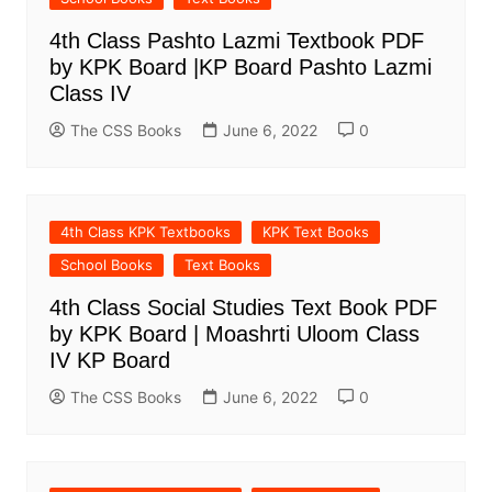
4th Class Pashto Lazmi Textbook PDF
by KPK Board |KP Board Pashto Lazmi
Class IV
The CSS Books
June 6, 2022
0
4th Class KPK Textbooks
KPK Text Books
School Books
Text Books
4th Class Social Studies Text Book PDF
by KPK Board | Moashrti Uloom Class
IV KP Board
The CSS Books
June 6, 2022
0