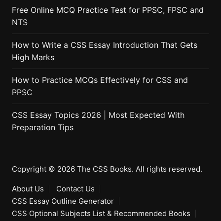
Free Online MCQ Practice Test for PPSC, FPSC and
NTS
How to Write a CSS Essay Introduction That Gets
High Marks
How to Practice MCQs Effectively for CSS and
PPSC
CSS Essay Topics 2026 | Most Expected With
Preparation Tips
Copyright © 2026 The CSS Books. All rights reserved.
About Us
Contact Us
CSS Essay Outline Generator
CSS Optional Subjects List & Recommended Books