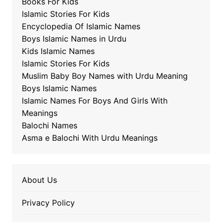
Books For Kids
Islamic Stories For Kids
Encyclopedia Of Islamic Names
Boys Islamic Names in Urdu
Kids Islamic Names
Islamic Stories For Kids
Muslim Baby Boy Names with Urdu Meaning
Boys Islamic Names
Islamic Names For Boys And Girls With
Meanings
Balochi Names
Asma e Balochi With Urdu Meanings
About Us
Privacy Policy