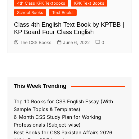
4th Class KPK Textbooks
KPK Text Books
School Books
Text Books
Class 4th English Text Book by KPTBB |
KP Board Four Class English
The CSS Books
June 6, 2022
0
This Week Trending
Top 10 Books for CSS English Essay (With
Sample Topics & Templates)
6-Month CSS Study Plan for Working
Professionals (Subject-wise)
Best Books for CSS Pakistan Affairs 2026