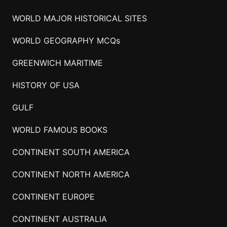
WORLD MAJOR HISTORICAL SITES
WORLD GEOGRAPHY MCQs
GREENWICH MARITIME
HISTORY OF USA
GULF
WORLD FAMOUS BOOKS
CONTINENT SOUTH AMERICA
CONTINENT NORTH AMERICA
CONTINENT EUROPE
CONTINENT AUSTRALIA