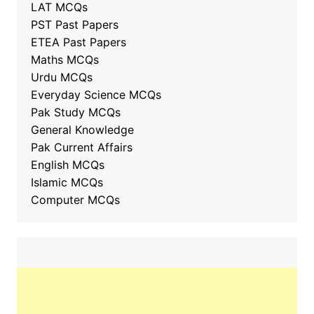
LAT MCQs
PST Past Papers
ETEA Past Papers
Maths MCQs
Urdu MCQs
Everyday Science MCQs
Pak Study MCQs
General Knowledge
Pak Current Affairs
English MCQs
Islamic MCQs
Computer MCQs