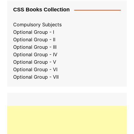
CSS Books Collection
Compulsory Subjects
Optional Group - I
Optional Group - II
Optional Group
-
III
Optional Group - IV
Optional Group - V
Optional Group - VI
Optional Group - VII