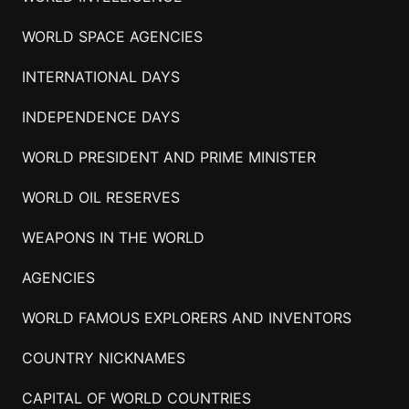
WORLD SPACE AGENCIES
INTERNATIONAL DAYS
INDEPENDENCE DAYS
WORLD PRESIDENT AND PRIME MINISTER
WORLD OIL RESERVES
WEAPONS IN THE WORLD
AGENCIES
WORLD FAMOUS EXPLORERS AND INVENTORS
COUNTRY NICKNAMES
CAPITAL OF WORLD COUNTRIES