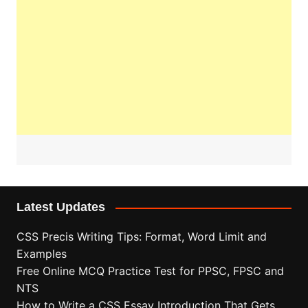
Latest Updates
CSS Precis Writing Tips: Format, Word Limit and
Examples
Free Online MCQ Practice Test for PPSC, FPSC and
NTS
How to Write a CSS Essay Introduction That Gets