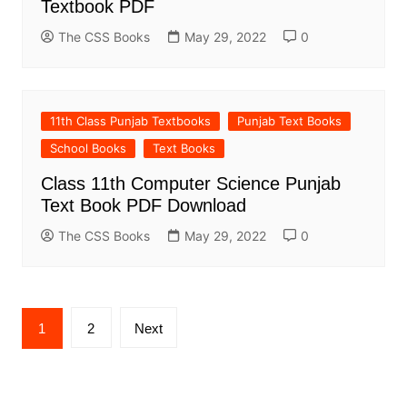
Textbook PDF
The CSS Books
May 29, 2022
0
11th Class Punjab Textbooks
Punjab Text Books
School Books
Text Books
Class 11th Computer Science Punjab
Text Book PDF Download
The CSS Books
May 29, 2022
0
Posts
1
2
Next
pagination