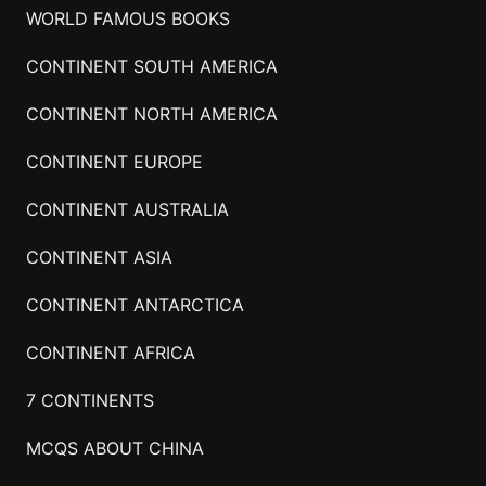
WORLD FAMOUS BOOKS
CONTINENT SOUTH AMERICA
CONTINENT NORTH AMERICA
CONTINENT EUROPE
CONTINENT AUSTRALIA
CONTINENT ASIA
CONTINENT ANTARCTICA
CONTINENT AFRICA
7 CONTINENTS
MCQS ABOUT CHINA