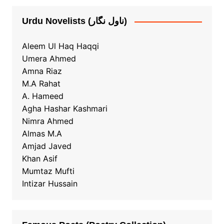
Urdu Novelists (ناول نگار)
Aleem Ul Haq Haqqi
Umera Ahmed
Amna Riaz
M.A Rahat
A. Hameed
Agha Hashar Kashmari
Nimra Ahmed
Almas M.A
Amjad Javed
Khan Asif
Mumtaz Mufti
Intizar Hussain