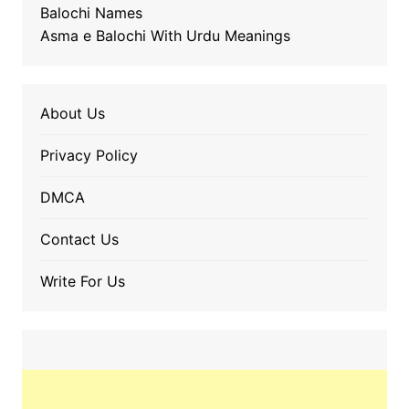
Balochi Names
Asma e Balochi With Urdu Meanings
About Us
Privacy Policy
DMCA
Contact Us
Write For Us