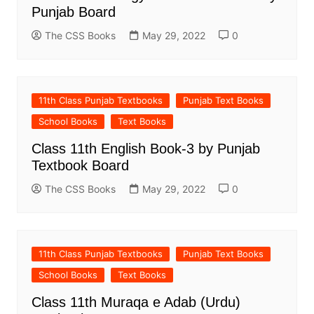
Punjab Board
The CSS Books
May 29, 2022
0
11th Class Punjab Textbooks
Punjab Text Books
School Books
Text Books
Class 11th English Book-3 by Punjab
Textbook Board
The CSS Books
May 29, 2022
0
11th Class Punjab Textbooks
Punjab Text Books
School Books
Text Books
Class 11th Muraqa e Adab (Urdu)