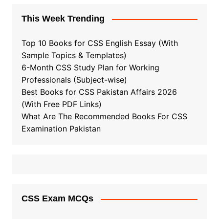
This Week Trending
Top 10 Books for CSS English Essay (With
Sample Topics & Templates)
6-Month CSS Study Plan for Working
Professionals (Subject-wise)
Best Books for CSS Pakistan Affairs 2026
(With Free PDF Links)
What Are The Recommended Books For CSS
Examination Pakistan
CSS Exam MCQs