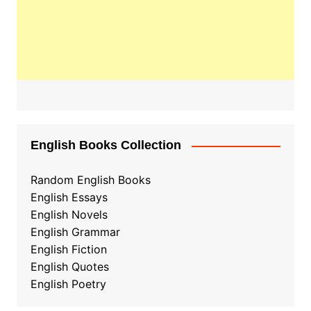
English Books Collection
Random English Books
English Essays
English Novels
English Grammar
English Fiction
English Quotes
English Poetry