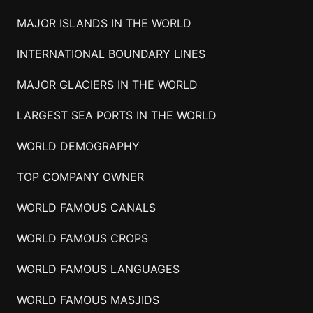
MAJOR ISLANDS IN THE WORLD
INTERNATIONAL BOUNDARY LINES
MAJOR GLACIERS IN THE WORLD
LARGEST SEA PORTS IN THE WORLD
WORLD DEMOGRAPHY
TOP COMPANY OWNER
WORLD FAMOUS CANALS
WORLD FAMOUS CROPS
WORLD FAMOUS LANGUAGES
WORLD FAMOUS MASJIDS