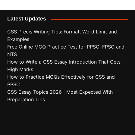
Latest Updates
CSS Precis Writing Tips: Format, Word Limit and
Examples
Free Online MCQ Practice Test for PPSC, FPSC and
NTS
How to Write a CSS Essay Introduction That Gets
High Marks
How to Practice MCQs Effectively for CSS and
PPSC
CSS Essay Topics 2026 | Most Expected With
Preparation Tips