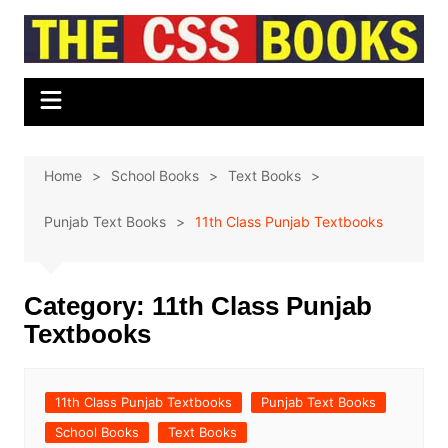
Skip
to
content
Home
School Books
Text Books
Punjab Text Books
11th Class Punjab Textbooks
Category:
11th Class Punjab
Textbooks
11th Class Punjab Textbooks
Punjab Text Books
School Books
Text Books