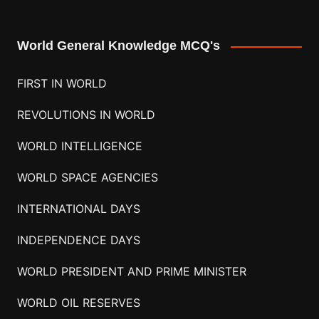
World General Knowledge MCQ's
FIRST IN WORLD
REVOLUTIONS IN WORLD
WORLD INTELLIGENCE
WORLD SPACE AGENCIES
INTERNATIONAL DAYS
INDEPENDENCE DAYS
WORLD PRESIDENT AND PRIME MINISTER
WORLD OIL RESERVES