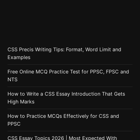
CSS Precis Writing Tips: Format, Word Limit and
Examples
Free Online MCQ Practice Test for PPSC, FPSC and
NTS
How to Write a CSS Essay Introduction That Gets
High Marks
How to Practice MCQs Effectively for CSS and
PPSC
CSS Essay Topics 2026 | Most Expected With