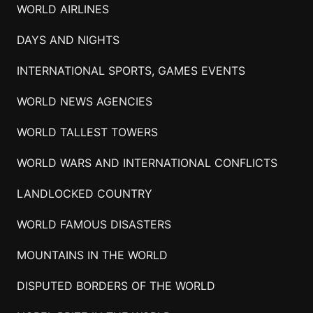
WORLD AIRLINES
DAYS AND NIGHTS
INTERNATIONAL SPORTS, GAMES EVENTS
WORLD NEWS AGENCIES
WORLD TALLEST TOWERS
WORLD WARS AND INTERNATIONAL CONFLICTS
LANDLOCKED COUNTRY
WORLD FAMOUS DISASTERS
MOUNTAINS IN THE WORLD
DISPUTED BORDERS OF THE WORLD