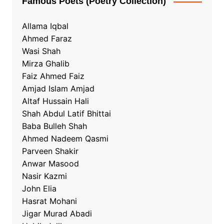
Famous Poets (Poetry Collection)
Allama Iqbal
Ahmed Faraz
Wasi Shah
Mirza Ghalib
Faiz Ahmed Faiz
Amjad Islam Amjad
Altaf Hussain Hali
Shah Abdul Latif Bhittai
Baba Bulleh Shah
Ahmed Nadeem Qasmi
Parveen Shakir
Anwar Masood
Nasir Kazmi
John Elia
Hasrat Mohani
Jigar Murad Abadi