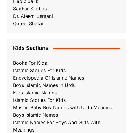
Habib Jalib
Saghar Siddiqui
Dr. Aleem Usmani
Qateel Shafai
Kids Sections
Books For Kids
Islamic Stories For Kids
Encyclopedia Of Islamic Names
Boys Islamic Names in Urdu
Kids Islamic Names
Islamic Stories For Kids
Muslim Baby Boy Names with Urdu Meaning
Boys Islamic Names
Islamic Names For Boys And Girls With
Meanings