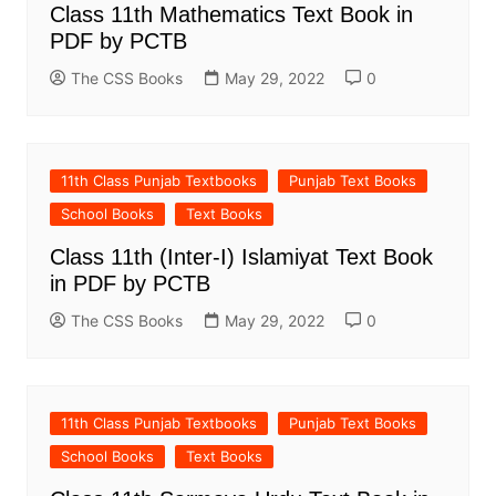
Class 11th Mathematics Text Book in
PDF by PCTB
The CSS Books
May 29, 2022
0
11th Class Punjab Textbooks
Punjab Text Books
School Books
Text Books
Class 11th (Inter-I) Islamiyat Text Book
in PDF by PCTB
The CSS Books
May 29, 2022
0
11th Class Punjab Textbooks
Punjab Text Books
School Books
Text Books