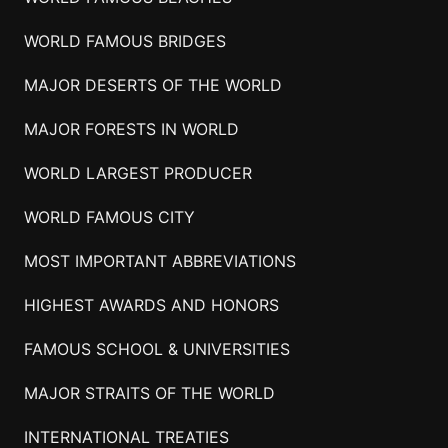
WORLD FAMOUS BRIDGES
MAJOR DESERTS OF THE WORLD
MAJOR FORESTS IN WORLD
WORLD LARGEST PRODUCER
WORLD FAMOUS CITY
MOST IMPORTANT ABBREVIATIONS
HIGHEST AWARDS AND HONORS
FAMOUS SCHOOL & UNIVERSITIES
MAJOR STRAITS OF THE WORLD
INTERNATIONAL TREATIES