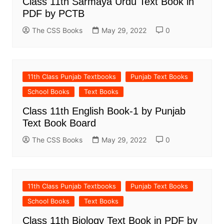
Class 11th Sarmaya Urdu Text Book in
PDF by PCTB
The CSS Books
May 29, 2022
0
11th Class Punjab Textbooks
Punjab Text Books
School Books
Text Books
Class 11th English Book-1 by Punjab
Text Book Board
The CSS Books
May 29, 2022
0
11th Class Punjab Textbooks
Punjab Text Books
School Books
Text Books
Class 11th Biology Text Book in PDF by