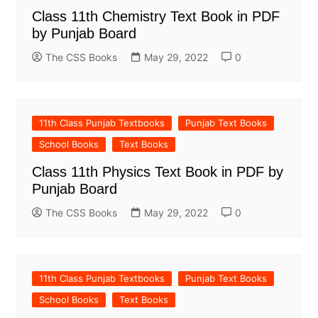
Class 11th Chemistry Text Book in PDF
by Punjab Board
The CSS Books
May 29, 2022
0
11th Class Punjab Textbooks
Punjab Text Books
School Books
Text Books
Class 11th Physics Text Book in PDF by
Punjab Board
The CSS Books
May 29, 2022
0
11th Class Punjab Textbooks
Punjab Text Books
School Books
Text Books