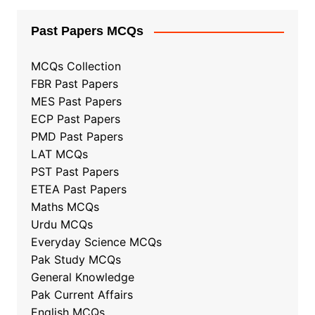
Past Papers MCQs
MCQs Collection
FBR Past Papers
MES Past Papers
ECP Past Papers
PMD Past Papers
LAT MCQs
PST Past Papers
ETEA Past Papers
Maths MCQs
Urdu MCQs
Everyday Science MCQs
Pak Study MCQs
General Knowledge
Pak Current Affairs
English MCQs