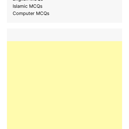
Islamic MCQs
Computer MCQs