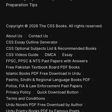
Preparation Tips
Copyright © 2026 The CSS Books. All rights reserved.
About Us
Contact Us
CSS Essay Outline Generator
CSS Optional Subjects List & Recommended Books
CSS Videos Guide
DMCA
Essay
FPSC, PPSC & NTS Past Papers with Answers
Free Pakistan Textbook Board PDF Books
Islamic Books PDF Free Download in Urdu
Pashto, Sindhi & Regional Language Books PDF
Police, FIA & Law Enforcement Past Papers
Privacy Policy
Quick Download Button
Terms and Conditions
Urdu Novels PDF Free Download by Author
Urdu Poetry Books PDF by Famous Poets