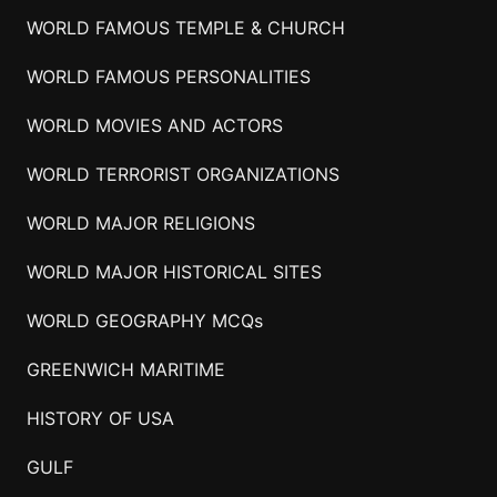
WORLD FAMOUS TEMPLE & CHURCH
WORLD FAMOUS PERSONALITIES
WORLD MOVIES AND ACTORS
WORLD TERRORIST ORGANIZATIONS
WORLD MAJOR RELIGIONS
WORLD MAJOR HISTORICAL SITES
WORLD GEOGRAPHY MCQs
GREENWICH MARITIME
HISTORY OF USA
GULF