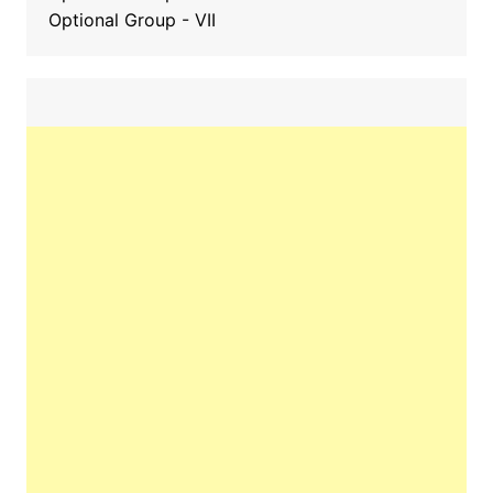
Optional Group - VII