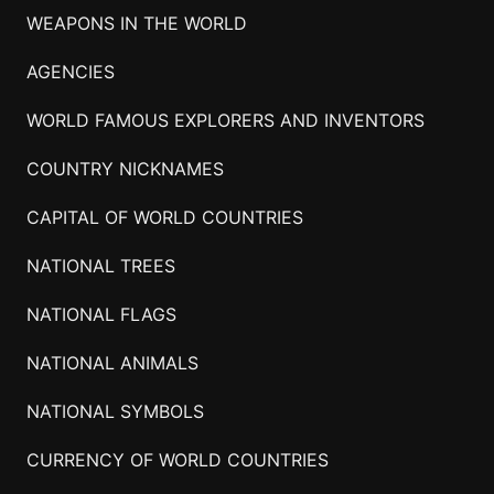
WEAPONS IN THE WORLD
AGENCIES
WORLD FAMOUS EXPLORERS AND INVENTORS
COUNTRY NICKNAMES
CAPITAL OF WORLD COUNTRIES
NATIONAL TREES
NATIONAL FLAGS
NATIONAL ANIMALS
NATIONAL SYMBOLS
CURRENCY OF WORLD COUNTRIES