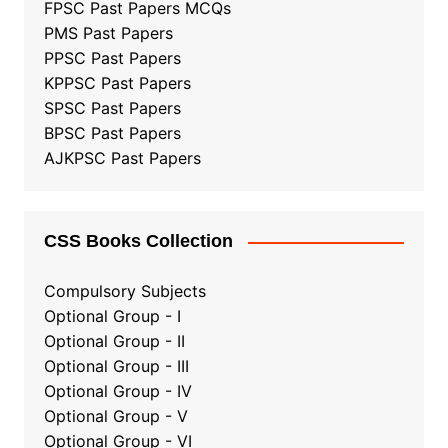
FPSC Past Papers MCQs
PMS Past Papers
PPSC Past Papers
KPPSC Past Papers
SPSC Past Papers
BPSC Past Papers
AJKPSC Past Papers
CSS Books Collection
Compulsory Subjects
Optional Group - I
Optional Group - II
Optional Group
-
III
Optional Group - IV
Optional Group - V
Optional Group - VI