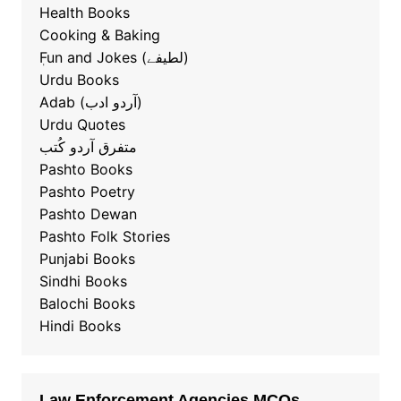
Health Books
Cooking & Baking
ٖFun and Jokes (لطیفے)
Urdu Books
Adab (آردو ادب)
Urdu Quotes
متفرق آردو کُتب
Pashto Books
Pashto Poetry
Pashto Dewan
Pashto Folk Stories
Punjabi Books
Sindhi Books
Balochi Books
Hindi Books
Law Enforcement Agencies MCQs