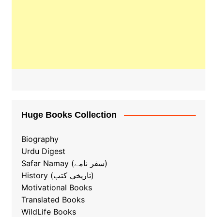
Huge Books Collection
Biography
Urdu Digest
Safar Namay (سفر نامے)
History (تاریخی کتب)
Motivational Books
Translated Books
WildLife Books