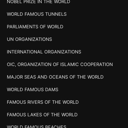
NOBEL PRIZE IN THE WORLD
WORLD FAMOUS TUNNELS
PARLIAMENTS OF WORLD
UN ORGANIZATIONS
INTERNATIONAL ORGANIZATIONS
OIC, ORGANIZATION OF ISLAMIC COOPERATION
MAJOR SEAS AND OCEANS OF THE WORLD
WORLD FAMOUS DAMS
FAMOUS RIVERS OF THE WORLD
FAMOUS LAKES OF THE WORLD
WORLD FAMOUS BEACHES