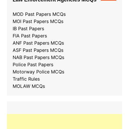
MOD Past Papers MCQs
MOI Past Papers MCQs
IB Past Papers
FIA Past Papers
ANF Past Papers MCQs
ASF Past Papers MCQs
NAB Past Papers MCQs
Police Past Papers
Motorway Police MCQs
Traffic Rules
MOLAW MCQs