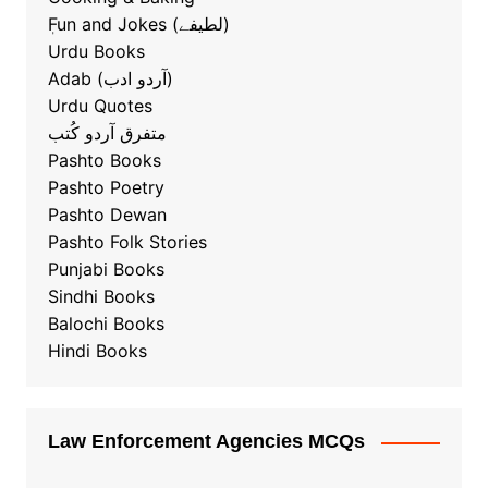
ٖFun and Jokes (لطیفے)
Urdu Books
Adab (آردو ادب)
Urdu Quotes
متفرق آردو کُتب
Pashto Books
Pashto Poetry
Pashto Dewan
Pashto Folk Stories
Punjabi Books
Sindhi Books
Balochi Books
Hindi Books
Law Enforcement Agencies MCQs