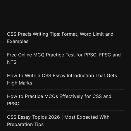
CSS Precis Writing Tips: Format, Word Limit and
Examples
Free Online MCQ Practice Test for PPSC, FPSC and
NTS
How to Write a CSS Essay Introduction That Gets
High Marks
How to Practice MCQs Effectively for CSS and
PPSC
CSS Essay Topics 2026 | Most Expected With
Preparation Tips