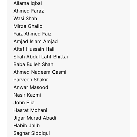
Allama Iqbal
Ahmed Faraz
Wasi Shah
Mirza Ghalib
Faiz Ahmed Faiz
Amjad Islam Amjad
Altaf Hussain Hali
Shah Abdul Latif Bhittai
Baba Bulleh Shah
Ahmed Nadeem Qasmi
Parveen Shakir
Anwar Masood
Nasir Kazmi
John Elia
Hasrat Mohani
Jigar Murad Abadi
Habib Jalib
Saghar Siddiqui