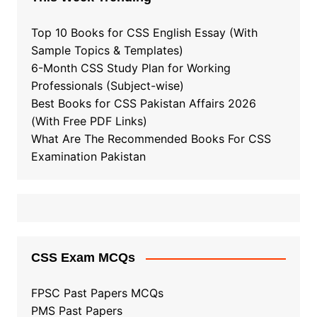
Top 10 Books for CSS English Essay (With
Sample Topics & Templates)
6-Month CSS Study Plan for Working
Professionals (Subject-wise)
Best Books for CSS Pakistan Affairs 2026
(With Free PDF Links)
What Are The Recommended Books For CSS
Examination Pakistan
CSS Exam MCQs
FPSC Past Papers MCQs
PMS Past Papers