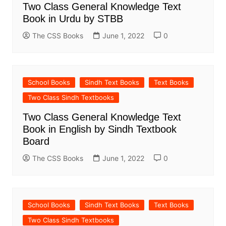
Two Class General Knowledge Text
Book in Urdu by STBB
The CSS Books
June 1, 2022
0
School Books
Sindh Text Books
Text Books
Two Class Sindh Textbooks
Two Class General Knowledge Text
Book in English by Sindh Textbook
Board
The CSS Books
June 1, 2022
0
School Books
Sindh Text Books
Text Books
Two Class Sindh Textbooks