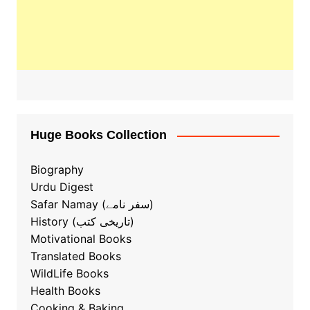
Huge Books Collection
Biography
Urdu Digest
Safar Namay (سفر نامے)
History (تاریخی کتب)
Motivational Books
Translated Books
WildLife Books
Health Books
Cooking & Baking