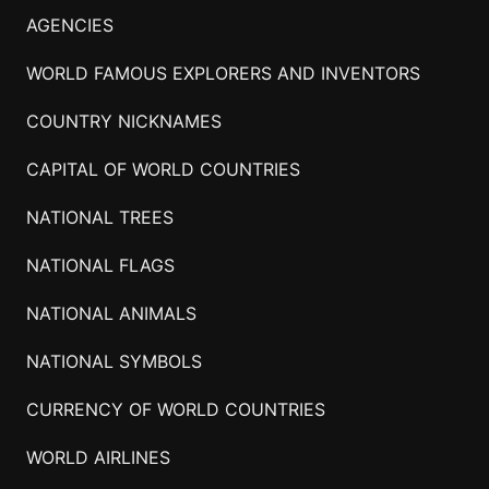
AGENCIES
WORLD FAMOUS EXPLORERS AND INVENTORS
COUNTRY NICKNAMES
CAPITAL OF WORLD COUNTRIES
NATIONAL TREES
NATIONAL FLAGS
NATIONAL ANIMALS
NATIONAL SYMBOLS
CURRENCY OF WORLD COUNTRIES
WORLD AIRLINES