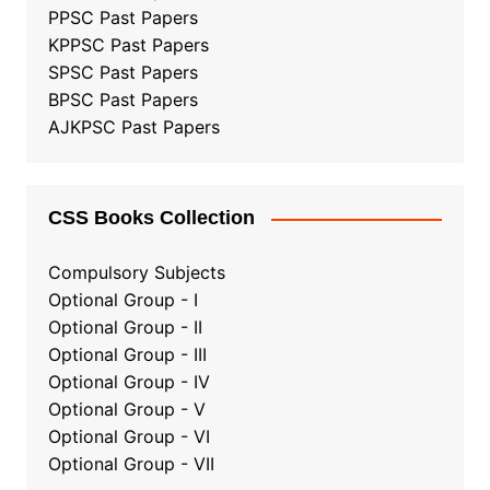
PPSC Past Papers
KPPSC Past Papers
SPSC Past Papers
BPSC Past Papers
AJKPSC Past Papers
CSS Books Collection
Compulsory Subjects
Optional Group - I
Optional Group - II
Optional Group
-
III
Optional Group - IV
Optional Group - V
Optional Group - VI
Optional Group - VII