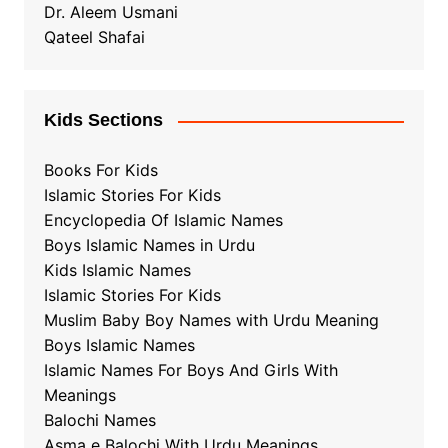
Dr. Aleem Usmani
Qateel Shafai
Kids Sections
Books For Kids
Islamic Stories For Kids
Encyclopedia Of Islamic Names
Boys Islamic Names in Urdu
Kids Islamic Names
Islamic Stories For Kids
Muslim Baby Boy Names with Urdu Meaning
Boys Islamic Names
Islamic Names For Boys And Girls With
Meanings
Balochi Names
Asma e Balochi With Urdu Meanings