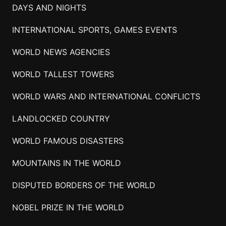
DAYS AND NIGHTS
INTERNATIONAL SPORTS, GAMES EVENTS
WORLD NEWS AGENCIES
WORLD TALLEST TOWERS
WORLD WARS AND INTERNATIONAL CONFLICTS
LANDLOCKED COUNTRY
WORLD FAMOUS DISASTERS
MOUNTAINS IN THE WORLD
DISPUTED BORDERS OF THE WORLD
NOBEL PRIZE IN THE WORLD