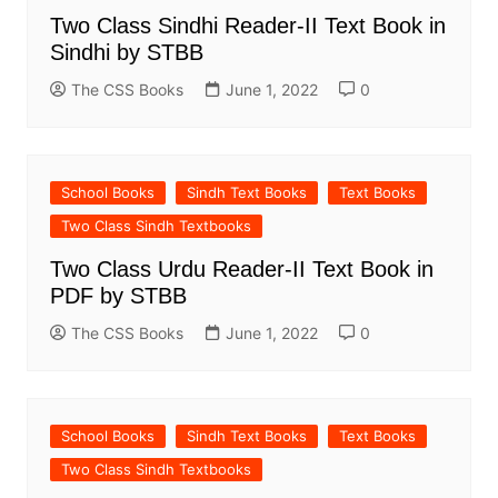
Two Class Sindhi Reader-II Text Book in
Sindhi by STBB
The CSS Books
June 1, 2022
0
School Books
Sindh Text Books
Text Books
Two Class Sindh Textbooks
Two Class Urdu Reader-II Text Book in
PDF by STBB
The CSS Books
June 1, 2022
0
School Books
Sindh Text Books
Text Books
Two Class Sindh Textbooks