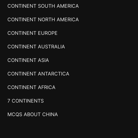
CONTINENT SOUTH AMERICA
CONTINENT NORTH AMERICA
CONTINENT EUROPE
CONTINENT AUSTRALIA
CONTINENT ASIA
CONTINENT ANTARCTICA
CONTINENT AFRICA
7 CONTINENTS
MCQS ABOUT CHINA