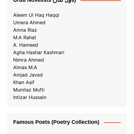
Urdu Novelists (ناول نگار)
Aleem Ul Haq Haqqi
Umera Ahmed
Amna Riaz
M.A Rahat
A. Hameed
Agha Hashar Kashmari
Nimra Ahmed
Almas M.A
Amjad Javed
Khan Asif
Mumtaz Mufti
Intizar Hussain
Famous Poets (Poetry Collection)