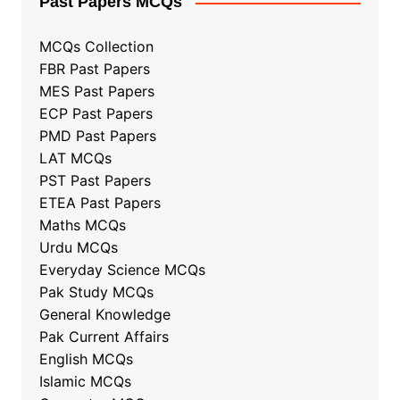
Past Papers MCQs
MCQs Collection
FBR Past Papers
MES Past Papers
ECP Past Papers
PMD Past Papers
LAT MCQs
PST Past Papers
ETEA Past Papers
Maths MCQs
Urdu MCQs
Everyday Science MCQs
Pak Study MCQs
General Knowledge
Pak Current Affairs
English MCQs
Islamic MCQs