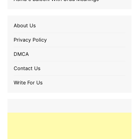
About Us
Privacy Policy
DMCA
Contact Us
Write For Us