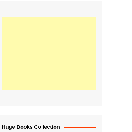
Huge Books Collection