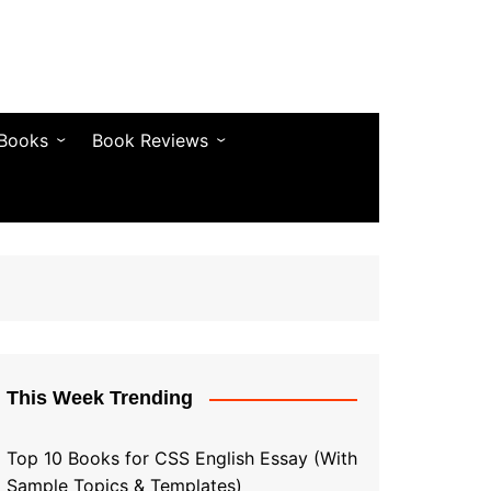
 Books
Book Reviews
& Fiction
Bestseller Reviews
& Articles
Self-Help & Habits
 & Vocabulary
Business & Money
& Quotes
s & Self-Help
This Week Trending
Top 10 Books for CSS English Essay (With
Sample Topics & Templates)