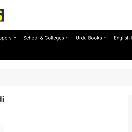
apers
School & Colleges
Urdu Books
English
Textbooks by Province
Urdu Novels (by Author)
Novels 
Entry Test & MDCAT
Urdu Poetry (by Poet)
Essays 
O / A Level Books
Urdu Digest
Grammar
 PSC
Notes & Guess Papers
Urdu Adab & Articles
Poetry 
C/SPSC/BPSC/AJK
di
AIOU Books
Islamic Books
Busines
Testing Services
Regional Languages
nforcement