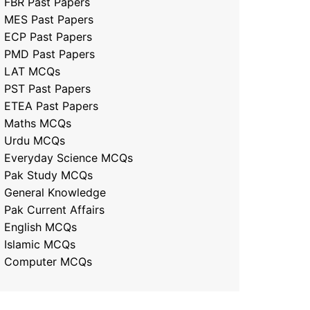
FBR Past Papers
MES Past Papers
ECP Past Papers
PMD Past Papers
LAT MCQs
PST Past Papers
ETEA Past Papers
Maths MCQs
Urdu MCQs
Everyday Science MCQs
Pak Study MCQs
General Knowledge
Pak Current Affairs
English MCQs
Islamic MCQs
Computer MCQs