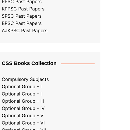
PPSC Past Papers
KPPSC Past Papers
SPSC Past Papers
BPSC Past Papers
AJKPSC Past Papers
CSS Books Collection
Compulsory Subjects
Optional Group - I
Optional Group - II
Optional Group
-
III
Optional Group - IV
Optional Group - V
Optional Group - VI