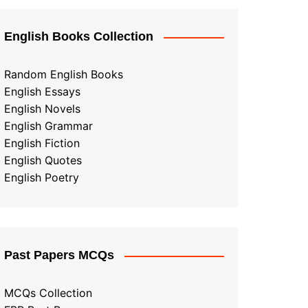
English Books Collection
Random English Books
English Essays
English Novels
English Grammar
English Fiction
English Quotes
English Poetry
Past Papers MCQs
MCQs Collection