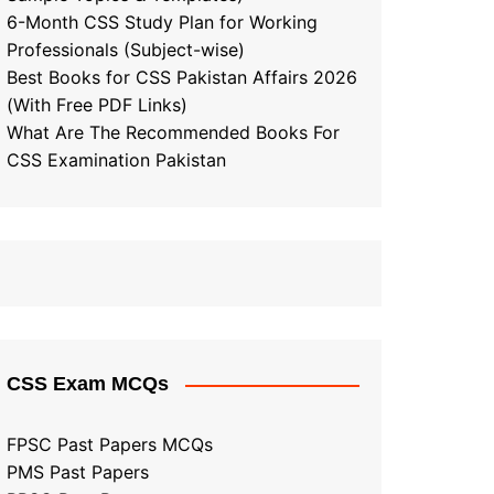
6-Month CSS Study Plan for Working
Professionals (Subject-wise)
Best Books for CSS Pakistan Affairs 2026
(With Free PDF Links)
What Are The Recommended Books For
CSS Examination Pakistan
CSS Exam MCQs
FPSC Past Papers MCQs
PMS Past Papers