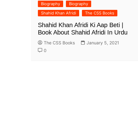
Biography
Biography
All Pa
Maths
Shahid Khan Afridi
The CSS Books
All MCQ Categories
Shahid Khan Afridi Ki Aap Beti |
Book About Shahid Afridi In Urdu
The CSS Books
January 5, 2021
0