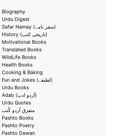
Biography
Urdu Digest
Safar Namay (سفر نامے)
History (تاریخی کتب)
Motivational Books
Translated Books
WildLife Books
Health Books
Cooking & Baking
ٖFun and Jokes (لطیفے)
Urdu Books
Adab (آردو ادب)
Urdu Quotes
متفرق آردو کُتب
Pashto Books
Pashto Poetry
Pashto Dewan