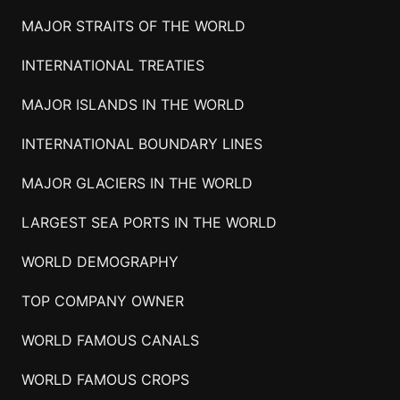
MAJOR STRAITS OF THE WORLD
INTERNATIONAL TREATIES
MAJOR ISLANDS IN THE WORLD
INTERNATIONAL BOUNDARY LINES
MAJOR GLACIERS IN THE WORLD
LARGEST SEA PORTS IN THE WORLD
WORLD DEMOGRAPHY
TOP COMPANY OWNER
WORLD FAMOUS CANALS
WORLD FAMOUS CROPS