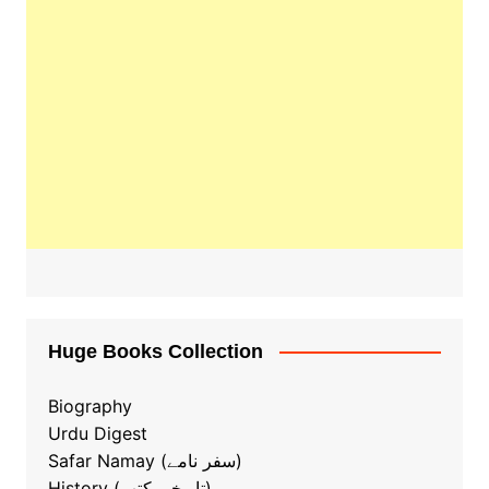
Huge Books Collection
Biography
Urdu Digest
Safar Namay (سفر نامے)
History (تاریخی کتب)