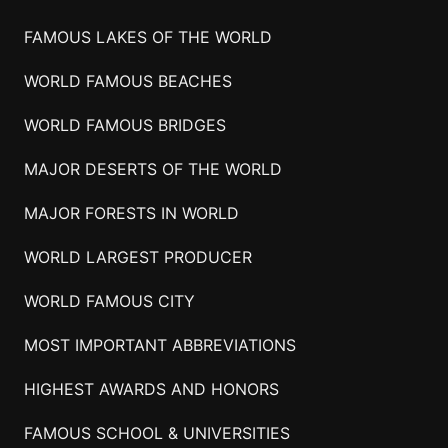
FAMOUS LAKES OF THE WORLD
WORLD FAMOUS BEACHES
WORLD FAMOUS BRIDGES
MAJOR DESERTS OF THE WORLD
MAJOR FORESTS IN WORLD
WORLD LARGEST PRODUCER
WORLD FAMOUS CITY
MOST IMPORTANT ABBREVIATIONS
HIGHEST AWARDS AND HONORS
FAMOUS SCHOOL & UNIVERSITIES