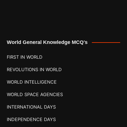
World General Knowledge MCQ's
FIRST IN WORLD
REVOLUTIONS IN WORLD
WORLD INTELLIGENCE
WORLD SPACE AGENCIES
INTERNATIONAL DAYS
INDEPENDENCE DAYS