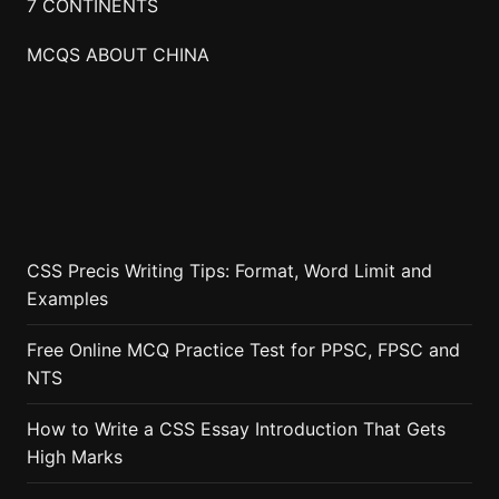
7 CONTINENTS
MCQS ABOUT CHINA
CSS Precis Writing Tips: Format, Word Limit and
Examples
Free Online MCQ Practice Test for PPSC, FPSC and
NTS
How to Write a CSS Essay Introduction That Gets
High Marks