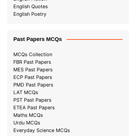
English Quotes
English Poetry
Past Papers MCQs
MCQs Collection
FBR Past Papers
MES Past Papers
ECP Past Papers
PMD Past Papers
LAT MCQs
PST Past Papers
ETEA Past Papers
Maths MCQs
Urdu MCQs
Everyday Science MCQs