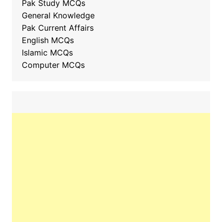
Pak Study MCQs
General Knowledge
Pak Current Affairs
English MCQs
Islamic MCQs
Computer MCQs