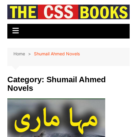
Skip
to
content
Home
Shumail Ahmed Novels
Category:
Shumail Ahmed
Novels