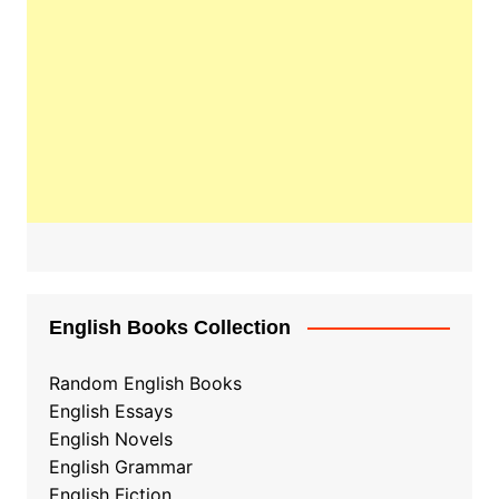
English Books Collection
Random English Books
English Essays
English Novels
English Grammar
English Fiction