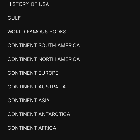
HISTORY OF USA
GULF
WORLD FAMOUS BOOKS
CONTINENT SOUTH AMERICA
CONTINENT NORTH AMERICA
CONTINENT EUROPE
CONTINENT AUSTRALIA
CONTINENT ASIA
CONTINENT ANTARCTICA
CONTINENT AFRICA