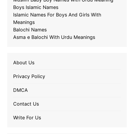
Boys Islamic Names
Islamic Names For Boys And Girls With
Meanings
Balochi Names
Asma e Balochi With Urdu Meanings
About Us
Privacy Policy
DMCA
Contact Us
Write For Us