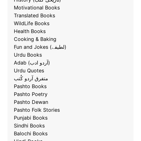
Motivational Books
Translated Books
WildLife Books
Health Books
Cooking & Baking
ٖFun and Jokes (لطیفے)
Urdu Books
Adab (آردو ادب)
Urdu Quotes
متفرق آردو کُتب
Pashto Books
Pashto Poetry
Pashto Dewan
Pashto Folk Stories
Punjabi Books
Sindhi Books
Balochi Books