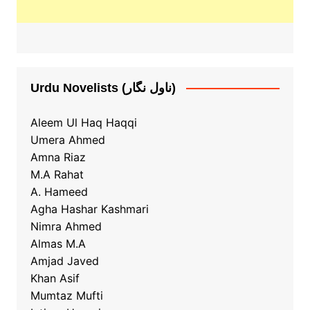
Urdu Novelists (ناول نگار)
Aleem Ul Haq Haqqi
Umera Ahmed
Amna Riaz
M.A Rahat
A. Hameed
Agha Hashar Kashmari
Nimra Ahmed
Almas M.A
Amjad Javed
Khan Asif
Mumtaz Mufti