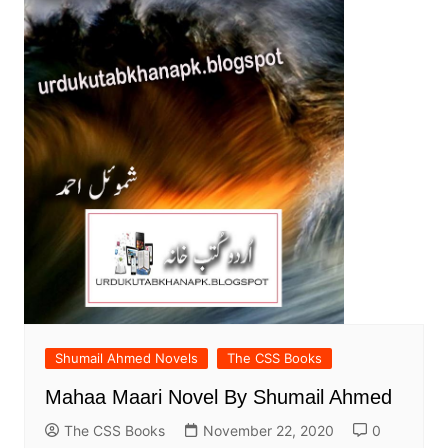
Shumail Ahmed Novels
The CSS Books
Mahaa Maari Novel By Shumail Ahmed
The CSS Books
November 22, 2020
0