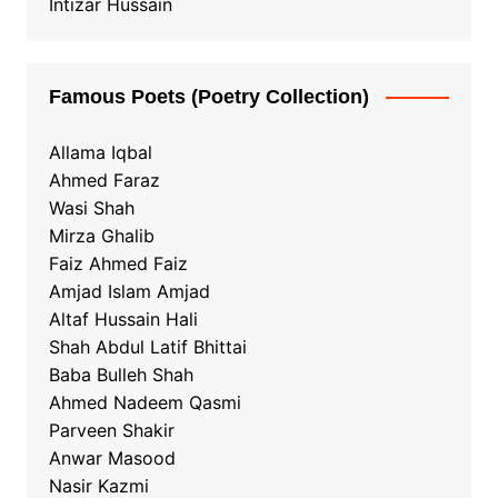
Intizar Hussain
Famous Poets (Poetry Collection)
Allama Iqbal
Ahmed Faraz
Wasi Shah
Mirza Ghalib
Faiz Ahmed Faiz
Amjad Islam Amjad
Altaf Hussain Hali
Shah Abdul Latif Bhittai
Baba Bulleh Shah
Ahmed Nadeem Qasmi
Parveen Shakir
Anwar Masood
Nasir Kazmi