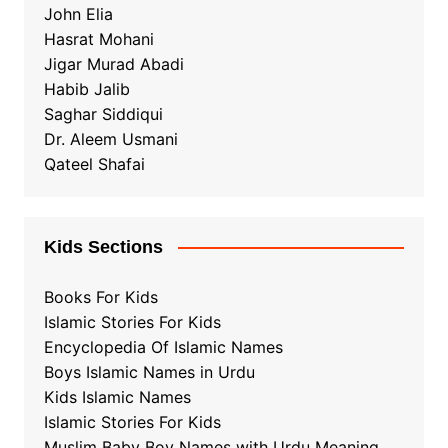
John Elia
Hasrat Mohani
Jigar Murad Abadi
Habib Jalib
Saghar Siddiqui
Dr. Aleem Usmani
Qateel Shafai
Kids Sections
Books For Kids
Islamic Stories For Kids
Encyclopedia Of Islamic Names
Boys Islamic Names in Urdu
Kids Islamic Names
Islamic Stories For Kids
Muslim Baby Boy Names with Urdu Meaning