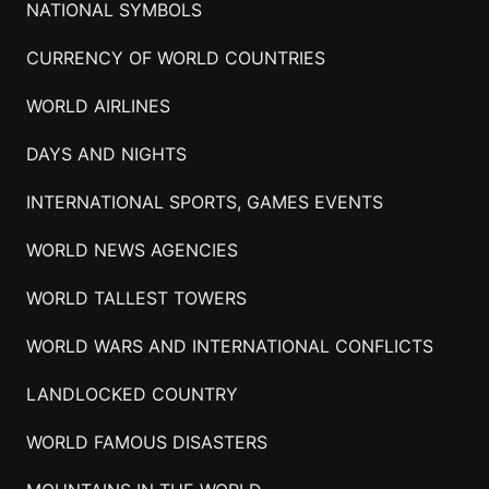
NATIONAL SYMBOLS
CURRENCY OF WORLD COUNTRIES
WORLD AIRLINES
DAYS AND NIGHTS
INTERNATIONAL SPORTS, GAMES EVENTS
WORLD NEWS AGENCIES
WORLD TALLEST TOWERS
WORLD WARS AND INTERNATIONAL CONFLICTS
LANDLOCKED COUNTRY
WORLD FAMOUS DISASTERS