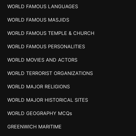
WORLD FAMOUS LANGUAGES
WORLD FAMOUS MASJIDS
WORLD FAMOUS TEMPLE & CHURCH
WORLD FAMOUS PERSONALITIES
WORLD MOVIES AND ACTORS
WORLD TERRORIST ORGANIZATIONS
WORLD MAJOR RELIGIONS
WORLD MAJOR HISTORICAL SITES
WORLD GEOGRAPHY MCQs
GREENWICH MARITIME