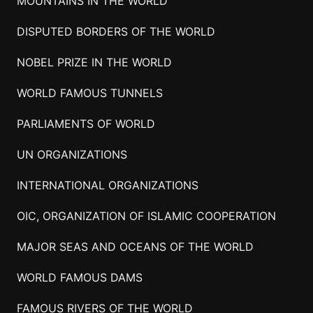
MOUNTAINS IN THE WORLD
DISPUTED BORDERS OF THE WORLD
NOBEL PRIZE IN THE WORLD
WORLD FAMOUS TUNNELS
PARLIAMENTS OF WORLD
UN ORGANIZATIONS
INTERNATIONAL ORGANIZATIONS
OIC, ORGANIZATION OF ISLAMIC COOPERATION
MAJOR SEAS AND OCEANS OF THE WORLD
WORLD FAMOUS DAMS
FAMOUS RIVERS OF THE WORLD