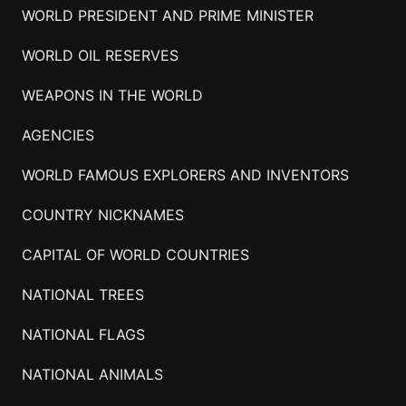
WORLD PRESIDENT AND PRIME MINISTER
WORLD OIL RESERVES
WEAPONS IN THE WORLD
AGENCIES
WORLD FAMOUS EXPLORERS AND INVENTORS
COUNTRY NICKNAMES
CAPITAL OF WORLD COUNTRIES
NATIONAL TREES
NATIONAL FLAGS
NATIONAL ANIMALS