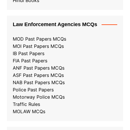
Hindi Books
Law Enforcement Agencies MCQs
MOD Past Papers MCQs
MOI Past Papers MCQs
IB Past Papers
FIA Past Papers
ANF Past Papers MCQs
ASF Past Papers MCQs
NAB Past Papers MCQs
Police Past Papers
Motorway Police MCQs
Traffic Rules
MOLAW MCQs