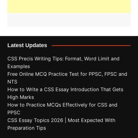
Latest Updates
CSS Precis Writing Tips: Format, Word Limit and
Examples
Free Online MCQ Practice Test for PPSC, FPSC and
NTS
How to Write a CSS Essay Introduction That Gets
High Marks
How to Practice MCQs Effectively for CSS and
PPSC
CSS Essay Topics 2026 | Most Expected With
Preparation Tips