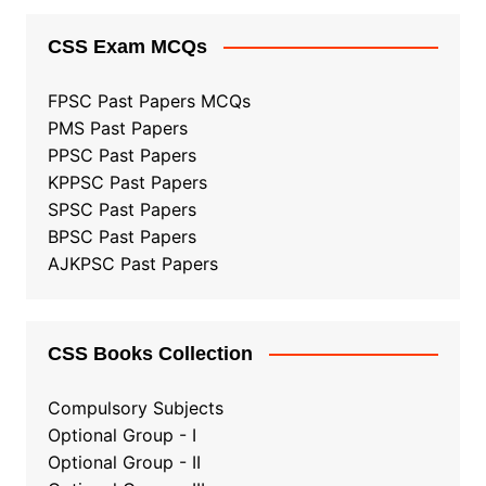
CSS Exam MCQs
FPSC Past Papers MCQs
PMS Past Papers
PPSC Past Papers
KPPSC Past Papers
SPSC Past Papers
BPSC Past Papers
AJKPSC Past Papers
CSS Books Collection
Compulsory Subjects
Optional Group - I
Optional Group - II