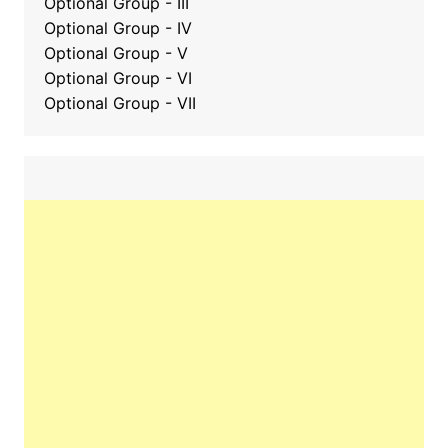
Optional Group
-
III
Optional Group - IV
Optional Group - V
Optional Group - VI
Optional Group - VII