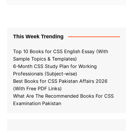
This Week Trending
Top 10 Books for CSS English Essay (With
Sample Topics & Templates)
6-Month CSS Study Plan for Working
Professionals (Subject-wise)
Best Books for CSS Pakistan Affairs 2026
(With Free PDF Links)
What Are The Recommended Books For CSS
Examination Pakistan