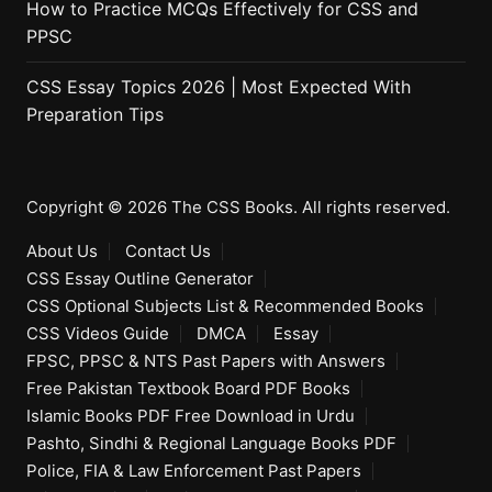
How to Practice MCQs Effectively for CSS and
PPSC
CSS Essay Topics 2026 | Most Expected With
Preparation Tips
Copyright © 2026 The CSS Books. All rights reserved.
About Us
Contact Us
CSS Essay Outline Generator
CSS Optional Subjects List & Recommended Books
CSS Videos Guide
DMCA
Essay
FPSC, PPSC & NTS Past Papers with Answers
Free Pakistan Textbook Board PDF Books
Islamic Books PDF Free Download in Urdu
Pashto, Sindhi & Regional Language Books PDF
Police, FIA & Law Enforcement Past Papers