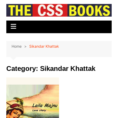
Skip
to
content
Home
Sikandar Khattak
Category:
Sikandar Khattak