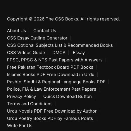
Copyright © 2026 The CSS Books. All rights reserved.
About Us
Contact Us
CSS Essay Outline Generator
CSS Optional Subjects List & Recommended Books
CSS Videos Guide
DMCA
Essay
FPSC, PPSC & NTS Past Papers with Answers
Free Pakistan Textbook Board PDF Books
Islamic Books PDF Free Download in Urdu
Pashto, Sindhi & Regional Language Books PDF
Police, FIA & Law Enforcement Past Papers
Privacy Policy
Quick Download Button
Terms and Conditions
Urdu Novels PDF Free Download by Author
Urdu Poetry Books PDF by Famous Poets
Write For Us