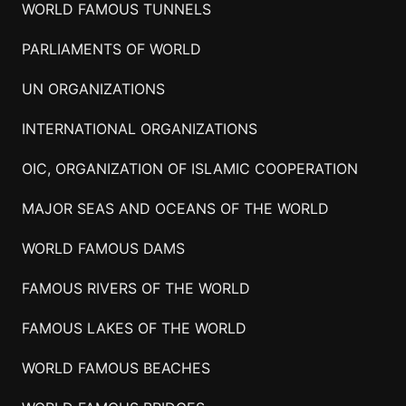
WORLD FAMOUS TUNNELS
PARLIAMENTS OF WORLD
UN ORGANIZATIONS
INTERNATIONAL ORGANIZATIONS
OIC, ORGANIZATION OF ISLAMIC COOPERATION
MAJOR SEAS AND OCEANS OF THE WORLD
WORLD FAMOUS DAMS
FAMOUS RIVERS OF THE WORLD
FAMOUS LAKES OF THE WORLD
WORLD FAMOUS BEACHES