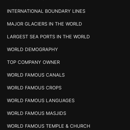
INTERNATIONAL BOUNDARY LINES
MAJOR GLACIERS IN THE WORLD
LARGEST SEA PORTS IN THE WORLD
WORLD DEMOGRAPHY
TOP COMPANY OWNER
WORLD FAMOUS CANALS
WORLD FAMOUS CROPS
WORLD FAMOUS LANGUAGES
WORLD FAMOUS MASJIDS
WORLD FAMOUS TEMPLE & CHURCH