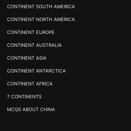
CONTINENT SOUTH AMERICA
CONTINENT NORTH AMERICA
CONTINENT EUROPE
CONTINENT AUSTRALIA
CONTINENT ASIA
CONTINENT ANTARCTICA
CONTINENT AFRICA
7 CONTINENTS
MCQS ABOUT CHINA