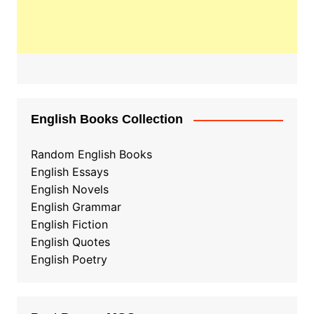
English Books Collection
Random English Books
English Essays
English Novels
English Grammar
English Fiction
English Quotes
English Poetry