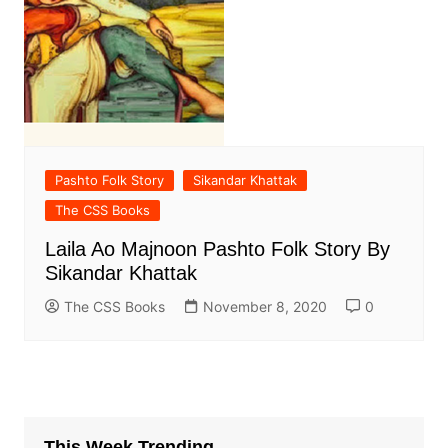
Pashto Folk Story
Sikandar Khattak
The CSS Books
Laila Ao Majnoon Pashto Folk Story By
Sikandar Khattak
The CSS Books
November 8, 2020
0
This Week Trending