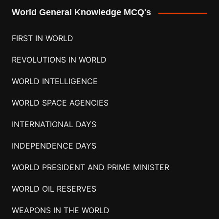
World General Knowledge MCQ's
FIRST IN WORLD
REVOLUTIONS IN WORLD
WORLD INTELLIGENCE
WORLD SPACE AGENCIES
INTERNATIONAL DAYS
INDEPENDENCE DAYS
WORLD PRESIDENT AND PRIME MINISTER
WORLD OIL RESERVES
WEAPONS IN THE WORLD