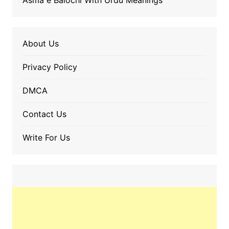
Asma e Balochi With Urdu Meanings
About Us
Privacy Policy
DMCA
Contact Us
Write For Us