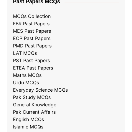
Past Papers MCQs
MCQs Collection
FBR Past Papers
MES Past Papers
ECP Past Papers
PMD Past Papers
LAT MCQs
PST Past Papers
ETEA Past Papers
Maths MCQs
Urdu MCQs
Everyday Science MCQs
Pak Study MCQs
General Knowledge
Pak Current Affairs
English MCQs
Islamic MCQs