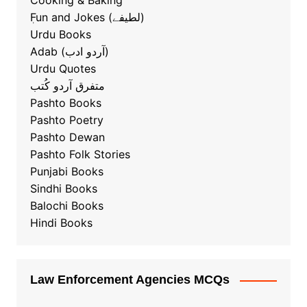
Cooking & Baking
ٖFun and Jokes (لطیفے)
Urdu Books
Adab (آردو ادب)
Urdu Quotes
متفرق آردو کُتب
Pashto Books
Pashto Poetry
Pashto Dewan
Pashto Folk Stories
Punjabi Books
Sindhi Books
Balochi Books
Hindi Books
Law Enforcement Agencies MCQs