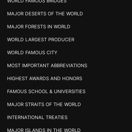
WORLD FAMOUS BRIDGES
MAJOR DESERTS OF THE WORLD
MAJOR FORESTS IN WORLD
WORLD LARGEST PRODUCER
WORLD FAMOUS CITY
MOST IMPORTANT ABBREVIATIONS
HIGHEST AWARDS AND HONORS
FAMOUS SCHOOL & UNIVERSITIES
MAJOR STRAITS OF THE WORLD
INTERNATIONAL TREATIES
MAJOR ISLANDS IN THE WORLD