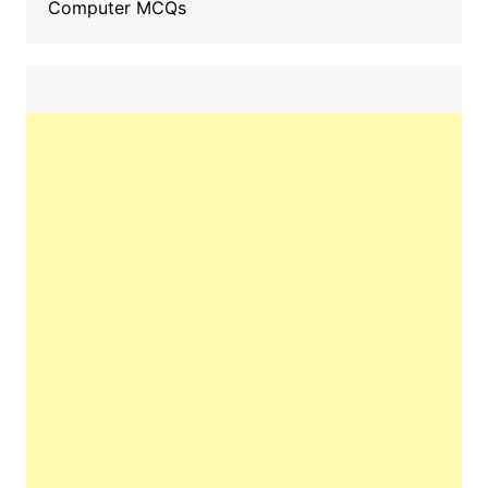
Computer MCQs