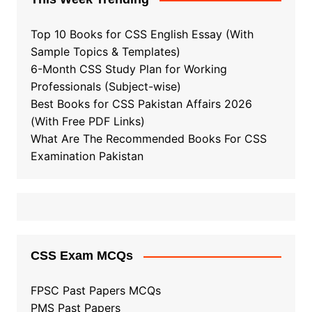
Top 10 Books for CSS English Essay (With
Sample Topics & Templates)
6-Month CSS Study Plan for Working
Professionals (Subject-wise)
Best Books for CSS Pakistan Affairs 2026
(With Free PDF Links)
What Are The Recommended Books For CSS
Examination Pakistan
CSS Exam MCQs
FPSC Past Papers MCQs
PMS Past Papers