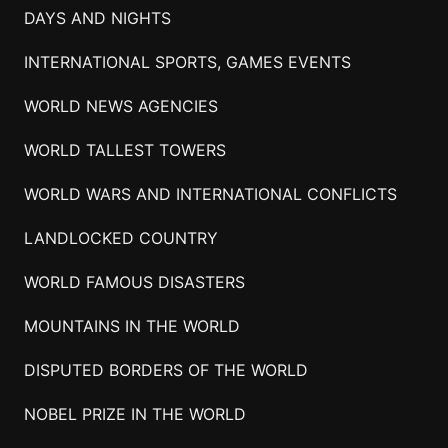
DAYS AND NIGHTS
INTERNATIONAL SPORTS, GAMES EVENTS
WORLD NEWS AGENCIES
WORLD TALLEST TOWERS
WORLD WARS AND INTERNATIONAL CONFLICTS
LANDLOCKED COUNTRY
WORLD FAMOUS DISASTERS
MOUNTAINS IN THE WORLD
DISPUTED BORDERS OF THE WORLD
NOBEL PRIZE IN THE WORLD