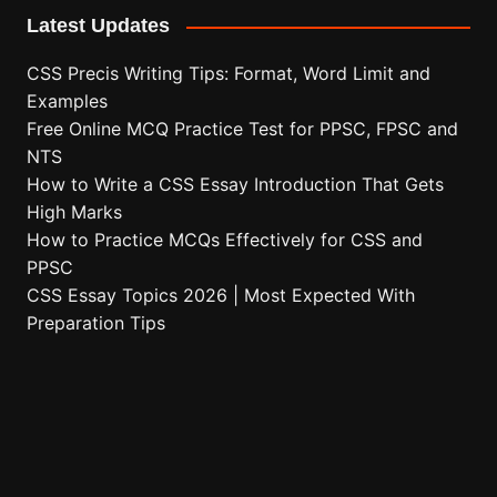
Latest Updates
CSS Precis Writing Tips: Format, Word Limit and
Examples
Free Online MCQ Practice Test for PPSC, FPSC and
NTS
How to Write a CSS Essay Introduction That Gets
High Marks
How to Practice MCQs Effectively for CSS and
PPSC
CSS Essay Topics 2026 | Most Expected With
Preparation Tips