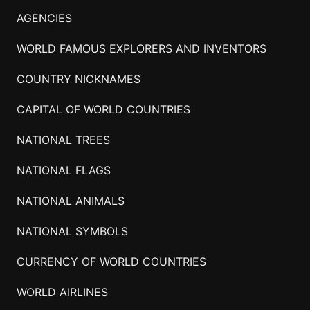
AGENCIES
WORLD FAMOUS EXPLORERS AND INVENTORS
COUNTRY NICKNAMES
CAPITAL OF WORLD COUNTRIES
NATIONAL TREES
NATIONAL FLAGS
NATIONAL ANIMALS
NATIONAL SYMBOLS
CURRENCY OF WORLD COUNTRIES
WORLD AIRLINES