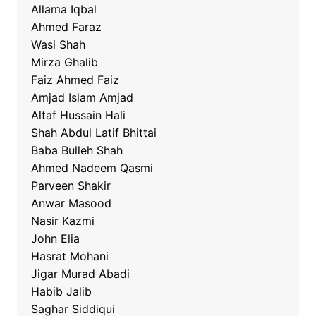
Allama Iqbal
Ahmed Faraz
Wasi Shah
Mirza Ghalib
Faiz Ahmed Faiz
Amjad Islam Amjad
Altaf Hussain Hali
Shah Abdul Latif Bhittai
Baba Bulleh Shah
Ahmed Nadeem Qasmi
Parveen Shakir
Anwar Masood
Nasir Kazmi
John Elia
Hasrat Mohani
Jigar Murad Abadi
Habib Jalib
Saghar Siddiqui