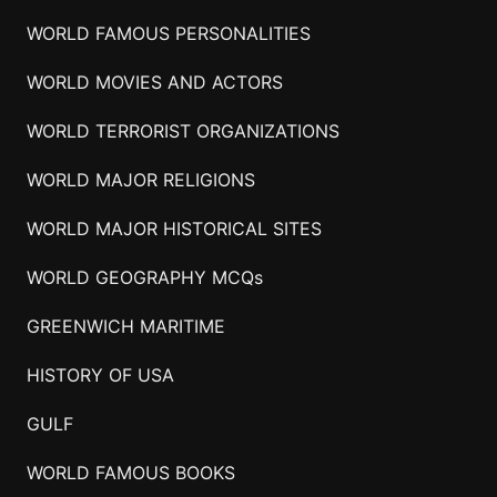
WORLD FAMOUS PERSONALITIES
WORLD MOVIES AND ACTORS
WORLD TERRORIST ORGANIZATIONS
WORLD MAJOR RELIGIONS
WORLD MAJOR HISTORICAL SITES
WORLD GEOGRAPHY MCQs
GREENWICH MARITIME
HISTORY OF USA
GULF
WORLD FAMOUS BOOKS