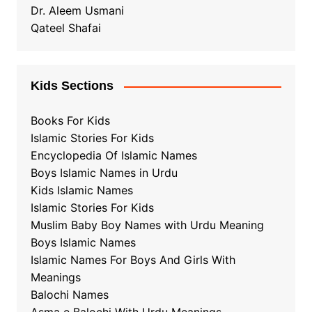
Dr. Aleem Usmani
Qateel Shafai
Kids Sections
Books For Kids
Islamic Stories For Kids
Encyclopedia Of Islamic Names
Boys Islamic Names in Urdu
Kids Islamic Names
Islamic Stories For Kids
Muslim Baby Boy Names with Urdu Meaning
Boys Islamic Names
Islamic Names For Boys And Girls With
Meanings
Balochi Names