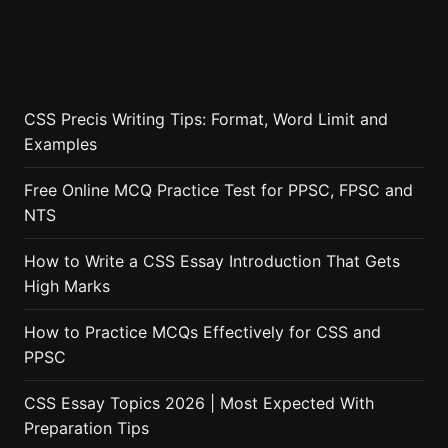
CSS Precis Writing Tips: Format, Word Limit and
Examples
Free Online MCQ Practice Test for PPSC, FPSC and
NTS
How to Write a CSS Essay Introduction That Gets
High Marks
How to Practice MCQs Effectively for CSS and
PPSC
CSS Essay Topics 2026 | Most Expected With
Preparation Tips