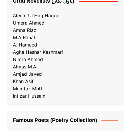
Urdu Novelists (ناول نگار)
Aleem Ul Haq Haqqi
Umera Ahmed
Amna Riaz
M.A Rahat
A. Hameed
Agha Hashar Kashmari
Nimra Ahmed
Almas M.A
Amjad Javed
Khan Asif
Mumtaz Mufti
Intizar Hussain
Famous Poets (Poetry Collection)