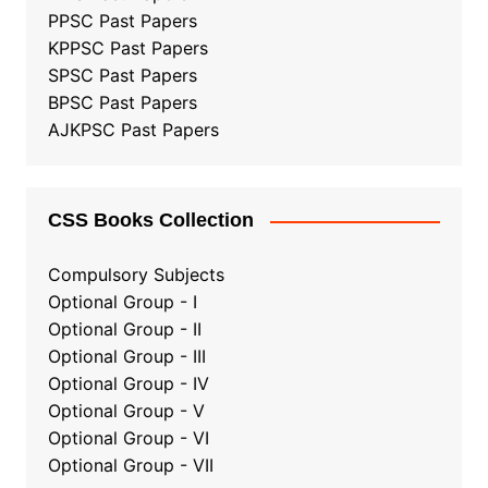
PPSC Past Papers
KPPSC Past Papers
SPSC Past Papers
BPSC Past Papers
AJKPSC Past Papers
CSS Books Collection
Compulsory Subjects
Optional Group - I
Optional Group - II
Optional Group
-
III
Optional Group - IV
Optional Group - V
Optional Group - VI
Optional Group - VII