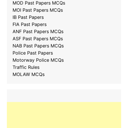
MOD Past Papers MCQs
MOI Past Papers MCQs
IB Past Papers
FIA Past Papers
ANF Past Papers MCQs
ASF Past Papers MCQs
NAB Past Papers MCQs
Police Past Papers
Motorway Police MCQs
Traffic Rules
MOLAW MCQs