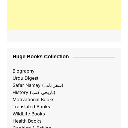
Huge Books Collection
Biography
Urdu Digest
Safar Namay (سفر نامے)
History (تاریخی کتب)
Motivational Books
Translated Books
WildLife Books
Health Books