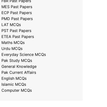
FBR Past Papers
MES Past Papers
ECP Past Papers
PMD Past Papers
LAT MCQs
PST Past Papers
ETEA Past Papers
Maths MCQs
Urdu MCQs
Everyday Science MCQs
Pak Study MCQs
General Knowledge
Pak Current Affairs
English MCQs
Islamic MCQs
Computer MCQs