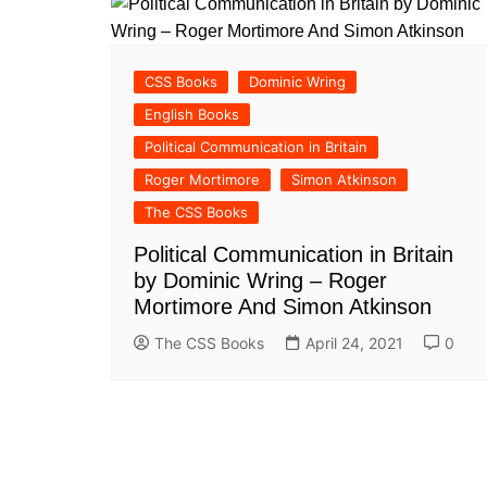
CSS Books
Dominic Wring
English Books
Political Communication in Britain
Roger Mortimore
Simon Atkinson
The CSS Books
Political Communication in Britain
by Dominic Wring – Roger
Mortimore And Simon Atkinson
The CSS Books
April 24, 2021
0