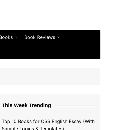
 Books
Book Reviews
& Fiction
Bestseller Reviews
& Articles
Self-Help & Habits
 & Vocabulary
Business & Money
& Quotes
s & Self-Help
This Week Trending
Top 10 Books for CSS English Essay (With
Sample Topics & Templates)