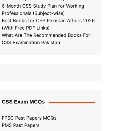
6-Month CSS Study Plan for Working
Professionals (Subject-wise)
Best Books for CSS Pakistan Affairs 2026
(With Free PDF Links)
What Are The Recommended Books For
CSS Examination Pakistan
CSS Exam MCQs
FPSC Past Papers MCQs
PMS Past Papers