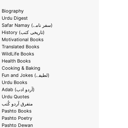
Biography
Urdu Digest
Safar Namay (سفر نامے)
History (تاریخی کتب)
Motivational Books
Translated Books
WildLife Books
Health Books
Cooking & Baking
ٖFun and Jokes (لطیفے)
Urdu Books
Adab (آردو ادب)
Urdu Quotes
متفرق آردو کُتب
Pashto Books
Pashto Poetry
Pashto Dewan