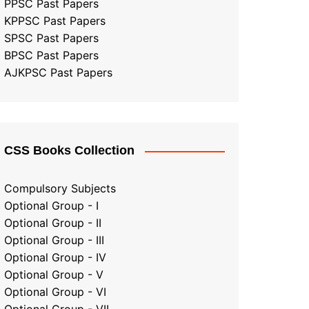
PPSC Past Papers
KPPSC Past Papers
SPSC Past Papers
BPSC Past Papers
AJKPSC Past Papers
CSS Books Collection
Compulsory Subjects
Optional Group - I
Optional Group - II
Optional Group
-
III
Optional Group - IV
Optional Group - V
Optional Group - VI