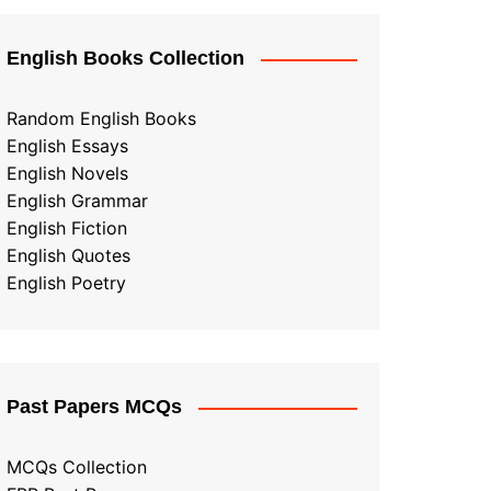
English Books Collection
Random English Books
English Essays
English Novels
English Grammar
English Fiction
English Quotes
English Poetry
Past Papers MCQs
MCQs Collection