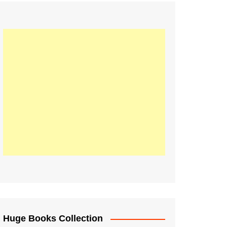
Huge Books Collection