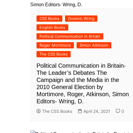
All Pa
Maths
CSS Books
Dominic Wring
All MCQ Categories
English Books
Political Communication in Britain
Roger Mortimore
Simon Atkinson
The CSS Books
Political Communication in Britain-
The Leader’s Debates The
Campaign and the Media in the
2010 General Election by
Mortimore, Roger, Atkinson, Simon
Editors- Wring, D.
The CSS Books
April 24, 2021
0