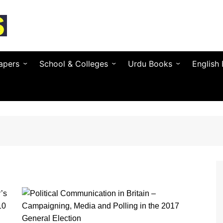
apers
School & Colleges
Urdu Books
English
Textbooks by Province
Urdu Novels (by Author)
Novels 
Entry Test & MDCAT
Urdu Poetry (by Poet)
Essays 
O / A Level Books
Urdu Digest
Grammar
 PSC
Notes & Guess Papers
Urdu Adab & Articles
Poetry 
C/SPSC/BPSC/AJK
AIOU Books
Islamic Books
Busines
Testing Services
Regional Languages
nforcement