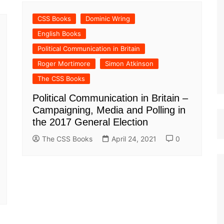
st Papers
CSS Books
Dominic Wring
English Books
Political Communication in Britain
Roger Mortimore
Simon Atkinson
The CSS Books
Political Communication in Britain –
Campaigning, Media and Polling in
the 2017 General Election
The CSS Books
April 24, 2021
0