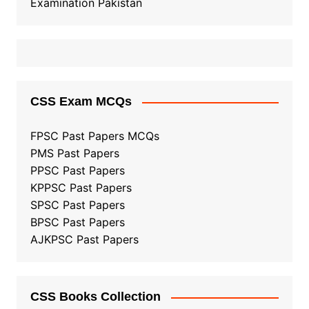
Examination Pakistan
CSS Exam MCQs
FPSC Past Papers MCQs
PMS Past Papers
PPSC Past Papers
KPPSC Past Papers
SPSC Past Papers
BPSC Past Papers
AJKPSC Past Papers
CSS Books Collection