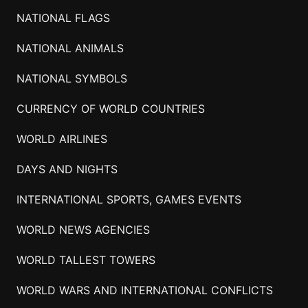
NATIONAL FLAGS
NATIONAL ANIMALS
NATIONAL SYMBOLS
CURRENCY OF WORLD COUNTRIES
WORLD AIRLINES
DAYS AND NIGHTS
INTERNATIONAL SPORTS, GAMES EVENTS
WORLD NEWS AGENCIES
WORLD TALLEST TOWERS
WORLD WARS AND INTERNATIONAL CONFLICTS