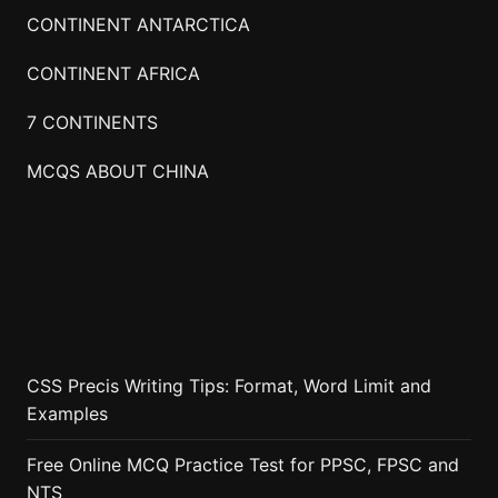
CONTINENT ANTARCTICA
CONTINENT AFRICA
7 CONTINENTS
MCQS ABOUT CHINA
CSS Precis Writing Tips: Format, Word Limit and
Examples
Free Online MCQ Practice Test for PPSC, FPSC and
NTS