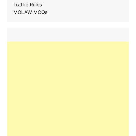
Traffic Rules
MOLAW MCQs