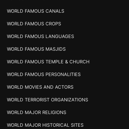
WORLD FAMOUS CANALS
WORLD FAMOUS CROPS
WORLD FAMOUS LANGUAGES
WORLD FAMOUS MASJIDS
WORLD FAMOUS TEMPLE & CHURCH
WORLD FAMOUS PERSONALITIES
WORLD MOVIES AND ACTORS
WORLD TERRORIST ORGANIZATIONS
WORLD MAJOR RELIGIONS
WORLD MAJOR HISTORICAL SITES