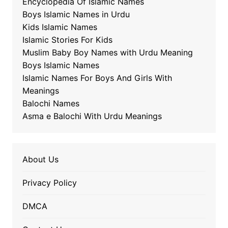
Encyclopedia Of Islamic Names
Boys Islamic Names in Urdu
Kids Islamic Names
Islamic Stories For Kids
Muslim Baby Boy Names with Urdu Meaning
Boys Islamic Names
Islamic Names For Boys And Girls With
Meanings
Balochi Names
Asma e Balochi With Urdu Meanings
About Us
Privacy Policy
DMCA