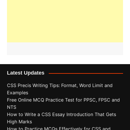
Latest Updates
CSS Precis Writing Tips: Format, Word Limit and
Examples
Free Online MCQ Practice Test for PPSC, FPSC and
NTS
How to Write a CSS Essay Introduction That Gets
High Marks
How to Practice MCQs Effectively for CSS and