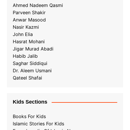
Ahmed Nadeem Qasmi
Parveen Shakir
Anwar Masood
Nasir Kazmi
John Elia
Hasrat Mohani
Jigar Murad Abadi
Habib Jalib
Saghar Siddiqui
Dr. Aleem Usmani
Qateel Shafai
Kids Sections
Books For Kids
Islamic Stories For Kids