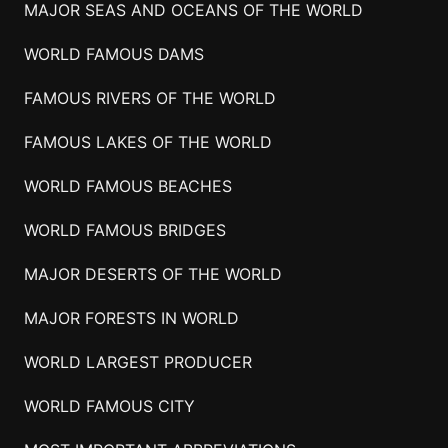
MAJOR SEAS AND OCEANS OF THE WORLD
WORLD FAMOUS DAMS
FAMOUS RIVERS OF THE WORLD
FAMOUS LAKES OF THE WORLD
WORLD FAMOUS BEACHES
WORLD FAMOUS BRIDGES
MAJOR DESERTS OF THE WORLD
MAJOR FORESTS IN WORLD
WORLD LARGEST PRODUCER
WORLD FAMOUS CITY