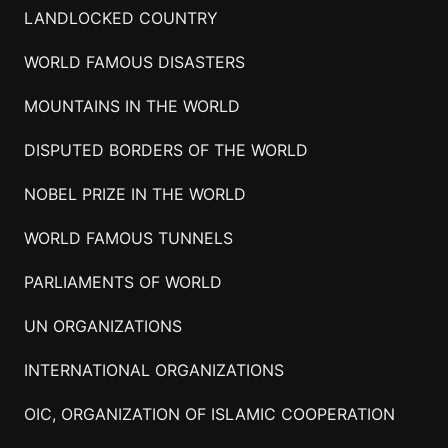
LANDLOCKED COUNTRY
WORLD FAMOUS DISASTERS
MOUNTAINS IN THE WORLD
DISPUTED BORDERS OF THE WORLD
NOBEL PRIZE IN THE WORLD
WORLD FAMOUS TUNNELS
PARLIAMENTS OF WORLD
UN ORGANIZATIONS
INTERNATIONAL ORGANIZATIONS
OIC, ORGANIZATION OF ISLAMIC COOPERATION