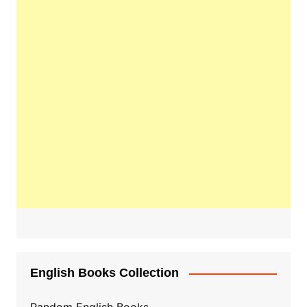
English Books Collection