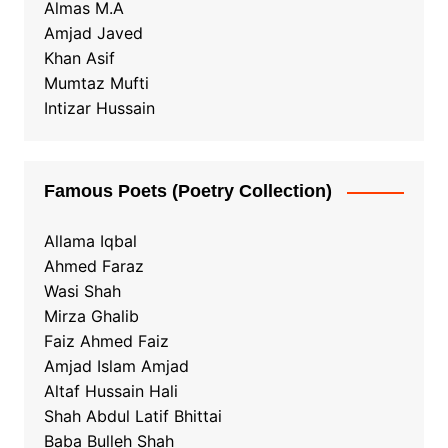
Almas M.A
Amjad Javed
Khan Asif
Mumtaz Mufti
Intizar Hussain
Famous Poets (Poetry Collection)
Allama Iqbal
Ahmed Faraz
Wasi Shah
Mirza Ghalib
Faiz Ahmed Faiz
Amjad Islam Amjad
Altaf Hussain Hali
Shah Abdul Latif Bhittai
Baba Bulleh Shah