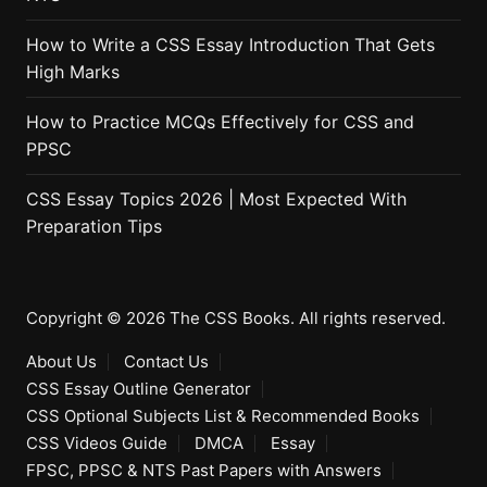
How to Write a CSS Essay Introduction That Gets
High Marks
How to Practice MCQs Effectively for CSS and
PPSC
CSS Essay Topics 2026 | Most Expected With
Preparation Tips
Copyright © 2026 The CSS Books. All rights reserved.
About Us
Contact Us
CSS Essay Outline Generator
CSS Optional Subjects List & Recommended Books
CSS Videos Guide
DMCA
Essay
FPSC, PPSC & NTS Past Papers with Answers