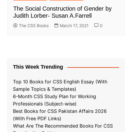
The Social Construction of Gender by
Judith Lorber- Susan A.Farrell
The CSS Books
March 17, 2021
0
This Week Trending
Top 10 Books for CSS English Essay (With
Sample Topics & Templates)
6-Month CSS Study Plan for Working
Professionals (Subject-wise)
Best Books for CSS Pakistan Affairs 2026
(With Free PDF Links)
What Are The Recommended Books For CSS