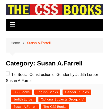
Skip
to
content
Home
Susan A.Farrell
Category:
Susan A.Farrell
CSS Books
English Books
Gender Studies
Judith Lorber
Optional Subjects Group - V
Susan A.Farrell
The CSS Books