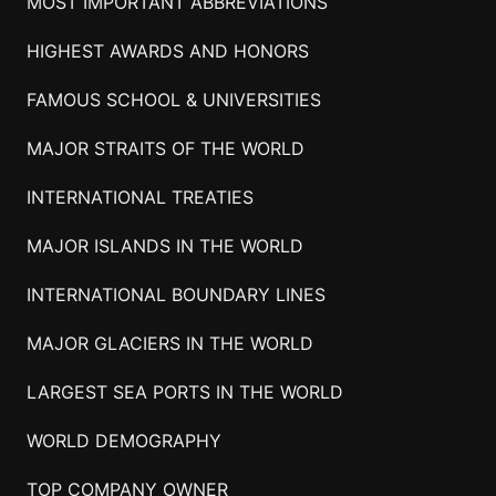
MOST IMPORTANT ABBREVIATIONS
HIGHEST AWARDS AND HONORS
FAMOUS SCHOOL & UNIVERSITIES
MAJOR STRAITS OF THE WORLD
INTERNATIONAL TREATIES
MAJOR ISLANDS IN THE WORLD
INTERNATIONAL BOUNDARY LINES
MAJOR GLACIERS IN THE WORLD
LARGEST SEA PORTS IN THE WORLD
WORLD DEMOGRAPHY
TOP COMPANY OWNER