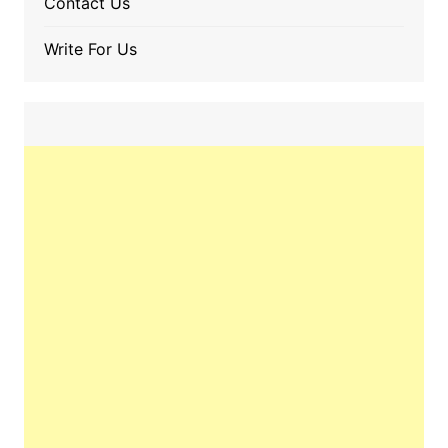
Contact Us
Write For Us