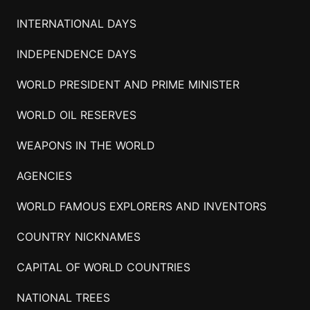
INTERNATIONAL DAYS
INDEPENDENCE DAYS
WORLD PRESIDENT AND PRIME MINISTER
WORLD OIL RESERVES
WEAPONS IN THE WORLD
AGENCIES
WORLD FAMOUS EXPLORERS AND INVENTORS
COUNTRY NICKNAMES
CAPITAL OF WORLD COUNTRIES
NATIONAL TREES