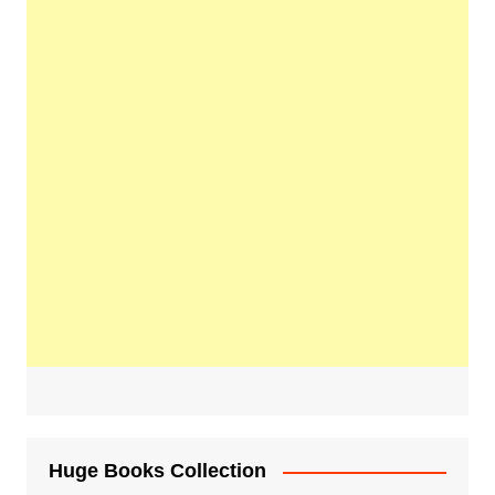
Huge Books Collection