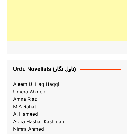
Urdu Novelists (ناول نگار)
Aleem Ul Haq Haqqi
Umera Ahmed
Amna Riaz
M.A Rahat
A. Hameed
Agha Hashar Kashmari
Nimra Ahmed