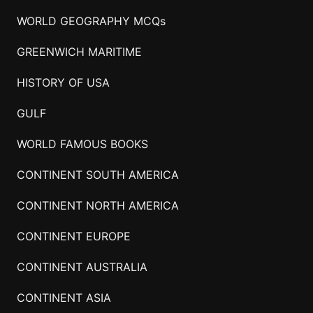
WORLD GEOGRAPHY MCQs
GREENWICH MARITIME
HISTORY OF USA
GULF
WORLD FAMOUS BOOKS
CONTINENT SOUTH AMERICA
CONTINENT NORTH AMERICA
CONTINENT EUROPE
CONTINENT AUSTRALIA
CONTINENT ASIA