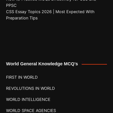
PPSC
CSS Essay Topics 2026 | Most Expected With
Preparation Tips
World General Knowledge MCQ's
FIRST IN WORLD
REVOLUTIONS IN WORLD
WORLD INTELLIGENCE
WORLD SPACE AGENCIES