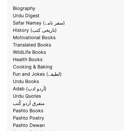
Biography
Urdu Digest
Safar Namay (سفر نامے)
History (تاریخی کتب)
Motivational Books
Translated Books
WildLife Books
Health Books
Cooking & Baking
ٖFun and Jokes (لطیفے)
Urdu Books
Adab (آردو ادب)
Urdu Quotes
متفرق آردو کُتب
Pashto Books
Pashto Poetry
Pashto Dewan