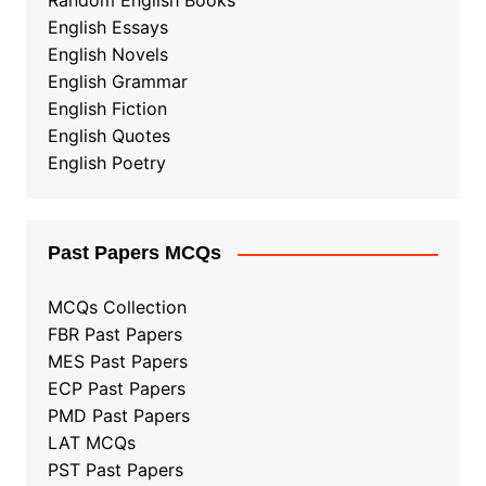
Random English Books
English Essays
English Novels
English Grammar
English Fiction
English Quotes
English Poetry
Past Papers MCQs
MCQs Collection
FBR Past Papers
MES Past Papers
ECP Past Papers
PMD Past Papers
LAT MCQs
PST Past Papers