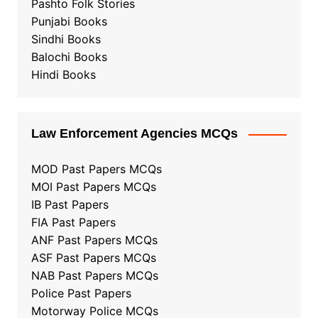
Pashto Folk Stories
Punjabi Books
Sindhi Books
Balochi Books
Hindi Books
Law Enforcement Agencies MCQs
MOD Past Papers MCQs
MOI Past Papers MCQs
IB Past Papers
FIA Past Papers
ANF Past Papers MCQs
ASF Past Papers MCQs
NAB Past Papers MCQs
Police Past Papers
Motorway Police MCQs