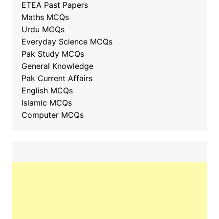
ETEA Past Papers
Maths MCQs
Urdu MCQs
Everyday Science MCQs
Pak Study MCQs
General Knowledge
Pak Current Affairs
English MCQs
Islamic MCQs
Computer MCQs