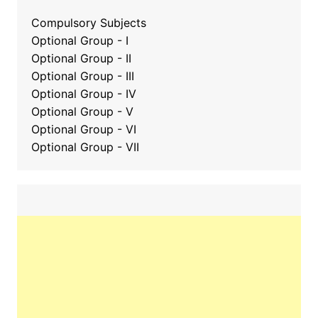
Compulsory Subjects
Optional Group - I
Optional Group - II
Optional Group
-
III
Optional Group - IV
Optional Group - V
Optional Group - VI
Optional Group - VII