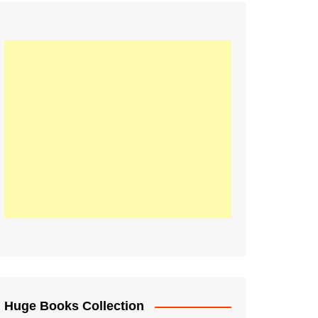
Huge Books Collection