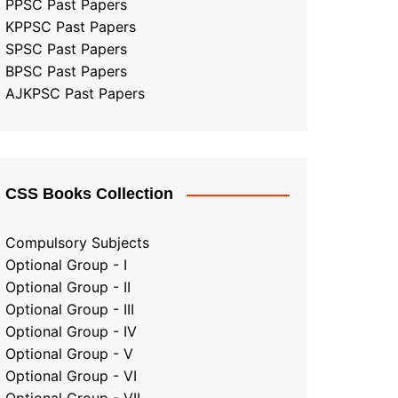
PPSC Past Papers
KPPSC Past Papers
SPSC Past Papers
BPSC Past Papers
AJKPSC Past Papers
CSS Books Collection
Compulsory Subjects
Optional Group - I
Optional Group - II
Optional Group
-
III
Optional Group - IV
Optional Group - V
Optional Group - VI