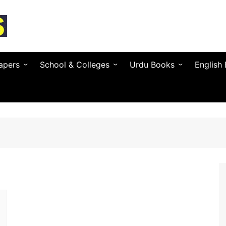
apers
School & Colleges
Urdu Books
English
Textbooks by Province
Urdu Novels (by Author)
Novels 
Entry Test & MDCAT
Urdu Poetry (by Poet)
Essays 
O / A Level Books
Urdu Digest
Grammar
 PSC
Notes & Guess Papers
Urdu Adab & Articles
Poetry 
C/SPSC/BPSC/AJK
AIOU Books
Islamic Books
Busines
Testing Services
Regional Languages
nforcement