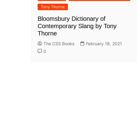
All Pa
Tony Thorne
Maths
Bloomsbury Dictionary of
All MCQ Categories
Contemporary Slang by Tony
Thorne
The CSS Books
February 18, 2021
0