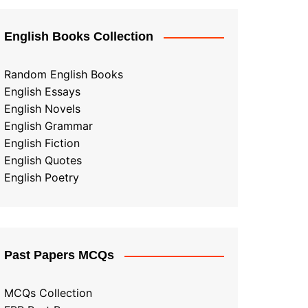
English Books Collection
Random English Books
English Essays
English Novels
English Grammar
English Fiction
English Quotes
English Poetry
Past Papers MCQs
MCQs Collection