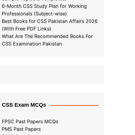
6-Month CSS Study Plan for Working
Professionals (Subject-wise)
Best Books for CSS Pakistan Affairs 2026
(With Free PDF Links)
What Are The Recommended Books For
CSS Examination Pakistan
CSS Exam MCQs
FPSC Past Papers MCQs
PMS Past Papers