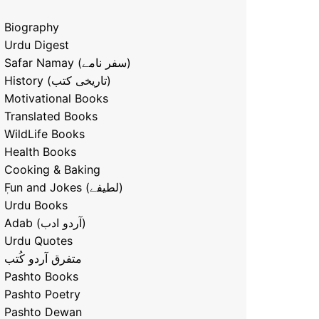
Biography
Urdu Digest
Safar Namay (سفر نامے)
History (تاریخی کتب)
Motivational Books
Translated Books
WildLife Books
Health Books
Cooking & Baking
ٖFun and Jokes (لطیفے)
Urdu Books
Adab (آردو ادب)
Urdu Quotes
متفرق آردو کُتب
Pashto Books
Pashto Poetry
Pashto Dewan