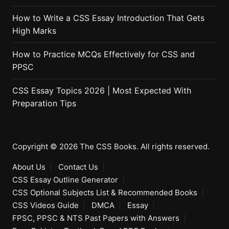
How to Write a CSS Essay Introduction That Gets
High Marks
How to Practice MCQs Effectively for CSS and
PPSC
CSS Essay Topics 2026 | Most Expected With
Preparation Tips
Copyright © 2026 The CSS Books. All rights reserved.
About Us
Contact Us
CSS Essay Outline Generator
CSS Optional Subjects List & Recommended Books
CSS Videos Guide
DMCA
Essay
FPSC, PPSC & NTS Past Papers with Answers