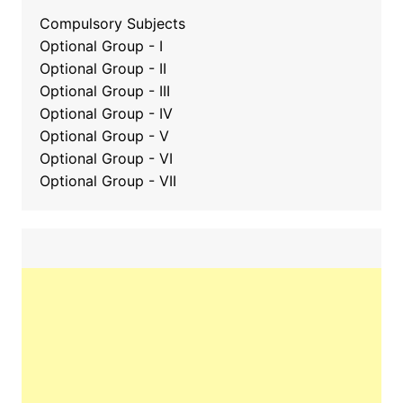
Compulsory Subjects
Optional Group - I
Optional Group - II
Optional Group
-
III
Optional Group - IV
Optional Group - V
Optional Group - VI
Optional Group - VII