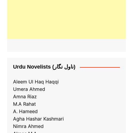
Urdu Novelists (ناول نگار)
Aleem Ul Haq Haqqi
Umera Ahmed
Amna Riaz
M.A Rahat
A. Hameed
Agha Hashar Kashmari
Nimra Ahmed