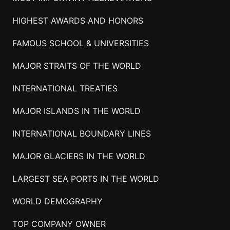
HIGHEST AWARDS AND HONORS
FAMOUS SCHOOL & UNIVERSITIES
MAJOR STRAITS OF THE WORLD
INTERNATIONAL TREATIES
MAJOR ISLANDS IN THE WORLD
INTERNATIONAL BOUNDARY LINES
MAJOR GLACIERS IN THE WORLD
LARGEST SEA PORTS IN THE WORLD
WORLD DEMOGRAPHY
TOP COMPANY OWNER