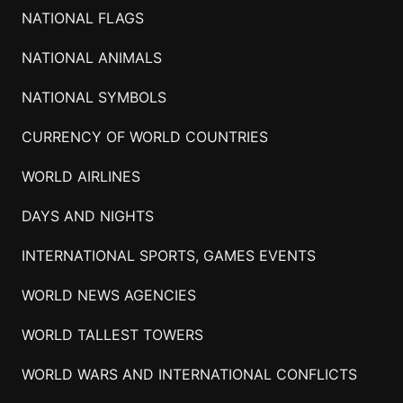
NATIONAL FLAGS
NATIONAL ANIMALS
NATIONAL SYMBOLS
CURRENCY OF WORLD COUNTRIES
WORLD AIRLINES
DAYS AND NIGHTS
INTERNATIONAL SPORTS, GAMES EVENTS
WORLD NEWS AGENCIES
WORLD TALLEST TOWERS
WORLD WARS AND INTERNATIONAL CONFLICTS