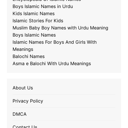
Boys Islamic Names in Urdu
Kids Islamic Names
Islamic Stories For Kids
Muslim Baby Boy Names with Urdu Meaning
Boys Islamic Names
Islamic Names For Boys And Girls With
Meanings
Balochi Names
Asma e Balochi With Urdu Meanings
About Us
Privacy Policy
DMCA
Contact Us