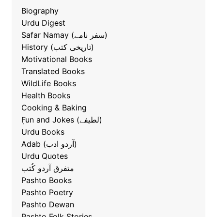
Biography
Urdu Digest
Safar Namay (سفر نامے)
History (تاریخی کتب)
Motivational Books
Translated Books
WildLife Books
Health Books
Cooking & Baking
ٖFun and Jokes (لطیفے)
Urdu Books
Adab (آردو ادب)
Urdu Quotes
متفرق آردو کُتب
Pashto Books
Pashto Poetry
Pashto Dewan
Pashto Folk Stories