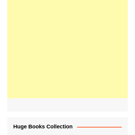
Huge Books Collection