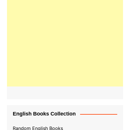
English Books Collection
Random English Books