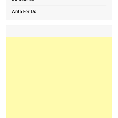
Write For Us