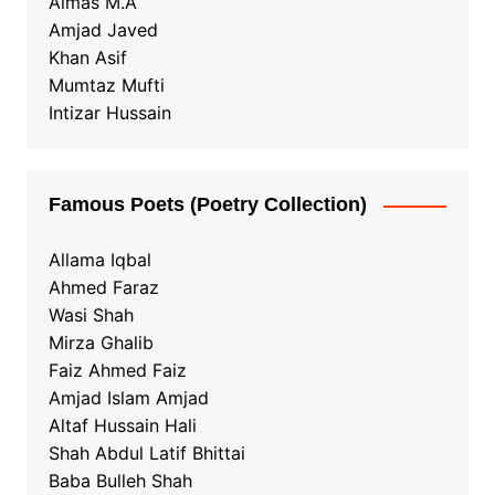
Almas M.A
Amjad Javed
Khan Asif
Mumtaz Mufti
Intizar Hussain
Famous Poets (Poetry Collection)
Allama Iqbal
Ahmed Faraz
Wasi Shah
Mirza Ghalib
Faiz Ahmed Faiz
Amjad Islam Amjad
Altaf Hussain Hali
Shah Abdul Latif Bhittai
Baba Bulleh Shah