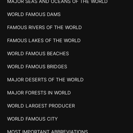
MAJOR SEAS AND OCEANS OF THE WORLD
WORLD FAMOUS DAMS
FAMOUS RIVERS OF THE WORLD
FAMOUS LAKES OF THE WORLD
WORLD FAMOUS BEACHES
WORLD FAMOUS BRIDGES
MAJOR DESERTS OF THE WORLD
MAJOR FORESTS IN WORLD
WORLD LARGEST PRODUCER
WORLD FAMOUS CITY
MOST IMPORTANT ABBREVIATIONS