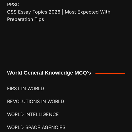
PPSC
CSS Essay Topics 2026 | Most Expected With
Preparation Tips
World General Knowledge MCQ's
FIRST IN WORLD
REVOLUTIONS IN WORLD
WORLD INTELLIGENCE
WORLD SPACE AGENCIES