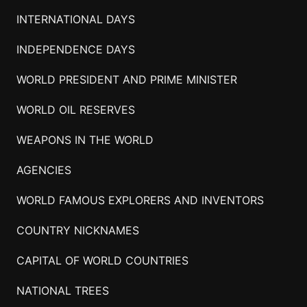
INTERNATIONAL DAYS
INDEPENDENCE DAYS
WORLD PRESIDENT AND PRIME MINISTER
WORLD OIL RESERVES
WEAPONS IN THE WORLD
AGENCIES
WORLD FAMOUS EXPLORERS AND INVENTORS
COUNTRY NICKNAMES
CAPITAL OF WORLD COUNTRIES
NATIONAL TREES