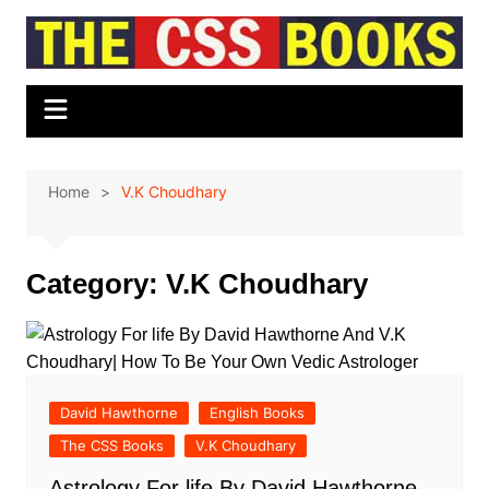
Skip
to
content
Home
V.K Choudhary
Category:
V.K Choudhary
David Hawthorne
English Books
The CSS Books
V.K Choudhary
Astrology For life By David Hawthorne