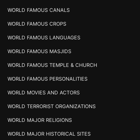
WORLD FAMOUS CANALS
WORLD FAMOUS CROPS
WORLD FAMOUS LANGUAGES
WORLD FAMOUS MASJIDS
WORLD FAMOUS TEMPLE & CHURCH
WORLD FAMOUS PERSONALITIES
WORLD MOVIES AND ACTORS
WORLD TERRORIST ORGANIZATIONS
WORLD MAJOR RELIGIONS
WORLD MAJOR HISTORICAL SITES