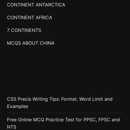
CONTINENT ANTARCTICA
CONTINENT AFRICA
7 CONTINENTS
MCQS ABOUT CHINA
CSS Precis Writing Tips: Format, Word Limit and
Examples
Free Online MCQ Practice Test for PPSC, FPSC and
NTS