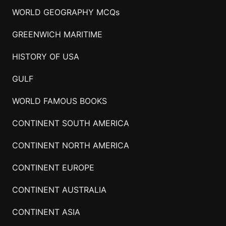
WORLD GEOGRAPHY MCQs
GREENWICH MARITIME
HISTORY OF USA
GULF
WORLD FAMOUS BOOKS
CONTINENT SOUTH AMERICA
CONTINENT NORTH AMERICA
CONTINENT EUROPE
CONTINENT AUSTRALIA
CONTINENT ASIA