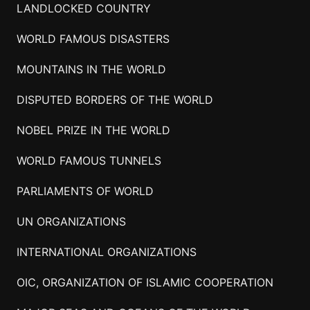
LANDLOCKED COUNTRY
WORLD FAMOUS DISASTERS
MOUNTAINS IN THE WORLD
DISPUTED BORDERS OF THE WORLD
NOBEL PRIZE IN THE WORLD
WORLD FAMOUS TUNNELS
PARLIAMENTS OF WORLD
UN ORGANIZATIONS
INTERNATIONAL ORGANIZATIONS
OIC, ORGANIZATION OF ISLAMIC COOPERATION