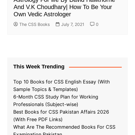
And V.K Choudhary| How To Be Your
Own Vedic Astrologer
The CSS Books
July 7, 2021
0
This Week Trending
Top 10 Books for CSS English Essay (With
Sample Topics & Templates)
6-Month CSS Study Plan for Working
Professionals (Subject-wise)
Best Books for CSS Pakistan Affairs 2026
(With Free PDF Links)
What Are The Recommended Books For CSS
Examination Pakistan