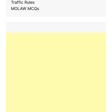
Traffic Rules
MOLAW MCQs