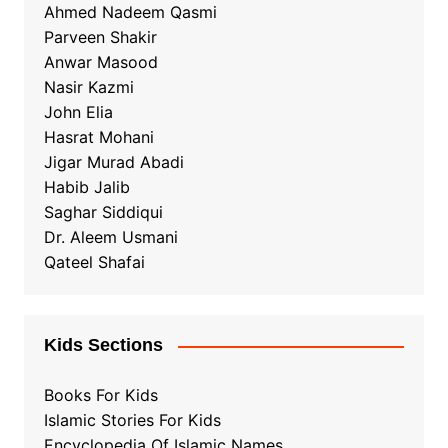
Ahmed Nadeem Qasmi
Parveen Shakir
Anwar Masood
Nasir Kazmi
John Elia
Hasrat Mohani
Jigar Murad Abadi
Habib Jalib
Saghar Siddiqui
Dr. Aleem Usmani
Qateel Shafai
Kids Sections
Books For Kids
Islamic Stories For Kids
Encyclopedia Of Islamic Names