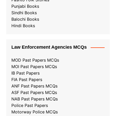
Punjabi Books
Sindhi Books
Balochi Books
Hindi Books
Law Enforcement Agencies MCQs
MOD Past Papers MCQs
MOI Past Papers MCQs
IB Past Papers
FIA Past Papers
ANF Past Papers MCQs
ASF Past Papers MCQs
NAB Past Papers MCQs
Police Past Papers
Motorway Police MCQs