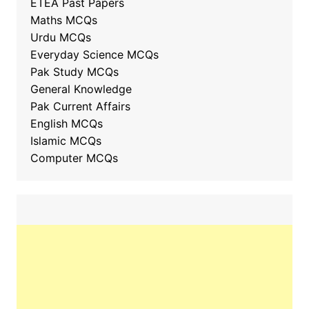
ETEA Past Papers
Maths MCQs
Urdu MCQs
Everyday Science MCQs
Pak Study MCQs
General Knowledge
Pak Current Affairs
English MCQs
Islamic MCQs
Computer MCQs