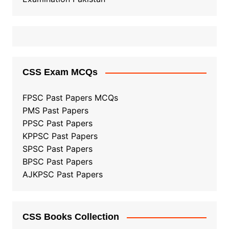
CSS Exam MCQs
FPSC Past Papers MCQs
PMS Past Papers
PPSC Past Papers
KPPSC Past Papers
SPSC Past Papers
BPSC Past Papers
AJKPSC Past Papers
CSS Books Collection