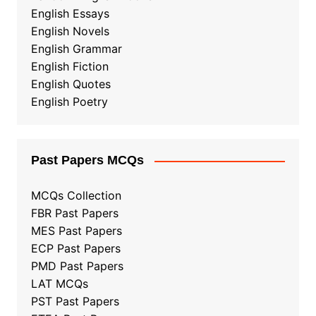
English Essays
English Novels
English Grammar
English Fiction
English Quotes
English Poetry
Past Papers MCQs
MCQs Collection
FBR Past Papers
MES Past Papers
ECP Past Papers
PMD Past Papers
LAT MCQs
PST Past Papers