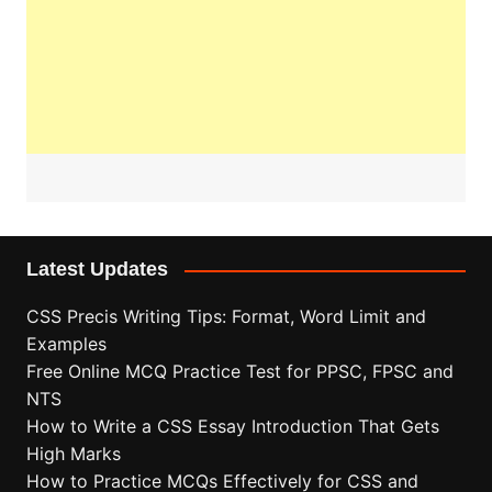
Latest Updates
CSS Precis Writing Tips: Format, Word Limit and
Examples
Free Online MCQ Practice Test for PPSC, FPSC and
NTS
How to Write a CSS Essay Introduction That Gets
High Marks
How to Practice MCQs Effectively for CSS and