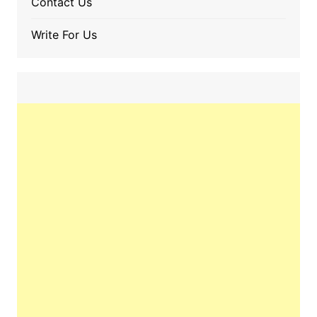
Contact Us
Write For Us