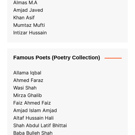
Almas M.A
Amjad Javed
Khan Asif
Mumtaz Mufti
Intizar Hussain
Famous Poets (Poetry Collection)
Allama Iqbal
Ahmed Faraz
Wasi Shah
Mirza Ghalib
Faiz Ahmed Faiz
Amjad Islam Amjad
Altaf Hussain Hali
Shah Abdul Latif Bhittai
Baba Bulleh Shah