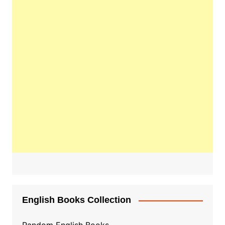
English Books Collection