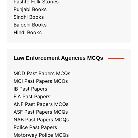
Pashto Folk Stories
Punjabi Books
Sindhi Books
Balochi Books
Hindi Books
Law Enforcement Agencies MCQs
MOD Past Papers MCQs
MOI Past Papers MCQs
IB Past Papers
FIA Past Papers
ANF Past Papers MCQs
ASF Past Papers MCQs
NAB Past Papers MCQs
Police Past Papers
Motorway Police MCQs