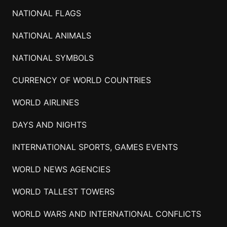
NATIONAL FLAGS
NATIONAL ANIMALS
NATIONAL SYMBOLS
CURRENCY OF WORLD COUNTRIES
WORLD AIRLINES
DAYS AND NIGHTS
INTERNATIONAL SPORTS, GAMES EVENTS
WORLD NEWS AGENCIES
WORLD TALLEST TOWERS
WORLD WARS AND INTERNATIONAL CONFLICTS