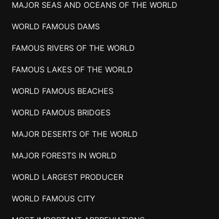
MAJOR SEAS AND OCEANS OF THE WORLD
WORLD FAMOUS DAMS
FAMOUS RIVERS OF THE WORLD
FAMOUS LAKES OF THE WORLD
WORLD FAMOUS BEACHES
WORLD FAMOUS BRIDGES
MAJOR DESERTS OF THE WORLD
MAJOR FORESTS IN WORLD
WORLD LARGEST PRODUCER
WORLD FAMOUS CITY