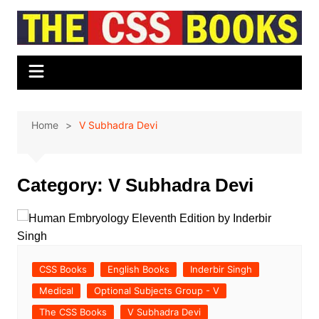
Skip
to
content
Home
V Subhadra Devi
Category:
V Subhadra Devi
CSS Books
English Books
Inderbir Singh
Medical
Optional Subjects Group - V
The CSS Books
V Subhadra Devi