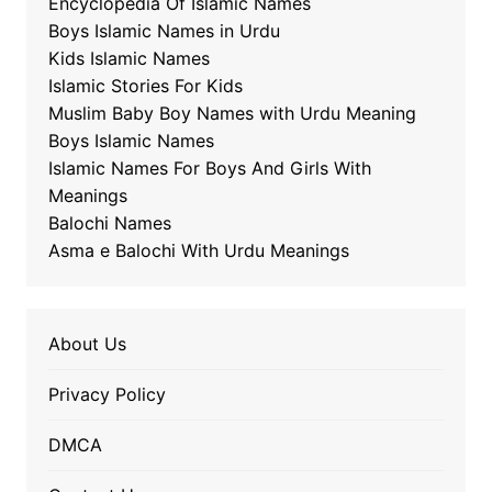
Encyclopedia Of Islamic Names
Boys Islamic Names in Urdu
Kids Islamic Names
Islamic Stories For Kids
Muslim Baby Boy Names with Urdu Meaning
Boys Islamic Names
Islamic Names For Boys And Girls With
Meanings
Balochi Names
Asma e Balochi With Urdu Meanings
About Us
Privacy Policy
DMCA