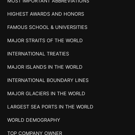
MOST IMPORTANT ABBREVIATIONS
HIGHEST AWARDS AND HONORS
FAMOUS SCHOOL & UNIVERSITIES
MAJOR STRAITS OF THE WORLD
INTERNATIONAL TREATIES
MAJOR ISLANDS IN THE WORLD
INTERNATIONAL BOUNDARY LINES
MAJOR GLACIERS IN THE WORLD
LARGEST SEA PORTS IN THE WORLD
WORLD DEMOGRAPHY
TOP COMPANY OWNER