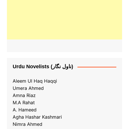
Urdu Novelists (ناول نگار)
Aleem Ul Haq Haqqi
Umera Ahmed
Amna Riaz
M.A Rahat
A. Hameed
Agha Hashar Kashmari
Nimra Ahmed