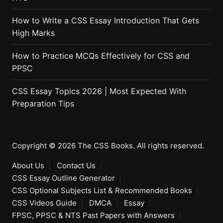
How to Write a CSS Essay Introduction That Gets
High Marks
How to Practice MCQs Effectively for CSS and
PPSC
CSS Essay Topics 2026 | Most Expected With
Preparation Tips
Copyright © 2026 The CSS Books. All rights reserved.
About Us
Contact Us
CSS Essay Outline Generator
CSS Optional Subjects List & Recommended Books
CSS Videos Guide
DMCA
Essay
FPSC, PPSC & NTS Past Papers with Answers