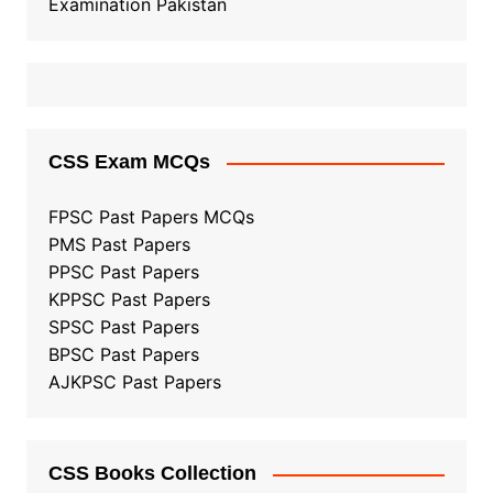
Examination Pakistan
CSS Exam MCQs
FPSC Past Papers MCQs
PMS Past Papers
PPSC Past Papers
KPPSC Past Papers
SPSC Past Papers
BPSC Past Papers
AJKPSC Past Papers
CSS Books Collection