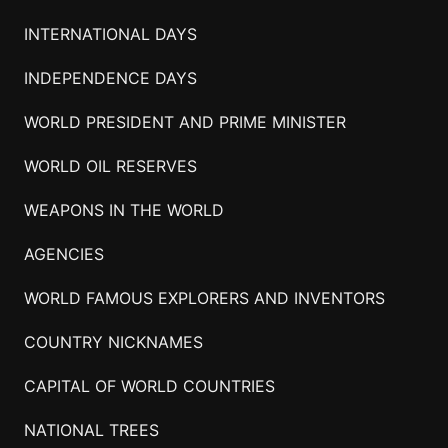
INTERNATIONAL DAYS
INDEPENDENCE DAYS
WORLD PRESIDENT AND PRIME MINISTER
WORLD OIL RESERVES
WEAPONS IN THE WORLD
AGENCIES
WORLD FAMOUS EXPLORERS AND INVENTORS
COUNTRY NICKNAMES
CAPITAL OF WORLD COUNTRIES
NATIONAL TREES