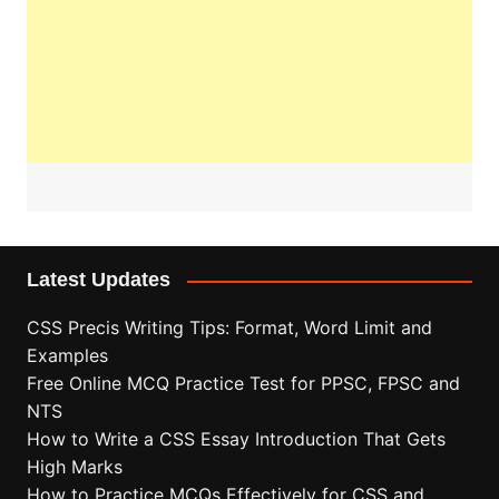
Latest Updates
CSS Precis Writing Tips: Format, Word Limit and
Examples
Free Online MCQ Practice Test for PPSC, FPSC and
NTS
How to Write a CSS Essay Introduction That Gets
High Marks
How to Practice MCQs Effectively for CSS and