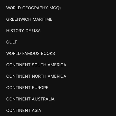
WORLD GEOGRAPHY MCQs
GREENWICH MARITIME
HISTORY OF USA
GULF
WORLD FAMOUS BOOKS
CONTINENT SOUTH AMERICA
CONTINENT NORTH AMERICA
CONTINENT EUROPE
CONTINENT AUSTRALIA
CONTINENT ASIA