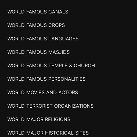
WORLD FAMOUS CANALS
WORLD FAMOUS CROPS
WORLD FAMOUS LANGUAGES
WORLD FAMOUS MASJIDS
WORLD FAMOUS TEMPLE & CHURCH
WORLD FAMOUS PERSONALITIES
WORLD MOVIES AND ACTORS
WORLD TERRORIST ORGANIZATIONS
WORLD MAJOR RELIGIONS
WORLD MAJOR HISTORICAL SITES