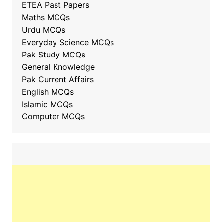
ETEA Past Papers
Maths MCQs
Urdu MCQs
Everyday Science MCQs
Pak Study MCQs
General Knowledge
Pak Current Affairs
English MCQs
Islamic MCQs
Computer MCQs