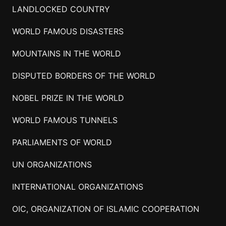
LANDLOCKED COUNTRY
WORLD FAMOUS DISASTERS
MOUNTAINS IN THE WORLD
DISPUTED BORDERS OF THE WORLD
NOBEL PRIZE IN THE WORLD
WORLD FAMOUS TUNNELS
PARLIAMENTS OF WORLD
UN ORGANIZATIONS
INTERNATIONAL ORGANIZATIONS
OIC, ORGANIZATION OF ISLAMIC COOPERATION