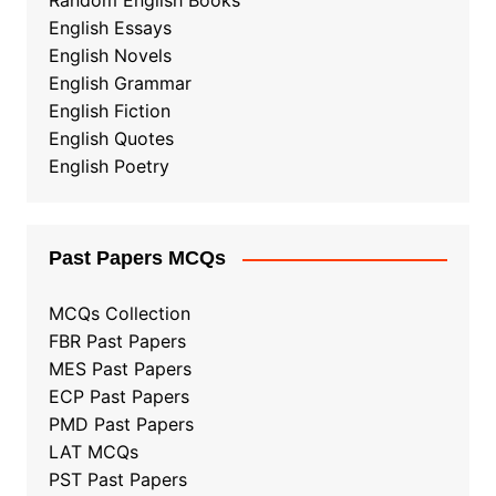
Random English Books
English Essays
English Novels
English Grammar
English Fiction
English Quotes
English Poetry
Past Papers MCQs
MCQs Collection
FBR Past Papers
MES Past Papers
ECP Past Papers
PMD Past Papers
LAT MCQs
PST Past Papers