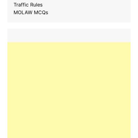
Traffic Rules
MOLAW MCQs