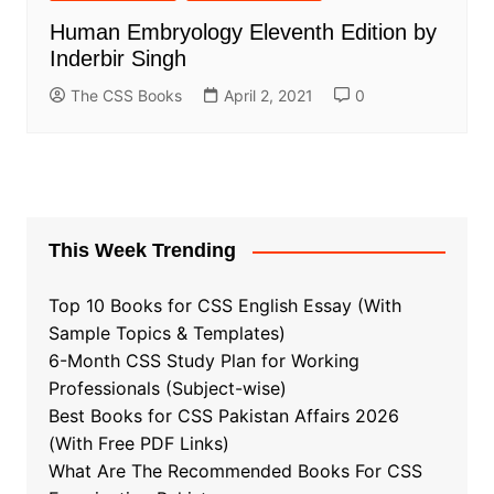
Human Embryology Eleventh Edition by
Inderbir Singh
The CSS Books
April 2, 2021
0
This Week Trending
Top 10 Books for CSS English Essay (With
Sample Topics & Templates)
6-Month CSS Study Plan for Working
Professionals (Subject-wise)
Best Books for CSS Pakistan Affairs 2026
(With Free PDF Links)
What Are The Recommended Books For CSS