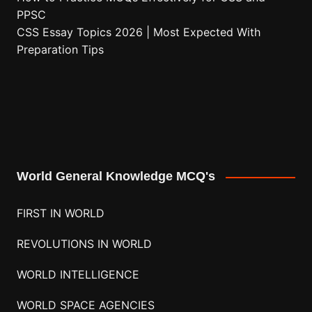
PPSC
CSS Essay Topics 2026 | Most Expected With
Preparation Tips
World General Knowledge MCQ's
FIRST IN WORLD
REVOLUTIONS IN WORLD
WORLD INTELLIGENCE
WORLD SPACE AGENCIES