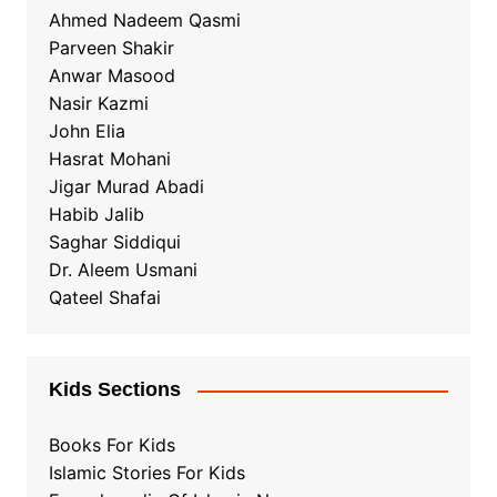
Ahmed Nadeem Qasmi
Parveen Shakir
Anwar Masood
Nasir Kazmi
John Elia
Hasrat Mohani
Jigar Murad Abadi
Habib Jalib
Saghar Siddiqui
Dr. Aleem Usmani
Qateel Shafai
Kids Sections
Books For Kids
Islamic Stories For Kids