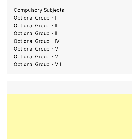
Compulsory Subjects
Optional Group - I
Optional Group - II
Optional Group
-
III
Optional Group - IV
Optional Group - V
Optional Group - VI
Optional Group - VII