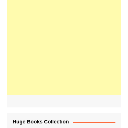
Huge Books Collection