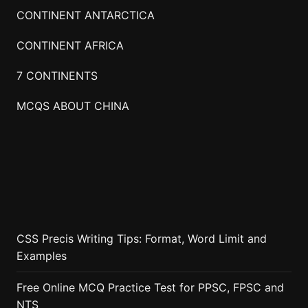
CONTINENT ANTARCTICA
CONTINENT AFRICA
7 CONTINENTS
MCQS ABOUT CHINA
CSS Precis Writing Tips: Format, Word Limit and
Examples
Free Online MCQ Practice Test for PPSC, FPSC and
NTS