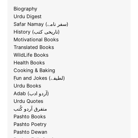
Biography
Urdu Digest
Safar Namay (سفر نامے)
History (تاریخی کتب)
Motivational Books
Translated Books
WildLife Books
Health Books
Cooking & Baking
ٖFun and Jokes (لطیفے)
Urdu Books
Adab (آردو ادب)
Urdu Quotes
متفرق آردو کُتب
Pashto Books
Pashto Poetry
Pashto Dewan