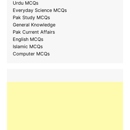
Urdu MCQs
Everyday Science MCQs
Pak Study MCQs
General Knowledge
Pak Current Affairs
English MCQs
Islamic MCQs
Computer MCQs