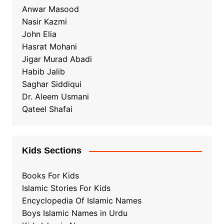
Anwar Masood
Nasir Kazmi
John Elia
Hasrat Mohani
Jigar Murad Abadi
Habib Jalib
Saghar Siddiqui
Dr. Aleem Usmani
Qateel Shafai
Kids Sections
Books For Kids
Islamic Stories For Kids
Encyclopedia Of Islamic Names
Boys Islamic Names in Urdu