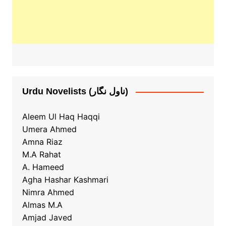
Urdu Novelists (ناول نگار)
Aleem Ul Haq Haqqi
Umera Ahmed
Amna Riaz
M.A Rahat
A. Hameed
Agha Hashar Kashmari
Nimra Ahmed
Almas M.A
Amjad Javed