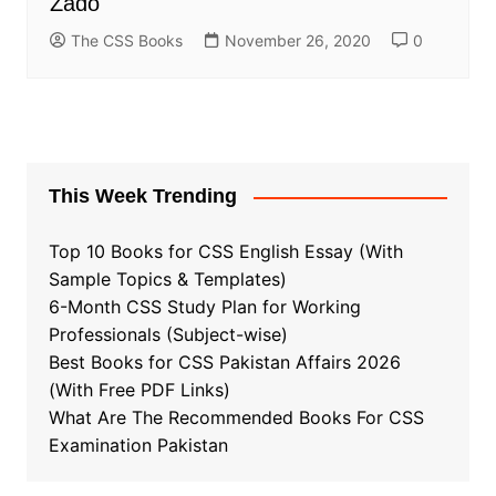
Zado
The CSS Books
November 26, 2020
0
This Week Trending
Top 10 Books for CSS English Essay (With
Sample Topics & Templates)
6-Month CSS Study Plan for Working
Professionals (Subject-wise)
Best Books for CSS Pakistan Affairs 2026
(With Free PDF Links)
What Are The Recommended Books For CSS
Examination Pakistan