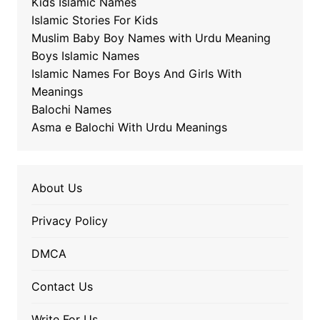
Kids Islamic Names
Islamic Stories For Kids
Muslim Baby Boy Names with Urdu Meaning
Boys Islamic Names
Islamic Names For Boys And Girls With
Meanings
Balochi Names
Asma e Balochi With Urdu Meanings
About Us
Privacy Policy
DMCA
Contact Us
Write For Us