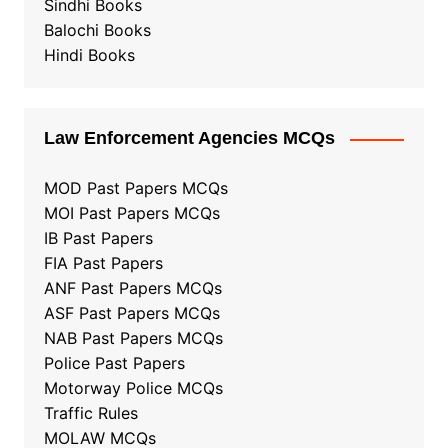
Sindhi Books
Balochi Books
Hindi Books
Law Enforcement Agencies MCQs
MOD Past Papers MCQs
MOI Past Papers MCQs
IB Past Papers
FIA Past Papers
ANF Past Papers MCQs
ASF Past Papers MCQs
NAB Past Papers MCQs
Police Past Papers
Motorway Police MCQs
Traffic Rules
MOLAW MCQs