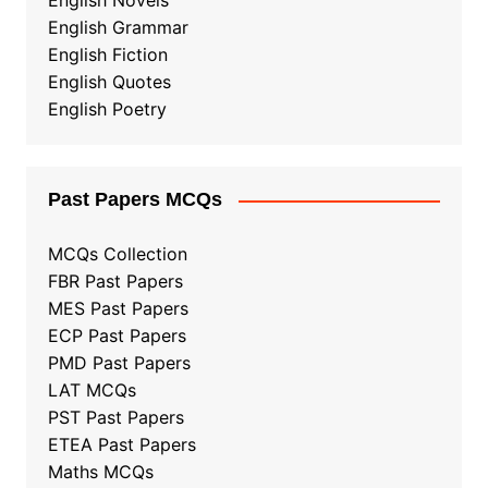
English Novels
English Grammar
English Fiction
English Quotes
English Poetry
Past Papers MCQs
MCQs Collection
FBR Past Papers
MES Past Papers
ECP Past Papers
PMD Past Papers
LAT MCQs
PST Past Papers
ETEA Past Papers
Maths MCQs