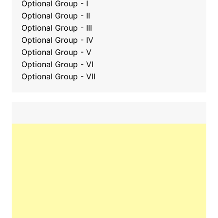
Optional Group - I
Optional Group - II
Optional Group
-
III
Optional Group - IV
Optional Group - V
Optional Group - VI
Optional Group - VII