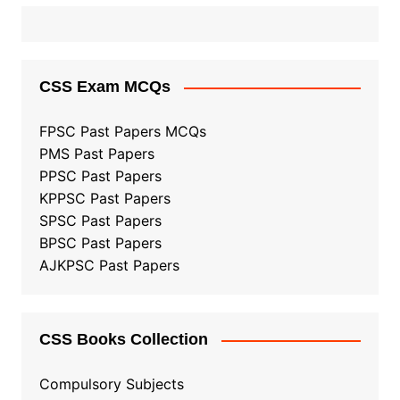
CSS Exam MCQs
FPSC Past Papers MCQs
PMS Past Papers
PPSC Past Papers
KPPSC Past Papers
SPSC Past Papers
BPSC Past Papers
AJKPSC Past Papers
CSS Books Collection
Compulsory Subjects