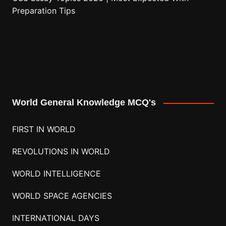
Preparation Tips
World General Knowledge MCQ's
FIRST IN WORLD
REVOLUTIONS IN WORLD
WORLD INTELLIGENCE
WORLD SPACE AGENCIES
INTERNATIONAL DAYS