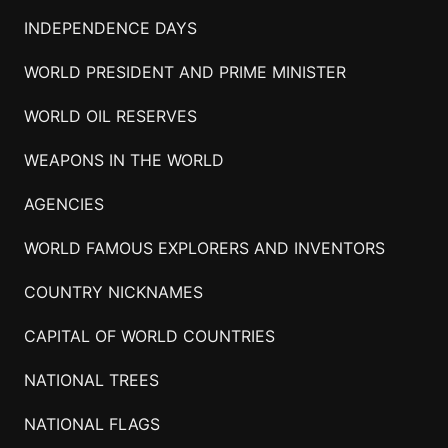
INDEPENDENCE DAYS
WORLD PRESIDENT AND PRIME MINISTER
WORLD OIL RESERVES
WEAPONS IN THE WORLD
AGENCIES
WORLD FAMOUS EXPLORERS AND INVENTORS
COUNTRY NICKNAMES
CAPITAL OF WORLD COUNTRIES
NATIONAL TREES
NATIONAL FLAGS