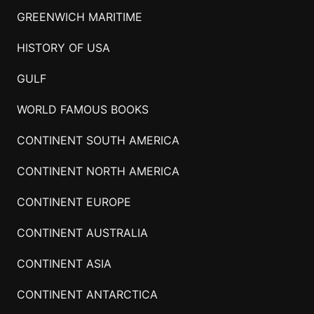
GREENWICH MARITIME
HISTORY OF USA
GULF
WORLD FAMOUS BOOKS
CONTINENT SOUTH AMERICA
CONTINENT NORTH AMERICA
CONTINENT EUROPE
CONTINENT AUSTRALIA
CONTINENT ASIA
CONTINENT ANTARCTICA