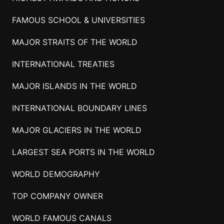
FAMOUS SCHOOL & UNIVERSITIES
MAJOR STRAITS OF THE WORLD
INTERNATIONAL TREATIES
MAJOR ISLANDS IN THE WORLD
INTERNATIONAL BOUNDARY LINES
MAJOR GLACIERS IN THE WORLD
LARGEST SEA PORTS IN THE WORLD
WORLD DEMOGRAPHY
TOP COMPANY OWNER
WORLD FAMOUS CANALS