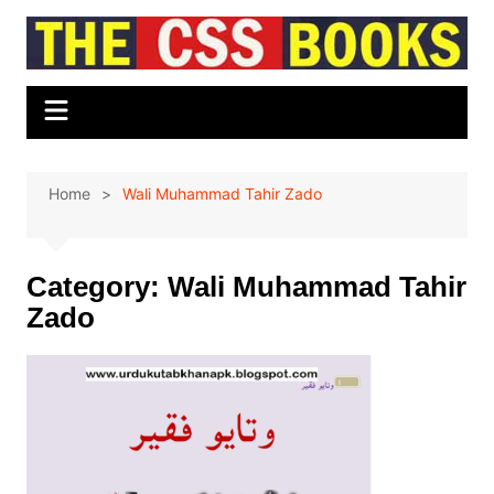
Skip
to
content
Home
Wali Muhammad Tahir Zado
Category:
Wali Muhammad Tahir
Zado