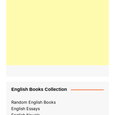
English Books Collection
Random English Books
English Essays