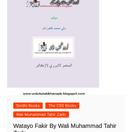
Sindhi Books
The CSS Books
Wali Muhammad Tahir Zado
Watayo Fakir By Wali Muhammad Tahir