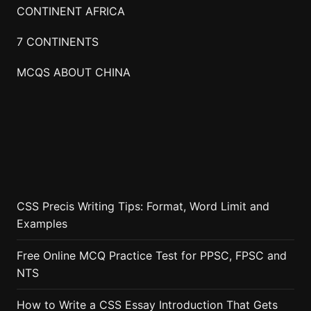
CONTINENT AFRICA
7 CONTINENTS
MCQS ABOUT CHINA
CSS Precis Writing Tips: Format, Word Limit and
Examples
Free Online MCQ Practice Test for PPSC, FPSC and
NTS
How to Write a CSS Essay Introduction That Gets