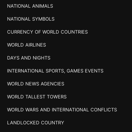
NATIONAL ANIMALS
NATIONAL SYMBOLS
CURRENCY OF WORLD COUNTRIES
WORLD AIRLINES
DAYS AND NIGHTS
INTERNATIONAL SPORTS, GAMES EVENTS
WORLD NEWS AGENCIES
WORLD TALLEST TOWERS
WORLD WARS AND INTERNATIONAL CONFLICTS
LANDLOCKED COUNTRY