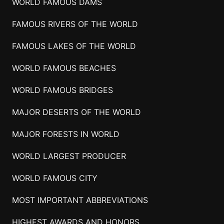
WORLD FAMOUS DAMS
FAMOUS RIVERS OF THE WORLD
FAMOUS LAKES OF THE WORLD
WORLD FAMOUS BEACHES
WORLD FAMOUS BRIDGES
MAJOR DESERTS OF THE WORLD
MAJOR FORESTS IN WORLD
WORLD LARGEST PRODUCER
WORLD FAMOUS CITY
MOST IMPORTANT ABBREVIATIONS
HIGHEST AWARDS AND HONORS