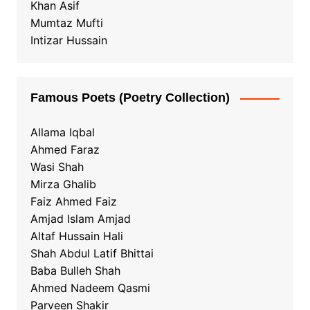
Khan Asif
Mumtaz Mufti
Intizar Hussain
Famous Poets (Poetry Collection)
Allama Iqbal
Ahmed Faraz
Wasi Shah
Mirza Ghalib
Faiz Ahmed Faiz
Amjad Islam Amjad
Altaf Hussain Hali
Shah Abdul Latif Bhittai
Baba Bulleh Shah
Ahmed Nadeem Qasmi
Parveen Shakir