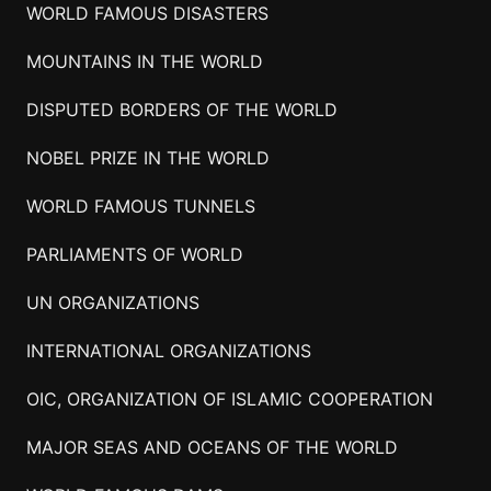
WORLD FAMOUS DISASTERS
MOUNTAINS IN THE WORLD
DISPUTED BORDERS OF THE WORLD
NOBEL PRIZE IN THE WORLD
WORLD FAMOUS TUNNELS
PARLIAMENTS OF WORLD
UN ORGANIZATIONS
INTERNATIONAL ORGANIZATIONS
OIC, ORGANIZATION OF ISLAMIC COOPERATION
MAJOR SEAS AND OCEANS OF THE WORLD