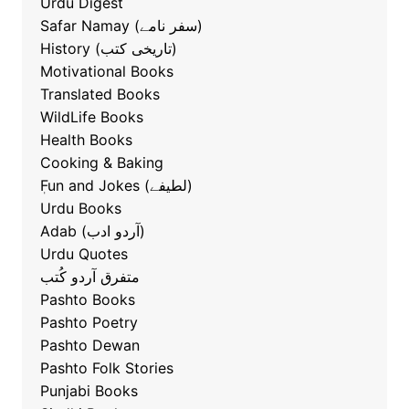
Urdu Digest
Safar Namay (سفر نامے)
History (تاریخی کتب)
Motivational Books
Translated Books
WildLife Books
Health Books
Cooking & Baking
ٖFun and Jokes (لطیفے)
Urdu Books
Adab (آردو ادب)
Urdu Quotes
متفرق آردو کُتب
Pashto Books
Pashto Poetry
Pashto Dewan
Pashto Folk Stories
Punjabi Books