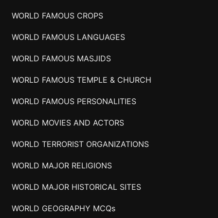
WORLD FAMOUS CROPS
WORLD FAMOUS LANGUAGES
WORLD FAMOUS MASJIDS
WORLD FAMOUS TEMPLE & CHURCH
WORLD FAMOUS PERSONALITIES
WORLD MOVIES AND ACTORS
WORLD TERRORIST ORGANIZATIONS
WORLD MAJOR RELIGIONS
WORLD MAJOR HISTORICAL SITES
WORLD GEOGRAPHY MCQs