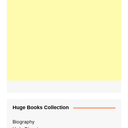
Huge Books Collection
Biography