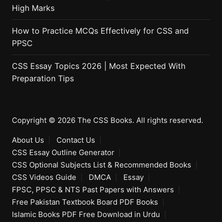
High Marks
How to Practice MCQs Effectively for CSS and
PPSC
CSS Essay Topics 2026 | Most Expected With
Preparation Tips
Copyright © 2026 The CSS Books. All rights reserved.
About Us
Contact Us
CSS Essay Outline Generator
CSS Optional Subjects List & Recommended Books
CSS Videos Guide
DMCA
Essay
FPSC, PPSC & NTS Past Papers with Answers
Free Pakistan Textbook Board PDF Books
Islamic Books PDF Free Download in Urdu