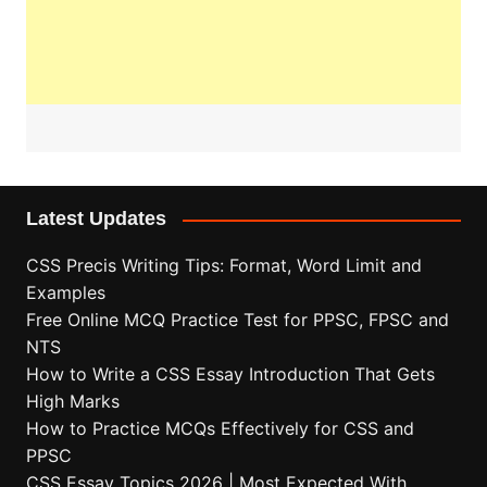
Latest Updates
CSS Precis Writing Tips: Format, Word Limit and
Examples
Free Online MCQ Practice Test for PPSC, FPSC and
NTS
How to Write a CSS Essay Introduction That Gets
High Marks
How to Practice MCQs Effectively for CSS and
PPSC
CSS Essay Topics 2026 | Most Expected With