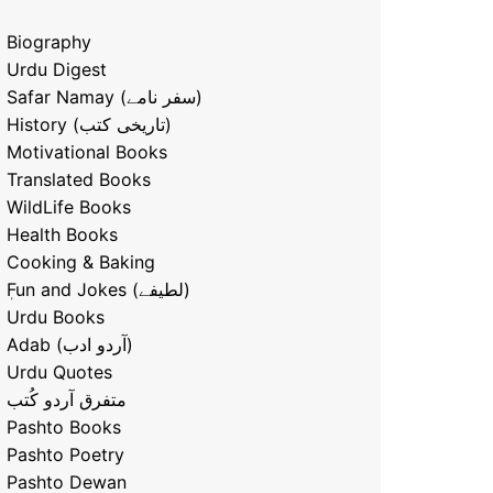
Biography
Urdu Digest
Safar Namay (سفر نامے)
History (تاریخی کتب)
Motivational Books
Translated Books
WildLife Books
Health Books
Cooking & Baking
ٖFun and Jokes (لطیفے)
Urdu Books
Adab (آردو ادب)
Urdu Quotes
متفرق آردو کُتب
Pashto Books
Pashto Poetry
Pashto Dewan