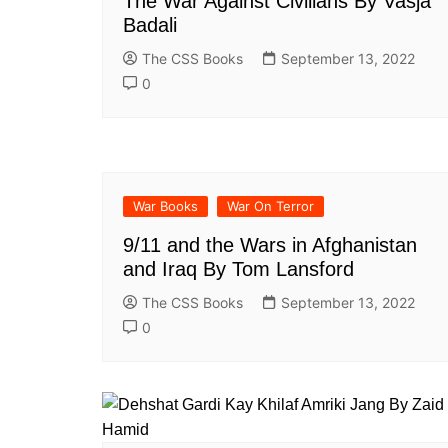
The War Against Civilians By Vasja
All Pa
Badali
Maths
The CSS Books
September 13, 2022
All MCQ Categories
0
War Books
War On Terror
9/11 and the Wars in Afghanistan
and Iraq By Tom Lansford
The CSS Books
September 13, 2022
0