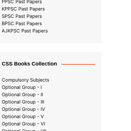
PPSC Past Papers
KPPSC Past Papers
SPSC Past Papers
BPSC Past Papers
AJKPSC Past Papers
CSS Books Collection
Compulsory Subjects
Optional Group - I
Optional Group - II
Optional Group
-
III
Optional Group - IV
Optional Group - V
Optional Group - VI