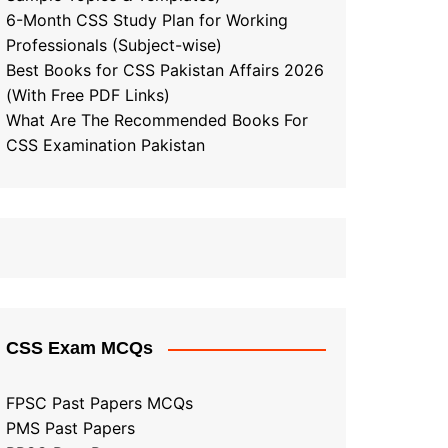
6-Month CSS Study Plan for Working
Professionals (Subject-wise)
Best Books for CSS Pakistan Affairs 2026
(With Free PDF Links)
What Are The Recommended Books For
CSS Examination Pakistan
CSS Exam MCQs
FPSC Past Papers MCQs
PMS Past Papers