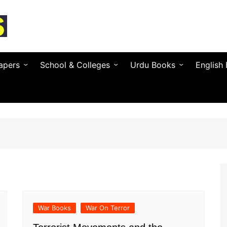
apers
School & Colleges
Urdu Books
English
Textbooks by Province
Urdu Novels (by Author)
Novels 
Entry Test & MDCAT
Urdu Poetry (by Poet)
Essays 
O / A Level Books
Urdu Digest
Grammar
 PSC
Notes & Guess Papers
Urdu Adab & Articles
Poetry 
C/SPSC/BPSC/AJK
AIOU Books
Islamic Books
Busines
Testing Services
Regional Languages
War Books
War On Terror
nforcement