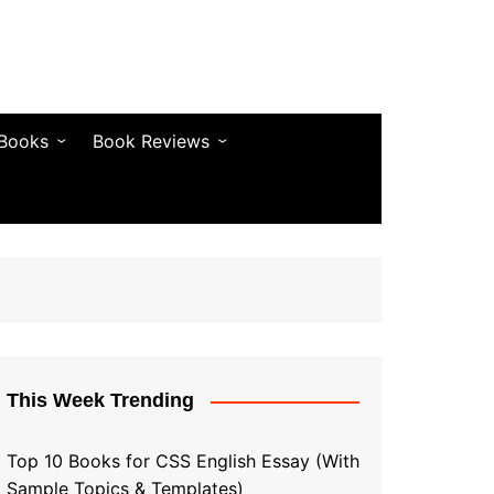
 Books
Book Reviews
& Fiction
Bestseller Reviews
& Articles
Self-Help & Habits
 & Vocabulary
Business & Money
& Quotes
s & Self-Help
This Week Trending
Top 10 Books for CSS English Essay (With
Sample Topics & Templates)