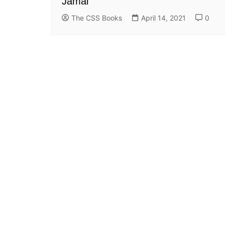
Jamal
The CSS Books
April 14, 2021
0