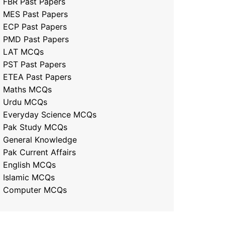
FBR Past Papers
MES Past Papers
ECP Past Papers
PMD Past Papers
LAT MCQs
PST Past Papers
ETEA Past Papers
Maths MCQs
Urdu MCQs
Everyday Science MCQs
Pak Study MCQs
General Knowledge
Pak Current Affairs
English MCQs
Islamic MCQs
Computer MCQs