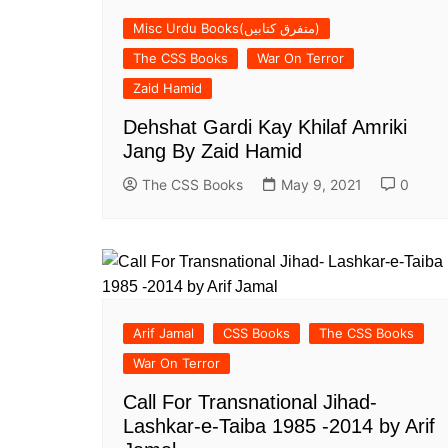
Misc Urdu Books(متفرق کتابیں)
The CSS Books
War On Terror
Zaid Hamid
Dehshat Gardi Kay Khilaf Amriki
Jang By Zaid Hamid
The CSS Books
May 9, 2021
0
Arif Jamal
CSS Books
The CSS Books
War On Terror
Call For Transnational Jihad-
Lashkar-e-Taiba 1985 -2014 by Arif