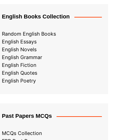
English Books Collection
Random English Books
English Essays
English Novels
English Grammar
English Fiction
English Quotes
English Poetry
Past Papers MCQs
MCQs Collection