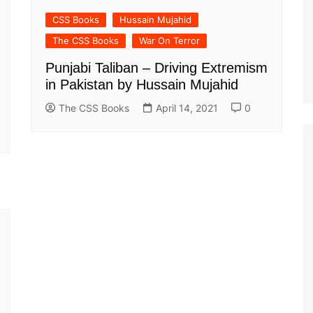
CSS Books
Hussain Mujahid
The CSS Books
War On Terror
Punjabi Taliban – Driving Extremism
in Pakistan by Hussain Mujahid
The CSS Books
April 14, 2021
0