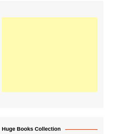
Huge Books Collection