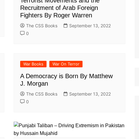
Terrorist Movements and the
st Papers
Recruitment of Arab Foreign
Fighters By Roger Warren
The CSS Books
September 13, 2022
0
War Books
War On Terror
A Democracy is Born By Matthew
J. Morgan
The CSS Books
September 13, 2022
0