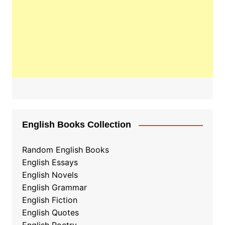
English Books Collection
Random English Books
English Essays
English Novels
English Grammar
English Fiction
English Quotes