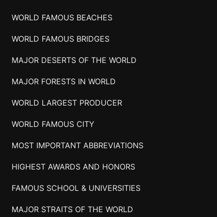
WORLD FAMOUS BEACHES
WORLD FAMOUS BRIDGES
MAJOR DESERTS OF THE WORLD
MAJOR FORESTS IN WORLD
WORLD LARGEST PRODUCER
WORLD FAMOUS CITY
MOST IMPORTANT ABBREVIATIONS
HIGHEST AWARDS AND HONORS
FAMOUS SCHOOL & UNIVERSITIES
MAJOR STRAITS OF THE WORLD