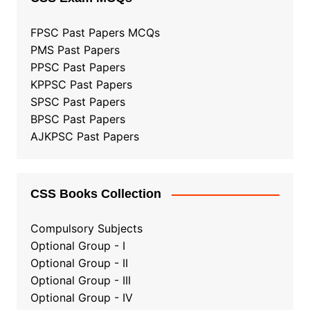
FPSC Past Papers MCQs
PMS Past Papers
PPSC Past Papers
KPPSC Past Papers
SPSC Past Papers
BPSC Past Papers
AJKPSC Past Papers
CSS Books Collection
Compulsory Subjects
Optional Group - I
Optional Group - II
Optional Group
-
III
Optional Group - IV