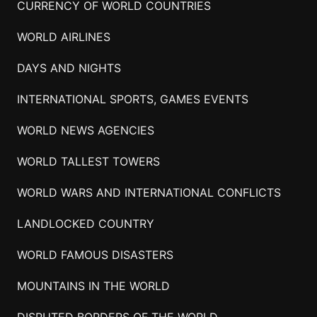
CURRENCY OF WORLD COUNTRIES
WORLD AIRLINES
DAYS AND NIGHTS
INTERNATIONAL SPORTS, GAMES EVENTS
WORLD NEWS AGENCIES
WORLD TALLEST TOWERS
WORLD WARS AND INTERNATIONAL CONFLICTS
LANDLOCKED COUNTRY
WORLD FAMOUS DISASTERS
MOUNTAINS IN THE WORLD
DISPUTED BORDERS OF THE WORLD