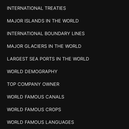
INTERNATIONAL TREATIES
MAJOR ISLANDS IN THE WORLD
INTERNATIONAL BOUNDARY LINES
MAJOR GLACIERS IN THE WORLD
LARGEST SEA PORTS IN THE WORLD
WORLD DEMOGRAPHY
TOP COMPANY OWNER
WORLD FAMOUS CANALS
WORLD FAMOUS CROPS
WORLD FAMOUS LANGUAGES