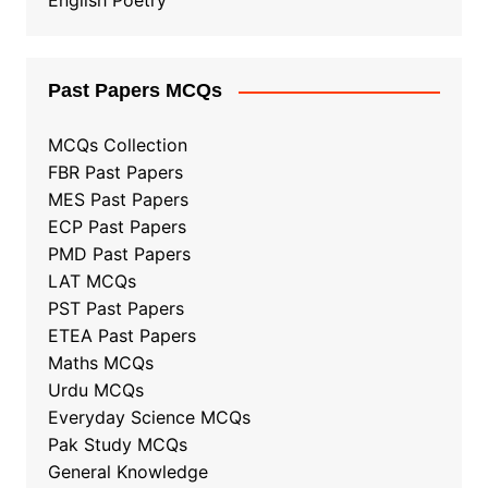
English Poetry
Past Papers MCQs
MCQs Collection
FBR Past Papers
MES Past Papers
ECP Past Papers
PMD Past Papers
LAT MCQs
PST Past Papers
ETEA Past Papers
Maths MCQs
Urdu MCQs
Everyday Science MCQs
Pak Study MCQs
General Knowledge