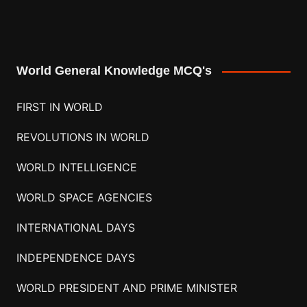
World General Knowledge MCQ's
FIRST IN WORLD
REVOLUTIONS IN WORLD
WORLD INTELLIGENCE
WORLD SPACE AGENCIES
INTERNATIONAL DAYS
INDEPENDENCE DAYS
WORLD PRESIDENT AND PRIME MINISTER