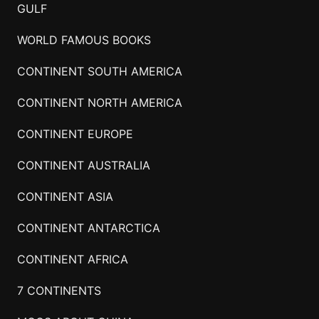
GULF
WORLD FAMOUS BOOKS
CONTINENT SOUTH AMERICA
CONTINENT NORTH AMERICA
CONTINENT EUROPE
CONTINENT AUSTRALIA
CONTINENT ASIA
CONTINENT ANTARCTICA
CONTINENT AFRICA
7 CONTINENTS