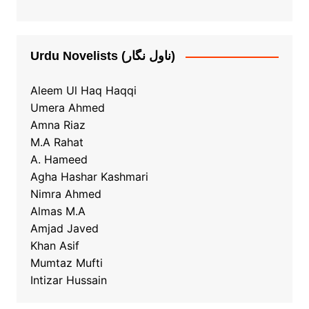
Urdu Novelists (ناول نگار)
Aleem Ul Haq Haqqi
Umera Ahmed
Amna Riaz
M.A Rahat
A. Hameed
Agha Hashar Kashmari
Nimra Ahmed
Almas M.A
Amjad Javed
Khan Asif
Mumtaz Mufti
Intizar Hussain