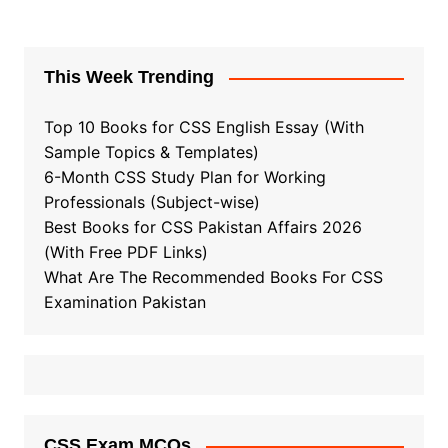
This Week Trending
Top 10 Books for CSS English Essay (With
Sample Topics & Templates)
6-Month CSS Study Plan for Working
Professionals (Subject-wise)
Best Books for CSS Pakistan Affairs 2026
(With Free PDF Links)
What Are The Recommended Books For CSS
Examination Pakistan
CSS Exam MCQs