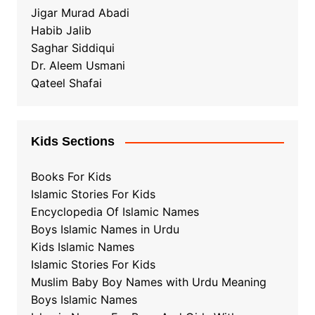
Jigar Murad Abadi
Habib Jalib
Saghar Siddiqui
Dr. Aleem Usmani
Qateel Shafai
Kids Sections
Books For Kids
Islamic Stories For Kids
Encyclopedia Of Islamic Names
Boys Islamic Names in Urdu
Kids Islamic Names
Islamic Stories For Kids
Muslim Baby Boy Names with Urdu Meaning
Boys Islamic Names