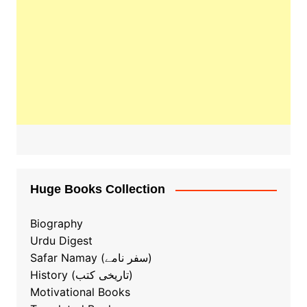
Huge Books Collection
Biography
Urdu Digest
Safar Namay (سفر نامے)
History (تاریخی کتب)
Motivational Books