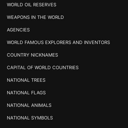
WORLD OIL RESERVES
WEAPONS IN THE WORLD
AGENCIES
WORLD FAMOUS EXPLORERS AND INVENTORS
COUNTRY NICKNAMES
CAPITAL OF WORLD COUNTRIES
NATIONAL TREES
NATIONAL FLAGS
NATIONAL ANIMALS
NATIONAL SYMBOLS