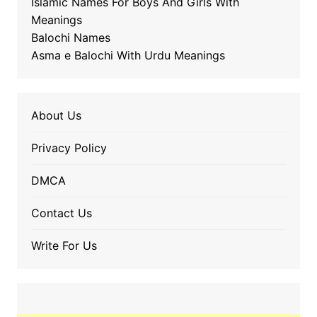
Islamic Names For Boys And Girls With
Meanings
Balochi Names
Asma e Balochi With Urdu Meanings
About Us
Privacy Policy
DMCA
Contact Us
Write For Us