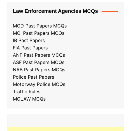
Law Enforcement Agencies MCQs
MOD Past Papers MCQs
MOI Past Papers MCQs
IB Past Papers
FIA Past Papers
ANF Past Papers MCQs
ASF Past Papers MCQs
NAB Past Papers MCQs
Police Past Papers
Motorway Police MCQs
Traffic Rules
MOLAW MCQs