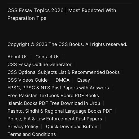
CSS Essay Topics 2026 | Most Expected With
Preparation Tips
Copyright © 2026 The CSS Books. All rights reserved.
About Us
Contact Us
CSS Essay Outline Generator
CSS Optional Subjects List & Recommended Books
CSS Videos Guide
DMCA
Essay
FPSC, PPSC & NTS Past Papers with Answers
Free Pakistan Textbook Board PDF Books
Islamic Books PDF Free Download in Urdu
Pashto, Sindhi & Regional Language Books PDF
Police, FIA & Law Enforcement Past Papers
Privacy Policy
Quick Download Button
Terms and Conditions