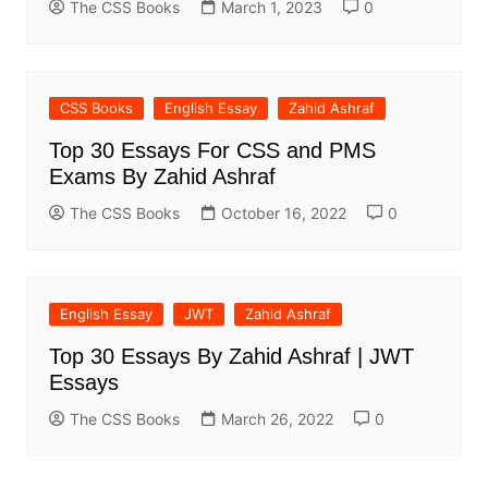
The CSS Books
March 1, 2023
0
CSS Books
English Essay
Zahid Ashraf
Top 30 Essays For CSS and PMS
Exams By Zahid Ashraf
The CSS Books
October 16, 2022
0
English Essay
JWT
Zahid Ashraf
Top 30 Essays By Zahid Ashraf | JWT
Essays
The CSS Books
March 26, 2022
0