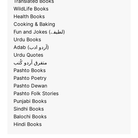
Translated Books
WildLife Books
Health Books
Cooking & Baking
ٖFun and Jokes (لطیفے)
Urdu Books
Adab (آردو ادب)
Urdu Quotes
متفرق آردو کُتب
Pashto Books
Pashto Poetry
Pashto Dewan
Pashto Folk Stories
Punjabi Books
Sindhi Books
Balochi Books
Hindi Books