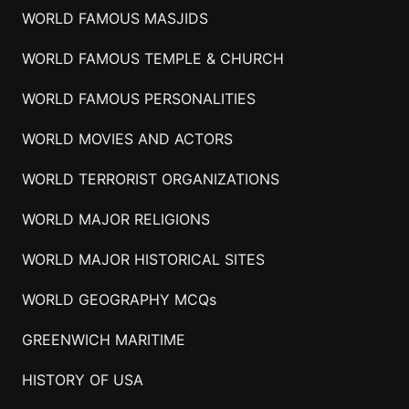
WORLD FAMOUS MASJIDS
WORLD FAMOUS TEMPLE & CHURCH
WORLD FAMOUS PERSONALITIES
WORLD MOVIES AND ACTORS
WORLD TERRORIST ORGANIZATIONS
WORLD MAJOR RELIGIONS
WORLD MAJOR HISTORICAL SITES
WORLD GEOGRAPHY MCQs
GREENWICH MARITIME
HISTORY OF USA