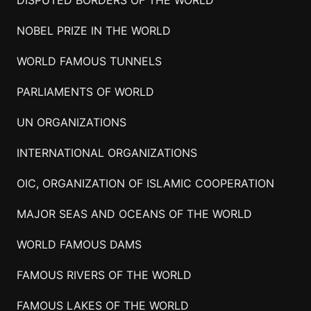
NOBEL PRIZE IN THE WORLD
WORLD FAMOUS TUNNELS
PARLIAMENTS OF WORLD
UN ORGANIZATIONS
INTERNATIONAL ORGANIZATIONS
OIC, ORGANIZATION OF ISLAMIC COOPERATION
MAJOR SEAS AND OCEANS OF THE WORLD
WORLD FAMOUS DAMS
FAMOUS RIVERS OF THE WORLD
FAMOUS LAKES OF THE WORLD