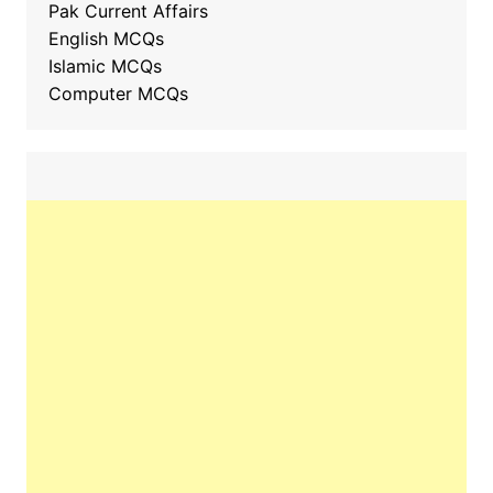
Pak Current Affairs
English MCQs
Islamic MCQs
Computer MCQs