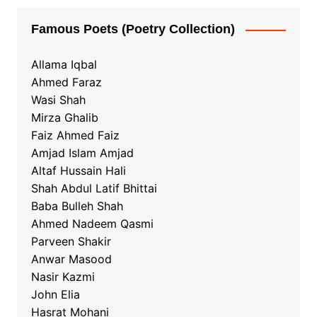
Famous Poets (Poetry Collection)
Allama Iqbal
Ahmed Faraz
Wasi Shah
Mirza Ghalib
Faiz Ahmed Faiz
Amjad Islam Amjad
Altaf Hussain Hali
Shah Abdul Latif Bhittai
Baba Bulleh Shah
Ahmed Nadeem Qasmi
Parveen Shakir
Anwar Masood
Nasir Kazmi
John Elia
Hasrat Mohani