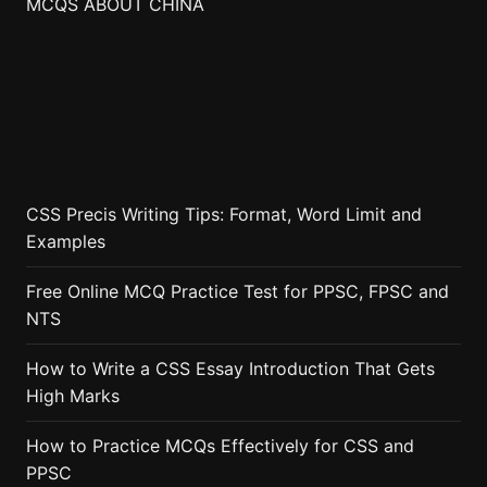
MCQS ABOUT CHINA
CSS Precis Writing Tips: Format, Word Limit and
Examples
Free Online MCQ Practice Test for PPSC, FPSC and
NTS
How to Write a CSS Essay Introduction That Gets
High Marks
How to Practice MCQs Effectively for CSS and
PPSC