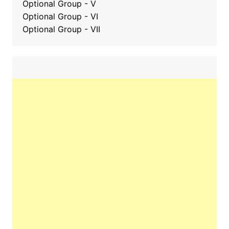
Optional Group - V
Optional Group - VI
Optional Group - VII