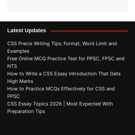
Latest Updates
CSS Precis Writing Tips: Format, Word Limit and
Examples
Free Online MCQ Practice Test for PPSC, FPSC and
NTS
How to Write a CSS Essay Introduction That Gets
High Marks
How to Practice MCQs Effectively for CSS and
PPSC
CSS Essay Topics 2026 | Most Expected With
Preparation Tips