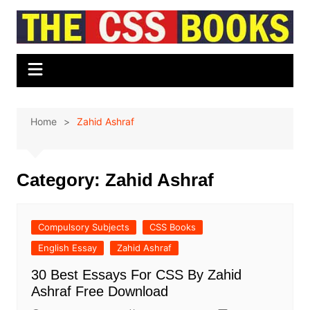
Skip
to
content
Home
Zahid Ashraf
Category:
Zahid Ashraf
Compulsory Subjects
CSS Books
English Essay
Zahid Ashraf
30 Best Essays For CSS By Zahid
Ashraf Free Download