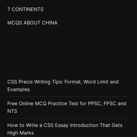
7 CONTINENTS
MCQS ABOUT CHINA
CSS Precis Writing Tips: Format, Word Limit and
Examples
Free Online MCQ Practice Test for PPSC, FPSC and
NTS
How to Write a CSS Essay Introduction That Gets
High Marks