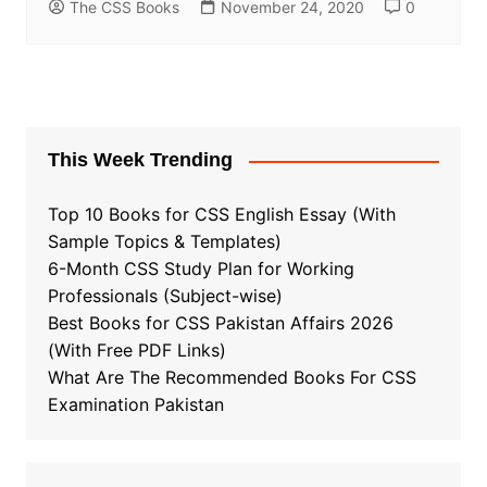
The CSS Books
November 24, 2020
0
This Week Trending
Top 10 Books for CSS English Essay (With
Sample Topics & Templates)
6-Month CSS Study Plan for Working
Professionals (Subject-wise)
Best Books for CSS Pakistan Affairs 2026
(With Free PDF Links)
What Are The Recommended Books For CSS
Examination Pakistan