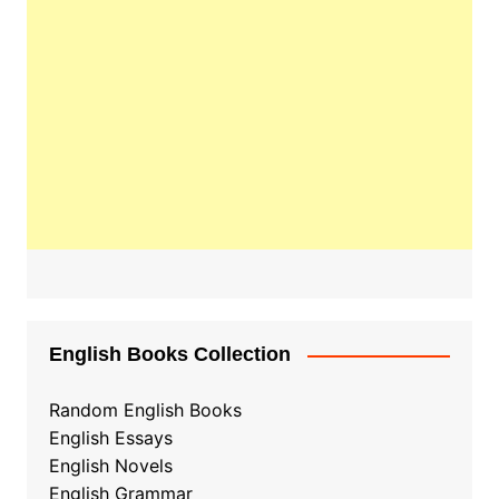
English Books Collection
Random English Books
English Essays
English Novels
English Grammar