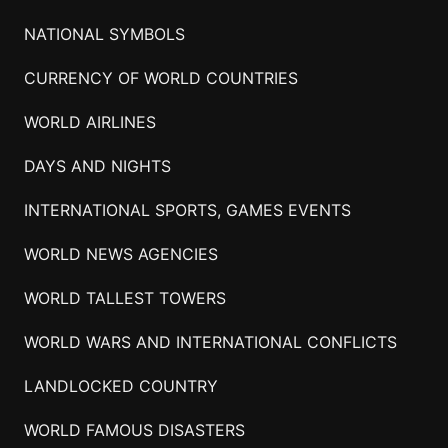
NATIONAL SYMBOLS
CURRENCY OF WORLD COUNTRIES
WORLD AIRLINES
DAYS AND NIGHTS
INTERNATIONAL SPORTS, GAMES EVENTS
WORLD NEWS AGENCIES
WORLD TALLEST TOWERS
WORLD WARS AND INTERNATIONAL CONFLICTS
LANDLOCKED COUNTRY
WORLD FAMOUS DISASTERS