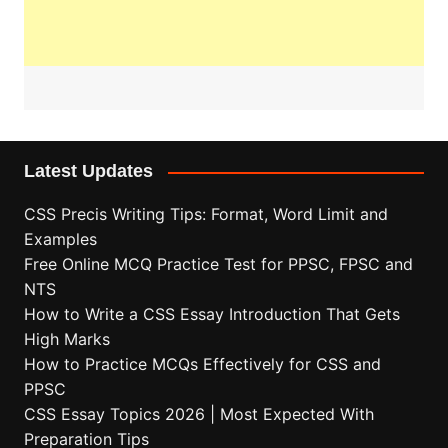
Latest Updates
CSS Precis Writing Tips: Format, Word Limit and
Examples
Free Online MCQ Practice Test for PPSC, FPSC and
NTS
How to Write a CSS Essay Introduction That Gets
High Marks
How to Practice MCQs Effectively for CSS and
PPSC
CSS Essay Topics 2026 | Most Expected With
Preparation Tips