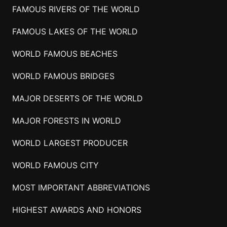
FAMOUS RIVERS OF THE WORLD
FAMOUS LAKES OF THE WORLD
WORLD FAMOUS BEACHES
WORLD FAMOUS BRIDGES
MAJOR DESERTS OF THE WORLD
MAJOR FORESTS IN WORLD
WORLD LARGEST PRODUCER
WORLD FAMOUS CITY
MOST IMPORTANT ABBREVIATIONS
HIGHEST AWARDS AND HONORS