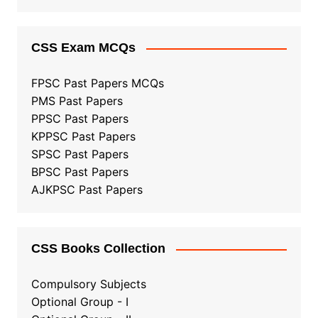
CSS Exam MCQs
FPSC Past Papers MCQs
PMS Past Papers
PPSC Past Papers
KPPSC Past Papers
SPSC Past Papers
BPSC Past Papers
AJKPSC Past Papers
CSS Books Collection
Compulsory Subjects
Optional Group - I