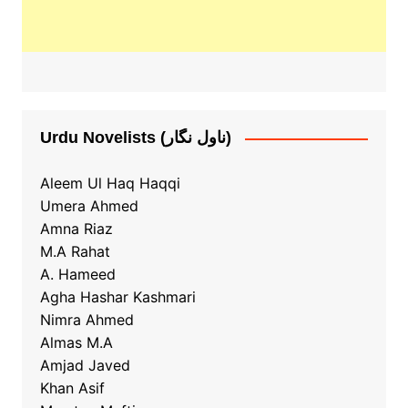
Urdu Novelists (ناول نگار)
Aleem Ul Haq Haqqi
Umera Ahmed
Amna Riaz
M.A Rahat
A. Hameed
Agha Hashar Kashmari
Nimra Ahmed
Almas M.A
Amjad Javed
Khan Asif