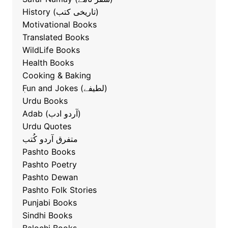
History (تاریخی کتب)
Motivational Books
Translated Books
WildLife Books
Health Books
Cooking & Baking
ٖFun and Jokes (لطیفے)
Urdu Books
Adab (آردو ادب)
Urdu Quotes
متفرق آردو کُتب
Pashto Books
Pashto Poetry
Pashto Dewan
Pashto Folk Stories
Punjabi Books
Sindhi Books