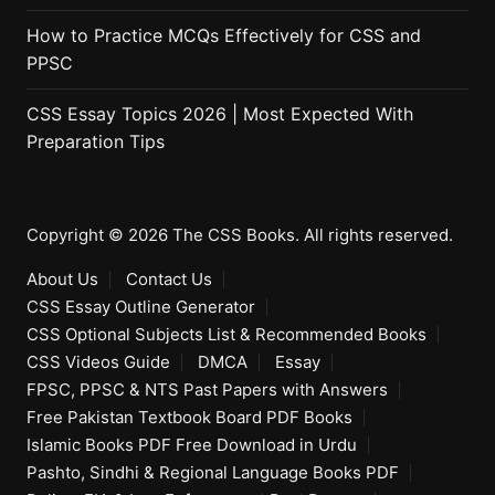
How to Practice MCQs Effectively for CSS and
PPSC
CSS Essay Topics 2026 | Most Expected With
Preparation Tips
Copyright © 2026 The CSS Books. All rights reserved.
About Us
Contact Us
CSS Essay Outline Generator
CSS Optional Subjects List & Recommended Books
CSS Videos Guide
DMCA
Essay
FPSC, PPSC & NTS Past Papers with Answers
Free Pakistan Textbook Board PDF Books
Islamic Books PDF Free Download in Urdu
Pashto, Sindhi & Regional Language Books PDF