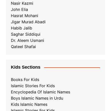
Nasir Kazmi
John Elia
Hasrat Mohani
Jigar Murad Abadi
Habib Jalib
Saghar Siddiqui
Dr. Aleem Usmani
Qateel Shafai
Kids Sections
Books For Kids
Islamic Stories For Kids
Encyclopedia Of Islamic Names
Boys Islamic Names in Urdu
Kids Islamic Names
Islamic Stories For Kids