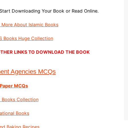
Start Downloading Your Book or Read Online.
d More About Islamic Books
 Books Huge Collection
E OTHER LINKS TO DOWNLOAD THE BOOK
ment Agencies MCQs
 Paper MCQs
 Books Collection
ational Books
nd Baking Recipes