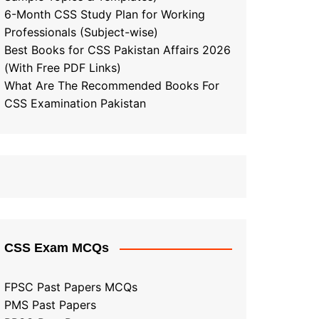
6-Month CSS Study Plan for Working
Professionals (Subject-wise)
Best Books for CSS Pakistan Affairs 2026
(With Free PDF Links)
What Are The Recommended Books For
CSS Examination Pakistan
CSS Exam MCQs
FPSC Past Papers MCQs
PMS Past Papers