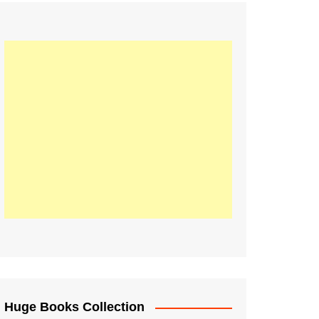
Huge Books Collection