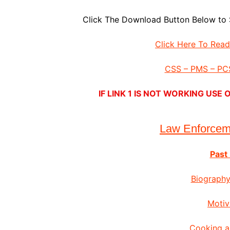
Click The Download Button Below to 
Click Here To Rea
CSS – PMS – PCS
IF LINK 1 IS NOT WORKING US
Law Enforce
Past
Biography
Motiv
Cooking a