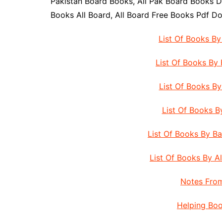
Pakistan Board Books, All Pak Board Books D
Books All Board, All Board Free Books Pdf D
List Of Books B
List Of Books By
List Of Books B
List Of Books 
List Of Books By B
List Of Books By A
Notes From
Helping Boo