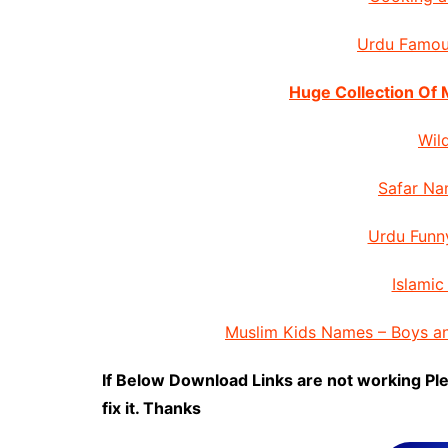
Urdu Famou
Huge Collection Of
Wil
Safar Na
Urdu Funn
Islamic
Muslim Kids Names – Boys a
If Below Download Links are not working Pl
fix it. Thanks