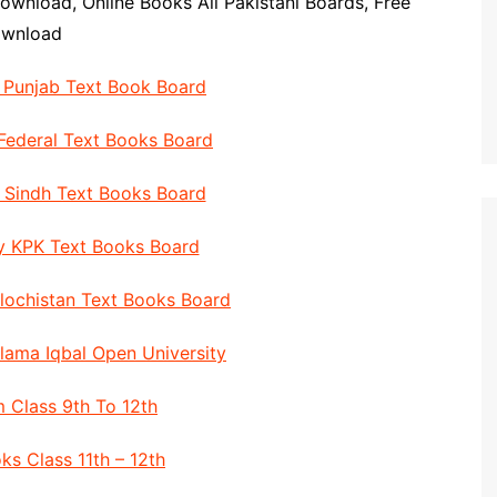
ownload, Online Books All Pakistani Boards, Free
ownload
y Punjab Text Book Board
 Federal Text Books Board
y Sindh Text Books Board
By KPK Text Books Board
alochistan Text Books Board
llama Iqbal Open University
 Class 9th To 12th
ks Class 11th – 12th