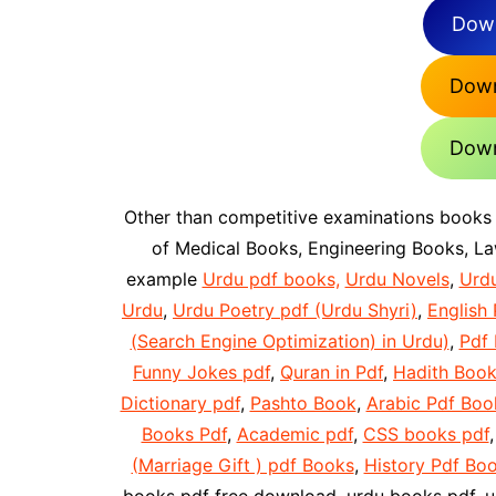
Down
Down
Down
Other than competitive examinations books
of Medical Books, Engineering Books, L
example
Urdu pdf books,
Urdu Novels
,
Urd
Urdu
,
Urdu Poetry pdf (Urdu Shyri)
,
English 
(Search Engine Optimization) in Urdu)
,
Pdf
Funny Jokes pdf
,
Quran in Pdf
,
Hadith Book
Dictionary pdf
,
Pashto Book
,
Arabic Pdf Boo
Books Pdf
,
Academic pdf
,
CSS books pdf
(Marriage Gift ) pdf Books
,
History Pdf Bo