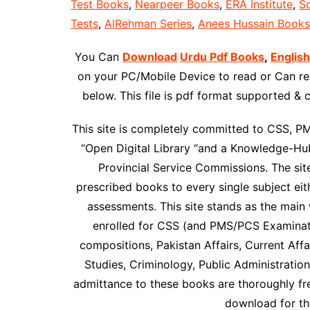
Test Books
,
Nearpeer Books
,
ERA Institute
,
Sc
Tests
,
AlRehman Series
,
Anees Hussain Books
You Can
Download
Urdu Pdf Books
,
Englis
on your PC/Mobile Device to read or Can rea
below. This file is pdf format supported &
This site is completely committed to CSS, P
“Open Digital Library “and a Knowledge-Hub
Provincial Service Commissions. The site 
prescribed books to every single subject ei
assessments. This site stands as the main 
enrolled for CSS (and PMS/PCS Examinati
compositions, Pakistan Affairs, Current Affai
Studies, Criminology, Public Administratio
admittance to these books are thoroughly f
download for the