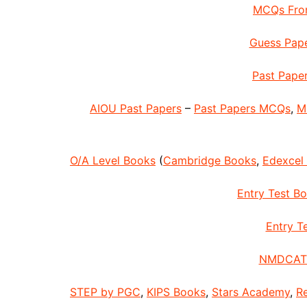
MCQs From
Guess Pape
Past Paper
AIOU Past Papers
–
Past Papers MCQs
,
M
O/A Level Books
(
Cambridge Books
,
Edexcel
Entry Test B
Entry Te
NMDCAT 
STEP by PGC
,
KIPS Books
,
Stars Academy
,
R