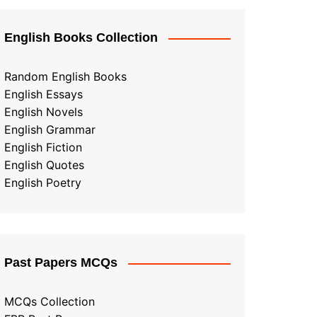
English Books Collection
Random English Books
English Essays
English Novels
English Grammar
English Fiction
English Quotes
English Poetry
Past Papers MCQs
MCQs Collection