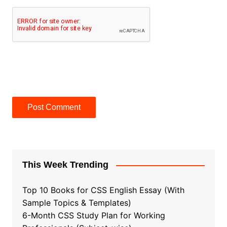
This Week Trending
Top 10 Books for CSS English Essay (With
Sample Topics & Templates)
6-Month CSS Study Plan for Working