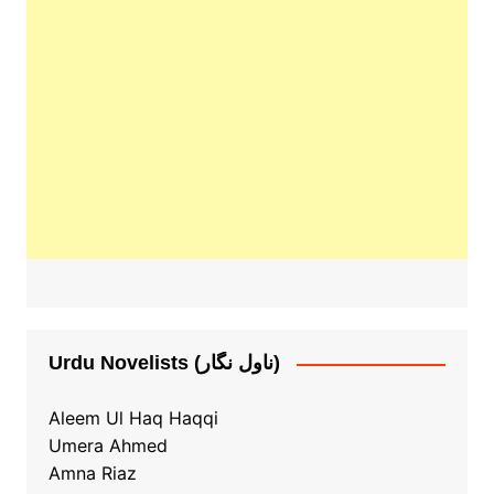
Urdu Novelists (ناول نگار)
Aleem Ul Haq Haqqi
Umera Ahmed
Amna Riaz