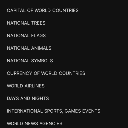
CAPITAL OF WORLD COUNTRIES
NATIONAL TREES
NATIONAL FLAGS
NATIONAL ANIMALS
NATIONAL SYMBOLS
CURRENCY OF WORLD COUNTRIES
WORLD AIRLINES
DAYS AND NIGHTS
INTERNATIONAL SPORTS, GAMES EVENTS
WORLD NEWS AGENCIES