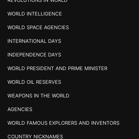
WORLD INTELLIGENCE
WORLD SPACE AGENCIES
INTERNATIONAL DAYS
INDEPENDENCE DAYS
WORLD PRESIDENT AND PRIME MINISTER
WORLD OIL RESERVES
WEAPONS IN THE WORLD
AGENCIES
WORLD FAMOUS EXPLORERS AND INVENTORS
COUNTRY NICKNAMES