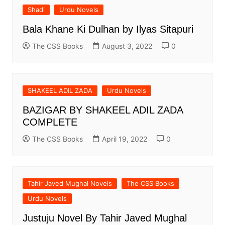
Shadi
Urdu Novels
Bala Khane Ki Dulhan by Ilyas Sitapuri
The CSS Books
August 3, 2022
0
SHAKEEL ADIL ZADA
Urdu Novels
BAZIGAR BY SHAKEEL ADIL ZADA
COMPLETE
The CSS Books
April 19, 2022
0
Tahir Javed Mughal Novels
The CSS Books
Urdu Novels
Justuju Novel By Tahir Javed Mughal