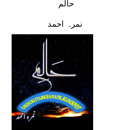
حالم
نمرہ احمد