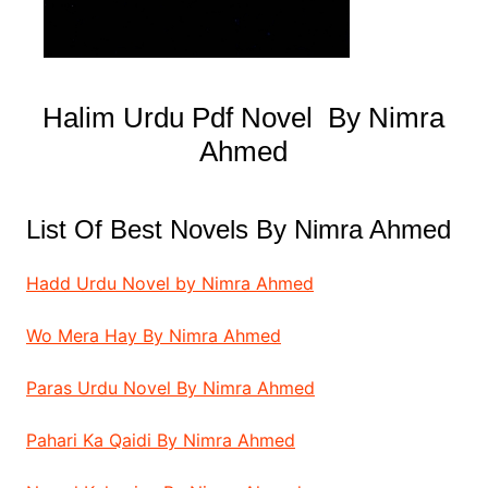
Halim Urdu Pdf Novel By Nimra
Ahmed
List Of Best Novels By Nimra Ahmed
Hadd Urdu Novel by Nimra Ahmed
Wo Mera Hay By Nimra Ahmed
Paras Urdu Novel By Nimra Ahmed
Pahari Ka Qaidi By Nimra Ahmed