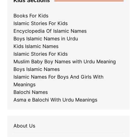
Kids Sections
Books For Kids
Islamic Stories For Kids
Encyclopedia Of Islamic Names
Boys Islamic Names in Urdu
Kids Islamic Names
Islamic Stories For Kids
Muslim Baby Boy Names with Urdu Meaning
Boys Islamic Names
Islamic Names For Boys And Girls With
Meanings
Balochi Names
Asma e Balochi With Urdu Meanings
About Us