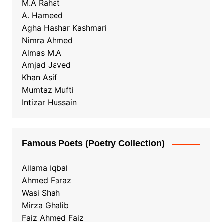
M.A Rahat
A. Hameed
Agha Hashar Kashmari
Nimra Ahmed
Almas M.A
Amjad Javed
Khan Asif
Mumtaz Mufti
Intizar Hussain
Famous Poets (Poetry Collection)
Allama Iqbal
Ahmed Faraz
Wasi Shah
Mirza Ghalib
Faiz Ahmed Faiz