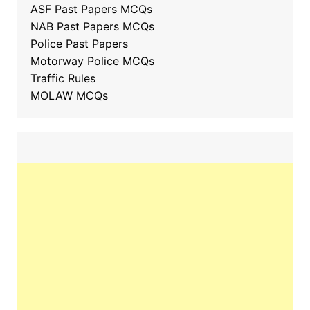
ASF Past Papers MCQs
NAB Past Papers MCQs
Police Past Papers
Motorway Police MCQs
Traffic Rules
MOLAW MCQs