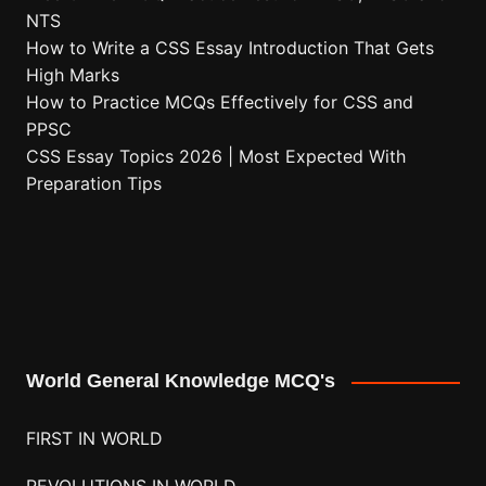
NTS
How to Write a CSS Essay Introduction That Gets
High Marks
How to Practice MCQs Effectively for CSS and
PPSC
CSS Essay Topics 2026 | Most Expected With
Preparation Tips
World General Knowledge MCQ's
FIRST IN WORLD
REVOLUTIONS IN WORLD