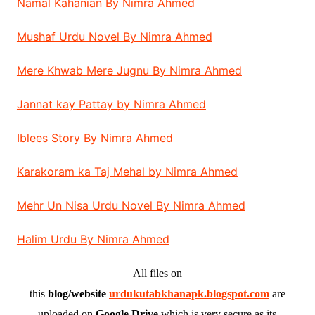
Namal Kahanian By Nimra Ahmed
Mushaf Urdu Novel By Nimra Ahmed
Mere Khwab Mere Jugnu By Nimra Ahmed
Jannat kay Pattay by Nimra Ahmed
Iblees Story By Nimra Ahmed
Karakoram ka Taj Mehal by Nimra Ahmed
Mehr Un Nisa Urdu Novel By Nimra Ahmed
Halim Urdu By Nimra Ahmed
All files on
this
blog/website
urdukutabkhanapk.blogspot.com
are
uploaded on
Google Drive
which is very secure as its