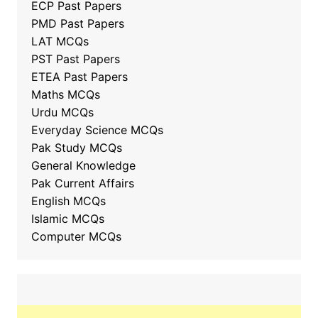
ECP Past Papers
PMD Past Papers
LAT MCQs
PST Past Papers
ETEA Past Papers
Maths MCQs
Urdu MCQs
Everyday Science MCQs
Pak Study MCQs
General Knowledge
Pak Current Affairs
English MCQs
Islamic MCQs
Computer MCQs