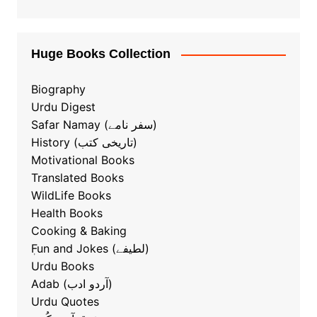
Huge Books Collection
Biography
Urdu Digest
Safar Namay (سفر نامے)
History (تاریخی کتب)
Motivational Books
Translated Books
WildLife Books
Health Books
Cooking & Baking
ٖFun and Jokes (لطیفے)
Urdu Books
Adab (آردو ادب)
Urdu Quotes