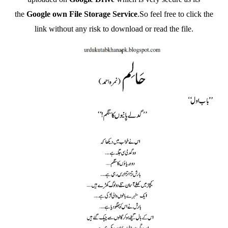
the
Google own File Storage Service
.So feel free to click the
link without any risk to download or read the file.