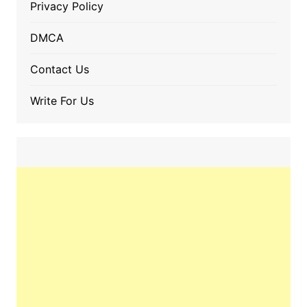
Privacy Policy
DMCA
Contact Us
Write For Us