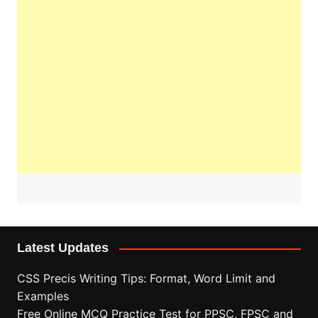
Latest Updates
CSS Precis Writing Tips: Format, Word Limit and
Examples
Free Online MCQ Practice Test for PPSC, FPSC and