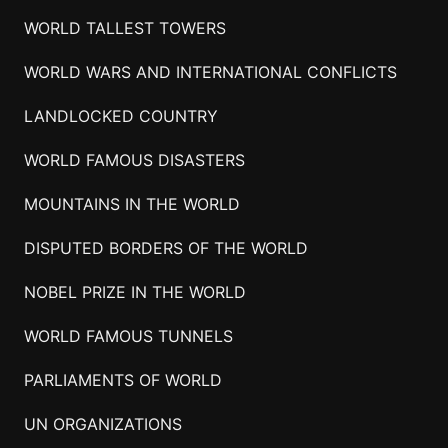
WORLD TALLEST TOWERS
WORLD WARS AND INTERNATIONAL CONFLICTS
LANDLOCKED COUNTRY
WORLD FAMOUS DISASTERS
MOUNTAINS IN THE WORLD
DISPUTED BORDERS OF THE WORLD
NOBEL PRIZE IN THE WORLD
WORLD FAMOUS TUNNELS
PARLIAMENTS OF WORLD
UN ORGANIZATIONS