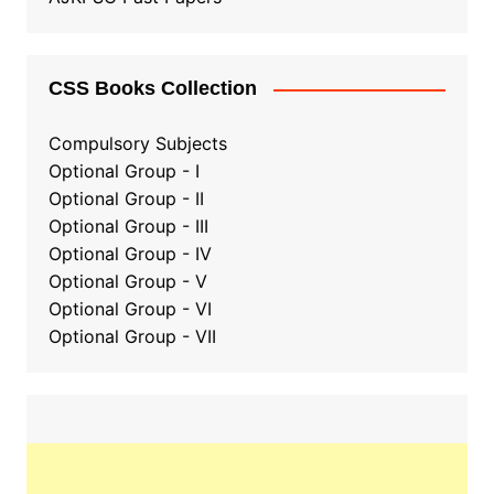
CSS Books Collection
Compulsory Subjects
Optional Group - I
Optional Group - II
Optional Group
-
III
Optional Group - IV
Optional Group - V
Optional Group - VI
Optional Group - VII