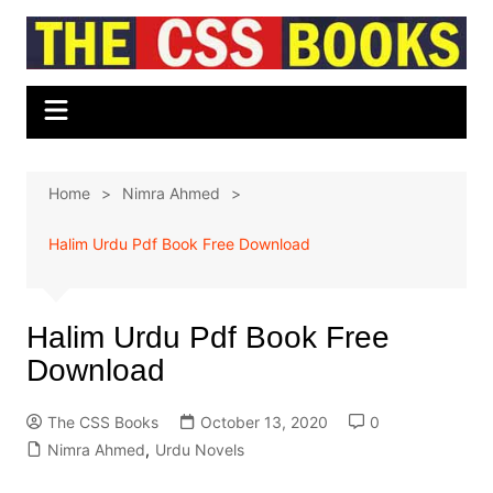
Skip
to
content
Home
Nimra Ahmed
Halim Urdu Pdf Book Free Download
Halim Urdu Pdf Book Free
Download
The CSS Books
October 13, 2020
0
Nimra Ahmed
,
Urdu Novels