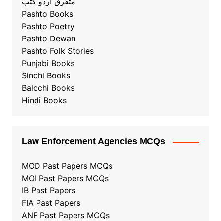
متفرق آردو کُتب
Pashto Books
Pashto Poetry
Pashto Dewan
Pashto Folk Stories
Punjabi Books
Sindhi Books
Balochi Books
Hindi Books
Law Enforcement Agencies MCQs
MOD Past Papers MCQs
MOI Past Papers MCQs
IB Past Papers
FIA Past Papers
ANF Past Papers MCQs