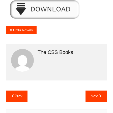
Urdu Novels
The CSS Books
Post
Prev
Next
navigation