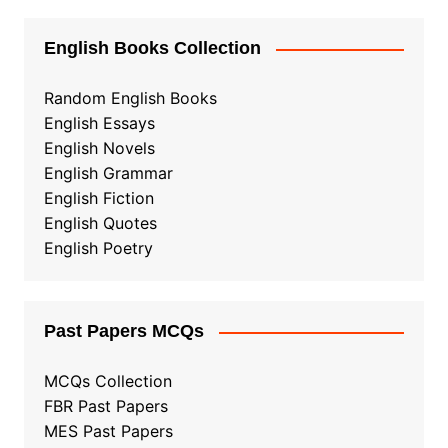
English Books Collection
Random English Books
English Essays
English Novels
English Grammar
English Fiction
English Quotes
English Poetry
Past Papers MCQs
MCQs Collection
FBR Past Papers
MES Past Papers