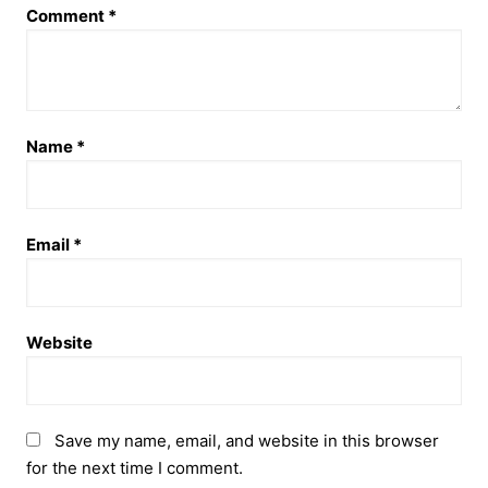
Comment
*
Name
*
Email
*
Website
Save my name, email, and website in this browser
for the next time I comment.