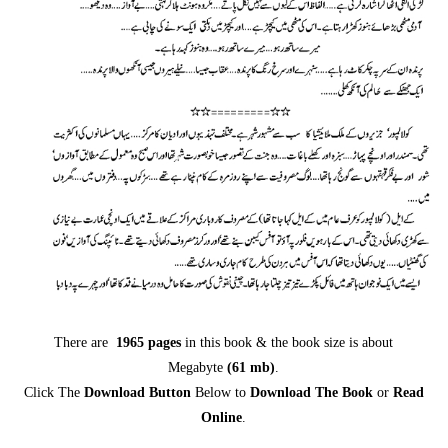
There are
1965 pages
in this book & the book size is about
Megabyte
(61
mb
)
.
Click The
Download Button
Below to
Download The Book
or
Read
Online
.