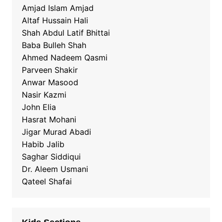
Amjad Islam Amjad
Altaf Hussain Hali
Shah Abdul Latif Bhittai
Baba Bulleh Shah
Ahmed Nadeem Qasmi
Parveen Shakir
Anwar Masood
Nasir Kazmi
John Elia
Hasrat Mohani
Jigar Murad Abadi
Habib Jalib
Saghar Siddiqui
Dr. Aleem Usmani
Qateel Shafai