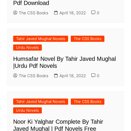
Pdf Download
The CSS Books
April 18, 2022
0
Tahir Javed Mughal Novels
The CSS Books
Urdu Novels
Humsafar Novel By Tahir Javed Mughal
|Urdu Pdf Novels
The CSS Books
April 18, 2022
0
Tahir Javed Mughal Novels
The CSS Books
Urdu Novels
Noor Ki Yalghar Complete By Tahir
Javed Mughal | Pdf Novels Free