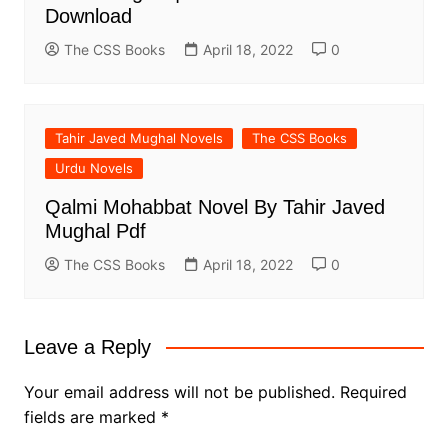
Download
The CSS Books
April 18, 2022
0
Tahir Javed Mughal Novels
The CSS Books
Urdu Novels
Qalmi Mohabbat Novel By Tahir Javed
Mughal Pdf
The CSS Books
April 18, 2022
0
Leave a Reply
Your email address will not be published.
Required
fields are marked
*