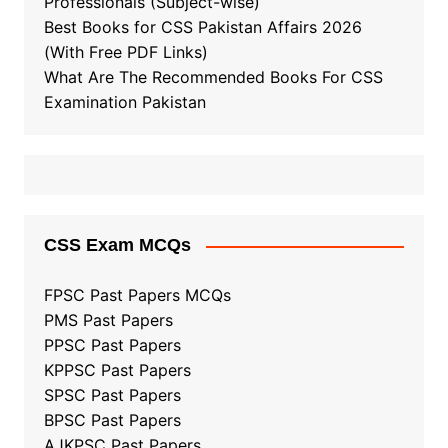
Professionals (Subject-wise)
Best Books for CSS Pakistan Affairs 2026
(With Free PDF Links)
What Are The Recommended Books For CSS
Examination Pakistan
CSS Exam MCQs
FPSC Past Papers MCQs
PMS Past Papers
PPSC Past Papers
KPPSC Past Papers
SPSC Past Papers
BPSC Past Papers
AJKPSC Past Papers