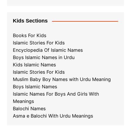
Kids Sections
Books For Kids
Islamic Stories For Kids
Encyclopedia Of Islamic Names
Boys Islamic Names in Urdu
Kids Islamic Names
Islamic Stories For Kids
Muslim Baby Boy Names with Urdu Meaning
Boys Islamic Names
Islamic Names For Boys And Girls With
Meanings
Balochi Names
Asma e Balochi With Urdu Meanings