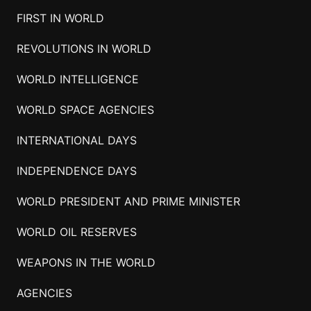
FIRST IN WORLD
REVOLUTIONS IN WORLD
WORLD INTELLIGENCE
WORLD SPACE AGENCIES
INTERNATIONAL DAYS
INDEPENDENCE DAYS
WORLD PRESIDENT AND PRIME MINISTER
WORLD OIL RESERVES
WEAPONS IN THE WORLD
AGENCIES