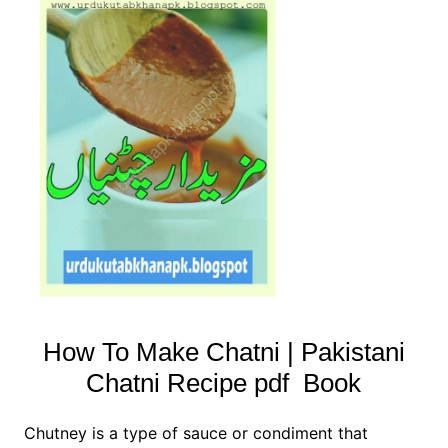
How To Make Chatni | Pakistani
Chatni Recipe pdf Book
Chutney is a type of sauce or condiment that