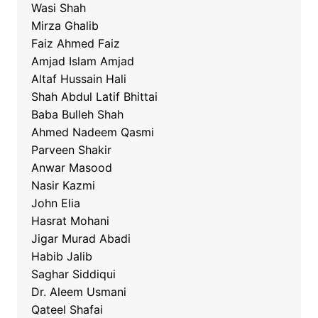
Wasi Shah
Mirza Ghalib
Faiz Ahmed Faiz
Amjad Islam Amjad
Altaf Hussain Hali
Shah Abdul Latif Bhittai
Baba Bulleh Shah
Ahmed Nadeem Qasmi
Parveen Shakir
Anwar Masood
Nasir Kazmi
John Elia
Hasrat Mohani
Jigar Murad Abadi
Habib Jalib
Saghar Siddiqui
Dr. Aleem Usmani
Qateel Shafai