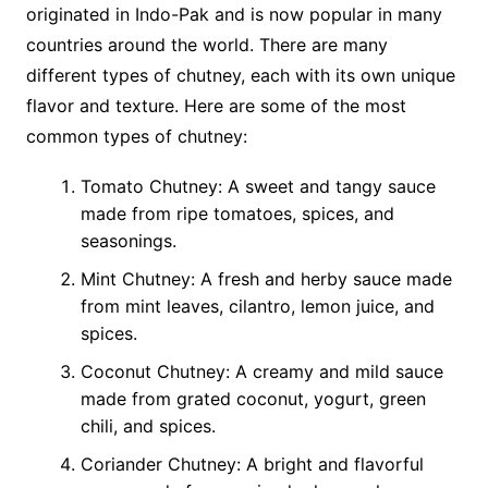
originated in Indo-Pak and is now popular in many
countries around the world. There are many
different types of chutney, each with its own unique
flavor and texture. Here are some of the most
common types of chutney:
Tomato Chutney: A sweet and tangy sauce
made from ripe tomatoes, spices, and
seasonings.
Mint Chutney: A fresh and herby sauce made
from mint leaves, cilantro, lemon juice, and
spices.
Coconut Chutney: A creamy and mild sauce
made from grated coconut, yogurt, green
chili, and spices.
Coriander Chutney: A bright and flavorful