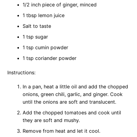
1/2 inch piece of ginger, minced
1 tbsp lemon juice
Salt to taste
1 tsp sugar
1 tsp cumin powder
1 tsp coriander powder
Instructions:
In a pan, heat a little oil and add the chopped
onions, green chili, garlic, and ginger. Cook
until the onions are soft and translucent.
Add the chopped tomatoes and cook until
they are soft and mushy.
Remove from heat and let it cool.