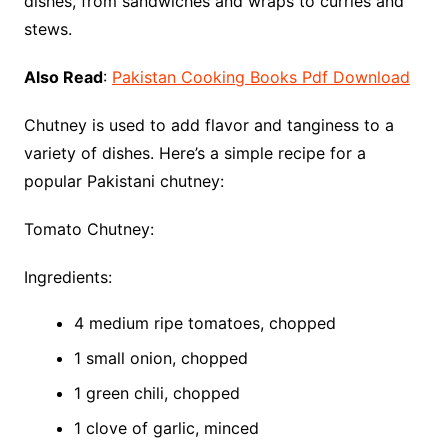
dishes, from sandwiches and wraps to curries and
stews.
Also Read
:
Pakistan Cooking Books Pdf Download
Chutney is used to add flavor and tanginess to a
variety of dishes. Here’s a simple recipe for a
popular Pakistani chutney:
Tomato Chutney:
Ingredients:
4 medium ripe tomatoes, chopped
1 small onion, chopped
1 green chili, chopped
1 clove of garlic, minced