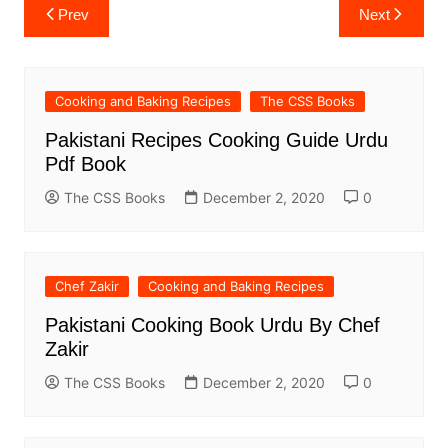
Post
Prev
Next
navigation
Cooking and Baking Recipes
The CSS Books
Pakistani Recipes Cooking Guide Urdu
Pdf Book
The CSS Books
December 2, 2020
0
Chef Zakir
Cooking and Baking Recipes
Pakistani Cooking Book Urdu By Chef
Zakir
The CSS Books
December 2, 2020
0