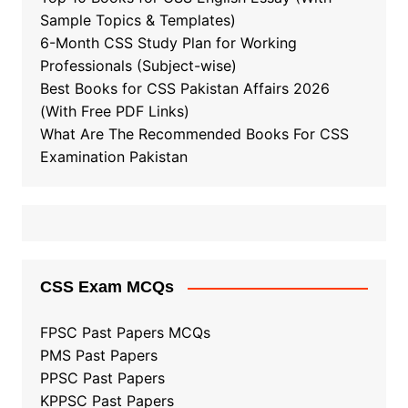
Sample Topics & Templates)
6-Month CSS Study Plan for Working
Professionals (Subject-wise)
Best Books for CSS Pakistan Affairs 2026
(With Free PDF Links)
What Are The Recommended Books For CSS
Examination Pakistan
CSS Exam MCQs
FPSC Past Papers MCQs
PMS Past Papers
PPSC Past Papers
KPPSC Past Papers