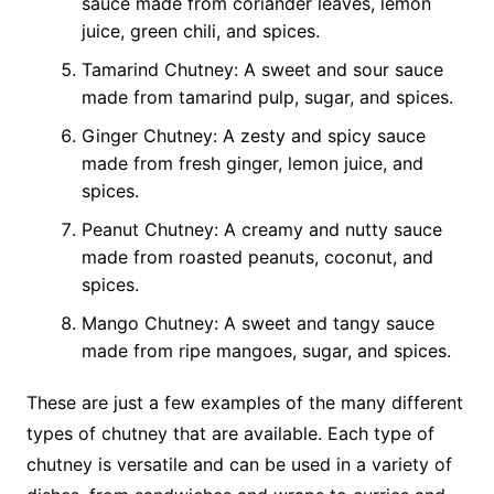
sauce made from coriander leaves, lemon
juice, green chili, and spices.
Tamarind Chutney: A sweet and sour sauce
made from tamarind pulp, sugar, and spices.
Ginger Chutney: A zesty and spicy sauce
made from fresh ginger, lemon juice, and
spices.
Peanut Chutney: A creamy and nutty sauce
made from roasted peanuts, coconut, and
spices.
Mango Chutney: A sweet and tangy sauce
made from ripe mangoes, sugar, and spices.
These are just a few examples of the many different
types of chutney that are available. Each type of
chutney is versatile and can be used in a variety of