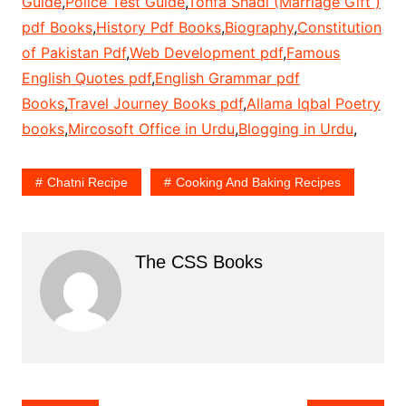
Guide
,
Police Test Guide
,
Tohfa Shadi (Marriage Gift )
pdf Books
,
History Pdf Books
,
Biography
,
Constitution
of Pakistan Pdf
,
Web Development pdf
,
Famous
English Quotes pdf
,
English Grammar pdf
Books
,
Travel Journey Books pdf
,
Allama Iqbal Poetry
books
,
Mircosoft Office in Urdu
,
Blogging in Urdu
,
Chatni Recipe
Cooking And Baking Recipes
The CSS Books