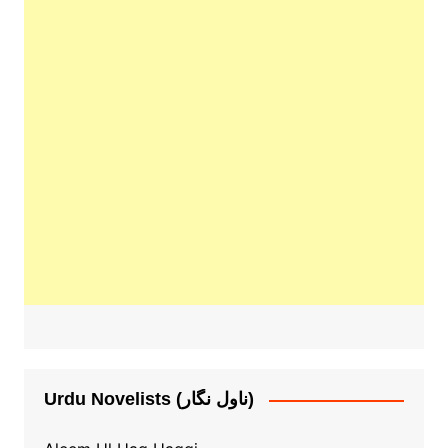
Urdu Novelists (ناول نگار)