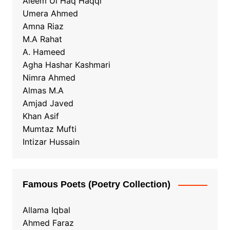
Aleem Ul Haq Haqqi
Umera Ahmed
Amna Riaz
M.A Rahat
A. Hameed
Agha Hashar Kashmari
Nimra Ahmed
Almas M.A
Amjad Javed
Khan Asif
Mumtaz Mufti
Intizar Hussain
Famous Poets (Poetry Collection)
Allama Iqbal
Ahmed Faraz