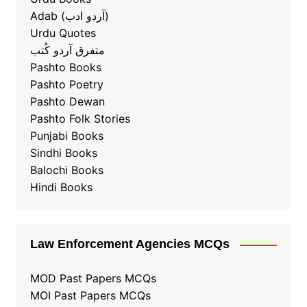
Adab (آردو ادب)
Urdu Quotes
متفرق آردو کُتب
Pashto Books
Pashto Poetry
Pashto Dewan
Pashto Folk Stories
Punjabi Books
Sindhi Books
Balochi Books
Hindi Books
Law Enforcement Agencies MCQs
MOD Past Papers MCQs
MOI Past Papers MCQs