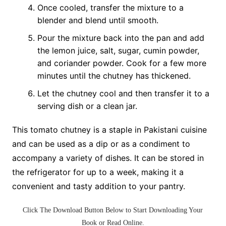
Once cooled, transfer the mixture to a
blender and blend until smooth.
Pour the mixture back into the pan and add
the lemon juice, salt, sugar, cumin powder,
and coriander powder. Cook for a few more
minutes until the chutney has thickened.
Let the chutney cool and then transfer it to a
serving dish or a clean jar.
This tomato chutney is a staple in Pakistani cuisine
and can be used as a dip or as a condiment to
accompany a variety of dishes. It can be stored in
the refrigerator for up to a week, making it a
convenient and tasty addition to your pantry.
Click The
Download Button
Below to Start
Downloading Your
Book
or
Read Online
.