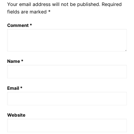
Your email address will not be published.
Required
fields are marked
*
Comment
*
Name
*
Email
*
Website