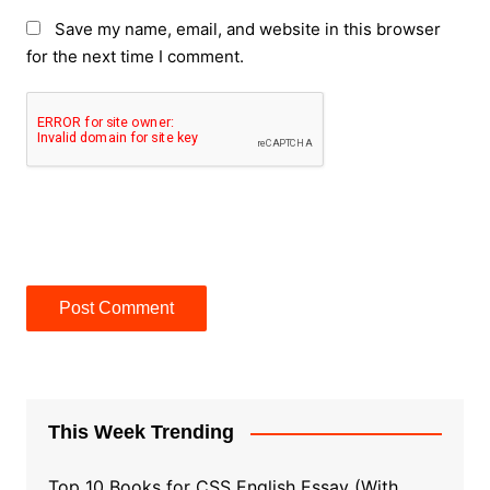
Save my name, email, and website in this browser
for the next time I comment.
This Week Trending
Top 10 Books for CSS English Essay (With