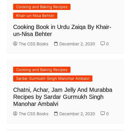
Cooking and Baking Recipes
Khair-un-Nisa Behter
Cooking Book in Urdu Zaiqa By Khair-
un-Nisa Behter
The CSS Books
December 2, 2020
0
Cooking and Baking Recipes
Sardar Gurmukh Singh Manohar Ambalvi
Chatni, Achar, Jam Jelly And Murabba
Recipes by Sardar Gurmukh Singh
Manohar Ambalvi
The CSS Books
December 2, 2020
0