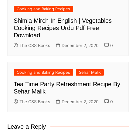
Cooking and Baking Recipes
Shimla Mirch In English | Vegetables
Cooking Recipes Urdu Pdf Free
Download
The CSS Books
December 2, 2020
0
Cooking and Baking Recipes
Sehar Malik
Tea Time Party Refreshment Recipe By
Sehar Malik
The CSS Books
December 2, 2020
0
Leave a Reply