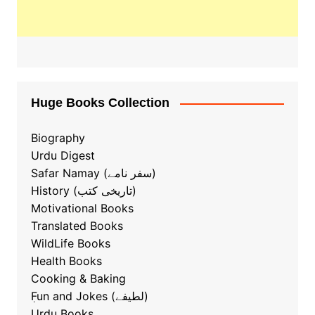
Huge Books Collection
Biography
Urdu Digest
Safar Namay (سفر نامے)
History (تاریخی کتب)
Motivational Books
Translated Books
WildLife Books
Health Books
Cooking & Baking
ٖFun and Jokes (لطیفے)
Urdu Books