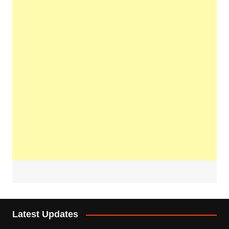
Latest Updates