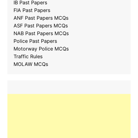
IB Past Papers
FIA Past Papers
ANF Past Papers MCQs
ASF Past Papers MCQs
NAB Past Papers MCQs
Police Past Papers
Motorway Police MCQs
Traffic Rules
MOLAW MCQs