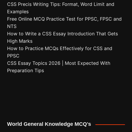
CSS Precis Writing Tips: Format, Word Limit and
Examples
Free Online MCQ Practice Test for PPSC, FPSC and
NTS
How to Write a CSS Essay Introduction That Gets
High Marks
How to Practice MCQs Effectively for CSS and
PPSC
CSS Essay Topics 2026 | Most Expected With
Preparation Tips
World General Knowledge MCQ's