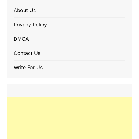
About Us
Privacy Policy
DMCA
Contact Us
Write For Us