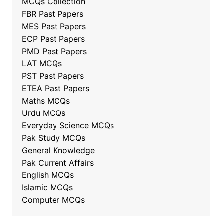
MCQs Collection
FBR Past Papers
MES Past Papers
ECP Past Papers
PMD Past Papers
LAT MCQs
PST Past Papers
ETEA Past Papers
Maths MCQs
Urdu MCQs
Everyday Science MCQs
Pak Study MCQs
General Knowledge
Pak Current Affairs
English MCQs
Islamic MCQs
Computer MCQs