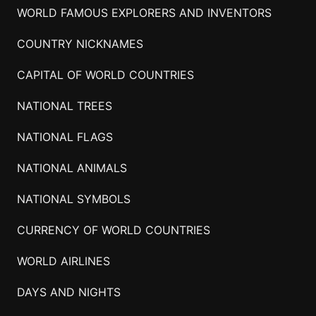
WORLD FAMOUS EXPLORERS AND INVENTORS
COUNTRY NICKNAMES
CAPITAL OF WORLD COUNTRIES
NATIONAL TREES
NATIONAL FLAGS
NATIONAL ANIMALS
NATIONAL SYMBOLS
CURRENCY OF WORLD COUNTRIES
WORLD AIRLINES
DAYS AND NIGHTS