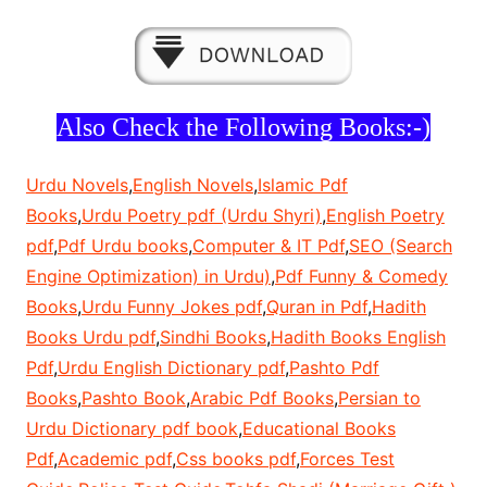
Also Check the Following Books:-)
Urdu Novels
,
English Novels
,
Islamic Pdf
Books
,
Urdu Poetry pdf (Urdu Shyri)
,
English Poetry
pdf
,
Pdf Urdu books
,
Computer & IT Pdf
,
SEO (Search
Engine Optimization) in Urdu)
,
Pdf Funny & Comedy
Books
,
Urdu Funny Jokes pdf
,
Quran in Pdf
,
Hadith
Books Urdu pdf
,
Sindhi Books
,
Hadith Books English
Pdf
,
Urdu English Dictionary pdf
,
Pashto Pdf
Books
,
Pashto Book
,
Arabic Pdf Books
,
Persian to
Urdu Dictionary pdf book
,
Educational Books
Pdf
,
Academic pdf
,
Css books pdf
,
Forces Test