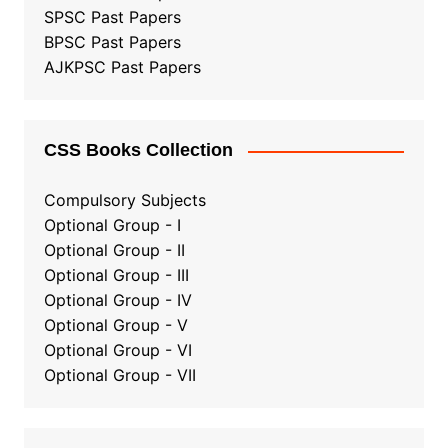
SPSC Past Papers
BPSC Past Papers
AJKPSC Past Papers
CSS Books Collection
Compulsory Subjects
Optional Group - I
Optional Group - II
Optional Group
-
III
Optional Group - IV
Optional Group - V
Optional Group - VI
Optional Group - VII