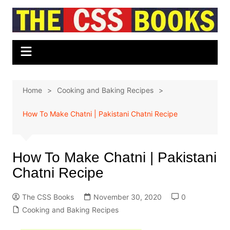
Skip
to
content
Home
Cooking and Baking Recipes
How To Make Chatni | Pakistani Chatni Recipe
How To Make Chatni | Pakistani
Chatni Recipe
The CSS Books
November 30, 2020
0
Cooking and Baking Recipes