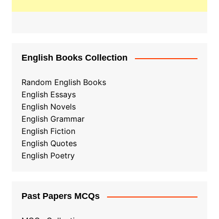
English Books Collection
Random English Books
English Essays
English Novels
English Grammar
English Fiction
English Quotes
English Poetry
Past Papers MCQs