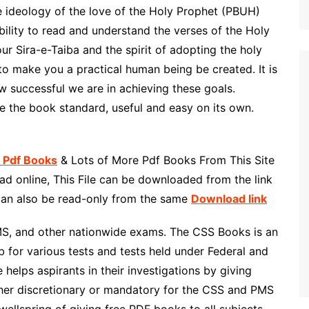
e ideology of the love of the Holy Prophet (PBUH)
ility to read and understand the verses of the Holy
ur Sira-e-Taiba and the spirit of adopting the holy
o make you a practical human being be created. It is
w successful we are in achieving these goals.
 the book standard, useful and easy on its own.
h Pdf Books
& Lots of More Pdf Books From This Site
d online, This File can be downloaded from the link
 can also be read-only from the same
Download link
MS, and other nationwide exams. The CSS Books is an
 for various tests and tests held under Federal and
helps aspirants in their investigations by giving
ther discretionary or mandatory for the CSS and PMS