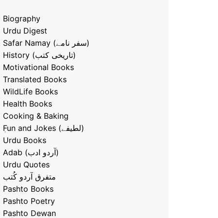
Biography
Urdu Digest
Safar Namay (سفر نامے)
History (تاریخی کتب)
Motivational Books
Translated Books
WildLife Books
Health Books
Cooking & Baking
ٖFun and Jokes (لطیفے)
Urdu Books
Adab (آردو ادب)
Urdu Quotes
متفرق آردو کُتب
Pashto Books
Pashto Poetry
Pashto Dewan