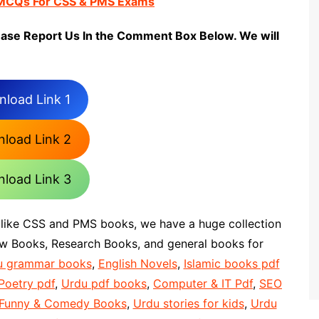
 MCQs For CSS & PMS Exams
ease Report Us In the Comment Box Below. We will
load Link 1
load Link 2
load Link 3
 like CSS and PMS books, we have a huge collection
aw Books, Research Books, and general books for
u grammar books
,
English Novels
,
Islamic books pdf
Poetry pdf
,
Urdu pdf books
,
Computer & IT Pdf
,
SEO
 Funny & Comedy Books
,
Urdu stories for kids
,
Urdu