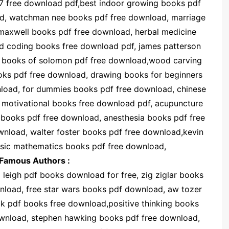
-7 free download pdf,best indoor growing books pdf
ad, watchman nee books pdf free download, marriage
maxwell books pdf free download, herbal medicine
nd coding books free download pdf, james patterson
l books of solomon pdf free download,wood carving
oks pdf free download, drawing books for beginners
load, for dummies books pdf free download, chinese
 motivational books free download pdf, acupuncture
books pdf free download, anesthesia books pdf free
wnload, walter foster books pdf free download,kevin
asic mathematics books pdf free download,
Famous Authors :
leigh pdf books download for free, zig ziglar books
nload, free star wars books pdf download, aw tozer
 pdf books free download,positive thinking books
ownload, stephen hawking books pdf free download,