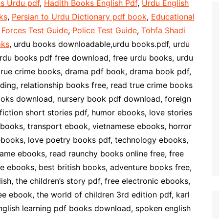
s Urdu pdf
,
Hadith Books English Pdf
,
Urdu English
ks
,
Persian to Urdu Dictionary pdf book
,
Educational
,
Forces Test Guide
,
Police Test Guide
,
Tohfa Shadi
oks
, urdu books downloadable,urdu books.pdf, urdu
rdu books pdf free download, free urdu books, urdu
true crime books, drama pdf book, drama book pdf,
ng, relationship books free, read true crime books
books download, nursery book pdf download, foreign
iction short stories pdf, humor ebooks, love stories
n ebooks, transport ebook, vietnamese ebooks, horror
 ebooks, love poetry books pdf, technology ebooks,
ame ebooks, read raunchy books online free, free
e ebooks, best british books, adventure books free,
h, the children’s story pdf, free electronic ebooks,
 ebook, the world of children 3rd edition pdf, karl
nglish learning pdf books download, spoken english