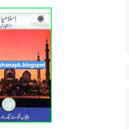
st Papers