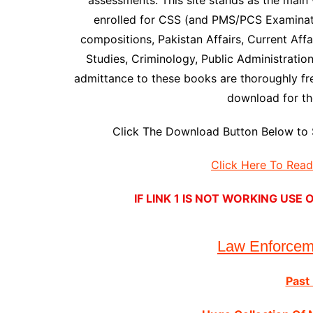
assessments. This site stands as the main 
enrolled for CSS (and PMS/PCS Examinati
compositions, Pakistan Affairs, Current Affai
Studies, Criminology, Public Administratio
admittance to these books are thoroughly f
download for the
Click The Download Button Below to 
Click Here To Rea
IF LINK 1 IS NOT WORKING US
Law Enforce
Past