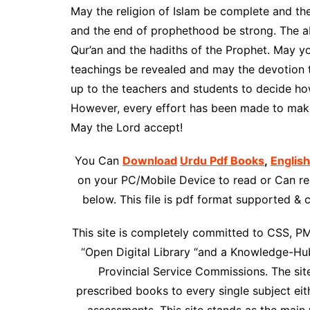
May the religion of Islam be complete and th
and the end of prophethood be strong. The ab
Qur’an and the hadiths of the Prophet. May yo
teachings be revealed and may the devotion t
up to the teachers and students to decide ho
However, every effort has been made to make
May the Lord accept!
You Can
Download
Urdu Pdf Books
,
Englis
on your PC/Mobile Device to read or Can rea
below. This file is pdf format supported &
This site is completely committed to CSS, P
“Open Digital Library “and a Knowledge-Hub
Provincial Service Commissions. The site 
prescribed books to every single subject ei