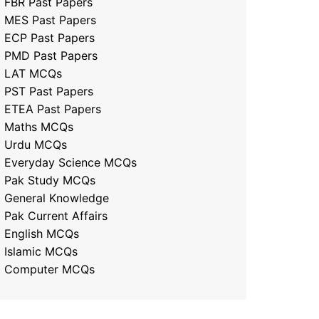
FBR Past Papers
MES Past Papers
ECP Past Papers
PMD Past Papers
LAT MCQs
PST Past Papers
ETEA Past Papers
Maths MCQs
Urdu MCQs
Everyday Science MCQs
Pak Study MCQs
General Knowledge
Pak Current Affairs
English MCQs
Islamic MCQs
Computer MCQs