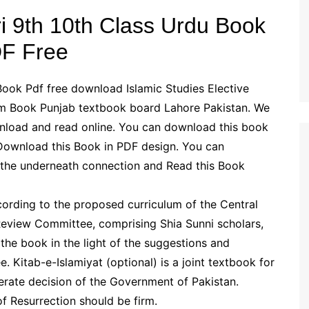
ari 9th 10th Class Urdu Book
F Free
 Book Pdf free download Islamic Studies Elective
ium Book Punjab textbook board Lahore Pakistan. We
wnload and read online. You can download this book
 Download this Book in PDF design. You can
 the underneath connection and Read this Book
ording to the proposed curriculum of the Central
 Review Committee, comprising Shia Sunni scholars,
the book in the light of the suggestions and
Kitab-e-Islamiyat (optional) is a joint textbook for
erate decision of the Government of Pakistan.
 Resurrection should be firm.