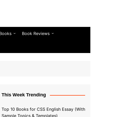
 Books
Book Reviews
& Fiction
Bestseller Reviews
& Articles
Self-Help & Habits
 & Vocabulary
Business & Money
& Quotes
s & Self-Help
This Week Trending
Top 10 Books for CSS English Essay (With
Sample Topics & Templates)