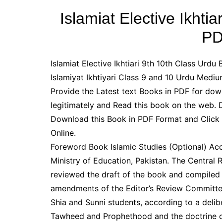
Islamiat Elective Ikhti
PD
Islamiat Elective Ikhtiari 9th 10th Class Urdu
Islamiyat Ikhtiyari Class 9 and 10 Urdu Med
Provide the Latest text Books in PDF for do
legitimately and Read this book on the web.
Download this Book in PDF Format and Click
Online.
Foreword Book Islamic Studies (Optional) Acc
Ministry of Education, Pakistan. The Central
reviewed the draft of the book and compiled 
amendments of the Editor’s Review Committee. 
Shia and Sunni students, according to a delib
Tawheed and Prophethood and the doctrine of