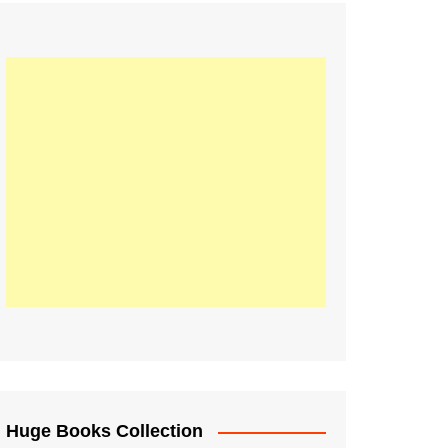
Huge Books Collection