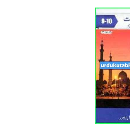
All Pa
Maths
All MCQ Categories