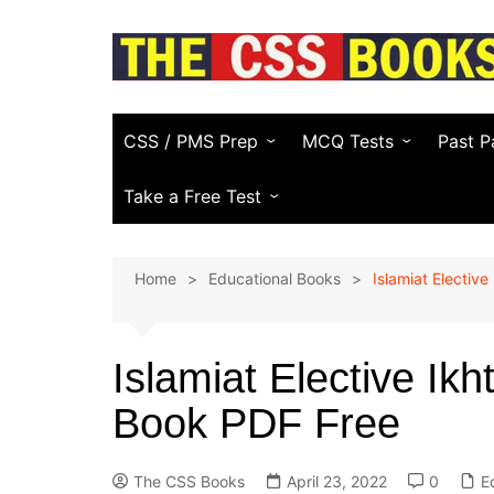
Skip
to
content
CSS / PMS Prep
MCQ Tests
Past P
Compulsory Subjects
Everyday Science
FPSC
Take a Free Test
CSS Optional Subjects
General Knowledge
PPSC
CSS Essay Generator
Home
Educational Books
Islamiat Elective
Recommended CSS Books
Pakistan Affairs
PMS
Study Plans & Guides
Current Affairs
Other
(KPPS
Islamiat Elective Ikh
PSC)
CSS Video Guide
Islamic Studies
Book PDF Free
NTS & 
English (Vocabulary)
Law E
Computer
The CSS Books
April 23, 2022
0
E