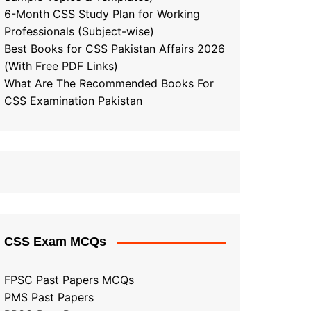
6-Month CSS Study Plan for Working
Professionals (Subject-wise)
Best Books for CSS Pakistan Affairs 2026
(With Free PDF Links)
What Are The Recommended Books For
CSS Examination Pakistan
CSS Exam MCQs
FPSC Past Papers MCQs
PMS Past Papers