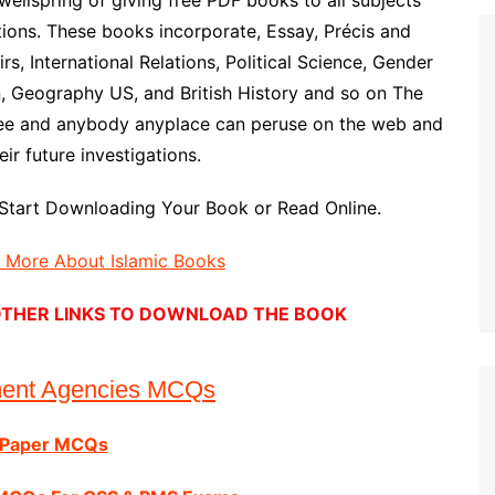
wellspring of giving free PDF books to all subjects
ons. These books incorporate, Essay, Précis and
rs, International Relations, Political Science, Gender
n, Geography US, and British History and so on The
ree and anybody anyplace can peruse on the web and
ir future investigations.
Start Downloading Your Book or Read Online.
d More About Islamic Books
E OTHER LINKS TO DOWNLOAD THE BOOK
ment Agencies MCQs
 Paper MCQs