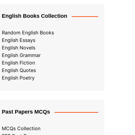
English Books Collection
Random English Books
English Essays
English Novels
English Grammar
English Fiction
English Quotes
English Poetry
Past Papers MCQs
MCQs Collection