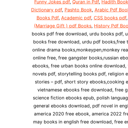
Funny Jokes pdf
,
Quran in Pdf
,
Hadith Book
Dictionary pdf
,
Pashto Book
,
Arabic Pdf Boo
Books Pdf
,
Academic pdf
,
CSS books pdf
(Marriage Gift ) pdf Books
,
History Pdf Bo
books pdf free download, urdu books pdf, u
books free download, urdu pdf books,free 
online drama books,monkeypen,monkey readi
online free, free gangster books,russian e
ebooks, free urban books online download, f
novels pdf, storytelling books pdf, religio
stories – pdf, short story ebooks,cooking
vietnamese ebooks free download, free g
science fiction ebooks epub, polish languag
general ebooks download, pdf novel in englis
america 2020 free ebook, america 2022 free
may books in english free download, free e