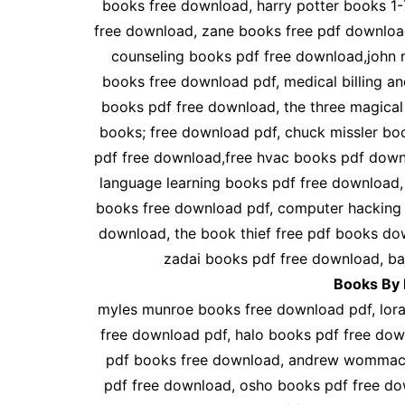
books free download, harry potter books 1
free download, zane books free pdf downlo
counseling books pdf free download,john 
books free download pdf, medical billing a
books pdf free download, the three magica
books; free download pdf, chuck missler bo
pdf free download,free hvac books pdf down
language learning books pdf free download,
books free download pdf, computer hacking 
download, the book thief free pdf books do
zadai books pdf free download, b
Books By 
myles munroe books free download pdf, lora 
free download pdf, halo books pdf free dow
pdf books free download, andrew wommack
pdf free download, osho books pdf free d