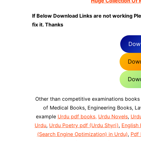
Huge Collection Of
If Below Download Links are not working Pl
fix it. Thanks
Down
Down
Down
Other than competitive examinations books
of Medical Books, Engineering Books, L
example
Urdu pdf books,
Urdu Novels
,
Urd
Urdu
,
Urdu Poetry pdf (Urdu Shyri)
,
English 
(Search Engine Optimization) in Urdu)
,
Pdf