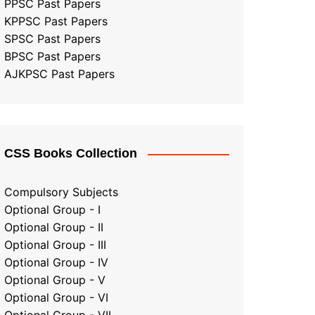
PPSC Past Papers
KPPSC Past Papers
SPSC Past Papers
BPSC Past Papers
AJKPSC Past Papers
CSS Books Collection
Compulsory Subjects
Optional Group - I
Optional Group - II
Optional Group
-
III
Optional Group - IV
Optional Group - V
Optional Group - VI