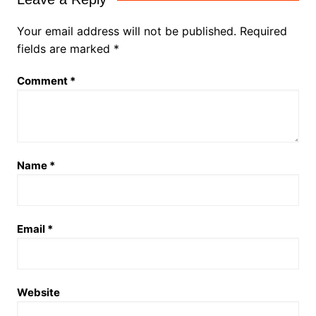
Your email address will not be published.
Required
fields are marked
*
Comment
*
Name
*
Email
*
Website