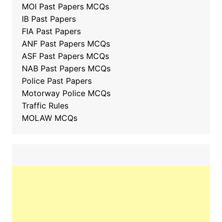
MOI Past Papers MCQs
IB Past Papers
FIA Past Papers
ANF Past Papers MCQs
ASF Past Papers MCQs
NAB Past Papers MCQs
Police Past Papers
Motorway Police MCQs
Traffic Rules
MOLAW MCQs