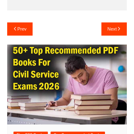
Post
Prev
Next
navigation