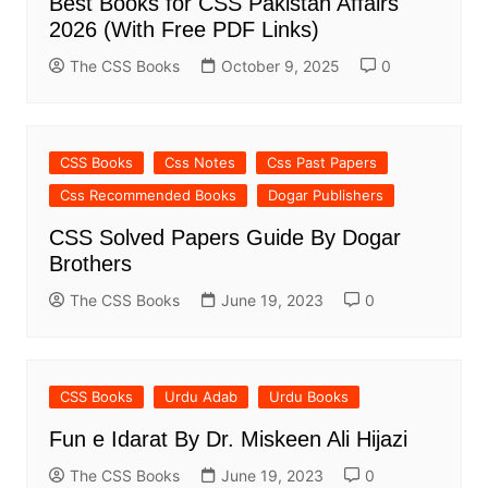
Best Books for CSS Pakistan Affairs
2026 (With Free PDF Links)
The CSS Books
October 9, 2025
0
CSS Books
Css Notes
Css Past Papers
Css Recommended Books
Dogar Publishers
CSS Solved Papers Guide By Dogar
Brothers
The CSS Books
June 19, 2023
0
CSS Books
Urdu Adab
Urdu Books
Fun e Idarat By Dr. Miskeen Ali Hijazi
The CSS Books
June 19, 2023
0