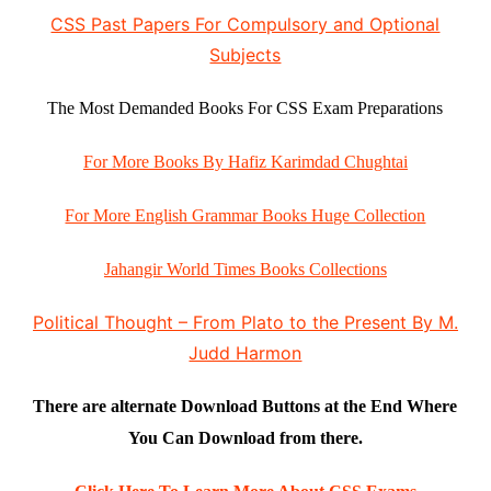
CSS Past Papers For Compulsory and Optional
Subjects
The Most Demanded Books For CSS Exam Preparations
For More Books By Hafiz Karimdad Chughtai
For More English Grammar Books Huge Collection
Jahangir World Times Books Collections
Political Thought – From Plato to the Present By M.
Judd Harmon
There are alternate Download Buttons at the End Where
You Can Download from there.