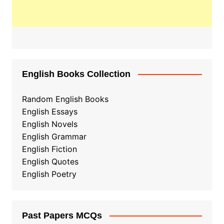
English Books Collection
Random English Books
English Essays
English Novels
English Grammar
English Fiction
English Quotes
English Poetry
Past Papers MCQs