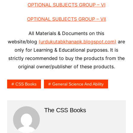
OPTIONAL SUBJECTS GROUP – VI
OPTIONAL SUBJECTS GROUP – VII
All Materials & Documents on this
website/blog
(urdukutabkhanapk.blogspot.com)
are
only for Learning & Educational purposes. It is
strictly recommended to buy the products from the
original owner/publisher of these products.
CSS Books
General Science And Ability
The CSS Books