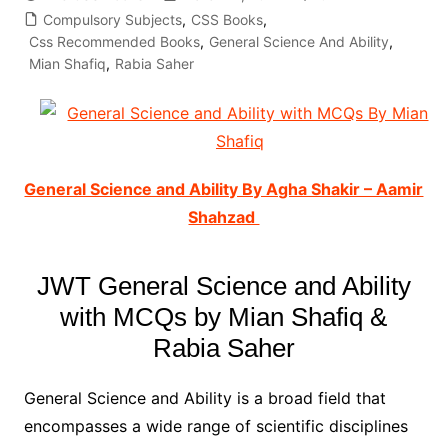
Compulsory Subjects
,
CSS Books
,
Css Recommended Books
,
General Science And Ability
,
Mian Shafiq
,
Rabia Saher
General Science and Ability By Agha Shakir – Aamir
Shahzad
JWT General Science and Ability
with MCQs by Mian Shafiq &
Rabia Saher
General Science and Ability is a broad field that
encompasses a wide range of scientific disciplines