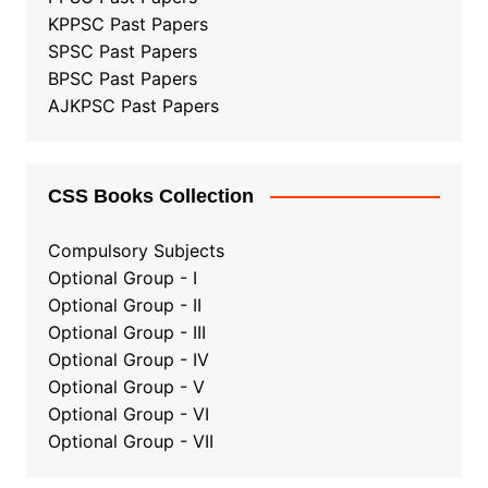
KPPSC Past Papers
SPSC Past Papers
BPSC Past Papers
AJKPSC Past Papers
CSS Books Collection
Compulsory Subjects
Optional Group - I
Optional Group - II
Optional Group
-
III
Optional Group - IV
Optional Group - V
Optional Group - VI
Optional Group - VII