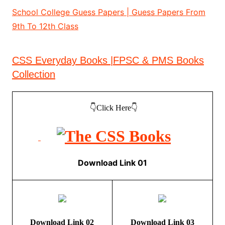
School College Guess Papers | Guess Papers From
9th To 12th Class
CSS Everyday Books |FPSC & PMS Books
Collection
👇Click Here👇
Download Link 01
Download Link 02
Download Link 03