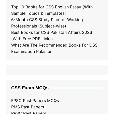
Top 10 Books for CSS English Essay (With
Sample Topics & Templates)
6-Month CSS Study Plan for Working
Professionals (Subject-wise)
Best Books for CSS Pakistan Affairs 2026
(With Free PDF Links)
What Are The Recommended Books For CSS
Examination Pakistan
CSS Exam MCQs
FPSC Past Papers MCQs
PMS Past Papers
PPSC Past Papers