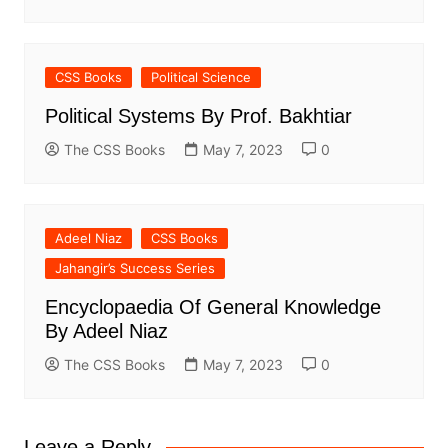
CSS Books
Political Science
Political Systems By Prof. Bakhtiar
The CSS Books
May 7, 2023
0
Adeel Niaz
CSS Books
Jahangir’s Success Series
Encyclopaedia Of General Knowledge
By Adeel Niaz
The CSS Books
May 7, 2023
0
Leave a Reply