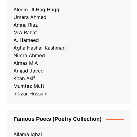
Aleem Ul Haq Haqqi
Umera Ahmed
Amna Riaz
M.A Rahat
A. Hameed
Agha Hashar Kashmari
Nimra Ahmed
Almas M.A
Amjad Javed
Khan Asif
Mumtaz Mufti
Intizar Hussain
Famous Poets (Poetry Collection)
Allama Iqbal