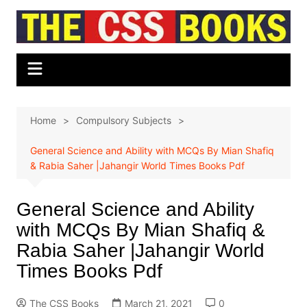
Skip
to
content
Home
Compulsory Subjects
General Science and Ability with MCQs By Mian Shafiq
& Rabia Saher |Jahangir World Times Books Pdf
General Science and Ability
with MCQs By Mian Shafiq &
Rabia Saher |Jahangir World
Times Books Pdf
The CSS Books
March 21, 2021
0