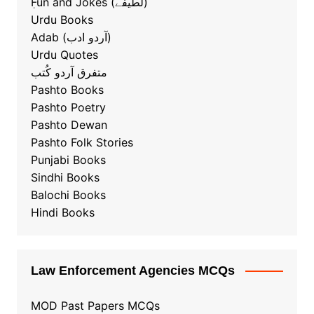
ٖFun and Jokes (لطیفے)
Urdu Books
Adab (آردو ادب)
Urdu Quotes
متفرق آردو کُتب
Pashto Books
Pashto Poetry
Pashto Dewan
Pashto Folk Stories
Punjabi Books
Sindhi Books
Balochi Books
Hindi Books
Law Enforcement Agencies MCQs
MOD Past Papers MCQs