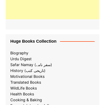
Huge Books Collection
Biography
Urdu Digest
Safar Namay (سفر نامے)
History (تاریخی کتب)
Motivational Books
Translated Books
WildLife Books
Health Books
Cooking & Baking