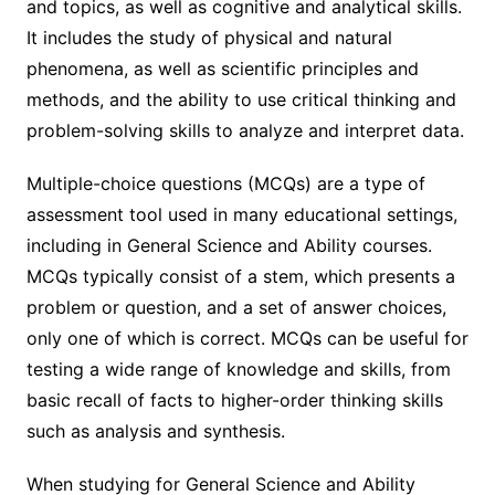
and topics, as well as cognitive and analytical skills.
It includes the study of physical and natural
phenomena, as well as scientific principles and
methods, and the ability to use critical thinking and
problem-solving skills to analyze and interpret data.
Multiple-choice questions (MCQs) are a type of
assessment tool used in many educational settings,
including in General Science and Ability courses.
MCQs typically consist of a stem, which presents a
problem or question, and a set of answer choices,
only one of which is correct. MCQs can be useful for
testing a wide range of knowledge and skills, from
basic recall of facts to higher-order thinking skills
such as analysis and synthesis.
When studying for General Science and Ability