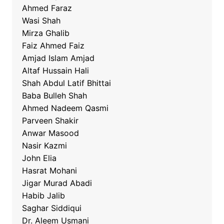
Ahmed Faraz
Wasi Shah
Mirza Ghalib
Faiz Ahmed Faiz
Amjad Islam Amjad
Altaf Hussain Hali
Shah Abdul Latif Bhittai
Baba Bulleh Shah
Ahmed Nadeem Qasmi
Parveen Shakir
Anwar Masood
Nasir Kazmi
John Elia
Hasrat Mohani
Jigar Murad Abadi
Habib Jalib
Saghar Siddiqui
Dr. Aleem Usmani