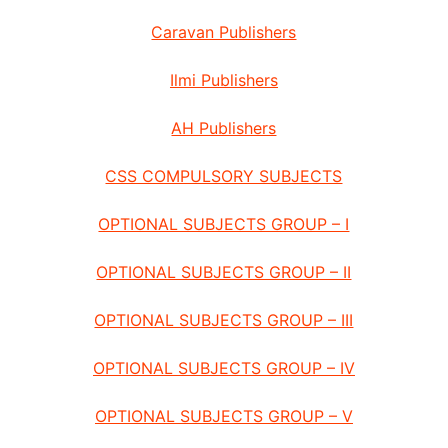
Caravan Publishers
Ilmi Publishers
AH Publishers
CSS COMPULSORY SUBJECTS
OPTIONAL SUBJECTS GROUP – I
OPTIONAL SUBJECTS GROUP – II
OPTIONAL SUBJECTS GROUP – III
OPTIONAL SUBJECTS GROUP – IV
OPTIONAL SUBJECTS GROUP – V