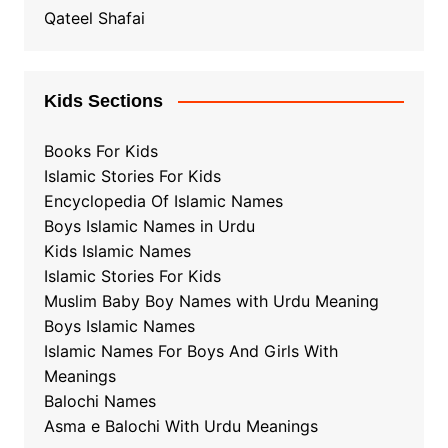
Qateel Shafai
Kids Sections
Books For Kids
Islamic Stories For Kids
Encyclopedia Of Islamic Names
Boys Islamic Names in Urdu
Kids Islamic Names
Islamic Stories For Kids
Muslim Baby Boy Names with Urdu Meaning
Boys Islamic Names
Islamic Names For Boys And Girls With
Meanings
Balochi Names
Asma e Balochi With Urdu Meanings