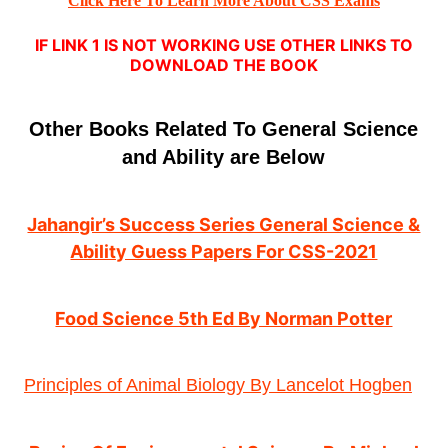
Click Here To Learn More About CSS Exams
IF LINK 1 IS NOT WORKING USE OTHER LINKS TO
DOWNLOAD THE BOOK
Other Books Related To General Science
and Ability are Below
Jahangir’s Success Series General Science &
Ability Guess Papers For CSS-2021
Food Science 5th Ed By Norman Potter
Principles of Animal Biology By Lancelot Hogben