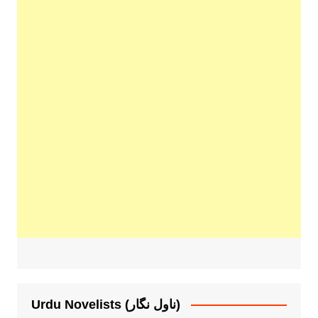
Urdu Novelists (ناول نگار)