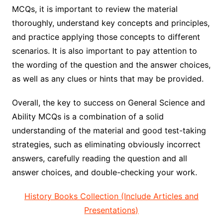
MCQs, it is important to review the material
thoroughly, understand key concepts and principles,
and practice applying those concepts to different
scenarios. It is also important to pay attention to
the wording of the question and the answer choices,
as well as any clues or hints that may be provided.
Overall, the key to success on General Science and
Ability MCQs is a combination of a solid
understanding of the material and good test-taking
strategies, such as eliminating obviously incorrect
answers, carefully reading the question and all
answer choices, and double-checking your work.
History Books Collection (Include Articles and
Presentations)