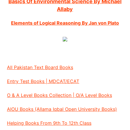
Basics Of Environmental Science By Michael
Allaby
Elements of Logical Reasoning By Jan von Plato
All Pakistan Text Board Books
Entry Test Books | MDCAT/ECAT
O & A Level Books Collection | O/A Level Books
AIOU Books (Allama Iqbal Open University Books)
Helping Books From 9th To 12th Class