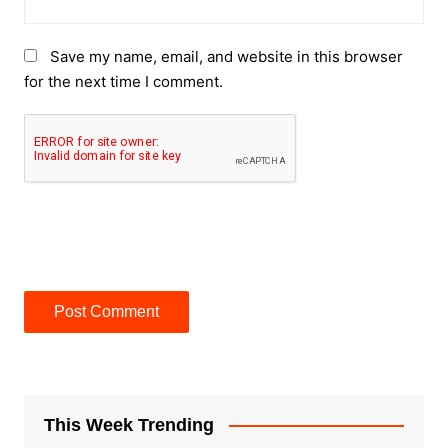
Save my name, email, and website in this browser
for the next time I comment.
This Week Trending