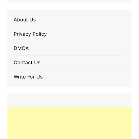
About Us
Privacy Policy
DMCA
Contact Us
Write For Us