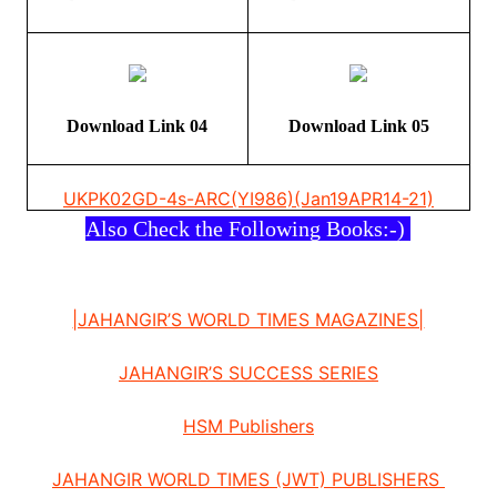
Download Link 04
Download Link 05
UKPK02
GD-4s-ARC(YI986)(Jan19APR14-21)
Also Check the Following Books:-)
|JAHANGIR’S WORLD TIMES MAGAZINES|
JAHANGIR’S SUCCESS SERIES
HSM Publishers
JAHANGIR WORLD TIMES (JWT) PUBLISHERS