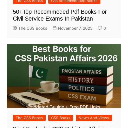
The CSS Books
Css Recommended Books
50+Top Recommeded Pdf Books For
Civil Service Exams In Pakistan
The CSS Books
November 7, 2025
0
The CSS Books
CSS Books
News And Views