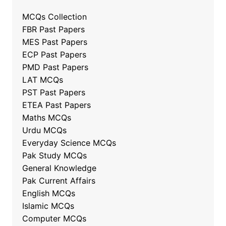
MCQs Collection
FBR Past Papers
MES Past Papers
ECP Past Papers
PMD Past Papers
LAT MCQs
PST Past Papers
ETEA Past Papers
Maths MCQs
Urdu MCQs
Everyday Science MCQs
Pak Study MCQs
General Knowledge
Pak Current Affairs
English MCQs
Islamic MCQs
Computer MCQs