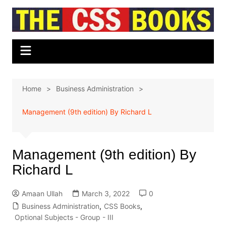
Skip
to
content
Home
Business Administration
Management (9th edition) By Richard L
Management (9th edition) By
Richard L
Amaan Ullah
March 3, 2022
0
Business Administration
,
CSS Books
,
Optional Subjects - Group - III