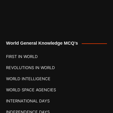
World General Knowledge MCQ's
FIRST IN WORLD
REVOLUTIONS IN WORLD
WORLD INTELLIGENCE
WORLD SPACE AGENCIES
INTERNATIONAL DAYS
INDEPENDENCE DAYS