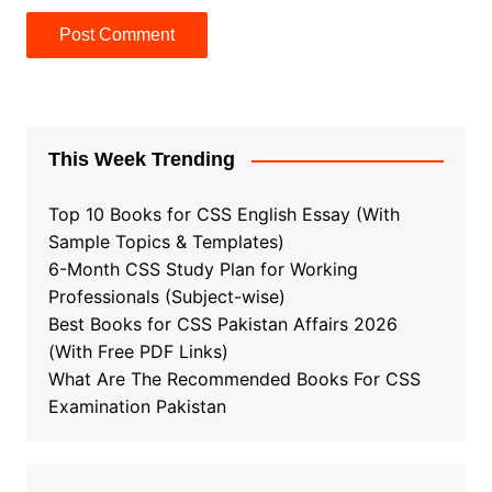
This Week Trending
Top 10 Books for CSS English Essay (With
Sample Topics & Templates)
6-Month CSS Study Plan for Working
Professionals (Subject-wise)
Best Books for CSS Pakistan Affairs 2026
(With Free PDF Links)
What Are The Recommended Books For CSS
Examination Pakistan