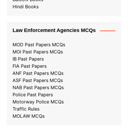
Hindi Books
Law Enforcement Agencies MCQs
MOD Past Papers MCQs
MOI Past Papers MCQs
IB Past Papers
FIA Past Papers
ANF Past Papers MCQs
ASF Past Papers MCQs
NAB Past Papers MCQs
Police Past Papers
Motorway Police MCQs
Traffic Rules
MOLAW MCQs