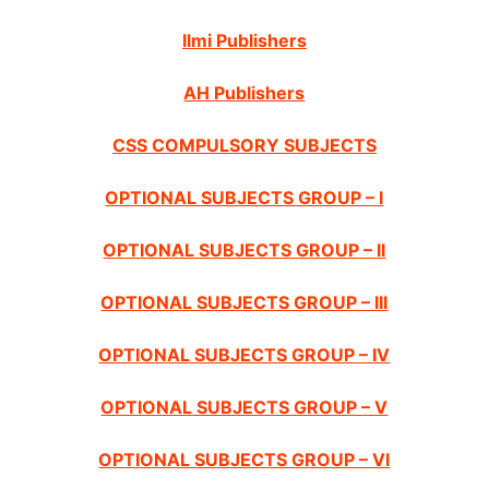
Ilmi Publishers
AH Publishers
CSS COMPULSORY SUBJECTS
OPTIONAL SUBJECTS GROUP – I
OPTIONAL SUBJECTS GROUP – II
OPTIONAL SUBJECTS GROUP – III
OPTIONAL SUBJECTS GROUP – IV
OPTIONAL SUBJECTS GROUP – V
OPTIONAL SUBJECTS GROUP – VI