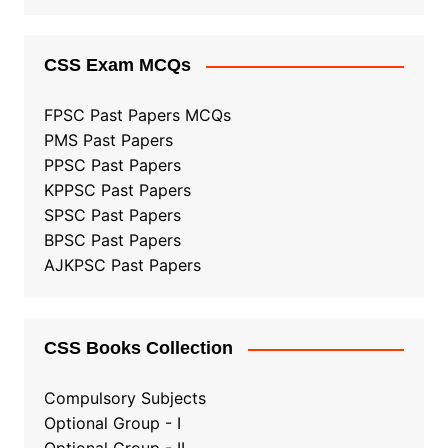
CSS Exam MCQs
FPSC Past Papers MCQs
PMS Past Papers
PPSC Past Papers
KPPSC Past Papers
SPSC Past Papers
BPSC Past Papers
AJKPSC Past Papers
CSS Books Collection
Compulsory Subjects
Optional Group - I