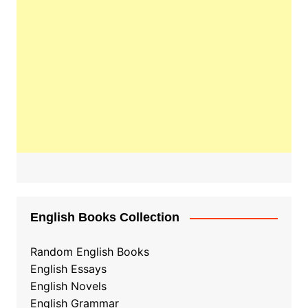
English Books Collection
Random English Books
English Essays
English Novels
English Grammar