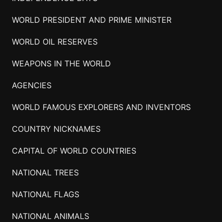
WORLD PRESIDENT AND PRIME MINISTER
WORLD OIL RESERVES
WEAPONS IN THE WORLD
AGENCIES
WORLD FAMOUS EXPLORERS AND INVENTORS
COUNTRY NICKNAMES
CAPITAL OF WORLD COUNTRIES
NATIONAL TREES
NATIONAL FLAGS
NATIONAL ANIMALS