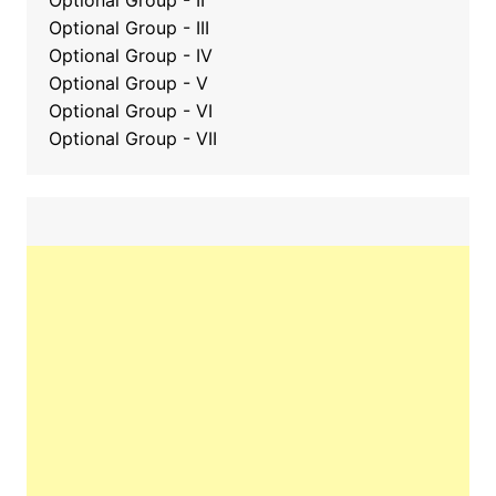
Optional Group - II
Optional Group
-
III
Optional Group - IV
Optional Group - V
Optional Group - VI
Optional Group - VII