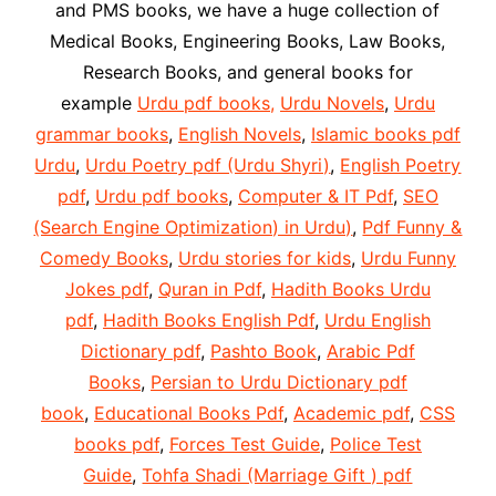
and PMS books, we have a huge collection of
Medical Books, Engineering Books, Law Books,
Research Books, and general books for
example
Urdu pdf books,
Urdu Novels
,
Urdu
grammar books
,
English Novels
,
Islamic books pdf
Urdu
,
Urdu Poetry pdf (Urdu Shyri)
,
English Poetry
pdf
,
Urdu pdf books
,
Computer & IT Pdf
,
SEO
(Search Engine Optimization) in Urdu)
,
Pdf Funny &
Comedy Books
,
Urdu stories for kids
,
Urdu Funny
Jokes pdf
,
Quran in Pdf
,
Hadith Books Urdu
pdf
,
Hadith Books English Pdf
,
Urdu English
Dictionary pdf
,
Pashto Book
,
Arabic Pdf
Books
,
Persian to Urdu Dictionary pdf
book
,
Educational Books Pdf
,
Academic pdf
,
CSS
books pdf
,
Forces Test Guide
,
Police Test
Guide
,
Tohfa Shadi (Marriage Gift ) pdf