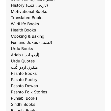
History (تاریخی کتب)
Motivational Books
Translated Books
WildLife Books
Health Books
Cooking & Baking
ٖFun and Jokes (لطیفے)
Urdu Books
Adab (آردو ادب)
Urdu Quotes
متفرق آردو کُتب
Pashto Books
Pashto Poetry
Pashto Dewan
Pashto Folk Stories
Punjabi Books
Sindhi Books
Balochi Books