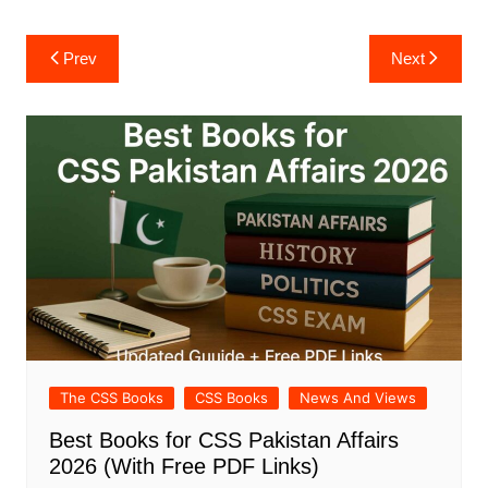
Post
Prev
Next
navigation
The CSS Books
CSS Books
News And Views
Best Books for CSS Pakistan Affairs
2026 (With Free PDF Links)