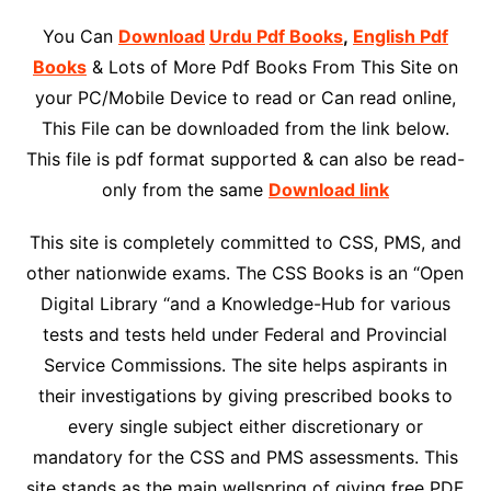
You Can
Download
Urdu Pdf Books
,
English Pdf
Books
& Lots of More Pdf Books From This Site on
your PC/Mobile Device to read or Can read online,
This File can be downloaded from the link below.
This file is pdf format supported & can also be read-
only from the same
Download link
This site is completely committed to CSS, PMS, and
other nationwide exams. The CSS Books is an “Open
Digital Library “and a Knowledge-Hub for various
tests and tests held under Federal and Provincial
Service Commissions. The site helps aspirants in
their investigations by giving prescribed books to
every single subject either discretionary or
mandatory for the CSS and PMS assessments. This
site stands as the main wellspring of giving free PDF