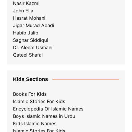
Nasir Kazmi
John Elia
Hasrat Mohani
Jigar Murad Abadi
Habib Jalib
Saghar Siddiqui
Dr. Aleem Usmani
Qateel Shafai
Kids Sections
Books For Kids
Islamic Stories For Kids
Encyclopedia Of Islamic Names
Boys Islamic Names in Urdu
Kids Islamic Names
Islamic Stories For Kids