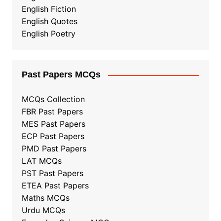
English Fiction
English Quotes
English Poetry
Past Papers MCQs
MCQs Collection
FBR Past Papers
MES Past Papers
ECP Past Papers
PMD Past Papers
LAT MCQs
PST Past Papers
ETEA Past Papers
Maths MCQs
Urdu MCQs