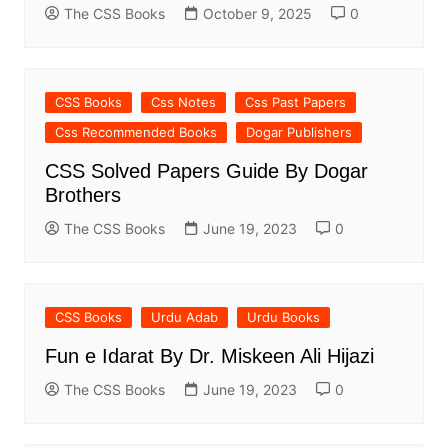
The CSS Books
October 9, 2025
0
CSS Books
Css Notes
Css Past Papers
Css Recommended Books
Dogar Publishers
CSS Solved Papers Guide By Dogar
Brothers
The CSS Books
June 19, 2023
0
CSS Books
Urdu Adab
Urdu Books
Fun e Idarat By Dr. Miskeen Ali Hijazi
The CSS Books
June 19, 2023
0