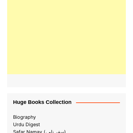
Huge Books Collection
Biography
Urdu Digest
Safar Namay (سفر نامے)