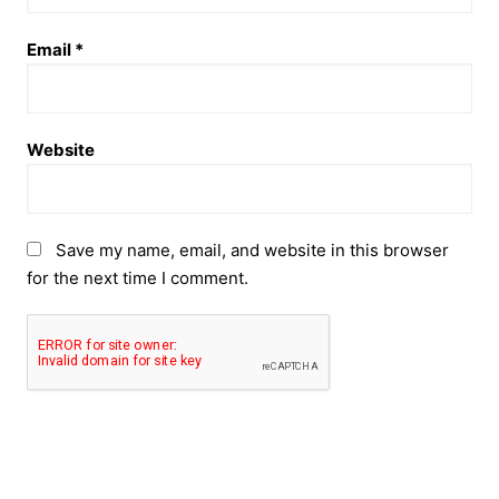
Email
*
Website
Save my name, email, and website in this browser
for the next time I comment.