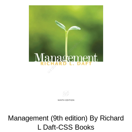
Management (9th edition) By Richard
L Daft-CSS Books