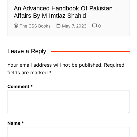
An Advanced Handbook Of Pakistan
Affairs By M Imtiaz Shahid
The CSS Books
May 7, 2023
0
Leave a Reply
Your email address will not be published.
Required
fields are marked
*
Comment
*
Name
*