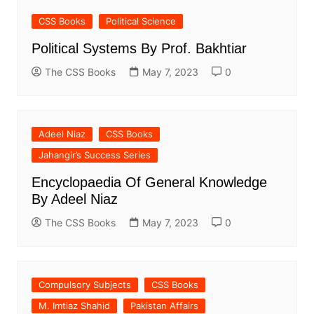
CSS Books
Political Science
Political Systems By Prof. Bakhtiar
The CSS Books
May 7, 2023
0
Adeel Niaz
CSS Books
Jahangir’s Success Series
Encyclopaedia Of General Knowledge
By Adeel Niaz
The CSS Books
May 7, 2023
0
Compulsory Subjects
CSS Books
M. Imtiaz Shahid
Pakistan Affairs