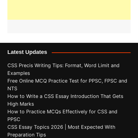
Latest Updates
CSS Precis Writing Tips: Format, Word Limit and
Examples
Free Online MCQ Practice Test for PPSC, FPSC and
NTS
How to Write a CSS Essay Introduction That Gets
High Marks
How to Practice MCQs Effectively for CSS and
PPSC
CSS Essay Topics 2026 | Most Expected With
Preparation Tips