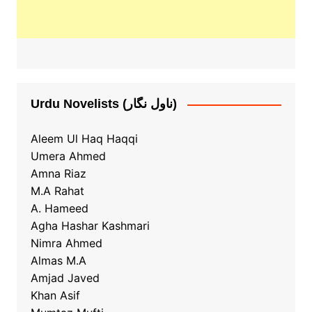
Urdu Novelists (ناول نگار)
Aleem Ul Haq Haqqi
Umera Ahmed
Amna Riaz
M.A Rahat
A. Hameed
Agha Hashar Kashmari
Nimra Ahmed
Almas M.A
Amjad Javed
Khan Asif