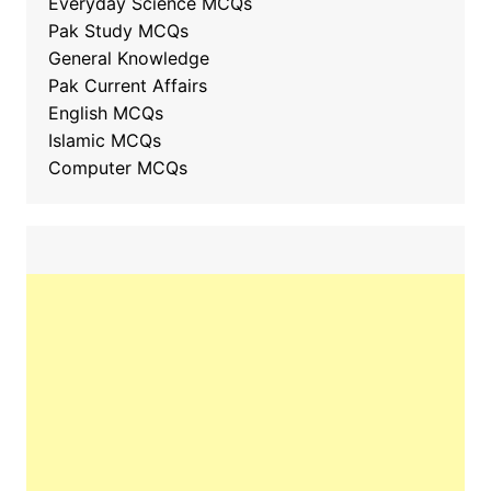
Everyday Science MCQs
Pak Study MCQs
General Knowledge
Pak Current Affairs
English MCQs
Islamic MCQs
Computer MCQs