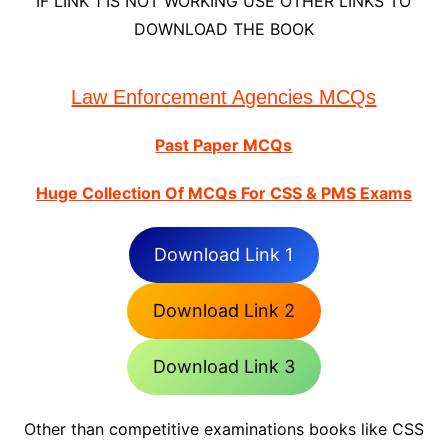
IF LINK 1 IS NOT WORKING USE OTHER LINKS TO
DOWNLOAD THE BOOK
Law Enforcement Agencies MCQs
Past Paper MCQs
Huge Collection Of MCQs For CSS & PMS Exams
Download Link 1
Download Link 2
Download Link 3
Other than competitive examinations books like CSS