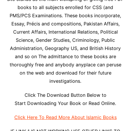
books to all subjects enrolled for CSS (and
PMS/PCS Examinations. These books incorporate,
Essay, Précis and compositions, Pakistan Affairs,
Current Affairs, International Relations, Political
Science, Gender Studies, Criminology, Public
Administration, Geography US, and British History
and so on The admittance to these books are
thoroughly free and anybody anyplace can peruse
on the web and download for their future
investigations.
Click The Download Button Below to
Start Downloading Your Book or Read Online.
Click Here To Read More About Islamic Books