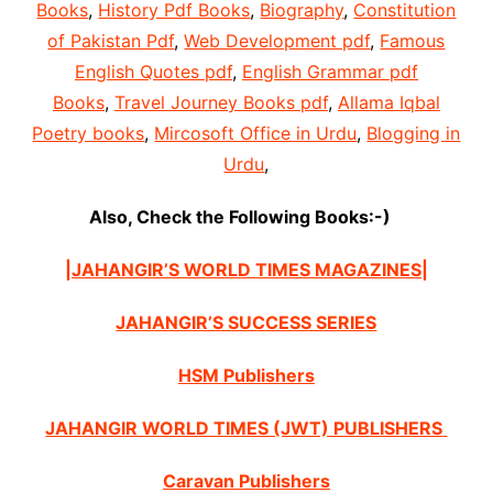
Books
,
History Pdf Books
,
Biography
,
Constitution
of Pakistan Pdf
,
Web Development pdf
,
Famous
English Quotes pdf
,
English Grammar pdf
Books
,
Travel Journey Books pdf
,
Allama Iqbal
Poetry books
,
Mircosoft Office in Urdu
,
Blogging in
Urdu
,
Also, Check the Following Books:-)
|JAHANGIR’S WORLD TIMES MAGAZINES|
JAHANGIR’S SUCCESS SERIES
HSM Publishers
JAHANGIR WORLD TIMES (JWT) PUBLISHERS
Caravan Publishers