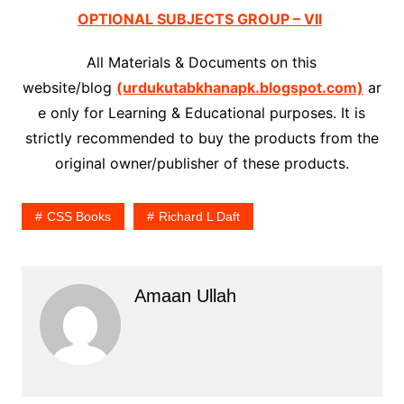
OPTIONAL SUBJECTS GROUP – VII
All Materials & Documents on this
website/blog
(urdukutabkhanapk.blogspot.com)
ar
e only for Learning & Educational purposes. It is
strictly recommended to buy the products from the
original owner/publisher of these products.
CSS Books
Richard L Daft
Amaan Ullah