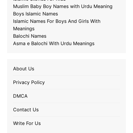
Muslim Baby Boy Names with Urdu Meaning
Boys Islamic Names
Islamic Names For Boys And Girls With
Meanings
Balochi Names
Asma e Balochi With Urdu Meanings
About Us
Privacy Policy
DMCA
Contact Us
Write For Us