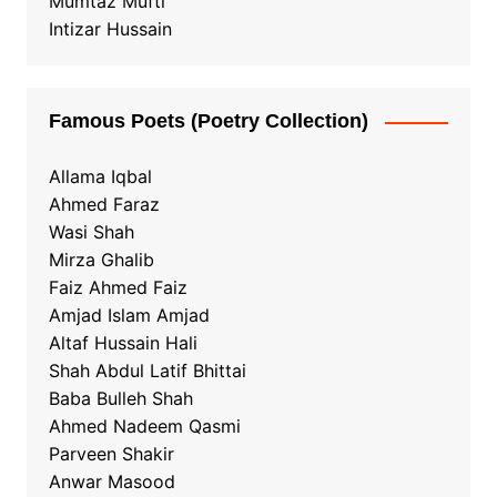
Mumtaz Mufti
Intizar Hussain
Famous Poets (Poetry Collection)
Allama Iqbal
Ahmed Faraz
Wasi Shah
Mirza Ghalib
Faiz Ahmed Faiz
Amjad Islam Amjad
Altaf Hussain Hali
Shah Abdul Latif Bhittai
Baba Bulleh Shah
Ahmed Nadeem Qasmi
Parveen Shakir
Anwar Masood