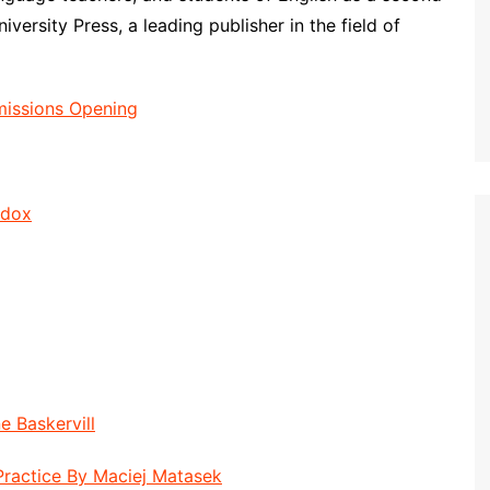
ersity Press, a leading publisher in the field of
missions Opening
ddox
e Baskervill
Practice By Maciej Matasek