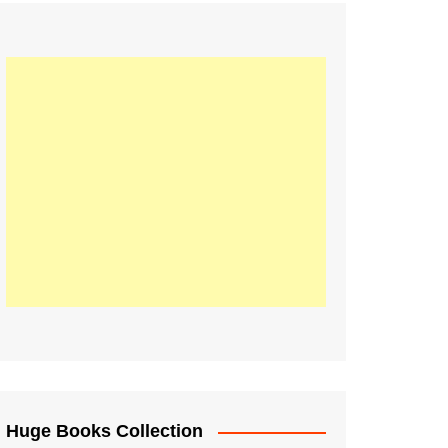
Huge Books Collection