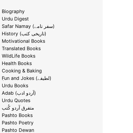
Biography
Urdu Digest
Safar Namay (سفر نامے)
History (تاریخی کتب)
Motivational Books
Translated Books
WildLife Books
Health Books
Cooking & Baking
ٖFun and Jokes (لطیفے)
Urdu Books
Adab (آردو ادب)
Urdu Quotes
متفرق آردو کُتب
Pashto Books
Pashto Poetry
Pashto Dewan