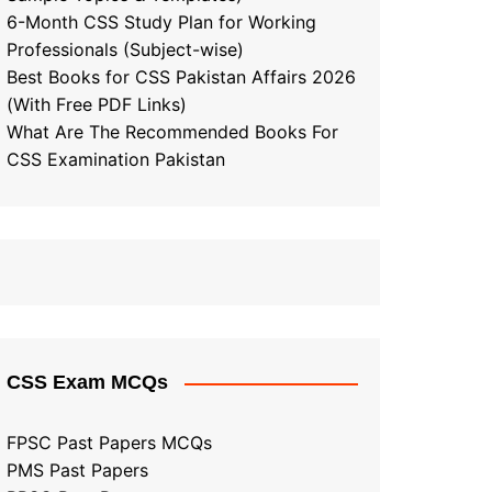
6-Month CSS Study Plan for Working
Professionals (Subject-wise)
Best Books for CSS Pakistan Affairs 2026
(With Free PDF Links)
What Are The Recommended Books For
CSS Examination Pakistan
CSS Exam MCQs
FPSC Past Papers MCQs
PMS Past Papers