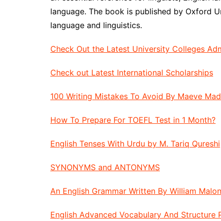
language. The book is published by Oxford Univ
language and linguistics.
Check Out the Latest University Colleges Ad
Check out Latest International Scholarships
100 Writing Mistakes To Avoid By Maeve Ma
How To Prepare For TOEFL Test in 1 Month?
English Tenses With Urdu by M. Tariq Qureshi
SYNONYMS and ANTONYMS
An English Grammar Written By William Malon
English Advanced Vocabulary And Structure 