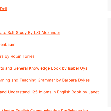
Dell
ate Self Study By L.G Alexander
reenbaum
rs by Robin Torres
sts and General Knowledge Book by Isabel Uys
earning and Teaching Grammar by Barbara Dykes
 and Understand 125 Idioms in English Book by Janet
– Master English Communication Proficiency by