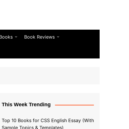
 Books
Book Reviews
& Fiction
Bestseller Reviews
& Articles
Self-Help & Habits
 & Vocabulary
Business & Money
& Quotes
s & Self-Help
This Week Trending
Top 10 Books for CSS English Essay (With
Sample Topics & Templates)