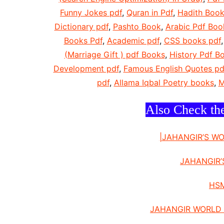
Funny Jokes pdf
,
Quran in Pdf
,
Hadith Book
Dictionary pdf
,
Pashto Book
,
Arabic Pdf Boo
Books Pdf
,
Academic pdf
,
CSS books pdf
(Marriage Gift ) pdf Books
,
History Pdf B
Development pdf
,
Famous English Quotes pd
pdf
,
Allama Iqbal Poetry books
,
M
Also Check th
|JAHANGIR’S W
JAHANGIR’
HSM
JAHANGIR WORLD 