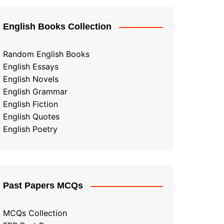
English Books Collection
Random English Books
English Essays
English Novels
English Grammar
English Fiction
English Quotes
English Poetry
Past Papers MCQs
MCQs Collection