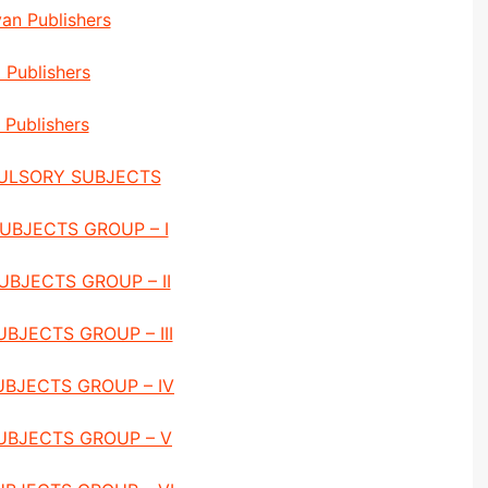
an Publishers
i Publishers
Publishers
ULSORY SUBJECTS
UBJECTS GROUP – I
UBJECTS GROUP – II
BJECTS GROUP – III
UBJECTS GROUP – IV
UBJECTS GROUP – V