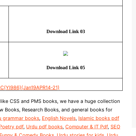
Download Link 03
Download Link 05
C(YI986)(Jan19APR14-21)
 like CSS and PMS books, we have a huge collection
aw Books, Research Books, and general books for
u grammar books
,
English Novels
,
Islamic books pdf
Poetry pdf
,
Urdu pdf books
,
Computer & IT Pdf
,
SEO
 Funny & Comedy Books
,
Urdu stories for kids
,
Urdu