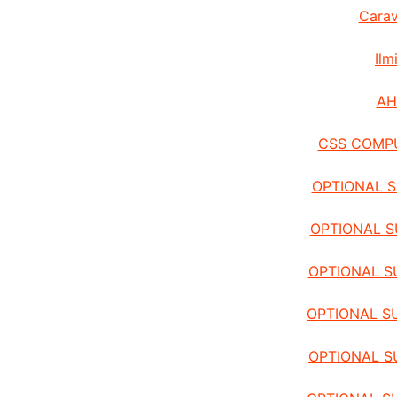
Carav
Ilm
AH
CSS COMP
OPTIONAL S
OPTIONAL S
OPTIONAL SU
OPTIONAL S
OPTIONAL S