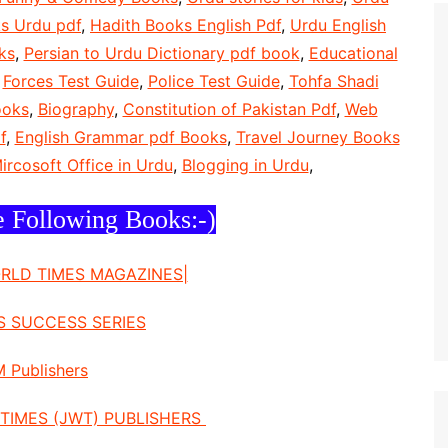
s Urdu pdf
,
Hadith Books English Pdf
,
Urdu English
ks
,
Persian to Urdu Dictionary pdf book
,
Educational
,
Forces Test Guide
,
Police Test Guide
,
Tohfa Shadi
ooks
,
Biography
,
Constitution of Pakistan Pdf
,
Web
f
,
English Grammar pdf Books
,
Travel Journey Books
ircosoft Office in Urdu
,
Blogging in Urdu
,
e Following Books:-)
ORLD TIMES MAGAZINES|
S SUCCESS SERIES
 Publishers
TIMES (JWT) PUBLISHERS