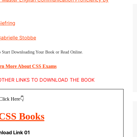
iefring
Gabrielle Stobbe
 Start
Downloading Your Book
or
Read Online
.
arn More About CSS Exams
E OTHER LINKS TO DOWNLOAD THE BOOK
Click Here👇
load Link 01