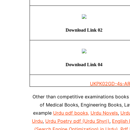
Download Link 02
Download Link 04
UKPK02
GD-4s-AR
Other than competitive examinations books
of Medical Books, Engineering Books, L
example
Urdu pdf books,
Urdu Novels
,
Urd
Urdu
,
Urdu Poetry pdf (Urdu Shyri)
,
English 
(Search Engine Optimization) in Urdu)
,
Pdf