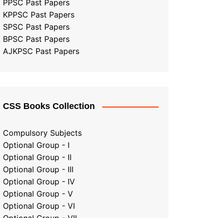
PPSC Past Papers
KPPSC Past Papers
SPSC Past Papers
BPSC Past Papers
AJKPSC Past Papers
CSS Books Collection
Compulsory Subjects
Optional Group - I
Optional Group - II
Optional Group
-
III
Optional Group - IV
Optional Group - V
Optional Group - VI