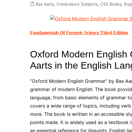
Bas Aarts
,
Compulsory Subjects
,
CSS Books
,
Eng
All Pa
Maths
All MCQ Categories
Fundamentals Of Forensic Science Third Edition
Oxford Modern English
Aarts in the English La
“Oxford Modern English Grammar” by Bas Aar
grammar of modern English. The book provides
language, from basic elements of grammar to
covers a wide range of topics, including verb
more. The book is written in an accessible st
points made. It is widely used as a textbook 
an essential reference for linguists, English 