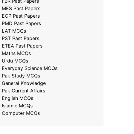
FBR Past Papers
MES Past Papers
ECP Past Papers
PMD Past Papers
LAT MCQs
PST Past Papers
ETEA Past Papers
Maths MCQs
Urdu MCQs
Everyday Science MCQs
Pak Study MCQs
General Knowledge
Pak Current Affairs
English MCQs
Islamic MCQs
Computer MCQs