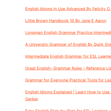
English Idioms In Use Advanced By Felicity O 
Little Brown Handbook 10 By Jane E Aaron
Longman English Grammar Practice Intermedi
A University Grammar of English By Quirk G
Intermediate English Grammar for ESL Learne
Great English- Grammar Rules – Reference Li
Grammar for Everyone Practical Tools for L
English Idioms Explained | Learn How to Use
Gerber
Easy English Step-by-Step for ESL Learners 