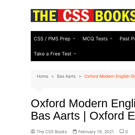
Skip
to
content
CSS / PMS Prep
MCQ Tests
Past P
Compulsory Subjects
Everyday Science
FPSC
Take a Free Test
CSS Optional Subjects
General Knowledge
PPSC
CSS Essay Generator
Home
Bas Aarts
Oxford Modern English G
Recommended CSS Books
Pakistan Affairs
PMS
Study Plans & Guides
Current Affairs
Other
(KPPS
Oxford Modern Engl
PSC)
CSS Video Guide
Islamic Studies
Bas Aarts | Oxford 
NTS & 
English (Vocabulary)
Law E
Computer
The CSS Books
February 19, 2021
0