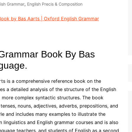
lish Grammar
,
English Precis & Composition
st Papers
 Grammar Book By Bas
nguage.
ts is a comprehensive reference book on the
 a detailed analysis of the structure of the English
 more complex syntactic structures. The book
 tenses, nouns, adjectives, adverbs, prepositions, and
yle and includes many examples to illustrate the
in linguistics and English grammar courses and is also
language teachers, and students of English as a second