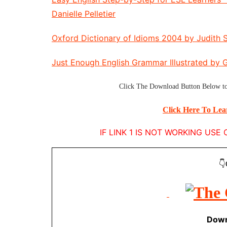
Danielle Pelletier
Oxford Dictionary of Idioms 2004 by Judith S
Just Enough English Grammar Illustrated by 
Click The
Download Button
Below to
Click Here To Le
IF LINK 1 IS NOT WORKING US
👇
Down