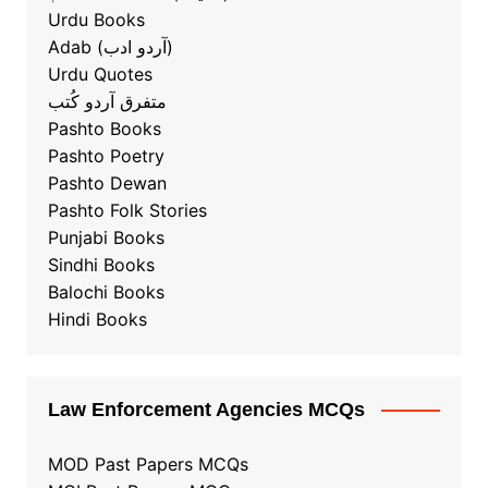
Urdu Books
Adab (آردو ادب)
Urdu Quotes
متفرق آردو کُتب
Pashto Books
Pashto Poetry
Pashto Dewan
Pashto Folk Stories
Punjabi Books
Sindhi Books
Balochi Books
Hindi Books
Law Enforcement Agencies MCQs
MOD Past Papers MCQs