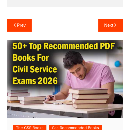
Post
Prev
Next
navigation
The CSS Books
Css Recommended Books