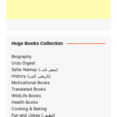
Huge Books Collection
Biography
Urdu Digest
Safar Namay (سفر نامے)
History (تاریخی کتب)
Motivational Books
Translated Books
WildLife Books
Health Books
Cooking & Baking
ٖFun and Jokes (لطیفے)