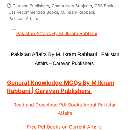
Caravan Publishers
,
Compulsory Subjects
,
CSS Books
,
Css Recommended Books
,
M. Ikram Rabbani
,
Pakistan Affairs
Pakistan Affairs By M. Ikram Rabbani |
Pakistan
Affairs – Caravan Publishers
General Knowledge MCQs By M Ikram
Rabbani | Caravan Publishers
Read and Download Pdf Books About Pakistan
Affairs
Free Pdf Books on Current Affairs