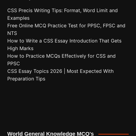
CSS Precis Writing Tips: Format, Word Limit and
Examples
Free Online MCQ Practice Test for PPSC, FPSC and
NTS
How to Write a CSS Essay Introduction That Gets
High Marks
How to Practice MCQs Effectively for CSS and
PPSC
CSS Essay Topics 2026 | Most Expected With
Preparation Tips
World General Knowledge MCQ's