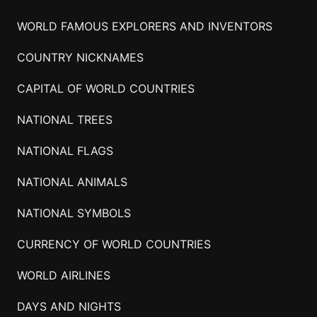
WORLD FAMOUS EXPLORERS AND INVENTORS
COUNTRY NICKNAMES
CAPITAL OF WORLD COUNTRIES
NATIONAL TREES
NATIONAL FLAGS
NATIONAL ANIMALS
NATIONAL SYMBOLS
CURRENCY OF WORLD COUNTRIES
WORLD AIRLINES
DAYS AND NIGHTS