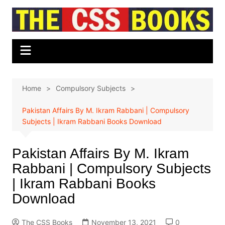
Skip
to
content
Home
Compulsory Subjects
Pakistan Affairs By M. Ikram Rabbani | Compulsory
Subjects | Ikram Rabbani Books Download
Pakistan Affairs By M. Ikram
Rabbani | Compulsory Subjects
| Ikram Rabbani Books
Download
The CSS Books
November 13, 2021
0