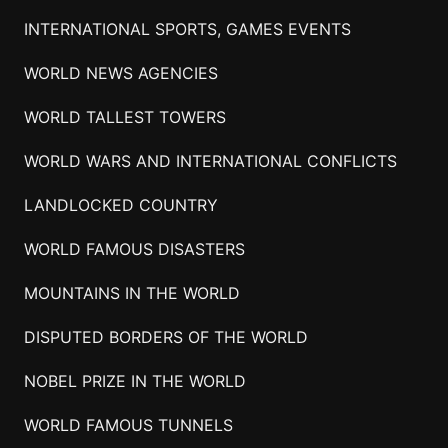
INTERNATIONAL SPORTS, GAMES EVENTS
WORLD NEWS AGENCIES
WORLD TALLEST TOWERS
WORLD WARS AND INTERNATIONAL CONFLICTS
LANDLOCKED COUNTRY
WORLD FAMOUS DISASTERS
MOUNTAINS IN THE WORLD
DISPUTED BORDERS OF THE WORLD
NOBEL PRIZE IN THE WORLD
WORLD FAMOUS TUNNELS