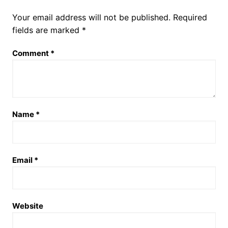
Your email address will not be published.
Required
fields are marked
*
Comment
*
Name
*
Email
*
Website