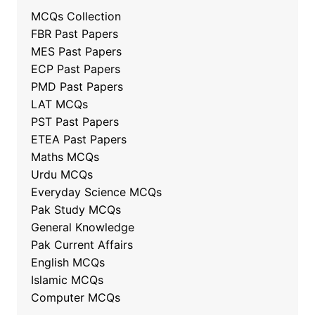
MCQs Collection
FBR Past Papers
MES Past Papers
ECP Past Papers
PMD Past Papers
LAT MCQs
PST Past Papers
ETEA Past Papers
Maths MCQs
Urdu MCQs
Everyday Science MCQs
Pak Study MCQs
General Knowledge
Pak Current Affairs
English MCQs
Islamic MCQs
Computer MCQs