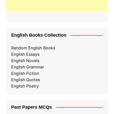
English Books Collection
Random English Books
English Essays
English Novels
English Grammar
English Fiction
English Quotes
English Poetry
Past Papers MCQs