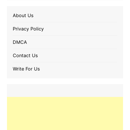
About Us
Privacy Policy
DMCA
Contact Us
Write For Us