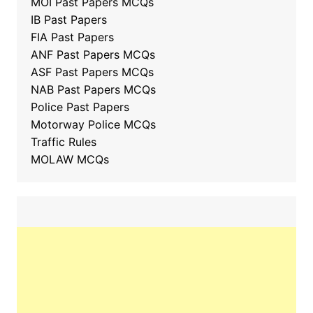
MOI Past Papers MCQs
IB Past Papers
FIA Past Papers
ANF Past Papers MCQs
ASF Past Papers MCQs
NAB Past Papers MCQs
Police Past Papers
Motorway Police MCQs
Traffic Rules
MOLAW MCQs