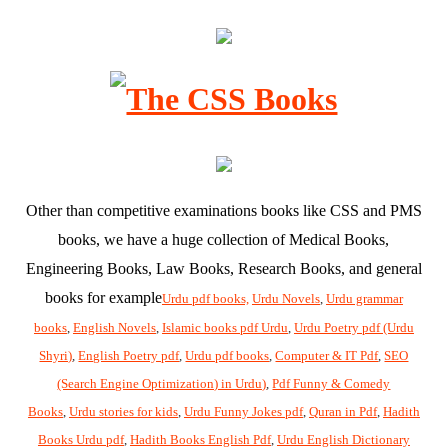
Other than competitive examinations books like CSS and PMS
books, we have a huge collection of Medical Books,
Engineering Books, Law Books, Research Books, and general
books for example
Urdu pdf books,
Urdu Novels
,
Urdu grammar
books
,
English Novels
,
Islamic books pdf Urdu
,
Urdu Poetry pdf (Urdu
Shyri)
,
English Poetry pdf
,
Urdu pdf books
,
Computer & IT Pdf
,
SEO
(Search Engine Optimization) in Urdu)
,
Pdf Funny & Comedy
Books
,
Urdu stories for kids
,
Urdu Funny Jokes pdf
,
Quran in Pdf
,
Hadith
Books Urdu pdf
,
Hadith Books English Pdf
,
Urdu English Dictionary