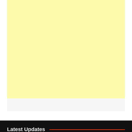
Latest Updates