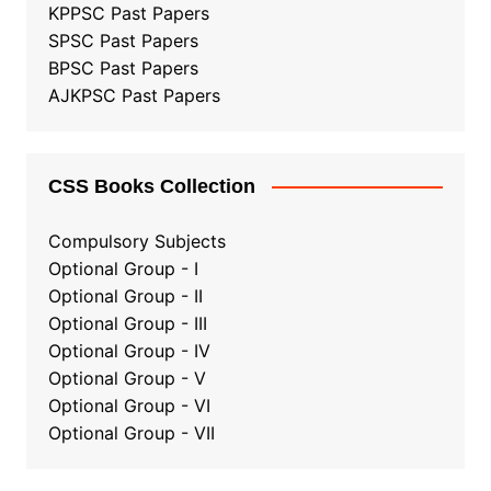
KPPSC Past Papers
SPSC Past Papers
BPSC Past Papers
AJKPSC Past Papers
CSS Books Collection
Compulsory Subjects
Optional Group - I
Optional Group - II
Optional Group
-
III
Optional Group - IV
Optional Group - V
Optional Group - VI
Optional Group - VII