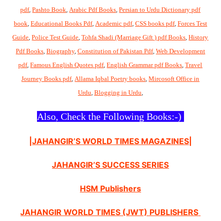
pdf
,
Pashto Book
,
Arabic Pdf Books
,
Persian to Urdu Dictionary pdf
book
,
Educational Books Pdf
,
Academic pdf
,
CSS books pdf
,
Forces Test
Guide
,
Police Test Guide
,
Tohfa Shadi (Marriage Gift ) pdf Books
,
History
Pdf Books
,
Biography
,
Constitution of Pakistan Pdf
,
Web Development
pdf
,
Famous English Quotes pdf
,
English Grammar pdf Books
,
Travel
Journey Books pdf
,
Allama Iqbal Poetry books
,
Mircosoft Office in
Urdu
,
Blogging in Urdu
,
Also, Check the Following Books:-)
|JAHANGIR’S WORLD TIMES MAGAZINES|
JAHANGIR’S SUCCESS SERIES
HSM Publishers
JAHANGIR WORLD TIMES (JWT) PUBLISHERS