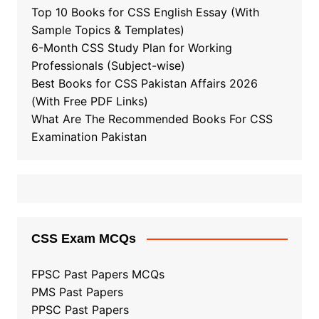
Top 10 Books for CSS English Essay (With
Sample Topics & Templates)
6-Month CSS Study Plan for Working
Professionals (Subject-wise)
Best Books for CSS Pakistan Affairs 2026
(With Free PDF Links)
What Are The Recommended Books For CSS
Examination Pakistan
CSS Exam MCQs
FPSC Past Papers MCQs
PMS Past Papers
PPSC Past Papers