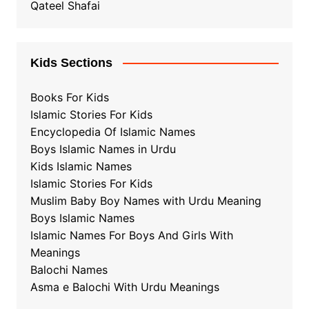
Qateel Shafai
Kids Sections
Books For Kids
Islamic Stories For Kids
Encyclopedia Of Islamic Names
Boys Islamic Names in Urdu
Kids Islamic Names
Islamic Stories For Kids
Muslim Baby Boy Names with Urdu Meaning
Boys Islamic Names
Islamic Names For Boys And Girls With
Meanings
Balochi Names
Asma e Balochi With Urdu Meanings