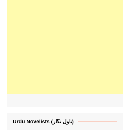
Urdu Novelists (ناول نگار)