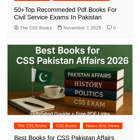
50+Top Recommeded Pdf Books For
Civil Service Exams In Pakistan
The CSS Books
November 7, 2025
0
The CSS Books
CSS Books
News And Views
Best Books for CSS Pakistan Affairs