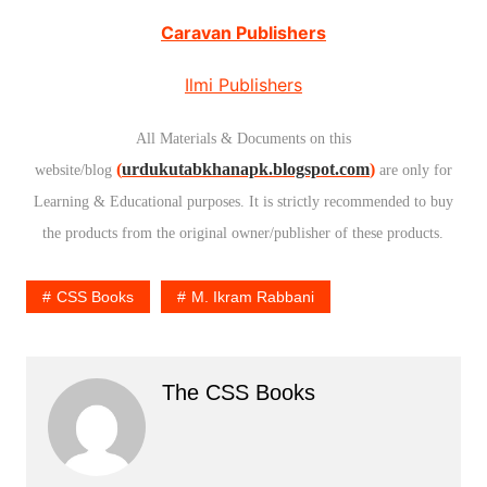
Caravan Publishers
Ilmi Publishers
All Materials & Documents on this
(
urdukutabkhanapk.blogspot.com
)
website/blog
are only for
Learning & Educational purposes. It is strictly recommended to buy
the products from the original owner/publisher of these products.
CSS Books
M. Ikram Rabbani
The CSS Books