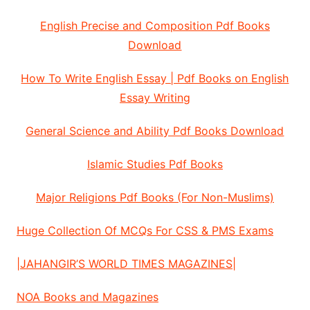
English Precise and Composition Pdf Books
Download
How To Write English Essay | Pdf Books on English
Essay Writing
General Science and Ability Pdf Books Download
Islamic Studies Pdf Books
Major Religions Pdf Books (For Non-Muslims)
Huge Collection Of MCQs For CSS & PMS Exams
|JAHANGIR’S WORLD TIMES MAGAZINES|
NOA Books and Magazines