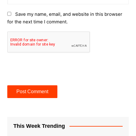
Save my name, email, and website in this browser
for the next time I comment.
This Week Trending