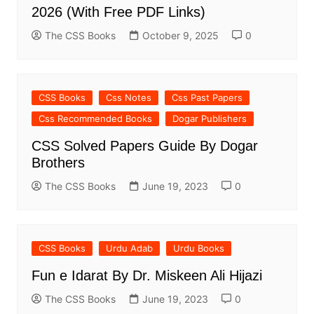
2026 (With Free PDF Links)
The CSS Books
October 9, 2025
0
CSS Books
Css Notes
Css Past Papers
Css Recommended Books
Dogar Publishers
CSS Solved Papers Guide By Dogar
Brothers
The CSS Books
June 19, 2023
0
CSS Books
Urdu Adab
Urdu Books
Fun e Idarat By Dr. Miskeen Ali Hijazi
The CSS Books
June 19, 2023
0