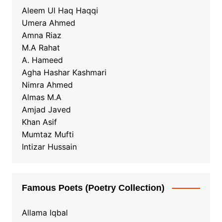
Aleem Ul Haq Haqqi
Umera Ahmed
Amna Riaz
M.A Rahat
A. Hameed
Agha Hashar Kashmari
Nimra Ahmed
Almas M.A
Amjad Javed
Khan Asif
Mumtaz Mufti
Intizar Hussain
Famous Poets (Poetry Collection)
Allama Iqbal