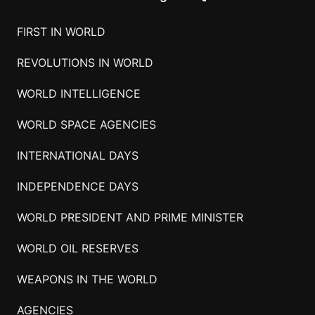
FIRST IN WORLD
REVOLUTIONS IN WORLD
WORLD INTELLIGENCE
WORLD SPACE AGENCIES
INTERNATIONAL DAYS
INDEPENDENCE DAYS
WORLD PRESIDENT AND PRIME MINISTER
WORLD OIL RESERVES
WEAPONS IN THE WORLD
AGENCIES