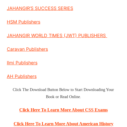
JAHANGIR’S SUCCESS SERIES
HSM Publishers
JAHANGIR WORLD TIMES (JWT) PUBLISHERS
Caravan Publishers
Ilmi Publishers
AH Publishers
Click The
Download Button
Below to Start
Downloading Your
Book
or
Read Online
.
Click Here To Learn More About CSS Exams
Click Here To Learn More About American History