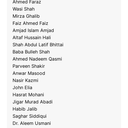
Ahmed Faraz
Wasi Shah
Mirza Ghalib
Faiz Ahmed Faiz
Amjad Islam Amjad
Altaf Hussain Hali
Shah Abdul Latif Bhittai
Baba Bulleh Shah
Ahmed Nadeem Qasmi
Parveen Shakir
Anwar Masood
Nasir Kazmi
John Elia
Hasrat Mohani
Jigar Murad Abadi
Habib Jalib
Saghar Siddiqui
Dr. Aleem Usmani