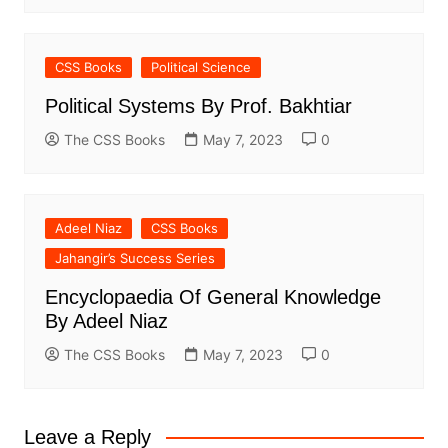
CSS Books
Political Science
Political Systems By Prof. Bakhtiar
The CSS Books
May 7, 2023
0
Adeel Niaz
CSS Books
Jahangir’s Success Series
Encyclopaedia Of General Knowledge
By Adeel Niaz
The CSS Books
May 7, 2023
0
Leave a Reply