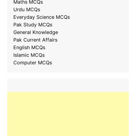
Maths MCQs
Urdu MCQs
Everyday Science MCQs
Pak Study MCQs
General Knowledge
Pak Current Affairs
English MCQs
Islamic MCQs
Computer MCQs