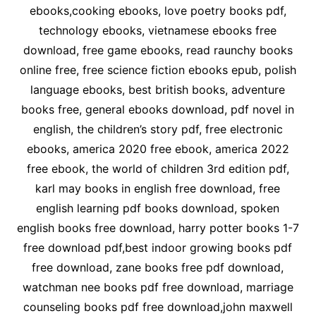
ebooks,cooking ebooks, love poetry books pdf,
technology ebooks, vietnamese ebooks free
download, free game ebooks, read raunchy books
online free, free science fiction ebooks epub, polish
language ebooks, best british books, adventure
books free, general ebooks download, pdf novel in
english, the children’s story pdf, free electronic
ebooks, america 2020 free ebook, america 2022
free ebook, the world of children 3rd edition pdf,
karl may books in english free download, free
english learning pdf books download, spoken
english books free download, harry potter books 1-7
free download pdf,best indoor growing books pdf
free download, zane books free pdf download,
watchman nee books pdf free download, marriage
counseling books pdf free download,john maxwell