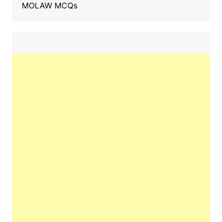
MOLAW MCQs