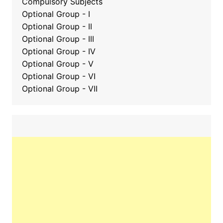
Compulsory Subjects
Optional Group - I
Optional Group - II
Optional Group
-
III
Optional Group - IV
Optional Group - V
Optional Group - VI
Optional Group - VII