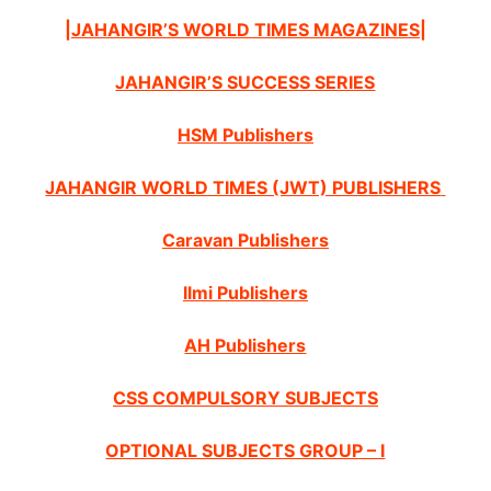
|JAHANGIR’S WORLD TIMES MAGAZINES|
JAHANGIR’S SUCCESS SERIES
HSM Publishers
JAHANGIR WORLD TIMES (JWT) PUBLISHERS
Caravan Publishers
Ilmi Publishers
AH Publishers
CSS COMPULSORY SUBJECTS
OPTIONAL SUBJECTS GROUP – I