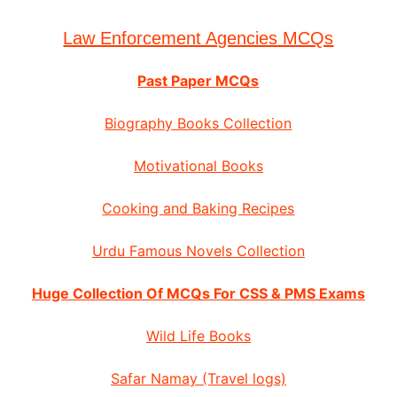
Law Enforcement Agencies MCQs
Past Paper MCQs
Biography Books Collection
Motivational Books
Cooking and Baking Recipes
Urdu Famous Novels Collection
Huge Collection Of MCQs For CSS & PMS Exams
Wild Life Books
Safar Namay (Travel logs)