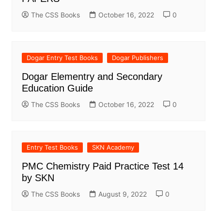
The CSS Books
October 16, 2022
0
Dogar Entry Test Books
Dogar Publishers
Dogar Elementry and Secondary
Education Guide
The CSS Books
October 16, 2022
0
Entry Test Books
SKN Academy
PMC Chemistry Paid Practice Test 14
by SKN
The CSS Books
August 9, 2022
0