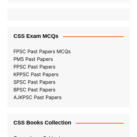
CSS Exam MCQs
FPSC Past Papers MCQs
PMS Past Papers
PPSC Past Papers
KPPSC Past Papers
SPSC Past Papers
BPSC Past Papers
AJKPSC Past Papers
CSS Books Collection