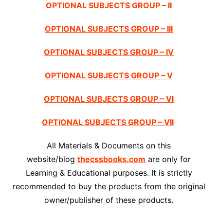
OPTIONAL SUBJECTS GROUP – II
OPTIONAL SUBJECTS GROUP – III
OPTIONAL SUBJECTS GROUP – IV
OPTIONAL SUBJECTS GROUP – V
OPTIONAL SUBJECTS GROUP – VI
OPTIONAL SUBJECTS GROUP – VII
All Materials & Documents on this
website/blog
thecssbooks.com
are only for
Learning & Educational purposes. It is strictly
recommended to buy the products from the original
owner/publisher of these products.