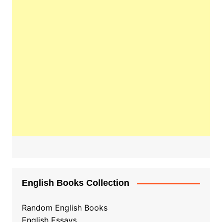
English Books Collection
Random English Books
English Essays