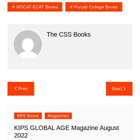
MDCAT-ECAT Books
Punjab College Books
The CSS Books
Post
Prev
Next
navigation
KIPS Books
Magazines
KIPS GLOBAL AGE Magazine August
2022