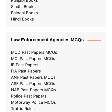
Punjabi Books
Sindhi Books
Balochi Books
Hindi Books
Law Enforcement Agencies MCQs
MOD Past Papers MCQs
MOI Past Papers MCQs
IB Past Papers
FIA Past Papers
ANF Past Papers MCQs
ASF Past Papers MCQs
NAB Past Papers MCQs
Police Past Papers
Motorway Police MCQs
Traffic Rules