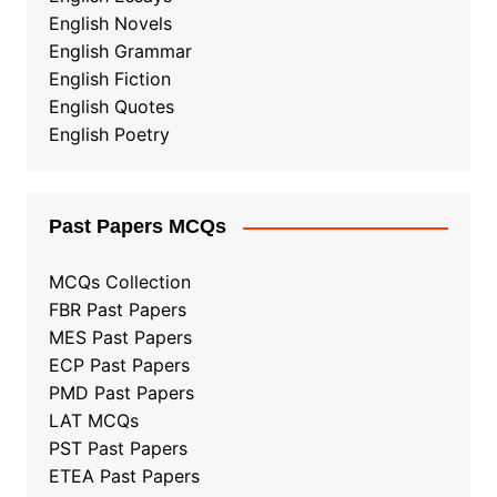
English Novels
English Grammar
English Fiction
English Quotes
English Poetry
Past Papers MCQs
MCQs Collection
FBR Past Papers
MES Past Papers
ECP Past Papers
PMD Past Papers
LAT MCQs
PST Past Papers
ETEA Past Papers