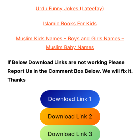
Urdu Funny Jokes (Lateefay)
Islamic Books For Kids
Muslim Kids Names – Boys and Girls Names –
Muslim Baby Names
If Below Download Links are not working Please
Report Us In the Comment Box Below. We will fix it.
Thanks
Download Link 1
Download Link 2
Download Link 3