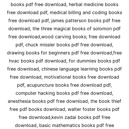
books pdf free download, herbal medicine books
free download pdf, medical billing and coding books
free download pdf, james patterson books pdf free
download, the three magical books of solomon pdf
free download,wood carving books; free download
pdf, chuck missler books pdf free download,
drawing books for beginners pdf free download,free
hvac books pdf download, for dummies books pdf
free download, chinese language learning books pdf
free download, motivational books free download
pdf, acupuncture books free download pdf,
computer hacking books pdf free download,
anesthesia books pdf free download, the book thief
free pdf books download, walter foster books pdf
free download,kevin zadai books pdf free
download, basic mathematics books pdf free