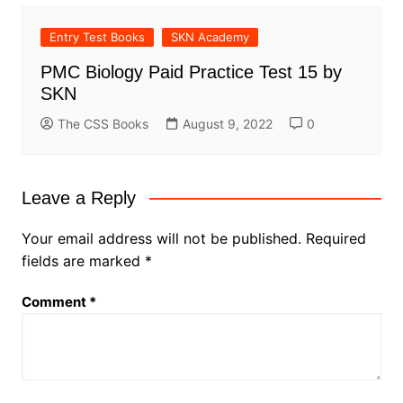
Entry Test Books
SKN Academy
PMC Biology Paid Practice Test 15 by
SKN
The CSS Books
August 9, 2022
0
Leave a Reply
Your email address will not be published.
Required
fields are marked
*
Comment
*