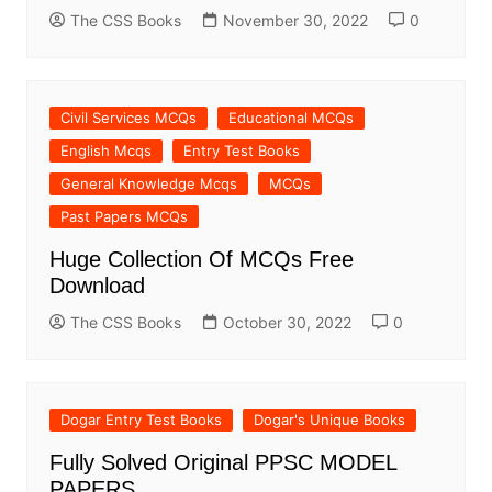
The CSS Books
November 30, 2022
0
Civil Services MCQs
Educational MCQs
English Mcqs
Entry Test Books
General Knowledge Mcqs
MCQs
Past Papers MCQs
Huge Collection Of MCQs Free
Download
The CSS Books
October 30, 2022
0
Dogar Entry Test Books
Dogar's Unique Books
Fully Solved Original PPSC MODEL
PAPERS