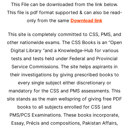
This File can be downloaded from the link below.
This file is pdf format supported & can also be read-
only from the same
Download link
This site is completely committed to CSS, PMS, and
other nationwide exams. The CSS Books is an “Open
Digital Library “and a Knowledge-Hub for various
tests and tests held under Federal and Provincial
Service Commissions. The site helps aspirants in
their investigations by giving prescribed books to
every single subject either discretionary or
mandatory for the CSS and PMS assessments. This
site stands as the main wellspring of giving free PDF
books to all subjects enrolled for CSS (and
PMS/PCS Examinations. These books incorporate,
Essay, Précis and compositions, Pakistan Affairs,