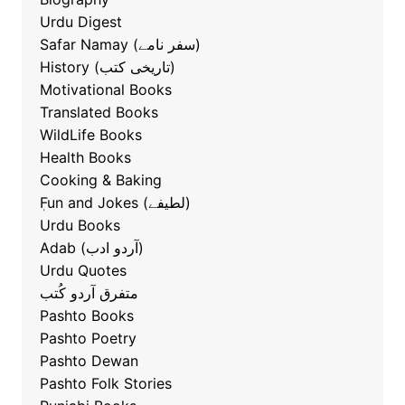
Urdu Digest
Safar Namay (سفر نامے)
History (تاریخی کتب)
Motivational Books
Translated Books
WildLife Books
Health Books
Cooking & Baking
ٖFun and Jokes (لطیفے)
Urdu Books
Adab (آردو ادب)
Urdu Quotes
متفرق آردو کُتب
Pashto Books
Pashto Poetry
Pashto Dewan
Pashto Folk Stories