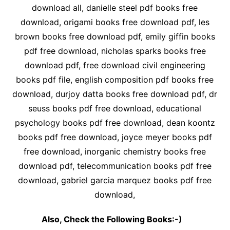
download all, danielle steel pdf books free
download, origami books free download pdf, les
brown books free download pdf, emily giffin books
pdf free download, nicholas sparks books free
download pdf, free download civil engineering
books pdf file, english composition pdf books free
download, durjoy datta books free download pdf, dr
seuss books pdf free download, educational
psychology books pdf free download, dean koontz
books pdf free download, joyce meyer books pdf
free download, inorganic chemistry books free
download pdf, telecommunication books pdf free
download, gabriel garcia marquez books pdf free
download,
Also, Check the Following Books:-)