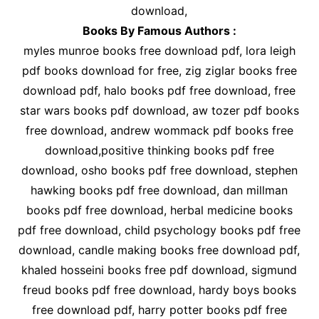
download,
Books By Famous Authors :
myles munroe books free download pdf, lora leigh
pdf books download for free, zig ziglar books free
download pdf, halo books pdf free download, free
star wars books pdf download, aw tozer pdf books
free download, andrew wommack pdf books free
download,positive thinking books pdf free
download, osho books pdf free download, stephen
hawking books pdf free download, dan millman
books pdf free download, herbal medicine books
pdf free download, child psychology books pdf free
download, candle making books free download pdf,
khaled hosseini books free pdf download, sigmund
freud books pdf free download, hardy boys books
free download pdf, harry potter books pdf free