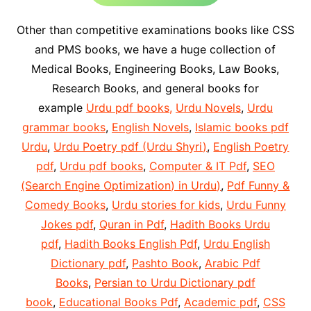
Other than competitive examinations books like CSS
and PMS books, we have a huge collection of
Medical Books, Engineering Books, Law Books,
Research Books, and general books for
example
Urdu pdf books,
Urdu Novels
,
Urdu
grammar books
,
English Novels
,
Islamic books pdf
Urdu
,
Urdu Poetry pdf (Urdu Shyri)
,
English Poetry
pdf
,
Urdu pdf books
,
Computer & IT Pdf
,
SEO
(Search Engine Optimization) in Urdu)
,
Pdf Funny &
Comedy Books
,
Urdu stories for kids
,
Urdu Funny
Jokes pdf
,
Quran in Pdf
,
Hadith Books Urdu
pdf
,
Hadith Books English Pdf
,
Urdu English
Dictionary pdf
,
Pashto Book
,
Arabic Pdf
Books
,
Persian to Urdu Dictionary pdf
book
,
Educational Books Pdf
,
Academic pdf
,
CSS