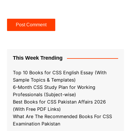
This Week Trending
Top 10 Books for CSS English Essay (With
Sample Topics & Templates)
6-Month CSS Study Plan for Working
Professionals (Subject-wise)
Best Books for CSS Pakistan Affairs 2026
(With Free PDF Links)
What Are The Recommended Books For CSS
Examination Pakistan