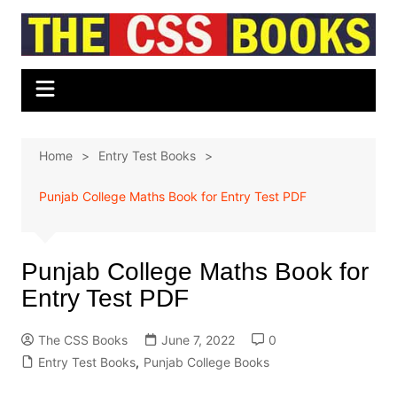
Skip
to
content
Home
Entry Test Books
Punjab College Maths Book for Entry Test PDF
Punjab College Maths Book for
Entry Test PDF
The CSS Books
June 7, 2022
0
Entry Test Books
,
Punjab College Books