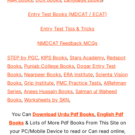
Entry Test Books (MDCAT / ECAT)
Entry Test Tips & Tricks
NMDCAT Feedback MCQs
STEP by PGC
,
KIPS Books
,
Stars Academy
,
Redspot
Books
,
Punjab College Books
,
Dogar Entry Test
Books
,
Nearpeer Books
,
ERA Institute
,
Scienta Vision
Books
,
Grip Institute
,
PMC Practice Tests
,
AlRehman
Series
,
Anees Hussain Books
,
Salman ul Waheed
Books
,
Worksheets by SKN
,
You Can
Download
Urdu Pdf Books
,
English Pdf
Books
& Lots of More Pdf Books From This Site on
your PC/Mobile Device to read or Can read online,