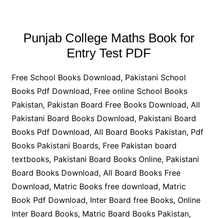
Punjab College Maths Book for
Entry Test PDF
Free School Books Download, Pakistani School
Books Pdf Download, Free online School Books
Pakistan, Pakistan Board Free Books Download, All
Pakistani Board Books Download, Pakistani Board
Books Pdf Download, All Board Books Pakistan, Pdf
Books Pakistani Boards, Free Pakistan board
textbooks, Pakistani Board Books Online, Pakistani
Board Books Download, All Board Books Free
Download, Matric Books free download, Matric
Book Pdf Download, Inter Board free Books, Online
Inter Board Books, Matric Board Books Pakistan,