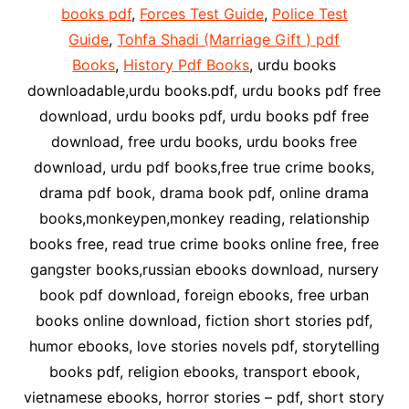
books pdf
,
Forces Test Guide
,
Police Test
Guide
,
Tohfa Shadi (Marriage Gift ) pdf
Books
,
History Pdf Books
, urdu books
downloadable,urdu books.pdf, urdu books pdf free
download, urdu books pdf, urdu books pdf free
download, free urdu books, urdu books free
download, urdu pdf books,free true crime books,
drama pdf book, drama book pdf, online drama
books,monkeypen,monkey reading, relationship
books free, read true crime books online free, free
gangster books,russian ebooks download, nursery
book pdf download, foreign ebooks, free urban
books online download, fiction short stories pdf,
humor ebooks, love stories novels pdf, storytelling
books pdf, religion ebooks, transport ebook,
vietnamese ebooks, horror stories – pdf, short story