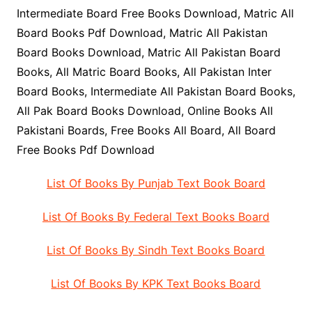
Intermediate Board Free Books Download, Matric All
Board Books Pdf Download, Matric All Pakistan
Board Books Download, Matric All Pakistan Board
Books, All Matric Board Books, All Pakistan Inter
Board Books, Intermediate All Pakistan Board Books,
All Pak Board Books Download, Online Books All
Pakistani Boards, Free Books All Board, All Board
Free Books Pdf Download
List Of Books By Punjab Text Book Board
List Of Books By Federal Text Books Board
List Of Books By Sindh Text Books Board
List Of Books By KPK Text Books Board