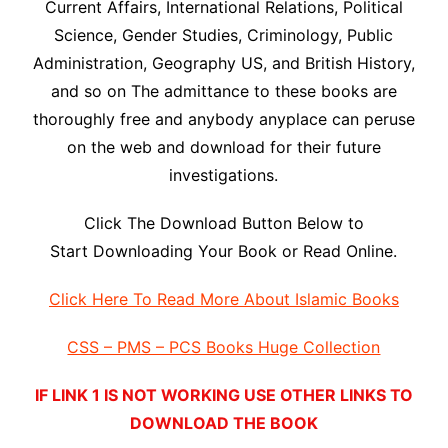
Current Affairs, International Relations, Political
Science, Gender Studies, Criminology, Public
Administration, Geography US, and British History,
and so on The admittance to these books are
thoroughly free and anybody anyplace can peruse
on the web and download for their future
investigations.
Click The Download Button Below to
Start Downloading Your Book or Read Online.
Click Here To Read More About Islamic Books
CSS – PMS – PCS Books Huge Collection
IF LINK 1 IS NOT WORKING USE OTHER LINKS TO
DOWNLOAD THE BOOK