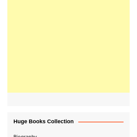
Huge Books Collection
Biography