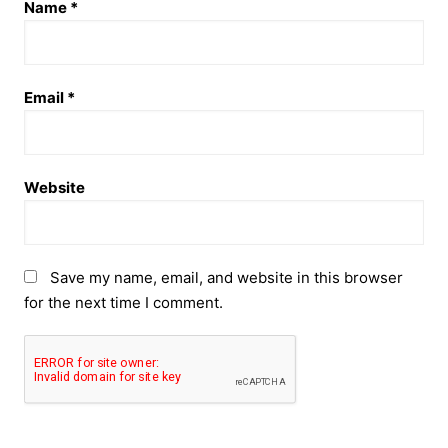
Name
*
Email
*
Website
Save my name, email, and website in this browser
for the next time I comment.