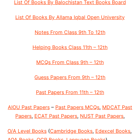
List Of Books By Balochistan Text Books Board
List Of Books By Allama Iqbal Open University
Notes From Class 9th To 12th
Helping Books Class 11th – 12th
MCQs From Class 9th – 12th
Guess Papers From 9th – 12th
Past Papers From 11th – 12th
AIOU Past Papers
–
Past Papers MCQs
,
MDCAT Past
Papers
,
ECAT Past Papers
,
NUST Past Papers
,
O/A Level Books
(
Cambridge Books
,
Edexcel Books
,
AQA Books
,
OCR Books
,
Language Books
)