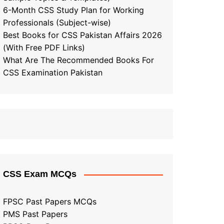
6-Month CSS Study Plan for Working
Professionals (Subject-wise)
Best Books for CSS Pakistan Affairs 2026
(With Free PDF Links)
What Are The Recommended Books For
CSS Examination Pakistan
CSS Exam MCQs
FPSC Past Papers MCQs
PMS Past Papers