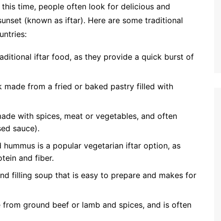
this time, people often look for delicious and
 sunset (known as iftar). Here are some traditional
ntries:
aditional iftar food, as they provide a quick burst of
made from a fried or baked pastry filled with
h made with spices, meat or vegetables, and often
sed sauce).
hummus is a popular vegetarian iftar option, as
ein and fiber.
 and filling soup that is easy to prepare and makes for
e from ground beef or lamb and spices, and is often