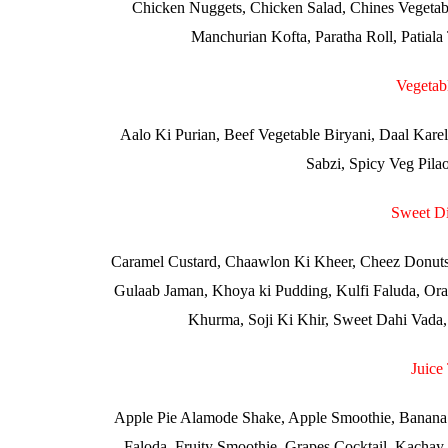
Chicken Nuggets, Chicken Salad, Chines Vegetab
Manchurian Kofta, Paratha Roll, Patial
Vegetab
Aalo Ki Purian, Beef Vegetable Biryani, Daal Karel
Sabzi, Spicy Veg Pila
Sweet Di
Caramel Custard, Chaawlon Ki Kheer, Cheez Donuts,
Gulaab Jaman, Khoya ki Pudding, Kulfi Faluda, Oran
Khurma, Soji Ki Khir, Sweet Dahi Vada, T
Juice
Apple Pie Alamode Shake, Apple Smoothie, Banana 
Faloda, Fruity Smoothie, Grapes Cocktail, Kachay