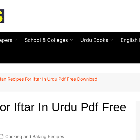
apers
School & Colleges
Urdu Books
English
Textbooks by Province
Urdu Novels (by Author)
Novels 
Entry Test & MDCAT
Urdu Poetry (by Poet)
Essays 
n Recipes For Iftar In Urdu Pdf Free Download
O / A Level Books
Urdu Digest
Grammar
 PSC
Notes & Guess Papers
Urdu Adab & Articles
Poetry 
C/SPSC/BPSC/AJK
 Iftar In Urdu Pdf Free
AIOU Books
Islamic Books
Busines
Testing Services
Regional Languages
nforcement
Cooking and Baking Recipes