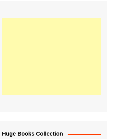
Huge Books Collection