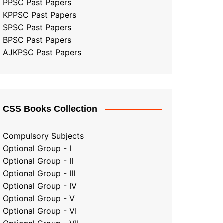
PPSC Past Papers
KPPSC Past Papers
SPSC Past Papers
BPSC Past Papers
AJKPSC Past Papers
CSS Books Collection
Compulsory Subjects
Optional Group - I
Optional Group - II
Optional Group
-
III
Optional Group - IV
Optional Group - V
Optional Group - VI