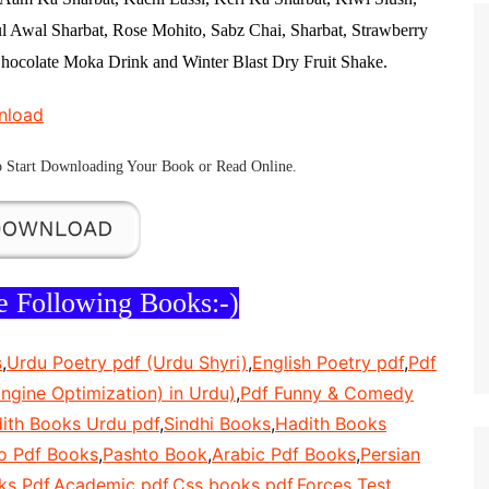
l Awal Sharbat, Rose Mohito, Sabz Chai, Sharbat, Strawberry
hocolate Moka Drink and Winter Blast Dry Fruit Shake.
nload
 Start
Downloading Your Book
or
Read Online
.
e Following Books:-)
s
,
Urdu Poetry pdf (Urdu Shyri)
,
English Poetry pdf
,
Pdf
ngine Optimization) in Urdu)
,
Pdf Funny & Comedy
ith Books Urdu pdf
,
Sindhi Books
,
Hadith Books
o Pdf Books
,
Pashto Book
,
Arabic Pdf Books
,
Persian
ks Pdf
,
Academic pdf
,
Css books pdf
,
Forces Test