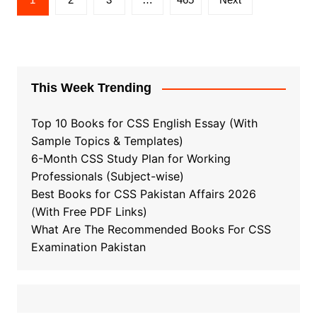
pagination
This Week Trending
Top 10 Books for CSS English Essay (With
Sample Topics & Templates)
6-Month CSS Study Plan for Working
Professionals (Subject-wise)
Best Books for CSS Pakistan Affairs 2026
(With Free PDF Links)
What Are The Recommended Books For CSS
Examination Pakistan