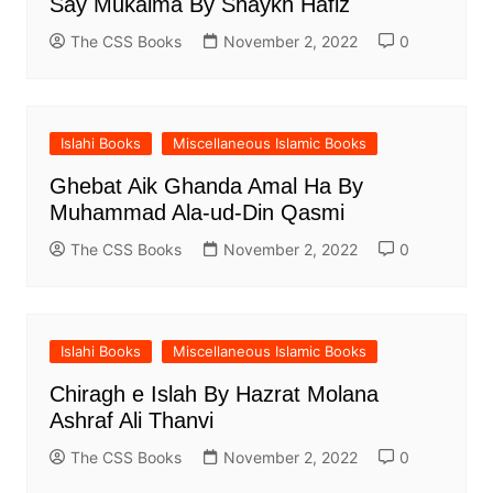
Say Mukalma By Shaykh Hafiz
The CSS Books
November 2, 2022
0
Islahi Books
Miscellaneous Islamic Books
Ghebat Aik Ghanda Amal Ha By
Muhammad Ala-ud-Din Qasmi
The CSS Books
November 2, 2022
0
Islahi Books
Miscellaneous Islamic Books
Chiragh e Islah By Hazrat Molana
Ashraf Ali Thanvi
The CSS Books
November 2, 2022
0