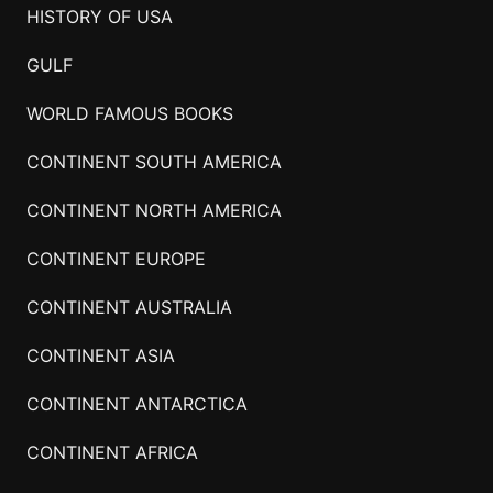
HISTORY OF USA
GULF
WORLD FAMOUS BOOKS
CONTINENT SOUTH AMERICA
CONTINENT NORTH AMERICA
CONTINENT EUROPE
CONTINENT AUSTRALIA
CONTINENT ASIA
CONTINENT ANTARCTICA
CONTINENT AFRICA