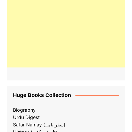
Huge Books Collection
Biography
Urdu Digest
Safar Namay (سفر نامے)