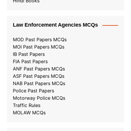
Hindi Books
Law Enforcement Agencies MCQs
MOD Past Papers MCQs
MOI Past Papers MCQs
IB Past Papers
FIA Past Papers
ANF Past Papers MCQs
ASF Past Papers MCQs
NAB Past Papers MCQs
Police Past Papers
Motorway Police MCQs
Traffic Rules
MOLAW MCQs