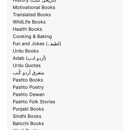
History (تاریخی کتب)
Motivational Books
Translated Books
WildLife Books
Health Books
Cooking & Baking
ٖFun and Jokes (لطیفے)
Urdu Books
Adab (آردو ادب)
Urdu Quotes
متفرق آردو کُتب
Pashto Books
Pashto Poetry
Pashto Dewan
Pashto Folk Stories
Punjabi Books
Sindhi Books
Balochi Books