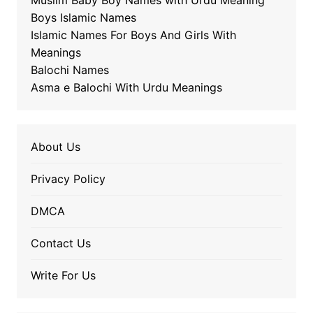
Muslim Baby Boy Names with Urdu Meaning
Boys Islamic Names
Islamic Names For Boys And Girls With
Meanings
Balochi Names
Asma e Balochi With Urdu Meanings
About Us
Privacy Policy
DMCA
Contact Us
Write For Us