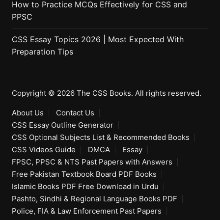
How to Practice MCQs Effectively for CSS and
PPSC
CSS Essay Topics 2026 | Most Expected With
Preparation Tips
Copyright © 2026 The CSS Books. All rights reserved.
About Us
Contact Us
CSS Essay Outline Generator
CSS Optional Subjects List & Recommended Books
CSS Videos Guide
DMCA
Essay
FPSC, PPSC & NTS Past Papers with Answers
Free Pakistan Textbook Board PDF Books
Islamic Books PDF Free Download in Urdu
Pashto, Sindhi & Regional Language Books PDF
Police, FIA & Law Enforcement Past Papers