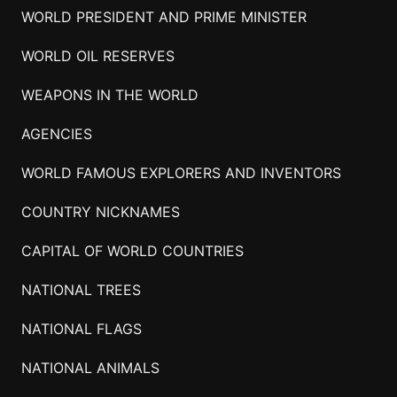
WORLD PRESIDENT AND PRIME MINISTER
WORLD OIL RESERVES
WEAPONS IN THE WORLD
AGENCIES
WORLD FAMOUS EXPLORERS AND INVENTORS
COUNTRY NICKNAMES
CAPITAL OF WORLD COUNTRIES
NATIONAL TREES
NATIONAL FLAGS
NATIONAL ANIMALS