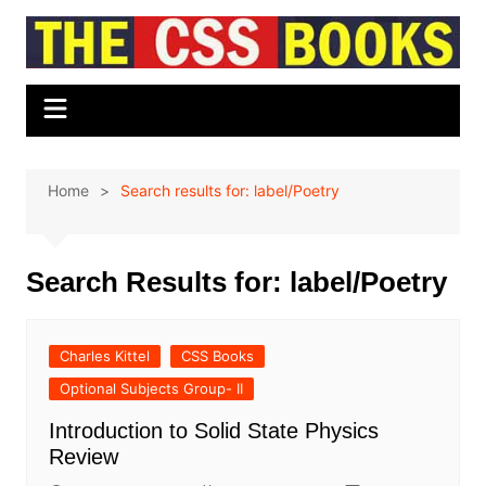
Skip
to
content
Home
Search results for: label/Poetry
Search Results for:
label/Poetry
Charles Kittel
CSS Books
Optional Subjects Group- II
Introduction to Solid State Physics
Review