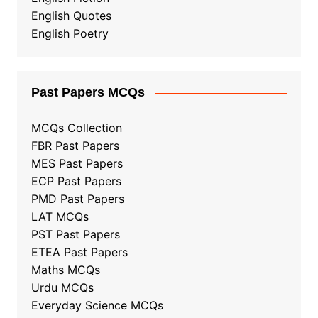
English Quotes
English Poetry
Past Papers MCQs
MCQs Collection
FBR Past Papers
MES Past Papers
ECP Past Papers
PMD Past Papers
LAT MCQs
PST Past Papers
ETEA Past Papers
Maths MCQs
Urdu MCQs
Everyday Science MCQs