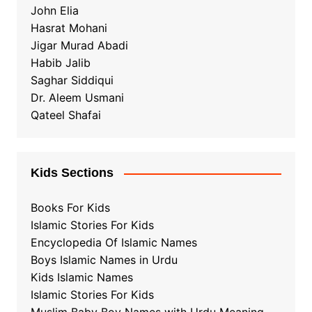
John Elia
Hasrat Mohani
Jigar Murad Abadi
Habib Jalib
Saghar Siddiqui
Dr. Aleem Usmani
Qateel Shafai
Kids Sections
Books For Kids
Islamic Stories For Kids
Encyclopedia Of Islamic Names
Boys Islamic Names in Urdu
Kids Islamic Names
Islamic Stories For Kids