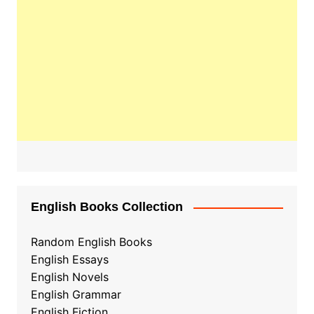
English Books Collection
Random English Books
English Essays
English Novels
English Grammar
English Fiction