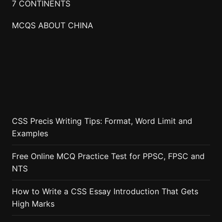
7 CONTINENTS
MCQS ABOUT CHINA
CSS Precis Writing Tips: Format, Word Limit and
Examples
Free Online MCQ Practice Test for PPSC, FPSC and
NTS
How to Write a CSS Essay Introduction That Gets
High Marks