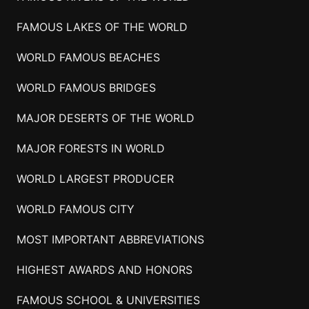
FAMOUS LAKES OF THE WORLD
WORLD FAMOUS BEACHES
WORLD FAMOUS BRIDGES
MAJOR DESERTS OF THE WORLD
MAJOR FORESTS IN WORLD
WORLD LARGEST PRODUCER
WORLD FAMOUS CITY
MOST IMPORTANT ABBREVIATIONS
HIGHEST AWARDS AND HONORS
FAMOUS SCHOOL & UNIVERSITIES