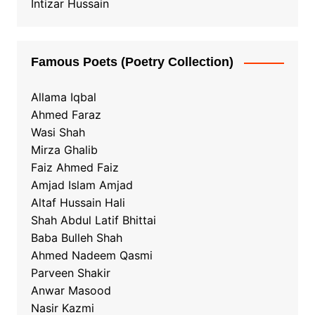
Intizar Hussain
Famous Poets (Poetry Collection)
Allama Iqbal
Ahmed Faraz
Wasi Shah
Mirza Ghalib
Faiz Ahmed Faiz
Amjad Islam Amjad
Altaf Hussain Hali
Shah Abdul Latif Bhittai
Baba Bulleh Shah
Ahmed Nadeem Qasmi
Parveen Shakir
Anwar Masood
Nasir Kazmi