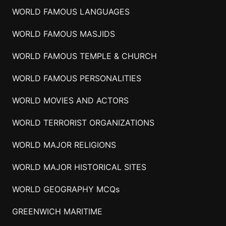
WORLD FAMOUS LANGUAGES
WORLD FAMOUS MASJIDS
WORLD FAMOUS TEMPLE & CHURCH
WORLD FAMOUS PERSONALITIES
WORLD MOVIES AND ACTORS
WORLD TERRORIST ORGANIZATIONS
WORLD MAJOR RELIGIONS
WORLD MAJOR HISTORICAL SITES
WORLD GEOGRAPHY MCQs
GREENWICH MARITIME