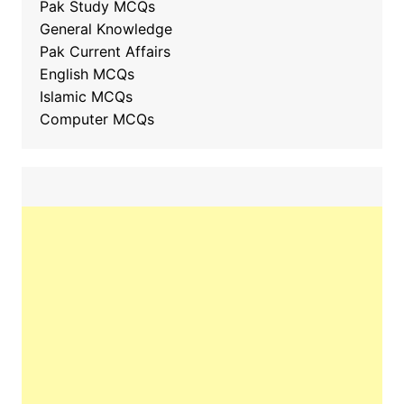
Pak Study MCQs
General Knowledge
Pak Current Affairs
English MCQs
Islamic MCQs
Computer MCQs