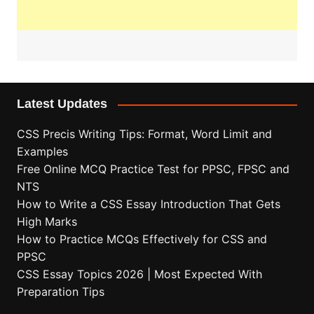
Latest Updates
CSS Precis Writing Tips: Format, Word Limit and
Examples
Free Online MCQ Practice Test for PPSC, FPSC and
NTS
How to Write a CSS Essay Introduction That Gets
High Marks
How to Practice MCQs Effectively for CSS and
PPSC
CSS Essay Topics 2026 | Most Expected With
Preparation Tips