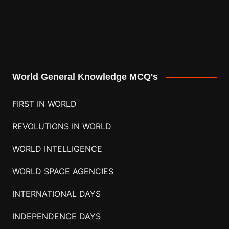
World General Knowledge MCQ's
FIRST IN WORLD
REVOLUTIONS IN WORLD
WORLD INTELLIGENCE
WORLD SPACE AGENCIES
INTERNATIONAL DAYS
INDEPENDENCE DAYS