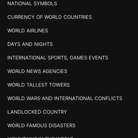
NATIONAL SYMBOLS
CURRENCY OF WORLD COUNTRIES
WORLD AIRLINES
DAYS AND NIGHTS
INTERNATIONAL SPORTS, GAMES EVENTS
WORLD NEWS AGENCIES
WORLD TALLEST TOWERS
WORLD WARS AND INTERNATIONAL CONFLICTS
LANDLOCKED COUNTRY
WORLD FAMOUS DISASTERS