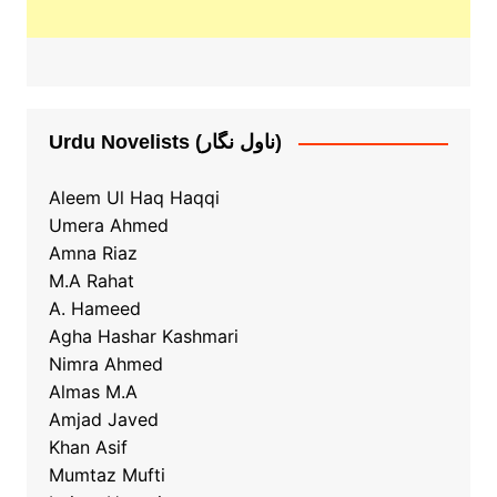
Urdu Novelists (ناول نگار)
Aleem Ul Haq Haqqi
Umera Ahmed
Amna Riaz
M.A Rahat
A. Hameed
Agha Hashar Kashmari
Nimra Ahmed
Almas M.A
Amjad Javed
Khan Asif
Mumtaz Mufti