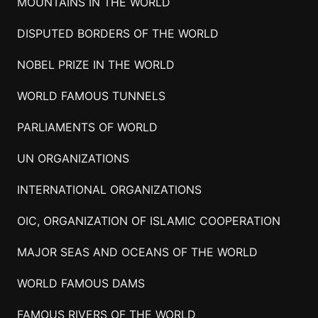
MOUNTAINS IN THE WORLD
DISPUTED BORDERS OF THE WORLD
NOBEL PRIZE IN THE WORLD
WORLD FAMOUS TUNNELS
PARLIAMENTS OF WORLD
UN ORGANIZATIONS
INTERNATIONAL ORGANIZATIONS
OIC, ORGANIZATION OF ISLAMIC COOPERATION
MAJOR SEAS AND OCEANS OF THE WORLD
WORLD FAMOUS DAMS
FAMOUS RIVERS OF THE WORLD