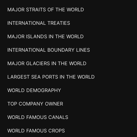
MAJOR STRAITS OF THE WORLD
INTERNATIONAL TREATIES
MAJOR ISLANDS IN THE WORLD
INTERNATIONAL BOUNDARY LINES
MAJOR GLACIERS IN THE WORLD
LARGEST SEA PORTS IN THE WORLD
WORLD DEMOGRAPHY
TOP COMPANY OWNER
WORLD FAMOUS CANALS
WORLD FAMOUS CROPS