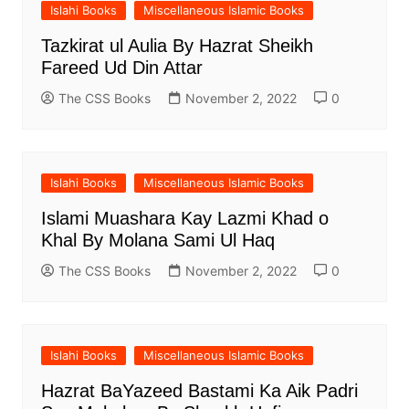
Islahi Books
Miscellaneous Islamic Books
Tazkirat ul Aulia By Hazrat Sheikh
Fareed Ud Din Attar
The CSS Books
November 2, 2022
0
Islahi Books
Miscellaneous Islamic Books
Islami Muashara Kay Lazmi Khad o
Khal By Molana Sami Ul Haq
The CSS Books
November 2, 2022
0
Islahi Books
Miscellaneous Islamic Books
Hazrat BaYazeed Bastami Ka Aik Padri