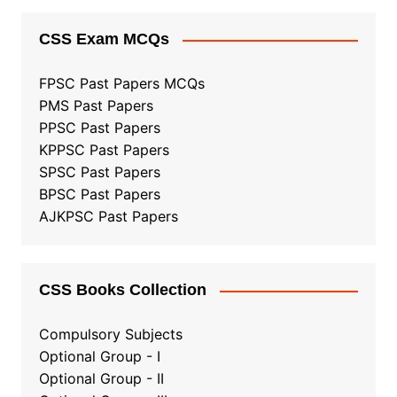
CSS Exam MCQs
FPSC Past Papers MCQs
PMS Past Papers
PPSC Past Papers
KPPSC Past Papers
SPSC Past Papers
BPSC Past Papers
AJKPSC Past Papers
CSS Books Collection
Compulsory Subjects
Optional Group - I
Optional Group - II