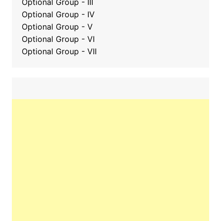
Optional Group
-
III
Optional Group - IV
Optional Group - V
Optional Group - VI
Optional Group - VII