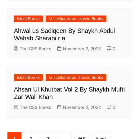
Islahi Books
Miscellaneous Islamic Books
Ahwal us Sadiqeen By Shaykh Abdul
Wahab Sharani r.a
The CSS Books
November 2, 2022
0
Islahi Books
Miscellaneous Islamic Books
Ahsan Ul Khutbat Vol-2 By Shaykh Mufti
Zar Wali Khan
The CSS Books
November 2, 2022
0
Posts
1
2
3
…
465
Next