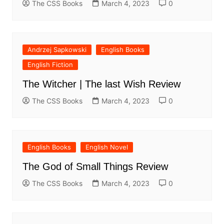
The CSS Books
March 4, 2023
0
Andrzej Sapkowski
English Books
English Fiction
The Witcher | The last Wish Review
The CSS Books
March 4, 2023
0
English Books
English Novel
The God of Small Things Review
The CSS Books
March 4, 2023
0