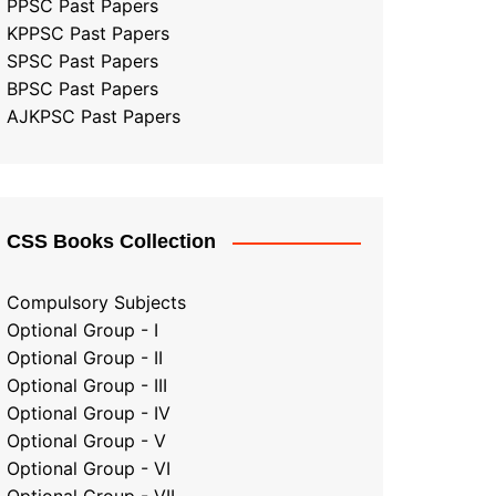
PPSC Past Papers
KPPSC Past Papers
SPSC Past Papers
BPSC Past Papers
AJKPSC Past Papers
CSS Books Collection
Compulsory Subjects
Optional Group - I
Optional Group - II
Optional Group
-
III
Optional Group - IV
Optional Group - V
Optional Group - VI