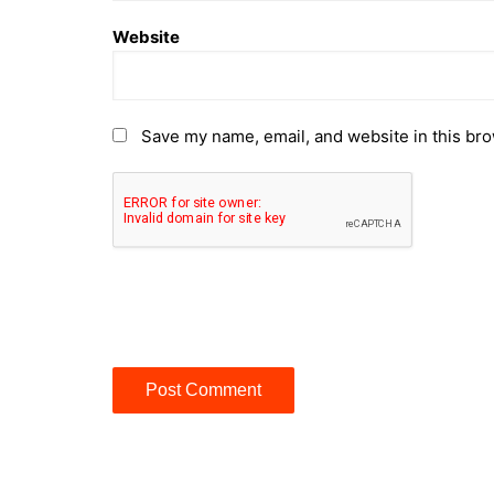
Website
Save my name, email, and website in this bro