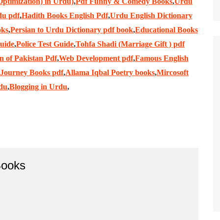
ptimization) in Urdu)
,
Pdf Funny & Comedy Books
,
Urdu
du pdf
,
Hadith Books English Pdf
,
Urdu English Dictionary
oks
,
Persian to Urdu Dictionary pdf book
,
Educational Books
Guide
,
Police Test Guide
,
Tohfa Shadi (Marriage Gift ) pdf
n of Pakistan Pdf
,
Web Development pdf
,
Famous English
 Journey Books pdf
,
Allama Iqbal Poetry books
,
Mircosoft
rdu
,
Blogging in Urdu
,
ooks