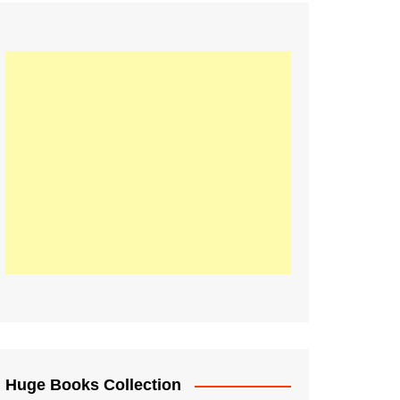
Huge Books Collection