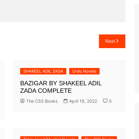
Next
SHAKEEL ADIL ZADA
Urdu Novels
BAZIGAR BY SHAKEEL ADIL
ZADA COMPLETE
The CSS Books
April 19, 2022
0