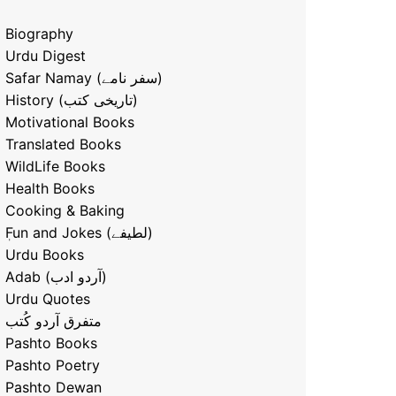
Biography
Urdu Digest
Safar Namay (سفر نامے)
History (تاریخی کتب)
Motivational Books
Translated Books
WildLife Books
Health Books
Cooking & Baking
ٖFun and Jokes (لطیفے)
Urdu Books
Adab (آردو ادب)
Urdu Quotes
متفرق آردو کُتب
Pashto Books
Pashto Poetry
Pashto Dewan