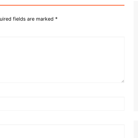
uired fields are marked
*