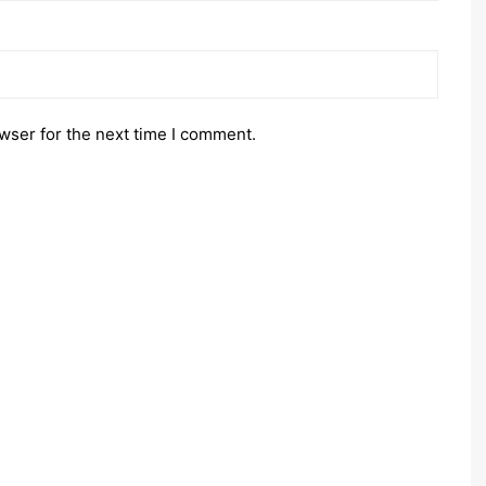
wser for the next time I comment.