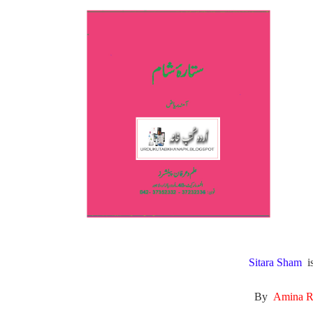
All Pa
Maths
All MCQ Categories
Sitara Sham
i
By
Amina 