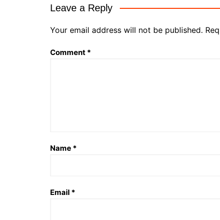
Leave a Reply
Your email address will not be published.
Req
Comment
*
Name
*
Email
*