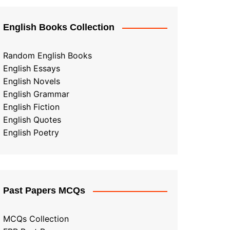
English Books Collection
Random English Books
English Essays
English Novels
English Grammar
English Fiction
English Quotes
English Poetry
Past Papers MCQs
MCQs Collection