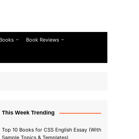
 Books
Book Reviews
& Fiction
Bestseller Reviews
& Articles
Self-Help & Habits
 & Vocabulary
Business & Money
& Quotes
s & Self-Help
This Week Trending
Top 10 Books for CSS English Essay (With
Sample Topics & Templates)