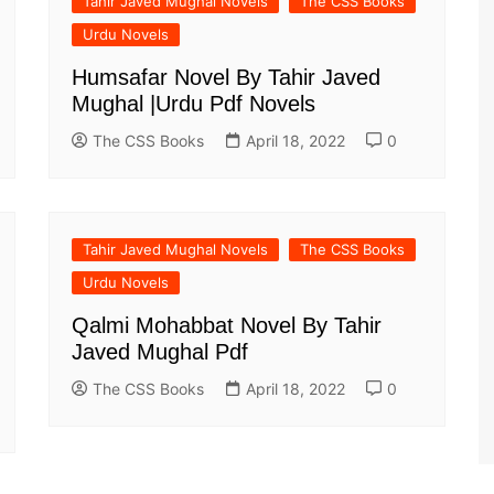
Tahir Javed Mughal Novels
The CSS Books
Urdu Novels
Humsafar Novel By Tahir Javed
Mughal |Urdu Pdf Novels
The CSS Books
April 18, 2022
0
Tahir Javed Mughal Novels
The CSS Books
Urdu Novels
Qalmi Mohabbat Novel By Tahir
Javed Mughal Pdf
The CSS Books
April 18, 2022
0