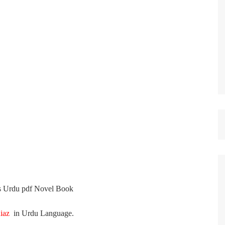
st Papers
s
Urdu
pdf Novel Book
Riaz
in
Urdu
Language
.