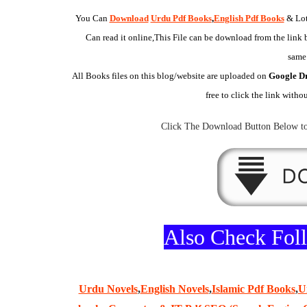
You Can
Download
Urdu Pdf Books
,
English Pdf Books
& Lot
Can read it online,This File can be download from the link b
same
All Books files on this
blog/website
are uploaded on
Google D
free to click the link witho
Click The
Download Button
Below to
Also Check Fo
Urdu Novels
,
English Novels
,
Islamic Pdf Books
,
U