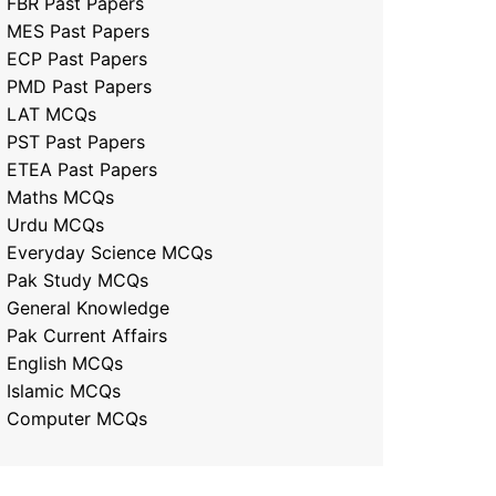
FBR Past Papers
MES Past Papers
ECP Past Papers
PMD Past Papers
LAT MCQs
PST Past Papers
ETEA Past Papers
Maths MCQs
Urdu MCQs
Everyday Science MCQs
Pak Study MCQs
General Knowledge
Pak Current Affairs
English MCQs
Islamic MCQs
Computer MCQs