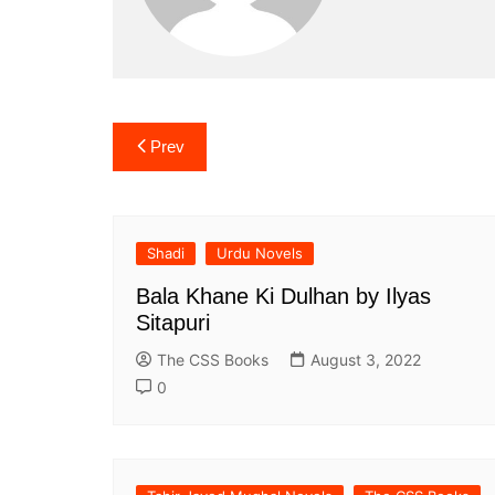
Post
Prev
navigation
Shadi
Urdu Novels
Bala Khane Ki Dulhan by Ilyas
Sitapuri
The CSS Books
August 3, 2022
0