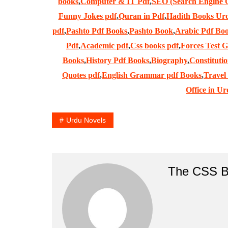
books
,
Computer & IT Pdf
,
SEO (Search Engine O
Funny Jokes pdf
,
Quran in Pdf
,
Hadith Books Ur
pdf
,
Pashto Pdf Books
,
Pashto Book
,
Arabic Pdf Bo
Pdf
,
Academic pdf
,
Css books pdf
,
Forces Test 
Books
,
History Pdf Books
,
Biography
,
Constitutio
Quotes pdf
,
English Grammar pdf Books
,
Travel
Office in U
Urdu Novels
The CSS B