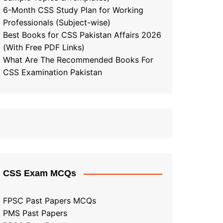
6-Month CSS Study Plan for Working
Professionals (Subject-wise)
Best Books for CSS Pakistan Affairs 2026
(With Free PDF Links)
What Are The Recommended Books For
CSS Examination Pakistan
CSS Exam MCQs
FPSC Past Papers MCQs
PMS Past Papers