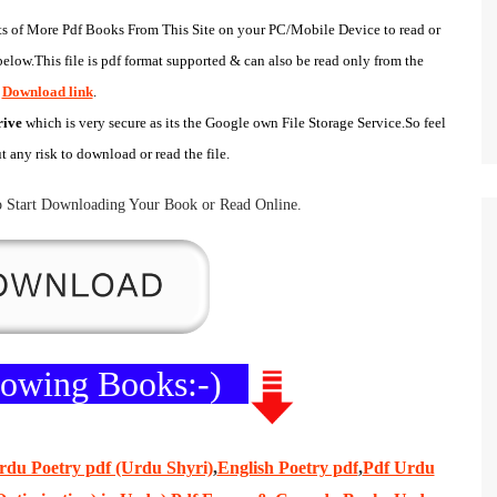
s of
More Pdf Books
From This Site on your
PC/Mobile Device
to read or
elow.This file is pdf format supported & can also be read only from the
Download link
.
rive
which is very secure as its the
Google own
File Storage Service
.So feel
ut any risk to download or read the file.
 Start
Downloading Your Book
or
Read Online
.
llowing Books:-)
rdu Poetry pdf (Urdu Shyri)
,
English Poetry pdf
,
Pdf Urdu