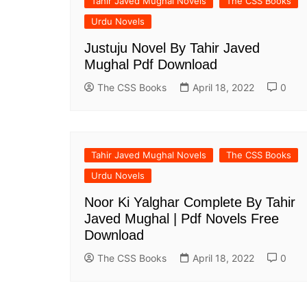
Tahir Javed Mughal Novels
The CSS Books
Urdu Novels
Justuju Novel By Tahir Javed
Mughal Pdf Download
The CSS Books
April 18, 2022
0
Tahir Javed Mughal Novels
The CSS Books
Urdu Novels
Noor Ki Yalghar Complete By Tahir
Javed Mughal | Pdf Novels Free
Download
The CSS Books
April 18, 2022
0