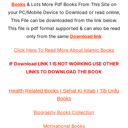
Books
& Lots More Pdf Books From This Site on
your PC/Mobile Device to Download or read online,
This File can be downloaded from the link below.
This file is pdf format supported & can also be read
only from the same
Download link
Click Here To Read More About Islamic Books
IF Download LINK 1 IS NOT WORKING USE OTHER
LINKS TO DOWNLOAD THE BOOK
Health Related Books | Sehat Ki Kitab | Tib Urdu
Books
Biography Books Collection
Motivational Books