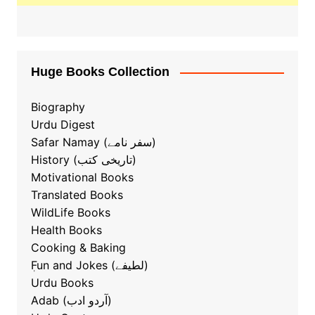
Huge Books Collection
Biography
Urdu Digest
Safar Namay (سفر نامے)
History (تاریخی کتب)
Motivational Books
Translated Books
WildLife Books
Health Books
Cooking & Baking
ٖFun and Jokes (لطیفے)
Urdu Books
Adab (آردو ادب)