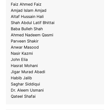
Faiz Ahmed Faiz
Amjad Islam Amjad
Altaf Hussain Hali
Shah Abdul Latif Bhittai
Baba Bulleh Shah
Ahmed Nadeem Qasmi
Parveen Shakir
Anwar Masood
Nasir Kazmi
John Elia
Hasrat Mohani
Jigar Murad Abadi
Habib Jalib
Saghar Siddiqui
Dr. Aleem Usmani
Qateel Shafai