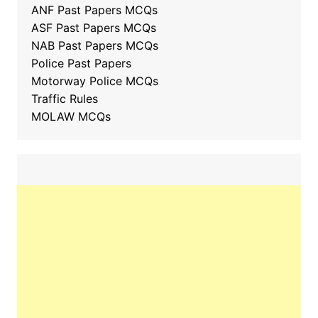
ANF Past Papers MCQs
ASF Past Papers MCQs
NAB Past Papers MCQs
Police Past Papers
Motorway Police MCQs
Traffic Rules
MOLAW MCQs