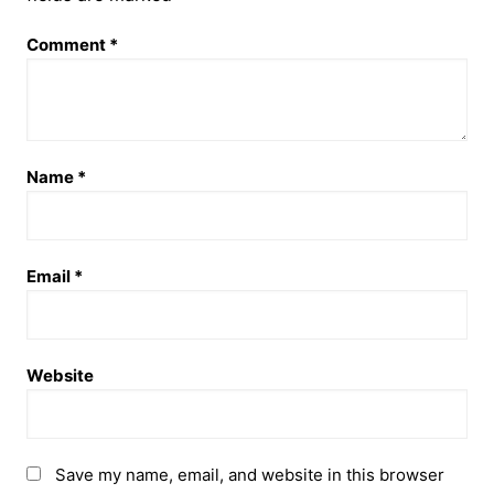
Comment
*
Name
*
Email
*
Website
Save my name, email, and website in this browser