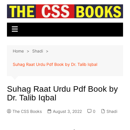
Skip
to
content
Home
Shadi
Suhag Raat Urdu Pdf Book by Dr. Talib Iqbal
Suhag Raat Urdu Pdf Book by
Dr. Talib Iqbal
The CSS Books
August 3, 2022
0
Shadi