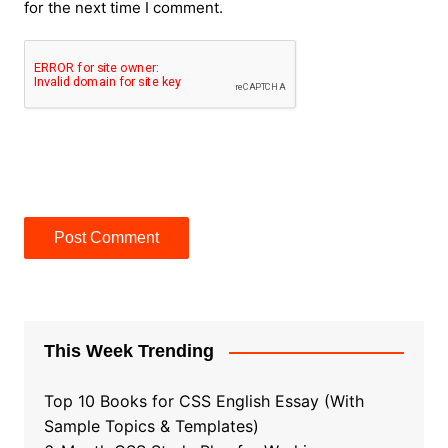
for the next time I comment.
This Week Trending
Top 10 Books for CSS English Essay (With
Sample Topics & Templates)