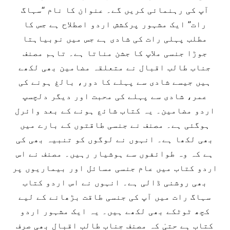
آپ کی رہنمائی کریں گے۔ عنوان کا نام “سہاگ
رات” ایک مشہور پرکشش اردو اصطلاح ہے جس کا
مطلب پہلی رات کی شادی ہے جس میں نوبیاہتا
جوڑا جنسی ملاپ کا جشن مناتا ہے۔ تاہم مصنف
جناب طالب اقبال نے متعلقہ مضامین بھی لکھے
ہیں جیسے شادی سے پہلے کا دور، بالغ ہونے کی
عمر، شادی سے پہلے کی محبت اور دیگر دلچسپ
اردو مضامین۔ یہ کتاب شائع ہونے کے بعد وائرل
ہوگئی ہے۔ مصنف نے جنسی طاقتوں کے بارے میں
بھی لکھا ہے۔ انہوں نے لوگوں کو تنبیہ بھی کی
ہے کہ وہ طوائفوں سے ہوشیار رہیں۔ مصنف نے اس
اردو کتاب میں عام جنسی مسائل اور بیماریوں پر
بھی روشنی ڈالی ہے۔ انہوں نے اس اردو کتاب
سہاگ رات میں آپ کی جنسی طاقت بڑھانے کے لیے
کچھ ٹوٹکے بھی لکھے ہیں۔ یہ ایک مشہور اردو
کتاب ہے حتیٰ کہ مصنف جناب طالب اقبال بھی صرف