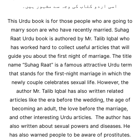
اسی اردو کتاب کی وجہ سے مشہور ہیں۔
This Urdu book is for those people who are going to
marry soon are who have recently married. Suhag
Raat Urdu book is authored by Mr. Talib Iqbal who
has worked hard to collect useful articles that will
guide you about the first night of marriage. The title
name “Suhag Raat” is a famous attractive Urdu term
that stands for the first-night marriage in which the
newly couple celebrates sexual life. However, the
author Mr. Talib Iqbal has also written related
articles like the era before the wedding, the age of
becoming an adult, the love before the marriage,
and other interesting Urdu articles. The author has
also written about sexual powers and diseases. He
has also warned people to be aware of prostitutes.