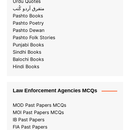
Urdu Quotes
متفرق آردو کُتب
Pashto Books
Pashto Poetry
Pashto Dewan
Pashto Folk Stories
Punjabi Books
Sindhi Books
Balochi Books
Hindi Books
Law Enforcement Agencies MCQs
MOD Past Papers MCQs
MOI Past Papers MCQs
IB Past Papers
FIA Past Papers