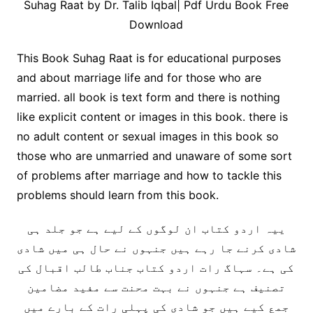
Suhag Raat by Dr. Talib Iqbal| Pdf Urdu Book Free
Download
This Book Suhag Raat is for educational purposes
and about marriage life and for those who are
married. all book is text form and there is nothing
like explicit content or images in this book. there is
no adult content or sexual images in this book so
those who are unmarried and unaware of some sort
of problems after marriage and how to tackle this
problems should learn from this book.
ییہ اردو کتاب ان لوگوں کے لیے ہے جو جلد ہی
شادی کرنے جا رہے ہیں جنہوں نے حال ہی میں شادی
کی ہے۔ سہاگ رات اردو کتاب جناب طالب اقبال کی
تصنیف ہے جنہوں نے بہت محنت سے مفید مضامین
جمع کیے ہیں جو شادی کی پہلی رات کے بارے میں