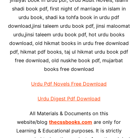
jinsiyat book in urdu pdf, Urdu Adult Novels, islami
shadi book pdf, first night of marriage in islam in
urdu book, shadi ka tohfa book in urdu pdf
download,jinsi taleem urdu book pdf, jinsi maloomat
urdu,jinsi taleem urdu book pdf, hot urdu books
download, old hikmat books in urdu free download
pdf, hikmat pdf books, taj ul hikmat urdu book pdf
free download, old nuskhe book pdf, mujarbat
books free download
Urdu Pdf Novels Free Download
Urdu Digest Pdf Download
All Materials & Documents on this
website/blog
thecssbooks.com
are only for
Learning & Educational purposes. It is strictly