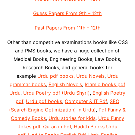
Guess Papers From 9th – 12th
Past Papers From 11th – 12th
Other than competitive examinations books like CSS
and PMS books, we have a huge collection of
Medical Books, Engineering Books, Law Books,
Research Books, and general books for
example
Urdu pdf books,
Urdu Novels
,
Urdu
grammar books
,
English Novels
,
Islamic books pdf
Urdu
,
Urdu Poetry pdf (Urdu Shyri)
,
English Poetry
pdf
,
Urdu pdf books
,
Computer & IT Pdf
,
SEO
(Search Engine Optimization) in Urdu)
,
Pdf Funny &
Comedy Books
,
Urdu stories for kids
,
Urdu Funny
Jokes pdf
,
Quran in Pdf
,
Hadith Books Urdu