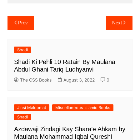
Post
Prev
Next
navigation
Shadi
Shadi Ki Pehli 10 Ratain By Maulana
Abdul Ghani Tariq Ludhyanvi
The CSS Books
August 3, 2022
0
Jinsi Maloomat
Miscellaneous Islamic Books
Shadi
Azdawaji Zindagi Kay Shara’e Ahkam by
Maulana Mohammad Iqbal Qureshi