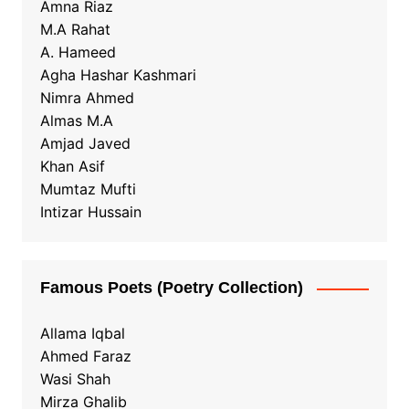
Amna Riaz
M.A Rahat
A. Hameed
Agha Hashar Kashmari
Nimra Ahmed
Almas M.A
Amjad Javed
Khan Asif
Mumtaz Mufti
Intizar Hussain
Famous Poets (Poetry Collection)
Allama Iqbal
Ahmed Faraz
Wasi Shah
Mirza Ghalib