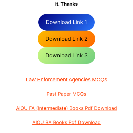
it. Thanks
Download Link 1
Download Link 2
Download Link 3
Law Enforcement Agencies MCQs
Past Paper MCQs
AIOU FA (Intermediate) Books Pdf Download
AIOU BA Books Pdf Download