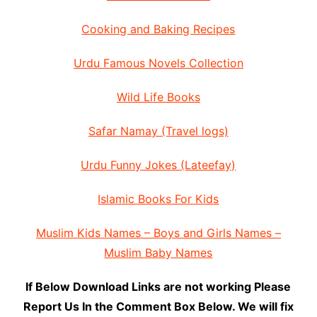
Cooking and Baking Recipes
Urdu Famous Novels Collection
Wild Life Books
Safar Namay (Travel logs)
Urdu Funny Jokes (Lateefay)
Islamic Books For Kids
Muslim Kids Names – Boys and Girls Names –
Muslim Baby Names
If Below Download Links are not working Please
Report Us In the Comment Box Below. We will fix