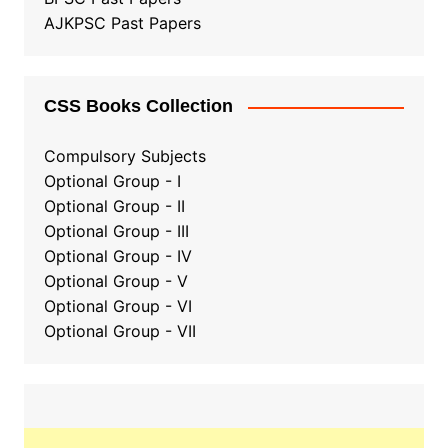
AJKPSC Past Papers
CSS Books Collection
Compulsory Subjects
Optional Group - I
Optional Group - II
Optional Group
-
III
Optional Group - IV
Optional Group - V
Optional Group - VI
Optional Group - VII