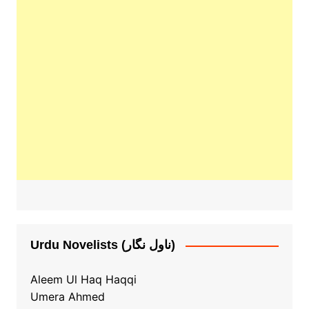
Urdu Novelists (ناول نگار)
Aleem Ul Haq Haqqi
Umera Ahmed