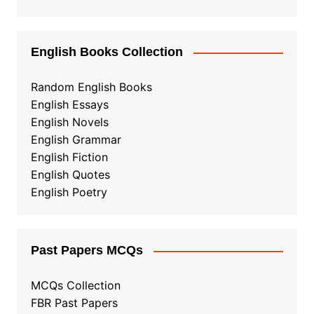
English Books Collection
Random English Books
English Essays
English Novels
English Grammar
English Fiction
English Quotes
English Poetry
Past Papers MCQs
MCQs Collection
FBR Past Papers