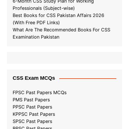
6-Month CSS Study Plan for Working
Professionals (Subject-wise)
Best Books for CSS Pakistan Affairs 2026
(With Free PDF Links)
What Are The Recommended Books For CSS
Examination Pakistan
CSS Exam MCQs
FPSC Past Papers MCQs
PMS Past Papers
PPSC Past Papers
KPPSC Past Papers
SPSC Past Papers
BPSC Past Papers