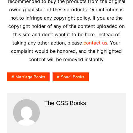
recommended to buy the products from the original
owner/publisher of these products. Our intention is
not to infringe any copyright policy. If you are the
copyright holder of any of the content uploaded on
this site and don’t want it to be here. Instead of
taking any other action, please
contact us
. Your
complaint would be honored, and the highlighted
content will be removed instantly.
Marriage Books
Shadi Books
The CSS Books