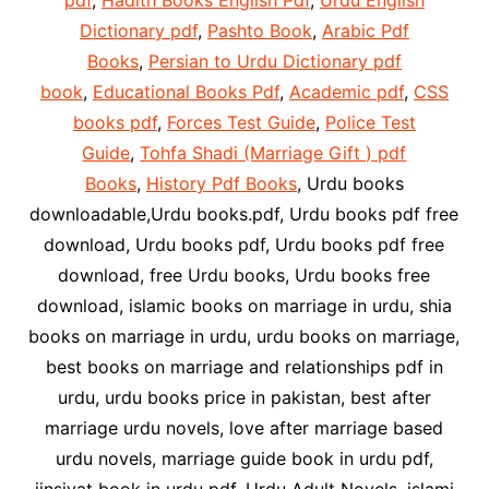
pdf
,
Hadith Books English Pdf
,
Urdu English
Dictionary pdf
,
Pashto Book
,
Arabic Pdf
Books
,
Persian to Urdu Dictionary pdf
book
,
Educational Books Pdf
,
Academic pdf
,
CSS
books pdf
,
Forces Test Guide
,
Police Test
Guide
,
Tohfa Shadi (Marriage Gift ) pdf
Books
,
History Pdf Books
, Urdu books
downloadable,Urdu books.pdf, Urdu books pdf free
download, Urdu books pdf, Urdu books pdf free
download, free Urdu books, Urdu books free
download, islamic books on marriage in urdu, shia
books on marriage in urdu, urdu books on marriage,
best books on marriage and relationships pdf in
urdu, urdu books price in pakistan, best after
marriage urdu novels, love after marriage based
urdu novels, marriage guide book in urdu pdf,