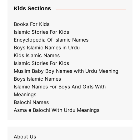
Kids Sections
Books For Kids
Islamic Stories For Kids
Encyclopedia Of Islamic Names
Boys Islamic Names in Urdu
Kids Islamic Names
Islamic Stories For Kids
Muslim Baby Boy Names with Urdu Meaning
Boys Islamic Names
Islamic Names For Boys And Girls With
Meanings
Balochi Names
Asma e Balochi With Urdu Meanings
About Us