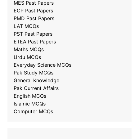
MES Past Papers
ECP Past Papers
PMD Past Papers
LAT MCQs
PST Past Papers
ETEA Past Papers
Maths MCQs
Urdu MCQs
Everyday Science MCQs
Pak Study MCQs
General Knowledge
Pak Current Affairs
English MCQs
Islamic MCQs
Computer MCQs