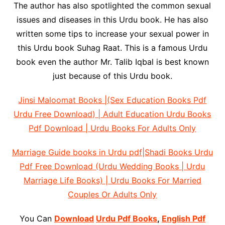
The author has also spotlighted the common sexual
issues and diseases in this Urdu book. He has also
written some tips to increase your sexual power in
this Urdu book Suhag Raat. This is a famous Urdu
book even the author Mr. Talib Iqbal is best known
just because of this Urdu book.
Jinsi Maloomat Books |(Sex Education Books Pdf
Urdu Free Download) | Adult Education Urdu Books
Pdf Download | Urdu Books For Adults Only
Marriage Guide books in Urdu pdf|Shadi Books Urdu
Pdf Free Download (Urdu Wedding Books | Urdu
Marriage Life Books) | Urdu Books For Married
Couples Or Adults Only
You Can
Download
Urdu Pdf Books
,
English Pdf