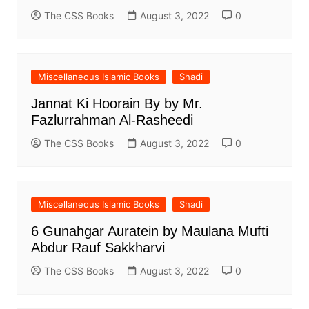
The CSS Books
August 3, 2022
0
Miscellaneous Islamic Books
Shadi
Jannat Ki Hoorain By by Mr.
Fazlurrahman Al-Rasheedi
The CSS Books
August 3, 2022
0
Miscellaneous Islamic Books
Shadi
6 Gunahgar Auratein by Maulana Mufti
Abdur Rauf Sakkharvi
The CSS Books
August 3, 2022
0