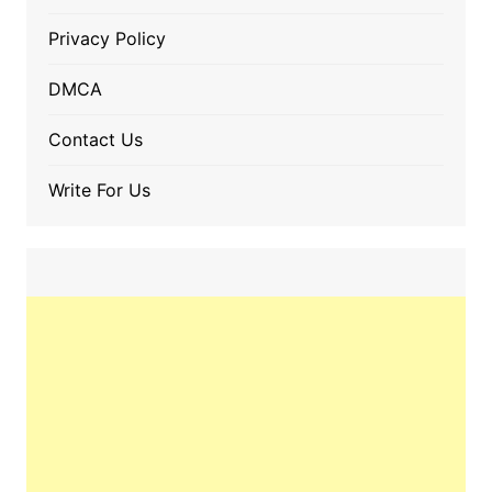
Privacy Policy
DMCA
Contact Us
Write For Us