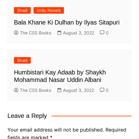
Shadi
Urdu Novels
Bala Khane Ki Dulhan by Ilyas Sitapuri
The CSS Books
August 3, 2022
0
Shadi
Humbistari Kay Adaab by Shaykh
Mohammad Nasar Uddin Albani
The CSS Books
August 3, 2022
0
Leave a Reply
Your email address will not be published.
Required
fields are marked
*