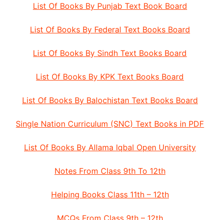
List Of Books By Punjab Text Book Board
List Of Books By Federal Text Books Board
List Of Books By Sindh Text Books Board
List Of Books By KPK Text Books Board
List Of Books By Balochistan Text Books Board
Single Nation Curriculum (SNC) Text Books in PDF
List Of Books By Allama Iqbal Open University
Notes From Class 9th To 12th
Helping Books Class 11th – 12th
MCQs From Class 9th – 12th