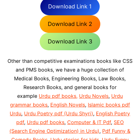
Download Link 1
Download Link 2
Download Link 3
Other than competitive examinations books like CSS
and PMS books, we have a huge collection of
Medical Books, Engineering Books, Law Books,
Research Books, and general books for
example
Urdu pdf books,
Urdu Novels
,
Urdu
grammar books
,
English Novels
,
Islamic books pdf
Urdu
,
Urdu Poetry pdf (Urdu Shyri)
,
English Poetry
pdf
,
Urdu pdf books
,
Computer & IT Pdf
,
SEO
(Search Engine Optimization) in Urdu)
,
Pdf Funny &
Comedy Books
,
Urdu stories for kids
,
Urdu Funny