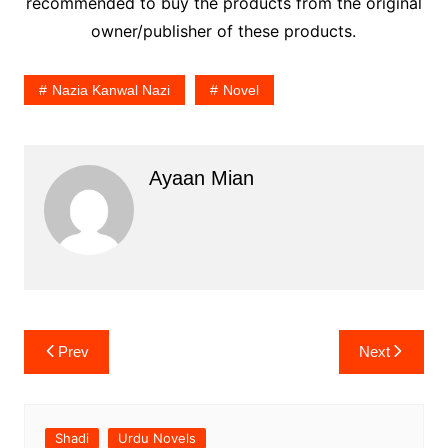
recommended to buy the products from the original
owner/publisher of these products.
Nazia Kanwal Nazi
Novel
Ayaan Mian
Post
Prev
Next
navigation
Shadi
Urdu Novels