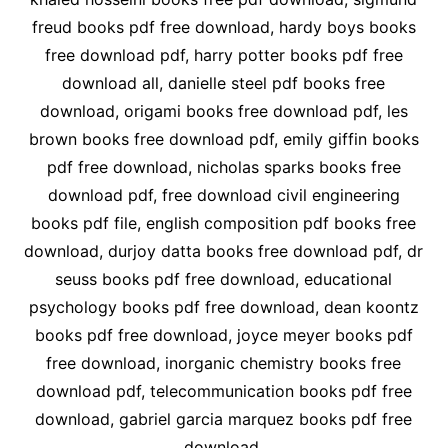
freud books pdf free download, hardy boys books
free download pdf, harry potter books pdf free
download all, danielle steel pdf books free
download, origami books free download pdf, les
brown books free download pdf, emily giffin books
pdf free download, nicholas sparks books free
download pdf, free download civil engineering
books pdf file, english composition pdf books free
download, durjoy datta books free download pdf, dr
seuss books pdf free download, educational
psychology books pdf free download, dean koontz
books pdf free download, joyce meyer books pdf
free download, inorganic chemistry books free
download pdf, telecommunication books pdf free
download, gabriel garcia marquez books pdf free
download,