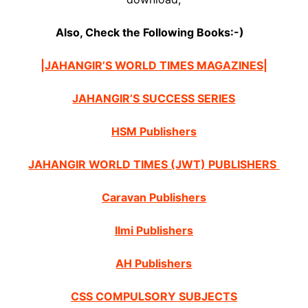
Also, Check the Following Books:-)
|JAHANGIR’S WORLD TIMES MAGAZINES|
JAHANGIR’S SUCCESS SERIES
HSM Publishers
JAHANGIR WORLD TIMES (JWT) PUBLISHERS
Caravan Publishers
Ilmi Publishers
AH Publishers
CSS COMPULSORY SUBJECTS