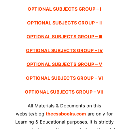
OPTIONAL SUBJECTS GROUP – I
OPTIONAL SUBJECTS GROUP – II
OPTIONAL SUBJECTS GROUP – III
OPTIONAL SUBJECTS GROUP – IV
OPTIONAL SUBJECTS GROUP – V
OPTIONAL SUBJECTS GROUP – VI
OPTIONAL SUBJECTS GROUP – VII
All Materials & Documents on this
website/blog
thecssbooks.com
are only for
Learning & Educational purposes. It is strictly