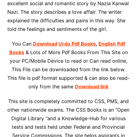
excellent social and romantic story by Nazia Kanwal
Nazi. The story describes a love affair. The writer
explained the difficulties and pains in this way. She
told the feelings and sentiments of the girl.
You Can
Download
Urdu Pdf Books
,
English Pdf
Books
& Lots of More Pdf Books From This Site on
your PC/Mobile Device to read or Can read online,
This File can be downloaded from the link below.
This file is pdf format supported & can also be read-
only from the same
Download link
This site is completely committed to CSS, PMS, and
other nationwide exams. The CSS Books is an “Open
Digital Library “and a Knowledge-Hub for various
tests and tests held under Federal and Provincial
Service Commissions. The site helps aspirants in