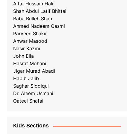
Altaf Hussain Hali
Shah Abdul Latif Bhittai
Baba Bulleh Shah
Ahmed Nadeem Qasmi
Parveen Shakir
Anwar Masood
Nasir Kazmi
John Elia
Hasrat Mohani
Jigar Murad Abadi
Habib Jalib
Saghar Siddiqui
Dr. Aleem Usmani
Qateel Shafai
Kids Sections