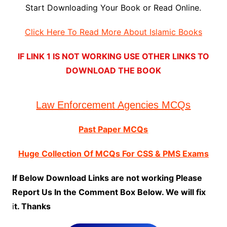
Start Downloading Your Book or Read Online.
Click Here To Read More About Islamic Books
IF LINK 1 IS NOT WORKING USE OTHER LINKS TO
DOWNLOAD THE BOOK
Law Enforcement Agencies MCQs
Past Paper MCQs
Huge Collection Of MCQs For CSS & PMS Exams
If Below Download Links are not working Please
Report Us In the Comment Box Below. We will fix
i
t. Thanks