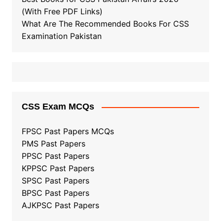
(With Free PDF Links)
What Are The Recommended Books For CSS
Examination Pakistan
CSS Exam MCQs
FPSC Past Papers MCQs
PMS Past Papers
PPSC Past Papers
KPPSC Past Papers
SPSC Past Papers
BPSC Past Papers
AJKPSC Past Papers