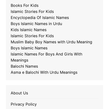
Books For Kids
Islamic Stories For Kids
Encyclopedia Of Islamic Names
Boys Islamic Names in Urdu
Kids Islamic Names
Islamic Stories For Kids
Muslim Baby Boy Names with Urdu Meaning
Boys Islamic Names
Islamic Names For Boys And Girls With
Meanings
Balochi Names
Asma e Balochi With Urdu Meanings
About Us
Privacy Policy