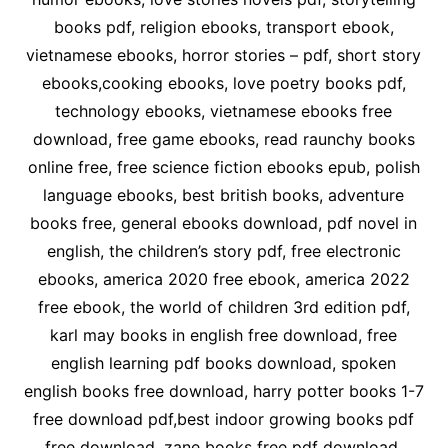
books pdf, religion ebooks, transport ebook,
vietnamese ebooks, horror stories – pdf, short story
ebooks,cooking ebooks, love poetry books pdf,
technology ebooks, vietnamese ebooks free
download, free game ebooks, read raunchy books
online free, free science fiction ebooks epub, polish
language ebooks, best british books, adventure
books free, general ebooks download, pdf novel in
english, the children’s story pdf, free electronic
ebooks, america 2020 free ebook, america 2022
free ebook, the world of children 3rd edition pdf,
karl may books in english free download, free
english learning pdf books download, spoken
english books free download, harry potter books 1-7
free download pdf,best indoor growing books pdf
free download, zane books free pdf download,