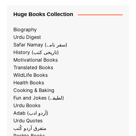
Huge Books Collection
Biography
Urdu Digest
Safar Namay (سفر نامے)
History (تاریخی کتب)
Motivational Books
Translated Books
WildLife Books
Health Books
Cooking & Baking
ٖFun and Jokes (لطیفے)
Urdu Books
Adab (آردو ادب)
Urdu Quotes
متفرق آردو کُتب
Pashto Books