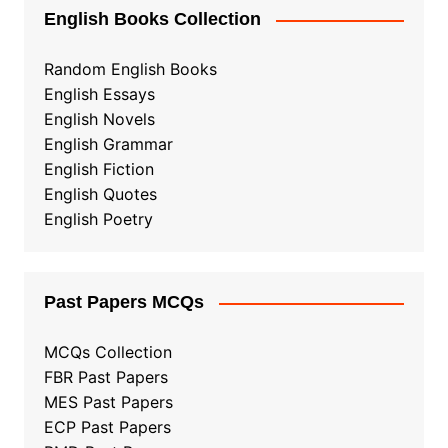
English Books Collection
Random English Books
English Essays
English Novels
English Grammar
English Fiction
English Quotes
English Poetry
Past Papers MCQs
MCQs Collection
FBR Past Papers
MES Past Papers
ECP Past Papers