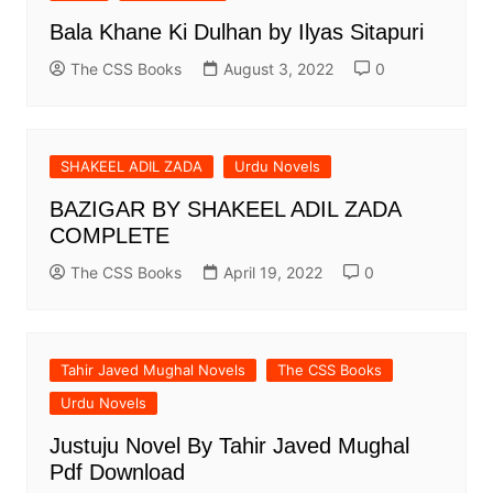
Bala Khane Ki Dulhan by Ilyas Sitapuri
The CSS Books
August 3, 2022
0
SHAKEEL ADIL ZADA
Urdu Novels
BAZIGAR BY SHAKEEL ADIL ZADA
COMPLETE
The CSS Books
April 19, 2022
0
Tahir Javed Mughal Novels
The CSS Books
Urdu Novels
Justuju Novel By Tahir Javed Mughal
Pdf Download