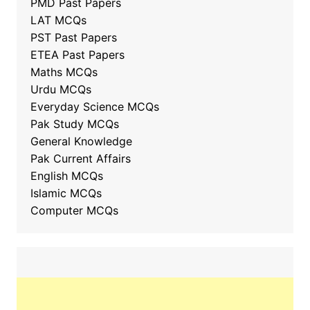
PMD Past Papers
LAT MCQs
PST Past Papers
ETEA Past Papers
Maths MCQs
Urdu MCQs
Everyday Science MCQs
Pak Study MCQs
General Knowledge
Pak Current Affairs
English MCQs
Islamic MCQs
Computer MCQs