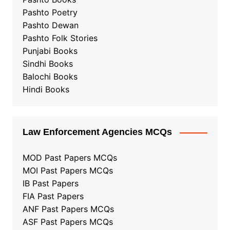
Pashto Poetry
Pashto Dewan
Pashto Folk Stories
Punjabi Books
Sindhi Books
Balochi Books
Hindi Books
Law Enforcement Agencies MCQs
MOD Past Papers MCQs
MOI Past Papers MCQs
IB Past Papers
FIA Past Papers
ANF Past Papers MCQs
ASF Past Papers MCQs