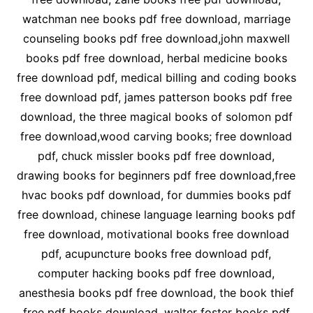
watchman nee books pdf free download, marriage
counseling books pdf free download,john maxwell
books pdf free download, herbal medicine books
free download pdf, medical billing and coding books
free download pdf, james patterson books pdf free
download, the three magical books of solomon pdf
free download,wood carving books; free download
pdf, chuck missler books pdf free download,
drawing books for beginners pdf free download,free
hvac books pdf download, for dummies books pdf
free download, chinese language learning books pdf
free download, motivational books free download
pdf, acupuncture books free download pdf,
computer hacking books pdf free download,
anesthesia books pdf free download, the book thief
free pdf books download, walter foster books pdf