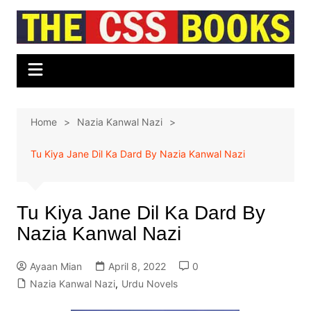
Skip
to
content
Home
Nazia Kanwal Nazi
Tu Kiya Jane Dil Ka Dard By Nazia Kanwal Nazi
Tu Kiya Jane Dil Ka Dard By
Nazia Kanwal Nazi
Ayaan Mian
April 8, 2022
0
Nazia Kanwal Nazi
,
Urdu Novels