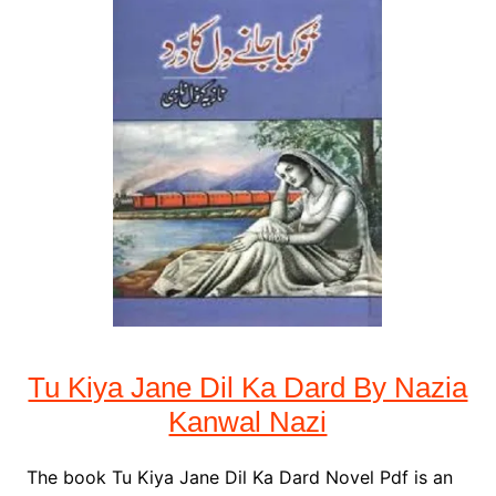
Tu Kiya Jane Dil Ka Dard By Nazia
Kanwal Nazi
The book Tu Kiya Jane Dil Ka Dard Novel Pdf is an