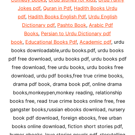
Jokes pdf
,
Quran in Pdf
,
Hadith Books Urdu
pdf
,
Hadith Books English Pdf
,
Urdu English
Dictionary pdf
,
Pashto Book
,
Arabic Pdf
Books
,
Persian to Urdu Dictionary pdf
book
,
Educational Books Pdf
,
Academic pdf
, urdu
books downloadable,urdu books.pdf, urdu books
pdf free download, urdu books pdf, urdu books pdf
free download, free urdu books, urdu books free
download, urdu pdf books,free true crime books,
drama pdf book, drama book pdf, online drama
books,monkeypen,monkey reading, relationship
books free, read true crime books online free, free
gangster books,russian ebooks download, nursery
book pdf download, foreign ebooks, free urban
books online download, fiction short stories pdf,
humor ebooks, love stories novels pdf, storytelling