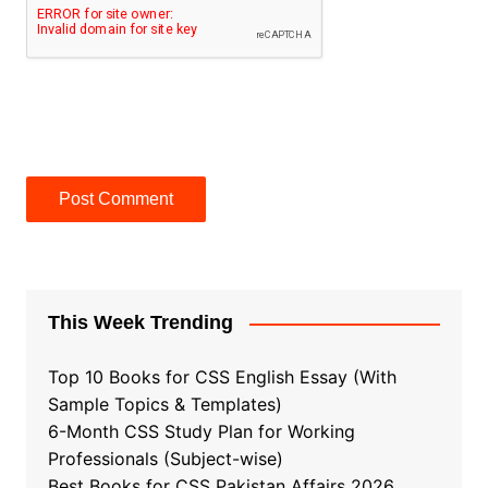
This Week Trending
Top 10 Books for CSS English Essay (With
Sample Topics & Templates)
6-Month CSS Study Plan for Working
Professionals (Subject-wise)
Best Books for CSS Pakistan Affairs 2026