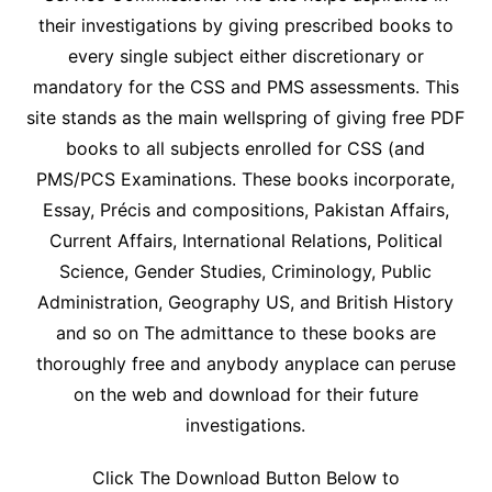
their investigations by giving prescribed books to
every single subject either discretionary or
mandatory for the CSS and PMS assessments. This
site stands as the main wellspring of giving free PDF
books to all subjects enrolled for CSS (and
PMS/PCS Examinations. These books incorporate,
Essay, Précis and compositions, Pakistan Affairs,
Current Affairs, International Relations, Political
Science, Gender Studies, Criminology, Public
Administration, Geography US, and British History
and so on The admittance to these books are
thoroughly free and anybody anyplace can peruse
on the web and download for their future
investigations.
Click The Download Button Below to