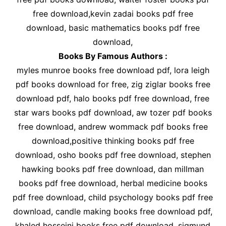
free download,kevin zadai books pdf free
download, basic mathematics books pdf free
download,
Books By Famous Authors :
myles munroe books free download pdf, lora leigh
pdf books download for free, zig ziglar books free
download pdf, halo books pdf free download, free
star wars books pdf download, aw tozer pdf books
free download, andrew wommack pdf books free
download,positive thinking books pdf free
download, osho books pdf free download, stephen
hawking books pdf free download, dan millman
books pdf free download, herbal medicine books
pdf free download, child psychology books pdf free
download, candle making books free download pdf,
khaled hosseini books free pdf download, sigmund