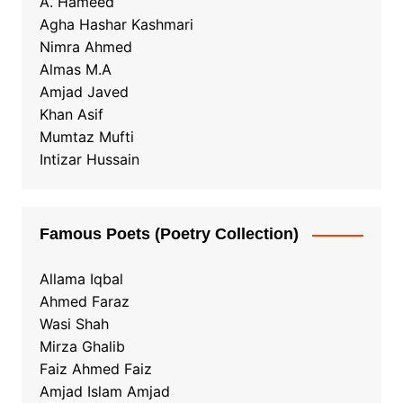
A. Hameed
Agha Hashar Kashmari
Nimra Ahmed
Almas M.A
Amjad Javed
Khan Asif
Mumtaz Mufti
Intizar Hussain
Famous Poets (Poetry Collection)
Allama Iqbal
Ahmed Faraz
Wasi Shah
Mirza Ghalib
Faiz Ahmed Faiz
Amjad Islam Amjad