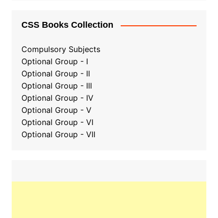
CSS Books Collection
Compulsory Subjects
Optional Group - I
Optional Group - II
Optional Group
-
III
Optional Group - IV
Optional Group - V
Optional Group - VI
Optional Group - VII