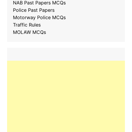
NAB Past Papers MCQs
Police Past Papers
Motorway Police MCQs
Traffic Rules
MOLAW MCQs