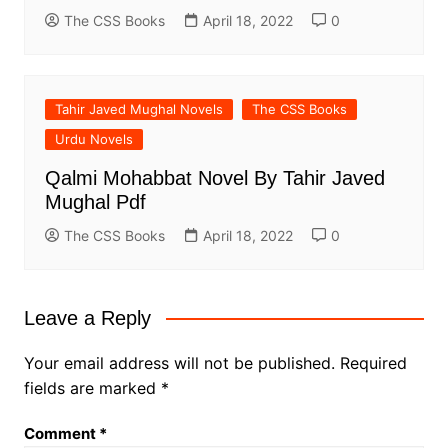
The CSS Books
April 18, 2022
0
Tahir Javed Mughal Novels
The CSS Books
Urdu Novels
Qalmi Mohabbat Novel By Tahir Javed
Mughal Pdf
The CSS Books
April 18, 2022
0
Leave a Reply
Your email address will not be published.
Required
fields are marked
*
Comment
*