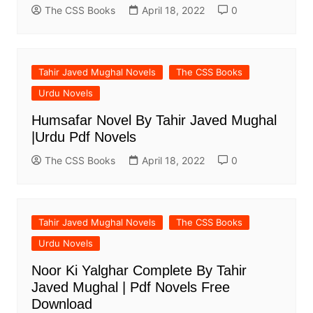
The CSS Books
April 18, 2022
0
Tahir Javed Mughal Novels
The CSS Books
Urdu Novels
Humsafar Novel By Tahir Javed Mughal
|Urdu Pdf Novels
The CSS Books
April 18, 2022
0
Tahir Javed Mughal Novels
The CSS Books
Urdu Novels
Noor Ki Yalghar Complete By Tahir
Javed Mughal | Pdf Novels Free
Download