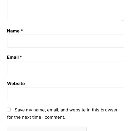
Name
*
Email
*
Website
Save my name, email, and website in this browser
for the next time I comment.