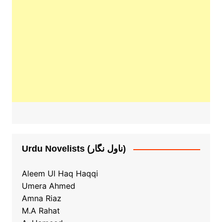
Urdu Novelists (ناول نگار)
Aleem Ul Haq Haqqi
Umera Ahmed
Amna Riaz
M.A Rahat