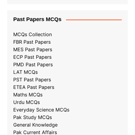
Past Papers MCQs
MCQs Collection
FBR Past Papers
MES Past Papers
ECP Past Papers
PMD Past Papers
LAT MCQs
PST Past Papers
ETEA Past Papers
Maths MCQs
Urdu MCQs
Everyday Science MCQs
Pak Study MCQs
General Knowledge
Pak Current Affairs