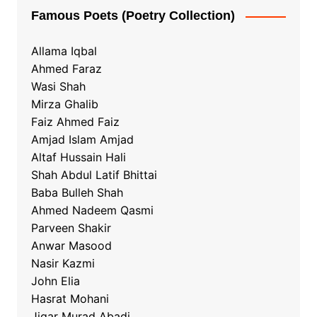
Famous Poets (Poetry Collection)
Allama Iqbal
Ahmed Faraz
Wasi Shah
Mirza Ghalib
Faiz Ahmed Faiz
Amjad Islam Amjad
Altaf Hussain Hali
Shah Abdul Latif Bhittai
Baba Bulleh Shah
Ahmed Nadeem Qasmi
Parveen Shakir
Anwar Masood
Nasir Kazmi
John Elia
Hasrat Mohani
Jigar Murad Abadi