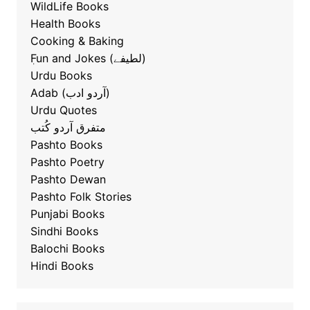
WildLife Books
Health Books
Cooking & Baking
ٖFun and Jokes (لطیفے)
Urdu Books
Adab (آردو ادب)
Urdu Quotes
متفرق آردو کُتب
Pashto Books
Pashto Poetry
Pashto Dewan
Pashto Folk Stories
Punjabi Books
Sindhi Books
Balochi Books
Hindi Books