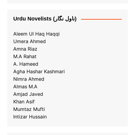
Urdu Novelists (ناول نگار)
Aleem Ul Haq Haqqi
Umera Ahmed
Amna Riaz
M.A Rahat
A. Hameed
Agha Hashar Kashmari
Nimra Ahmed
Almas M.A
Amjad Javed
Khan Asif
Mumtaz Mufti
Intizar Hussain