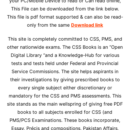
your PC/Mobile Device to read or Can read online,
This File can be downloaded from the link below.
This file is pdf format supported & can also be read-
only from the same
Download link
This site is completely committed to CSS, PMS, and
other nationwide exams. The CSS Books is an “Open
Digital Library “and a Knowledge-Hub for various
tests and tests held under Federal and Provincial
Service Commissions. The site helps aspirants in
their investigations by giving prescribed books to
every single subject either discretionary or
mandatory for the CSS and PMS assessments. This
site stands as the main wellspring of giving free PDF
books to all subjects enrolled for CSS (and
PMS/PCS Examinations. These books incorporate,
Essay, Précis and compositions, Pakistan Affairs,