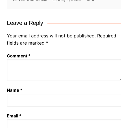
Leave a Reply
Your email address will not be published.
Required
fields are marked
*
Comment
*
Name
*
Email
*