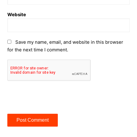
Website
Save my name, email, and website in this browser
for the next time I comment.