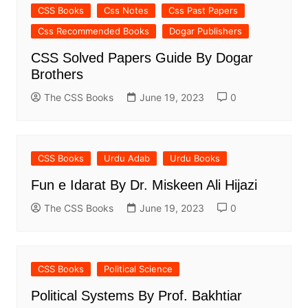
CSS Books
Css Notes
Css Past Papers
Css Recommended Books
Dogar Publishers
CSS Solved Papers Guide By Dogar
Brothers
The CSS Books
June 19, 2023
0
CSS Books
Urdu Adab
Urdu Books
Fun e Idarat By Dr. Miskeen Ali Hijazi
The CSS Books
June 19, 2023
0
CSS Books
Political Science
Political Systems By Prof. Bakhtiar