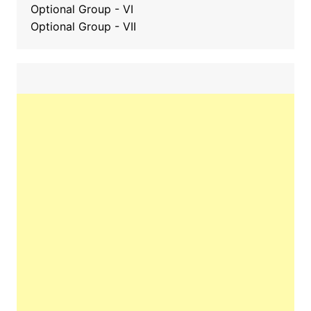
Optional Group - VI
Optional Group - VII