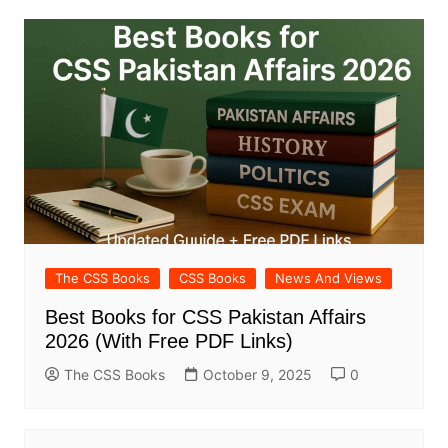
The CSS Books
CSS Books
News And Views
Best Books for CSS Pakistan Affairs
2026 (With Free PDF Links)
The CSS Books
October 9, 2025
0