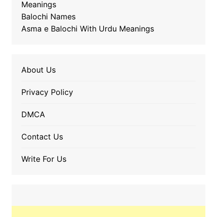
Meanings
Balochi Names
Asma e Balochi With Urdu Meanings
About Us
Privacy Policy
DMCA
Contact Us
Write For Us