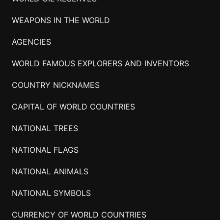
WEAPONS IN THE WORLD
AGENCIES
WORLD FAMOUS EXPLORERS AND INVENTORS
COUNTRY NICKNAMES
CAPITAL OF WORLD COUNTRIES
NATIONAL TREES
NATIONAL FLAGS
NATIONAL ANIMALS
NATIONAL SYMBOLS
CURRENCY OF WORLD COUNTRIES