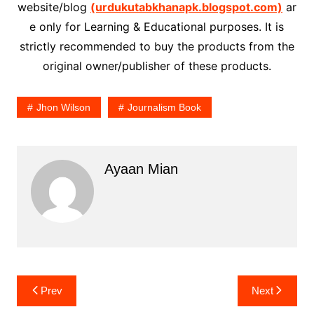
website/blog
(urdukutabkhanapk.blogspot.com)
ar
e only for Learning & Educational purposes. It is
strictly recommended to buy the products from the
original owner/publisher of these products.
Jhon Wilson
Journalism Book
Ayaan Mian
Post
Prev
Next
navigation