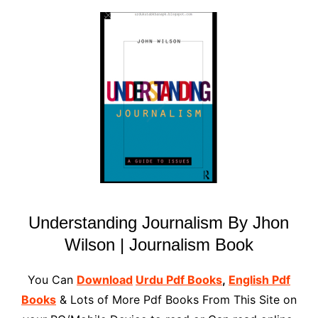
Understanding Journalism By Jhon
Wilson | Journalism Book
You Can
Download
Urdu Pdf Books
,
English Pdf
Books
& Lots of More Pdf Books From This Site on