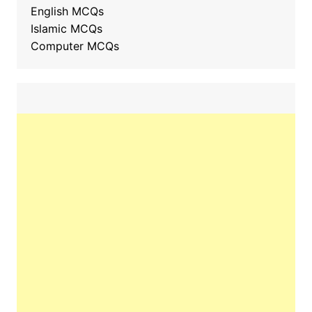
English MCQs
Islamic MCQs
Computer MCQs