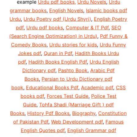
example
Urdu pdf books,
Urdu Novels
,
Urdu
grammar books
,
English Novels
,
Islamic books pdf
Urdu
,
Urdu Poetry pdf (Urdu Shyri)
,
English Poetry
pdf
,
Urdu pdf books
,
Computer & IT Pdf
,
SEO
(Search Engine Optimization) in Urdu)
,
Pdf Funny &
Comedy Books
,
Urdu stories for kids
,
Urdu Funny
Jokes pdf
,
Quran in Pdf
,
Hadith Books Urdu
pdf
,
Hadith Books English Pdf
,
Urdu English
Dictionary pdf
,
Pashto Book
,
Arabic Pdf
Books
,
Persian to Urdu Dictionary pdf
book
,
Educational Books Pdf
,
Academic pdf
,
CSS
books pdf
,
Forces Test Guide
,
Police Test
Guide
,
Tohfa Shadi (Marriage Gift ) pdf
Books
,
History Pdf Books
,
Biography
,
Constitution
of Pakistan Pdf
,
Web Development pdf
,
Famous
English Quotes pdf
,
English Grammar pdf