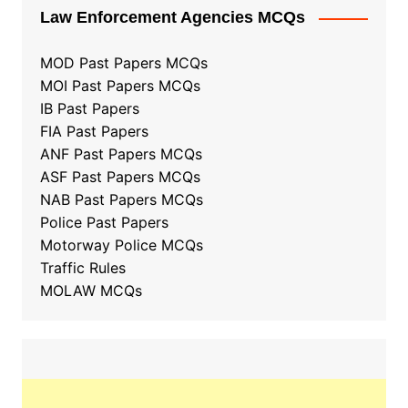
Law Enforcement Agencies MCQs
MOD Past Papers MCQs
MOI Past Papers MCQs
IB Past Papers
FIA Past Papers
ANF Past Papers MCQs
ASF Past Papers MCQs
NAB Past Papers MCQs
Police Past Papers
Motorway Police MCQs
Traffic Rules
MOLAW MCQs