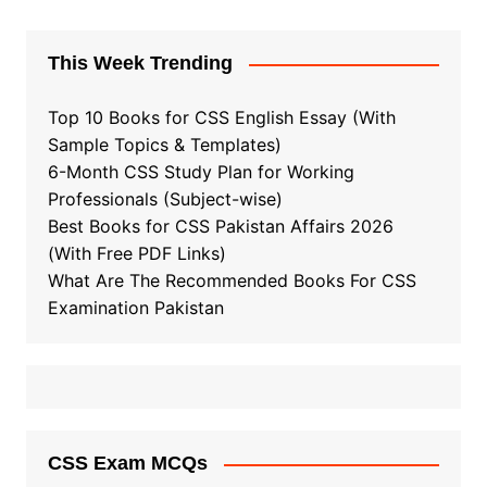
This Week Trending
Top 10 Books for CSS English Essay (With
Sample Topics & Templates)
6-Month CSS Study Plan for Working
Professionals (Subject-wise)
Best Books for CSS Pakistan Affairs 2026
(With Free PDF Links)
What Are The Recommended Books For CSS
Examination Pakistan
CSS Exam MCQs