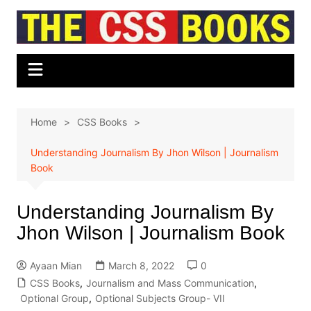
Skip
to
content
Home
CSS Books
Understanding Journalism By Jhon Wilson | Journalism
Book
Understanding Journalism By
Jhon Wilson | Journalism Book
Ayaan Mian
March 8, 2022
0
CSS Books
,
Journalism and Mass Communication
,
Optional Group
,
Optional Subjects Group- VII