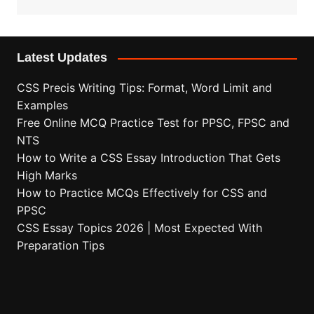
Latest Updates
CSS Precis Writing Tips: Format, Word Limit and
Examples
Free Online MCQ Practice Test for PPSC, FPSC and
NTS
How to Write a CSS Essay Introduction That Gets
High Marks
How to Practice MCQs Effectively for CSS and
PPSC
CSS Essay Topics 2026 | Most Expected With
Preparation Tips