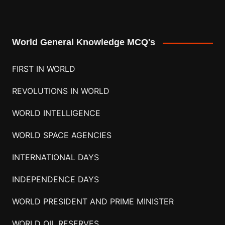
World General Knowledge MCQ's
FIRST IN WORLD
REVOLUTIONS IN WORLD
WORLD INTELLIGENCE
WORLD SPACE AGENCIES
INTERNATIONAL DAYS
INDEPENDENCE DAYS
WORLD PRESIDENT AND PRIME MINISTER
WORLD OIL RESERVES