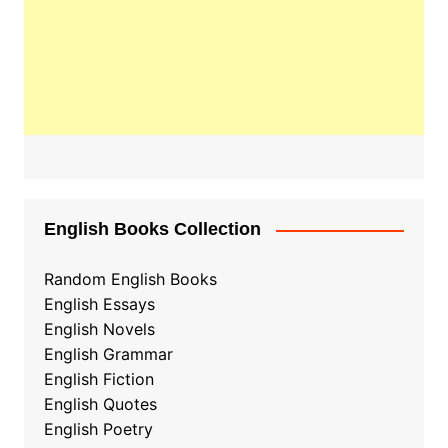
English Books Collection
Random English Books
English Essays
English Novels
English Grammar
English Fiction
English Quotes
English Poetry