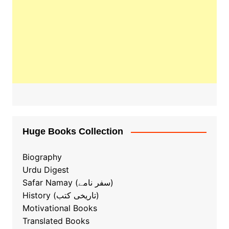
Huge Books Collection
Biography
Urdu Digest
Safar Namay (سفر نامے)
History (تاریخی کتب)
Motivational Books
Translated Books