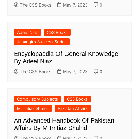
The CSS Books
May 7, 2023
0
Adeel Niaz
CSS Books
Jahangir’s Success Series
Encyclopaedia Of General Knowledge
By Adeel Niaz
The CSS Books
May 7, 2023
0
Compulsory Subjects
CSS Books
M. Imtiaz Shahid
Pakistan Affairs
An Advanced Handbook Of Pakistan
Affairs By M Imtiaz Shahid
The CSS Books
May 7, 2023
0