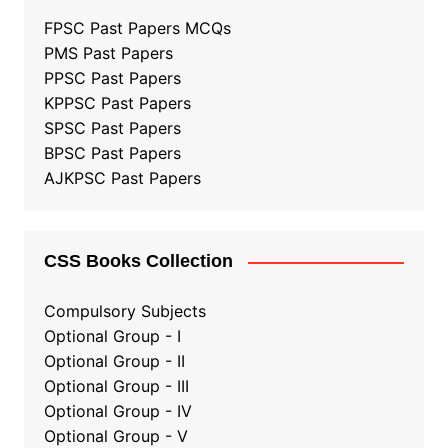
FPSC Past Papers MCQs
PMS Past Papers
PPSC Past Papers
KPPSC Past Papers
SPSC Past Papers
BPSC Past Papers
AJKPSC Past Papers
CSS Books Collection
Compulsory Subjects
Optional Group - I
Optional Group - II
Optional Group
-
III
Optional Group - IV
Optional Group - V