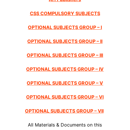
CSS COMPULSORY SUBJECTS
OPTIONAL SUBJECTS GROUP – I
OPTIONAL SUBJECTS GROUP – II
OPTIONAL SUBJECTS GROUP – III
OPTIONAL SUBJECTS GROUP – IV
OPTIONAL SUBJECTS GROUP – V
OPTIONAL SUBJECTS GROUP – VI
OPTIONAL SUBJECTS GROUP – VII
All Materials & Documents on this