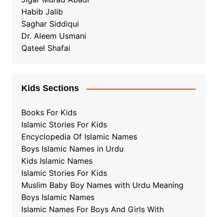
Habib Jalib
Saghar Siddiqui
Dr. Aleem Usmani
Qateel Shafai
Kids Sections
Books For Kids
Islamic Stories For Kids
Encyclopedia Of Islamic Names
Boys Islamic Names in Urdu
Kids Islamic Names
Islamic Stories For Kids
Muslim Baby Boy Names with Urdu Meaning
Boys Islamic Names
Islamic Names For Boys And Girls With