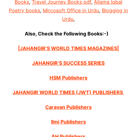
Books
,
Travel Journey Books pdf
,
Allama Iqbal
Poetry books
,
Mircosoft Office in Urdu
,
Blogging in
Urdu
,
Also, Check the Following Books:-)
|JAHANGIR’S WORLD TIMES MAGAZINES|
JAHANGIR’S SUCCESS SERIES
HSM Publishers
JAHANGIR WORLD TIMES (JWT) PUBLISHERS
Caravan Publishers
Ilmi Publishers
AH Publishers