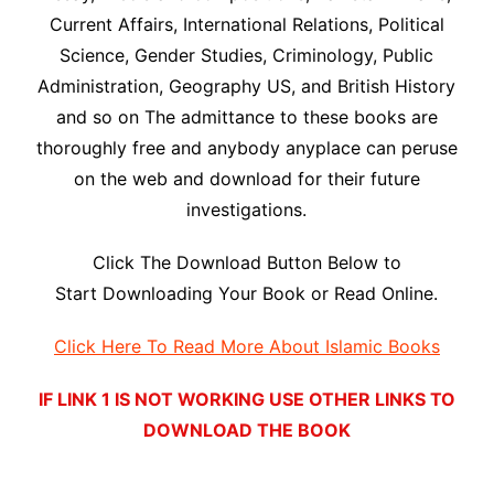
Current Affairs, International Relations, Political
Science, Gender Studies, Criminology, Public
Administration, Geography US, and British History
and so on The admittance to these books are
thoroughly free and anybody anyplace can peruse
on the web and download for their future
investigations.
Click The Download Button Below to
Start Downloading Your Book or Read Online.
Click Here To Read More About Islamic Books
IF LINK 1 IS NOT WORKING USE OTHER LINKS TO
DOWNLOAD THE BOOK