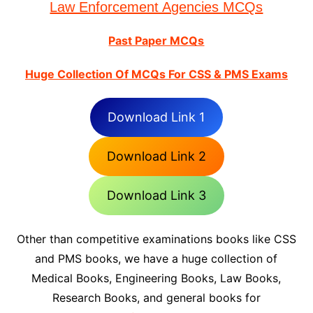
Law Enforcement Agencies MCQs
Past Paper MCQs
Huge Collection Of MCQs For CSS & PMS Exams
Download Link 1
Download Link 2
Download Link 3
Other than competitive examinations books like CSS
and PMS books, we have a huge collection of
Medical Books, Engineering Books, Law Books,
Research Books, and general books for