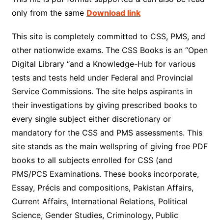
only from the same
Download link
This site is completely committed to CSS, PMS, and
other nationwide exams. The CSS Books is an “Open
Digital Library “and a Knowledge-Hub for various
tests and tests held under Federal and Provincial
Service Commissions. The site helps aspirants in
their investigations by giving prescribed books to
every single subject either discretionary or
mandatory for the CSS and PMS assessments. This
site stands as the main wellspring of giving free PDF
books to all subjects enrolled for CSS (and
PMS/PCS Examinations. These books incorporate,
Essay, Précis and compositions, Pakistan Affairs,
Current Affairs, International Relations, Political
Science, Gender Studies, Criminology, Public