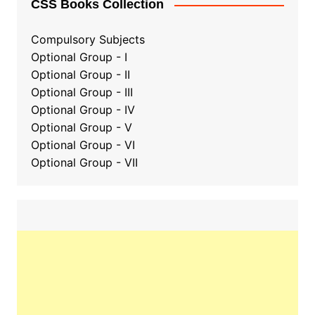
CSS Books Collection
Compulsory Subjects
Optional Group - I
Optional Group - II
Optional Group
-
III
Optional Group - IV
Optional Group - V
Optional Group - VI
Optional Group - VII