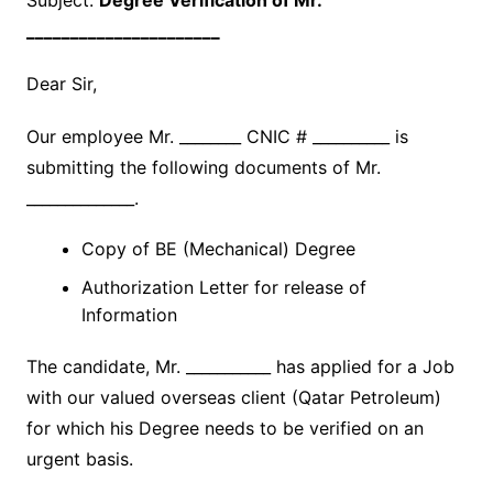
Subject:
Degree Verification of Mr.
______________________
Dear Sir,
Our employee Mr. ________ CNIC # __________ is
submitting the following documents of Mr.
______________.
Copy of BE (Mechanical) Degree
Authorization Letter for release of
Information
The candidate, Mr. ___________ has applied for a Job
with our valued overseas client (Qatar Petroleum)
for which his Degree needs to be verified on an
urgent basis.