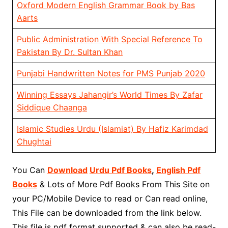
Oxford Modern English Grammar Book by Bas
Aarts
Public Administration With Special Reference To
Pakistan By Dr. Sultan Khan
Punjabi Handwritten Notes for PMS Punjab 2020
Winning Essays Jahangir’s World Times By Zafar
Siddique Chaanga
Islamic Studies Urdu (Islamiat) By Hafiz Karimdad
Chughtai
You Can
Download
Urdu Pdf Books
,
English Pdf
Books
& Lots of More Pdf Books From This Site on
your PC/Mobile Device to read or Can read online,
This File can be downloaded from the link below.
This file is pdf format supported & can also be read-