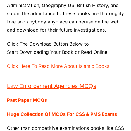
Administration, Geography US, British History, and
so on The admittance to these books are thoroughly
free and anybody anyplace can peruse on the web
and download for their future investigations.
Click The Download Button Below to
Start Downloading Your Book or Read Online.
Click Here To Read More About Islamic Books
Law Enforcement Agencies MCQs
Past Paper MCQs
Huge Collection Of MCQs For CSS & PMS Exams
Other than competitive examinations books like CSS