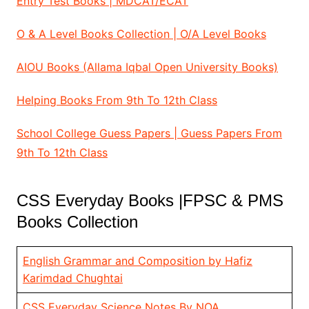
Entry Test Books | MDCAT/ECAT
O & A Level Books Collection | O/A Level Books
AIOU Books (Allama Iqbal Open University Books)
Helping Books From 9th To 12th Class
School College Guess Papers | Guess Papers From
9th To 12th Class
CSS Everyday Books |FPSC & PMS
Books Collection
English Grammar and Composition by Hafiz
Karimdad Chughtai
CSS Everyday Science Notes By NOA