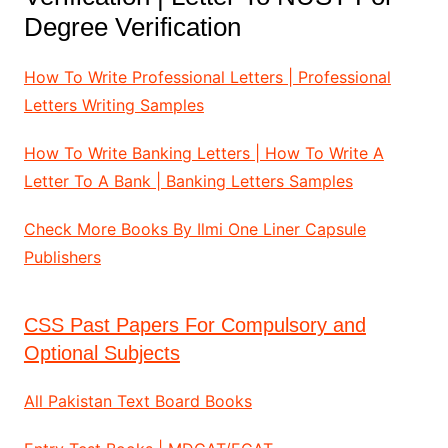
Degree Verification
How To Write Professional Letters | Professional
Letters Writing Samples
How To Write Banking Letters | How To Write A
Letter To A Bank | Banking Letters Samples
Check More Books By Ilmi One Liner Capsule
Publishers
CSS Past Papers For Compulsory and
Optional Subjects
All Pakistan Text Board Books