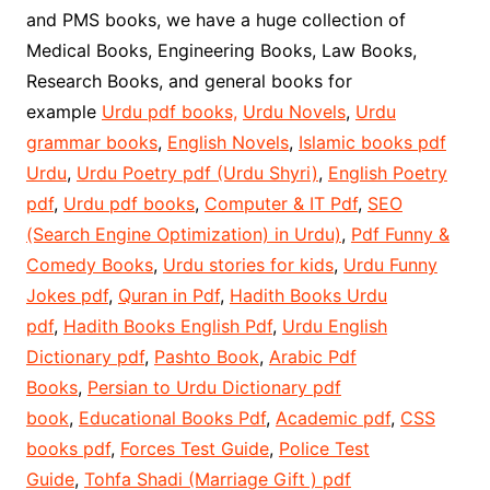
and PMS books, we have a huge collection of
Medical Books, Engineering Books, Law Books,
Research Books, and general books for
example
Urdu pdf books,
Urdu Novels
,
Urdu
grammar books
,
English Novels
,
Islamic books pdf
Urdu
,
Urdu Poetry pdf (Urdu Shyri)
,
English Poetry
pdf
,
Urdu pdf books
,
Computer & IT Pdf
,
SEO
(Search Engine Optimization) in Urdu)
,
Pdf Funny &
Comedy Books
,
Urdu stories for kids
,
Urdu Funny
Jokes pdf
,
Quran in Pdf
,
Hadith Books Urdu
pdf
,
Hadith Books English Pdf
,
Urdu English
Dictionary pdf
,
Pashto Book
,
Arabic Pdf
Books
,
Persian to Urdu Dictionary pdf
book
,
Educational Books Pdf
,
Academic pdf
,
CSS
books pdf
,
Forces Test Guide
,
Police Test
Guide
,
Tohfa Shadi (Marriage Gift ) pdf