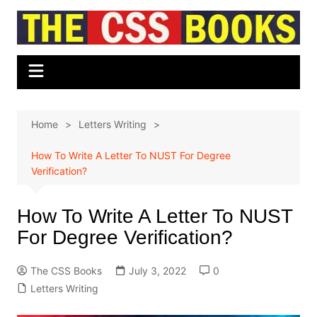
Skip
to
content
Home
Letters Writing
How To Write A Letter To NUST For Degree
Verification?
How To Write A Letter To NUST
For Degree Verification?
The CSS Books
July 3, 2022
0
Letters Writing