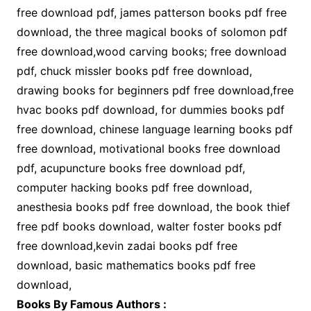
free download pdf, james patterson books pdf free
download, the three magical books of solomon pdf
free download,wood carving books; free download
pdf, chuck missler books pdf free download,
drawing books for beginners pdf free download,free
hvac books pdf download, for dummies books pdf
free download, chinese language learning books pdf
free download, motivational books free download
pdf, acupuncture books free download pdf,
computer hacking books pdf free download,
anesthesia books pdf free download, the book thief
free pdf books download, walter foster books pdf
free download,kevin zadai books pdf free
download, basic mathematics books pdf free
download,
Books By Famous Authors :