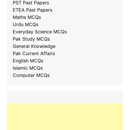
PST Past Papers
ETEA Past Papers
Maths MCQs
Urdu MCQs
Everyday Science MCQs
Pak Study MCQs
General Knowledge
Pak Current Affairs
English MCQs
Islamic MCQs
Computer MCQs