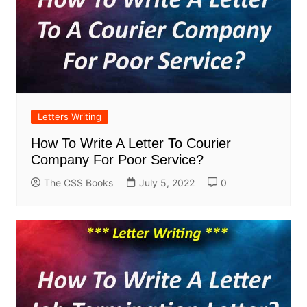
Letters Writing
How To Write A Letter To Courier
Company For Poor Service?
The CSS Books
July 5, 2022
0