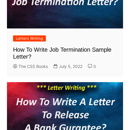
Letters Writing
How To Write Job Termination Sample
Letter?
The CSS Books
July 5, 2022
0