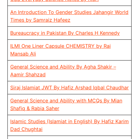
An Introduction To Gender Studies Jahangir World
Times by Samraiz Hafeez
Bureaucracy in Pakistan By Charles H Kennedy
ILMI One Liner Capsule CHEMISTRY by Rai
Mansab Ali
General Science and Ability By Agha Shakir –
Aamir Shahzad
Siraj Islamiat JWT By Hafiz Arshad Iqbal Chaudhar
General Science and Ability with MCQs By Mian
Shafiq & Rabia Saher
Islamic Studies (Islamiat in English) By Hafiz Karim
Dad Chughtai