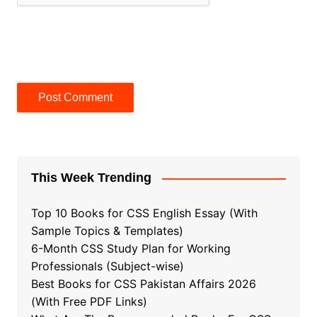
This Week Trending
Top 10 Books for CSS English Essay (With
Sample Topics & Templates)
6-Month CSS Study Plan for Working
Professionals (Subject-wise)
Best Books for CSS Pakistan Affairs 2026
(With Free PDF Links)