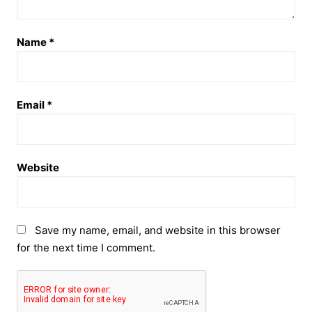
Name
*
Email
*
Website
Save my name, email, and website in this browser
for the next time I comment.