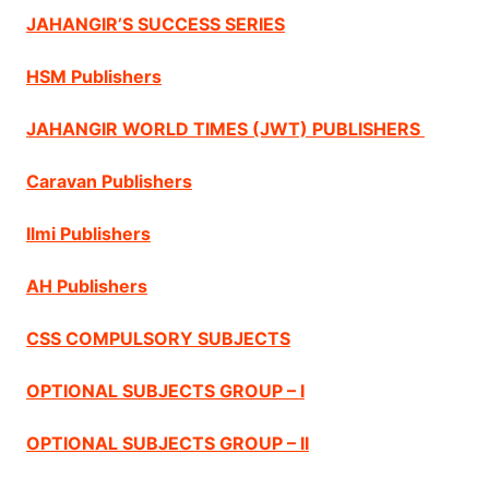
JAHANGIR’S SUCCESS SERIES
HSM Publishers
JAHANGIR WORLD TIMES (JWT) PUBLISHERS
Caravan Publishers
Ilmi Publishers
AH Publishers
CSS COMPULSORY SUBJECTS
OPTIONAL SUBJECTS GROUP – I
OPTIONAL SUBJECTS GROUP – II