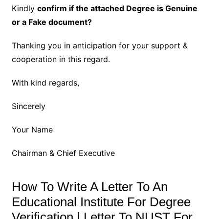
Kindly
confirm if the attached Degree is Genuine
or a Fake document?
Thanking you in anticipation for your support &
cooperation in this regard.
With kind regards,
Sincerely
Your Name
Chairman & Chief Executive
How To Write A Letter To An
Educational Institute For Degree
Verification | Letter To NUST For