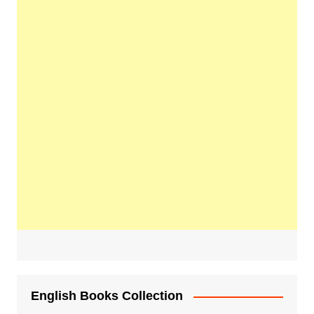
English Books Collection