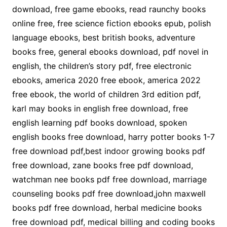
download, free game ebooks, read raunchy books
online free, free science fiction ebooks epub, polish
language ebooks, best british books, adventure
books free, general ebooks download, pdf novel in
english, the children’s story pdf, free electronic
ebooks, america 2020 free ebook, america 2022
free ebook, the world of children 3rd edition pdf,
karl may books in english free download, free
english learning pdf books download, spoken
english books free download, harry potter books 1-7
free download pdf,best indoor growing books pdf
free download, zane books free pdf download,
watchman nee books pdf free download, marriage
counseling books pdf free download,john maxwell
books pdf free download, herbal medicine books
free download pdf, medical billing and coding books