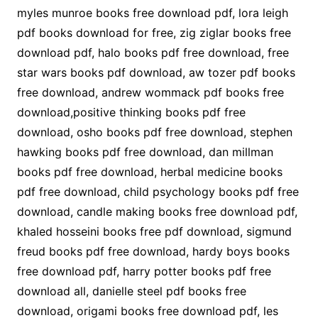
myles munroe books free download pdf, lora leigh
pdf books download for free, zig ziglar books free
download pdf, halo books pdf free download, free
star wars books pdf download, aw tozer pdf books
free download, andrew wommack pdf books free
download,positive thinking books pdf free
download, osho books pdf free download, stephen
hawking books pdf free download, dan millman
books pdf free download, herbal medicine books
pdf free download, child psychology books pdf free
download, candle making books free download pdf,
khaled hosseini books free pdf download, sigmund
freud books pdf free download, hardy boys books
free download pdf, harry potter books pdf free
download all, danielle steel pdf books free
download, origami books free download pdf, les