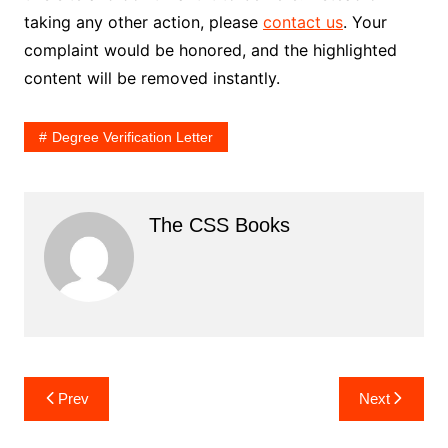
taking any other action, please
contact us
. Your
complaint would be honored, and the highlighted
content will be removed instantly.
Degree Verification Letter
The CSS Books
Post
Prev
Next
navigation