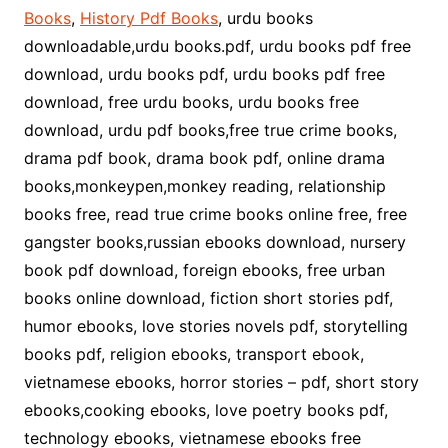
Books
,
History Pdf Books
, urdu books
downloadable,urdu books.pdf, urdu books pdf free
download, urdu books pdf, urdu books pdf free
download, free urdu books, urdu books free
download, urdu pdf books,free true crime books,
drama pdf book, drama book pdf, online drama
books,monkeypen,monkey reading, relationship
books free, read true crime books online free, free
gangster books,russian ebooks download, nursery
book pdf download, foreign ebooks, free urban
books online download, fiction short stories pdf,
humor ebooks, love stories novels pdf, storytelling
books pdf, religion ebooks, transport ebook,
vietnamese ebooks, horror stories – pdf, short story
ebooks,cooking ebooks, love poetry books pdf,
technology ebooks, vietnamese ebooks free