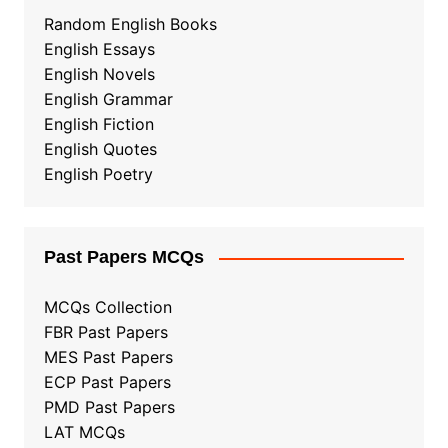
Random English Books
English Essays
English Novels
English Grammar
English Fiction
English Quotes
English Poetry
Past Papers MCQs
MCQs Collection
FBR Past Papers
MES Past Papers
ECP Past Papers
PMD Past Papers
LAT MCQs