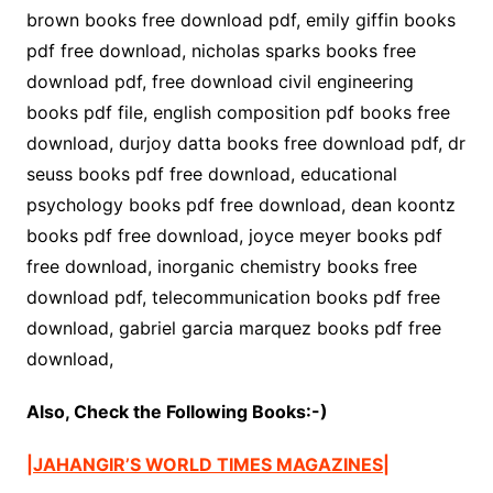
brown books free download pdf, emily giffin books
pdf free download, nicholas sparks books free
download pdf, free download civil engineering
books pdf file, english composition pdf books free
download, durjoy datta books free download pdf, dr
seuss books pdf free download, educational
psychology books pdf free download, dean koontz
books pdf free download, joyce meyer books pdf
free download, inorganic chemistry books free
download pdf, telecommunication books pdf free
download, gabriel garcia marquez books pdf free
download,
Also, Check the Following Books:-)
|JAHANGIR’S WORLD TIMES MAGAZINES|