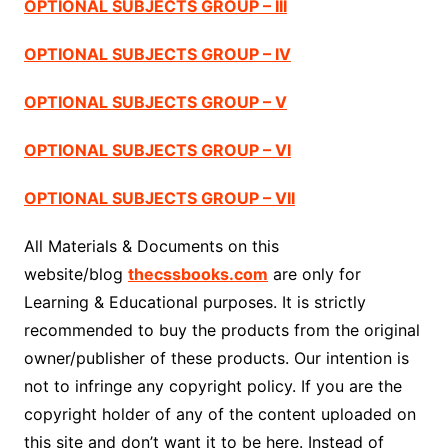
OPTIONAL SUBJECTS GROUP – III
OPTIONAL SUBJECTS GROUP – IV
OPTIONAL SUBJECTS GROUP – V
OPTIONAL SUBJECTS GROUP – VI
OPTIONAL SUBJECTS GROUP – VII
All Materials & Documents on this
website/blog
thecssbooks.com
are only for
Learning & Educational purposes. It is strictly
recommended to buy the products from the original
owner/publisher of these products. Our intention is
not to infringe any copyright policy. If you are the
copyright holder of any of the content uploaded on
this site and don’t want it to be here. Instead of