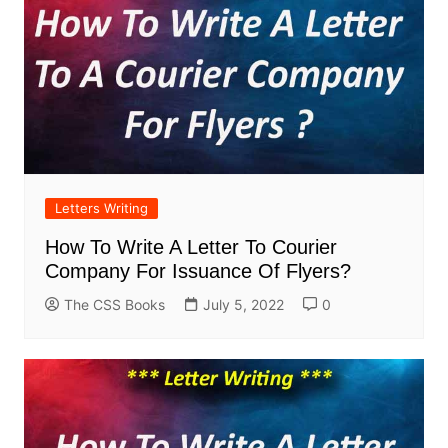
Letters Writing
How To Write A Letter To Courier
Company For Issuance Of Flyers?
The CSS Books
July 5, 2022
0