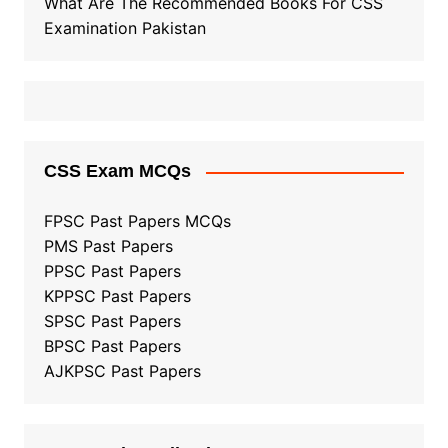
What Are The Recommended Books For CSS
Examination Pakistan
CSS Exam MCQs
FPSC Past Papers MCQs
PMS Past Papers
PPSC Past Papers
KPPSC Past Papers
SPSC Past Papers
BPSC Past Papers
AJKPSC Past Papers