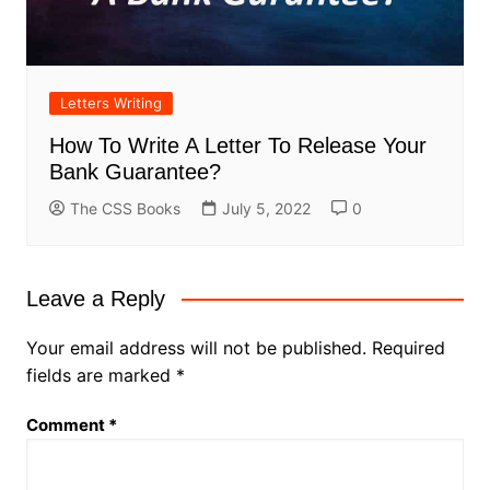
Letters Writing
How To Write A Letter To Release Your
Bank Guarantee?
The CSS Books
July 5, 2022
0
Leave a Reply
Your email address will not be published.
Required
fields are marked
*
Comment
*