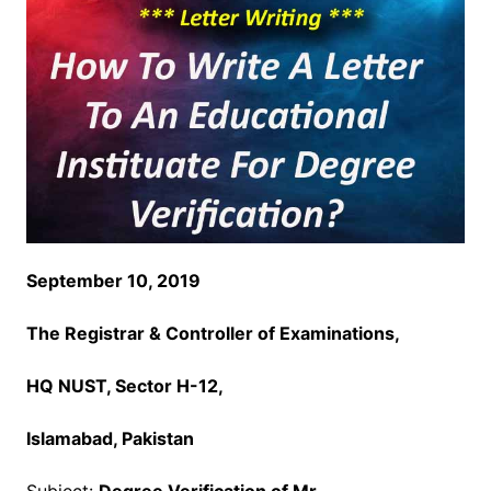
September 10, 2019
The Registrar & Controller of Examinations,
HQ NUST, Sector
H-12,
Islamabad, Pakistan