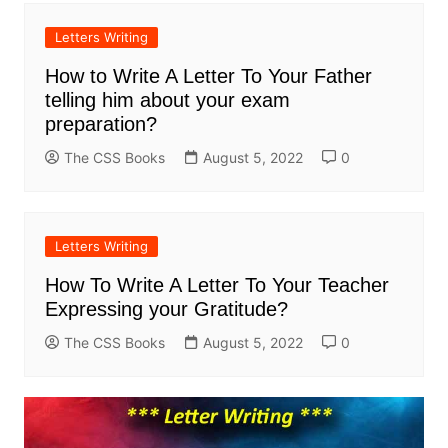
Letters Writing
How to Write A Letter To Your Father
telling him about your exam
preparation?
The CSS Books
August 5, 2022
0
Letters Writing
How To Write A Letter To Your Teacher
Expressing your Gratitude?
The CSS Books
August 5, 2022
0