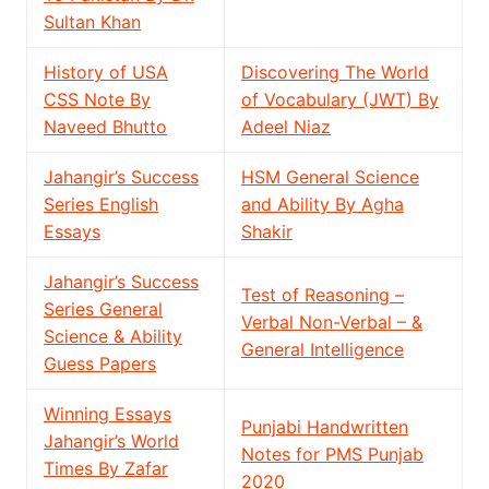
Sultan Khan
History of USA
Discovering The World
CSS Note By
of Vocabulary (JWT) By
Naveed Bhutto
Adeel Niaz
Jahangir’s Success
HSM General Science
Series English
and Ability By Agha
Essays
Shakir
Jahangir’s Success
Test of Reasoning –
Series General
Verbal Non-Verbal – &
Science & Ability
General Intelligence
Guess Papers
Winning Essays
Punjabi Handwritten
Jahangir’s World
Notes for PMS Punjab
Times By Zafar
2020