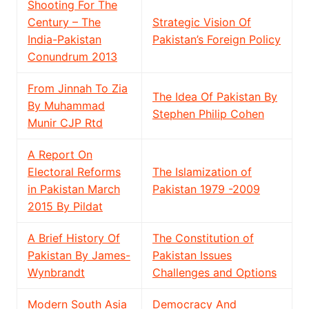
Shooting For The
Century – The
Strategic Vision Of
India-Pakistan
Pakistan’s Foreign Policy
Conundrum 2013
From Jinnah To Zia
The Idea Of Pakistan By
By Muhammad
Stephen Philip Cohen
Munir CJP Rtd
A Report On
Electoral Reforms
The Islamization of
in Pakistan March
Pakistan 1979 -2009
2015 By Pildat
A Brief History Of
The Constitution of
Pakistan By James-
Pakistan Issues
Wynbrandt
Challenges and Options
Modern South Asia
Democracy And