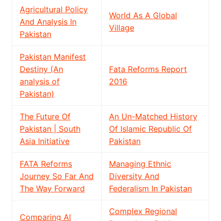
Agricultural Policy
World As A Global
And Analysis In
Village
Pakistan
Pakistan Manifest
Destiny (An
Fata Reforms Report
analysis of
2016
Pakistan)
The Future Of
An Un-Matched History
Pakistan | South
Of Islamic Republic Of
Asia Initiative
Pakistan
FATA Reforms
Managing Ethnic
Journey So Far And
Diversity And
The Way Forward
Federalism In Pakistan
Complex Regional
Comparing Al