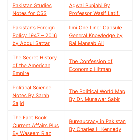
Pakistan Studies
Agwai Punjabi By
Notes for CSS
Professor Wasif Latif
Pakistan’s Foreign
Ilmi One Liner Capsule
Policy 1947 – 2016
General Knowledge by
by Abdul Sattar
Rai Mansab Ali
The Secret History
The Confession of
of the American
Economic Hitman
Empire
Political Science
The Political World Map
Notes By Sarah
By Dr. Munawar Sabir
Sajid
The Fact Book
Bureaucracy in Pakistan
Current Affairs Plus
By Charles H Kennedy
By Waseem Riaz