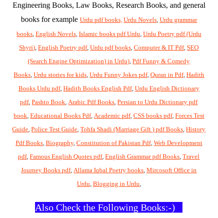
Engineering Books, Law Books, Research Books, and general
books for example
Urdu pdf books,
Urdu Novels
,
Urdu grammar
books
,
English Novels
,
Islamic books pdf Urdu
,
Urdu Poetry pdf (Urdu
Shyri)
,
English Poetry pdf
,
Urdu pdf books
,
Computer & IT Pdf
,
SEO
(Search Engine Optimization) in Urdu)
,
Pdf Funny & Comedy
Books
,
Urdu stories for kids
,
Urdu Funny Jokes pdf
,
Quran in Pdf
,
Hadith
Books Urdu pdf
,
Hadith Books English Pdf
,
Urdu English Dictionary
pdf
,
Pashto Book
,
Arabic Pdf Books
,
Persian to Urdu Dictionary pdf
book
,
Educational Books Pdf
,
Academic pdf
,
CSS books pdf
,
Forces Test
Guide
,
Police Test Guide
,
Tohfa Shadi (Marriage Gift ) pdf Books
,
History
Pdf Books
,
Biography
,
Constitution of Pakistan Pdf
,
Web Development
pdf
,
Famous English Quotes pdf
,
English Grammar pdf Books
,
Travel
Journey Books pdf
,
Allama Iqbal Poetry books
,
Mircosoft Office in
Urdu
,
Blogging in Urdu
,
Also Check the Following Books:-)