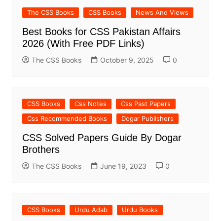
The CSS Books
CSS Books
News And Views
Best Books for CSS Pakistan Affairs
2026 (With Free PDF Links)
The CSS Books
October 9, 2025
0
CSS Books
Css Notes
Css Past Papers
Css Recommended Books
Dogar Publishers
CSS Solved Papers Guide By Dogar
Brothers
The CSS Books
June 19, 2023
0
CSS Books
Urdu Adab
Urdu Books