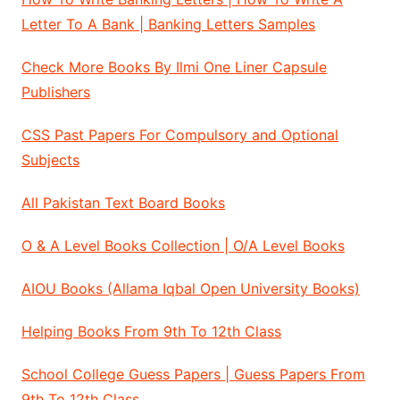
Letter To A Bank | Banking Letters Samples
Check More Books By Ilmi One Liner Capsule
Publishers
CSS Past Papers For Compulsory and Optional
Subjects
All Pakistan Text Board Books
O & A Level Books Collection | O/A Level Books
AIOU Books (Allama Iqbal Open University Books)
Helping Books From 9th To 12th Class
School College Guess Papers | Guess Papers From
9th To 12th Class