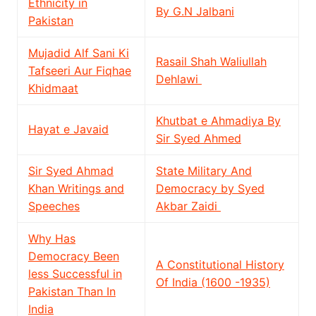
Ethnicity in
By G.N Jalbani
Pakistan
Mujadid Alf Sani Ki
Rasail Shah Waliullah
Tafseeri Aur Fiqhae
Dehlawi
Khidmaat
Khutbat e Ahmadiya By
Hayat e Javaid
Sir Syed Ahmed
Sir Syed Ahmad
State Military And
Khan Writings and
Democracy by Syed
Speeches
Akbar Zaidi
Why Has
Democracy Been
A Constitutional History
less Successful in
Of India (1600 -1935)
Pakistan Than In
India