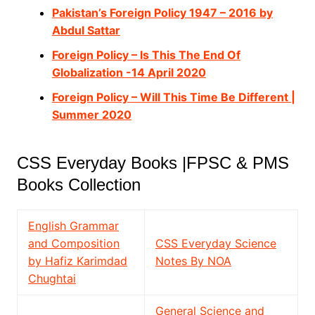
Pakistan’s Foreign Policy 1947 – 2016 by
Abdul Sattar
Foreign Policy – Is This The End Of
Globalization -14 April 2020
Foreign Policy – Will This Time Be Different |
Summer 2020
CSS Everyday Books |FPSC & PMS
Books Collection
English Grammar
and Composition
CSS Everyday Science
by Hafiz Karimdad
Notes By NOA
Chughtai
General Science and