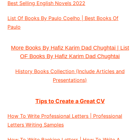
Best Selling English Novels 2022
List Of Books By Paulo Coelho | Best Books Of
Paulo
More Books By Hafiz Karim Dad Chughtai | List
OF Books By Hafiz Karim Dad Chughtai
History Books Collection (Include Articles and
Presentations)
Tips to Create a Great CV
How To Write Professional Letters | Professional
Letters Writing Samples
How To Write Banking Letters | How To Write A