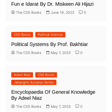
Fun e Idarat By Dr. Miskeen Ali Hijazi
The CSS Books
June 19, 2023
0
CSS Books
Political Science
Political Systems By Prof. Bakhtiar
The CSS Books
May 7, 2023
0
Adeel Niaz
CSS Books
Jahangir’s Success Series
Encyclopaedia Of General Knowledge
By Adeel Niaz
The CSS Books
May 7, 2023
0