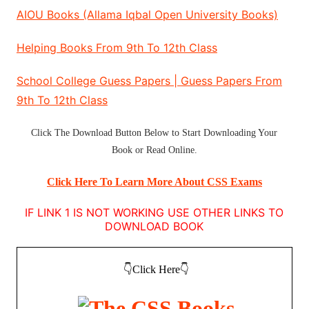
AIOU Books (Allama Iqbal Open University Books)
Helping Books From 9th To 12th Class
School College Guess Papers | Guess Papers From
9th To 12th Class
Click The
Download Button
Below to Start
Downloading Your
Book
or
Read Online
.
Click Here To Learn More About CSS Exams
IF LINK 1 IS NOT WORKING USE OTHER LINKS TO
DOWNLOAD BOOK
👇Click Here👇