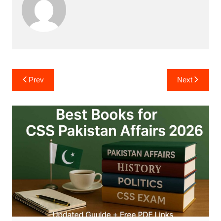
Post
Prev
Next
navigation