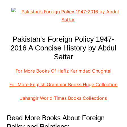
Pakistan’s Foreign Policy 1947-
2016 A Concise History by Abdul
Sattar
For More Books Of Hafiz Karimdad Chughtai
For More English Grammar Books Huge Collection
Jahangir World Times Books Collections
Read More Books About Foreign
Policy and Relations: