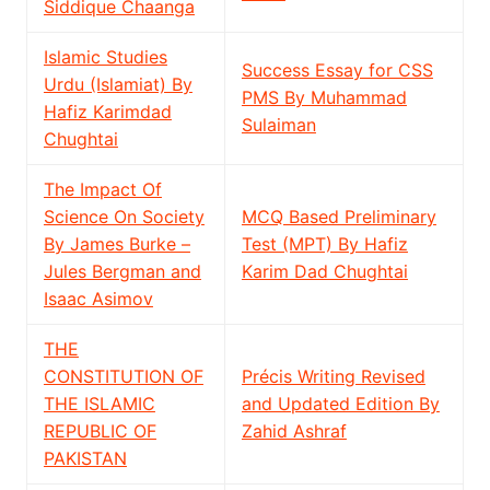
Siddique Chaanga
Islamic Studies
Success Essay for CSS
Urdu (Islamiat) By
PMS By Muhammad
Hafiz Karimdad
Sulaiman
Chughtai
The Impact Of
Science On Society
MCQ Based Preliminary
By James Burke –
Test (MPT) By Hafiz
Jules Bergman and
Karim Dad Chughtai
Isaac Asimov
THE
CONSTITUTION OF
Précis Writing Revised
THE ISLAMIC
and Updated Edition By
REPUBLIC OF
Zahid Ashraf
PAKISTAN