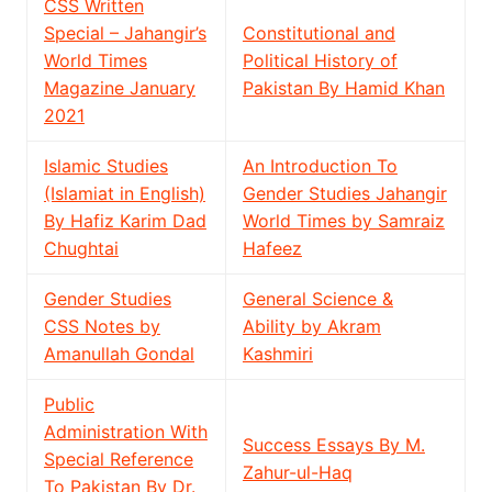
CSS Written
Special – Jahangir’s
Constitutional and
World Times
Political History of
Magazine January
Pakistan By Hamid Khan
2021
Islamic Studies
An Introduction To
(Islamiat in English)
Gender Studies Jahangir
By Hafiz Karim Dad
World Times by Samraiz
Chughtai
Hafeez
Gender Studies
General Science &
CSS Notes by
Ability by Akram
Amanullah Gondal
Kashmiri
Public
Administration With
Success Essays By M.
Special Reference
Zahur-ul-Haq
To Pakistan By Dr.