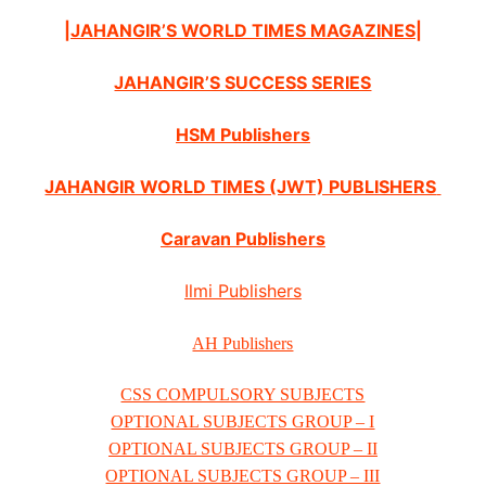
|JAHANGIR’S WORLD TIMES MAGAZINES|
JAHANGIR’S SUCCESS SERIES
HSM Publishers
JAHANGIR WORLD TIMES (JWT) PUBLISHERS
Caravan Publishers
Ilmi Publishers
AH Publishers
CSS COMPULSORY SUBJECTS
OPTIONAL SUBJECTS GROUP – I
OPTIONAL SUBJECTS GROUP – II
OPTIONAL SUBJECTS GROUP – III