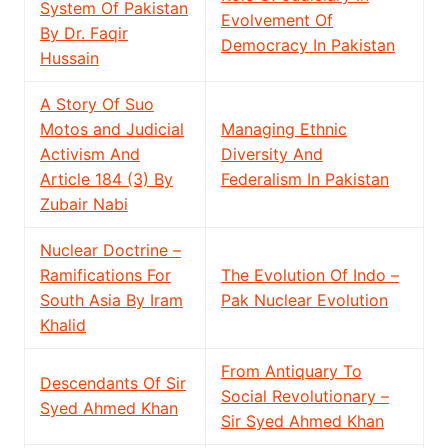
System Of Pakistan
Evolvement Of
By Dr. Faqir
Democracy In Pakistan
Hussain
A Story Of Suo
Motos and Judicial
Managing Ethnic
Activism And
Diversity And
Article 184 (3) By
Federalism In Pakistan
Zubair Nabi
Nuclear Doctrine –
Ramifications For
The Evolution Of Indo –
South Asia By Iram
Pak Nuclear Evolution
Khalid
From Antiquary To
Descendants Of Sir
Social Revolutionary –
Syed Ahmed Khan
Sir Syed Ahmed Khan