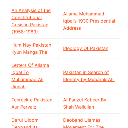
An Analysis of the
Allama Muhammad
Constitutional
Iqbal’s 1930 Presidential
Crisis in Pakistan
Address
(1958-1969)
Hum Nay Pakistan
Ideology Of Pakistan
Kyun Manga Tha
Letters Of Allama
Iqbal To
Pakistan in Search of
Muhammad Ali
Identity by Mubarak Ali
Jinnah
Tehreek e Pakistan
Al Fauzul Kabeer By
Aur Parvaiz
Shah Waliullah
Darul Uloom
Deoband Ulamas
Deoband Its
Movement For The