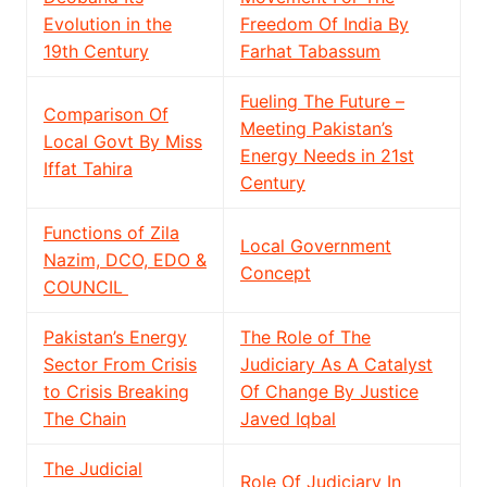
Evolution in the
Freedom Of India By
19th Century
Farhat Tabassum
Fueling The Future –
Comparison Of
Meeting Pakistan’s
Local Govt By Miss
Energy Needs in 21st
Iffat Tahira
Century
Functions of Zila
Local Government
Nazim, DCO, EDO &
Concept
COUNCIL
Pakistan’s Energy
The Role of The
Sector From Crisis
Judiciary As A Catalyst
to Crisis Breaking
Of Change By Justice
The Chain
Javed Iqbal
The Judicial
Role Of Judiciary In