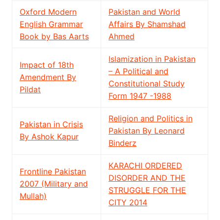
Oxford Modern
Pakistan and World
English Grammar
Affairs By Shamshad
Book by Bas Aarts
Ahmed
Islamization in Pakistan
Impact of 18th
– A Political and
Amendment By
Constitutional Study
Pildat
Form 1947 -1988
Religion and Politics in
Pakistan in Crisis
Pakistan By Leonard
By Ashok Kapur
Binderz
KARACHI ORDERED
Frontline Pakistan
DISORDER AND THE
2007 (Military and
STRUGGLE FOR THE
Mullah)
CITY 2014