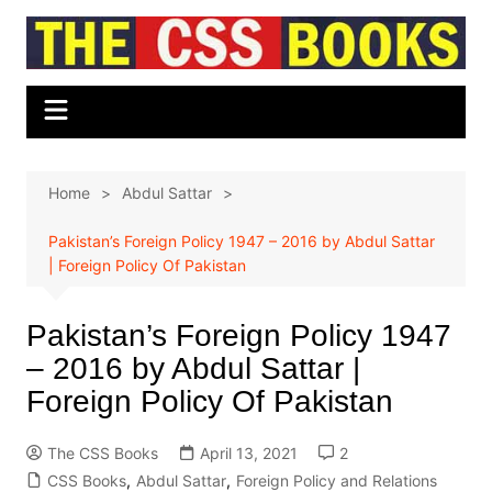
Skip
to
content
Home
Abdul Sattar
Pakistan’s Foreign Policy 1947 – 2016 by Abdul Sattar
| Foreign Policy Of Pakistan
Pakistan’s Foreign Policy 1947
– 2016 by Abdul Sattar |
Foreign Policy Of Pakistan
The CSS Books
April 13, 2021
2
CSS Books
,
Abdul Sattar
,
Foreign Policy and Relations