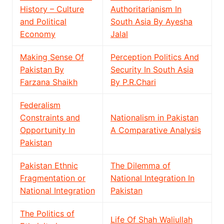
History – Culture
Authoritarianism In
and Political
South Asia By Ayesha
Economy
Jalal
Making Sense Of
Perception Politics And
Pakistan By
Security In South Asia
Farzana Shaikh
By P.R.Chari
Federalism
Constraints and
Nationalism in Pakistan
Opportunity In
A Comparative Analysis
Pakistan
Pakistan Ethnic
The Dilemma of
Fragmentation or
National Integration In
National Integration
Pakistan
The Politics of
Life Of Shah Waliullah