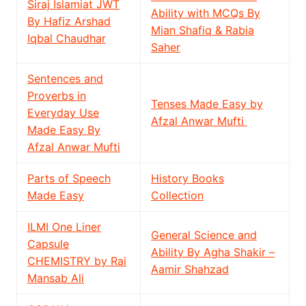
Siraj Islamiat JWT
Ability with MCQs By
By Hafiz Arshad
Mian Shafiq & Rabia
Iqbal Chaudhar
Saher
Sentences and
Proverbs in
Tenses Made Easy by
Everyday Use
Afzal Anwar Mufti
Made Easy By
Afzal Anwar Mufti
Parts of Speech
History Books
Made Easy
Collection
ILMI One Liner
General Science and
Capsule
Ability By Agha Shakir –
CHEMISTRY by Rai
Aamir Shahzad
Mansab Ali