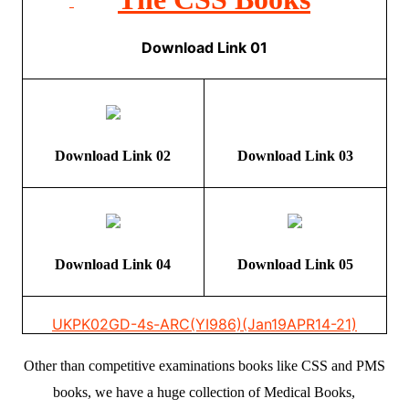
Download Link 01
Download Link 02
Download Link 03
Download Link 04
Download Link 05
UKPK02
GD-4s-ARC(YI986)(Jan19APR14-21)
Other than competitive examinations books like CSS and PMS
books, we have a huge collection of Medical Books,