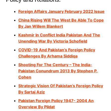
Foreign Affairs January February 2022 Issue
China Rising Will The West Be Able To Cope
By Jan Willem Blankert
Kashmir In Conflict India Pakistan And The
Unending War By Victoria Schofield
COVID-19 And Pakistan’s Foreign Policy
Challenges By Arhama Siddiqa
Shooting For The Century – The India-
Pakistan Conundrum 2013 By Stephen P.
Cohen
Strategic Vision Of Pakistan’s Foreign Policy
By Sartaj Aziz
Pakistan Foreign Policy 1947- 2004 An
Overview By Pildat