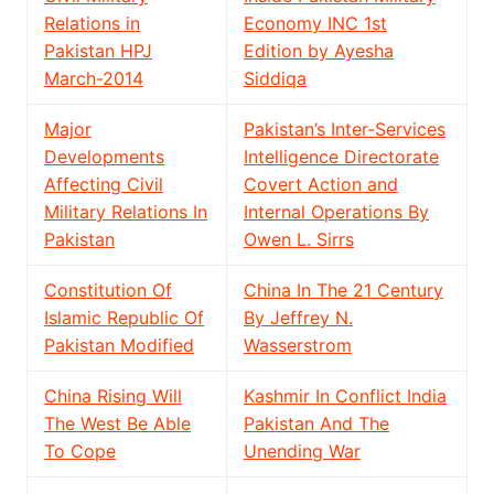
Relations in
Economy INC 1st
Pakistan HPJ
Edition by Ayesha
March-2014
Siddiqa
Major
Pakistan’s Inter-Services
Developments
Intelligence Directorate
Affecting Civil
Covert Action and
Military Relations In
Internal Operations By
Pakistan
Owen L. Sirrs
Constitution Of
China In The 21 Century
Islamic Republic Of
By Jeffrey N.
Pakistan Modified
Wasserstrom
China Rising Will
Kashmir In Conflict India
The West Be Able
Pakistan And The
To Cope
Unending War