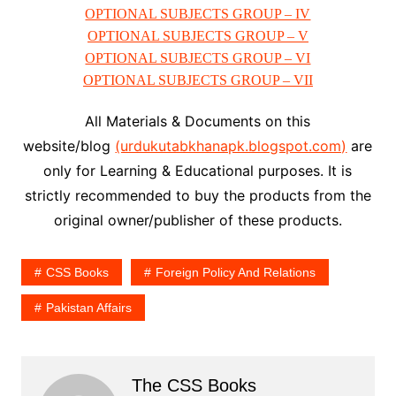
OPTIONAL SUBJECTS GROUP – IV
OPTIONAL SUBJECTS GROUP – V
OPTIONAL SUBJECTS GROUP – VI
OPTIONAL SUBJECTS GROUP – VII
All Materials & Documents on this
website/blog
(urdukutabkhanapk.blogspot.com)
are
only for Learning & Educational purposes. It is
strictly recommended to buy the products from the
original owner/publisher of these products.
CSS Books
Foreign Policy And Relations
Pakistan Affairs
The CSS Books