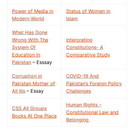
Power of Media in
Status of Women in
Modern World
Islam
What Has Gone
Wrong With The
Interpreting
System Of
Constitutions- A
Education In
Comparative Study
Pakistan
– Esssay
Corruption in
COVID-19 And
Pakistan Mother of
Pakistan’s Foreign Policy
All Ills
– Essay
Challenges
Human Rights –
CSS All Groups
Constitutional Law and
Books At One Place
Belonging