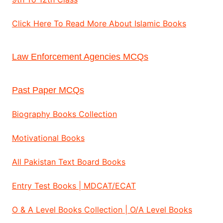
Click Here To Read More About Islamic Books
Law Enforcement Agencies MCQs
Past Paper MCQs
Biography Books Collection
Motivational Books
All Pakistan Text Board Books
Entry Test Books | MDCAT/ECAT
O & A Level Books Collection | O/A Level Books