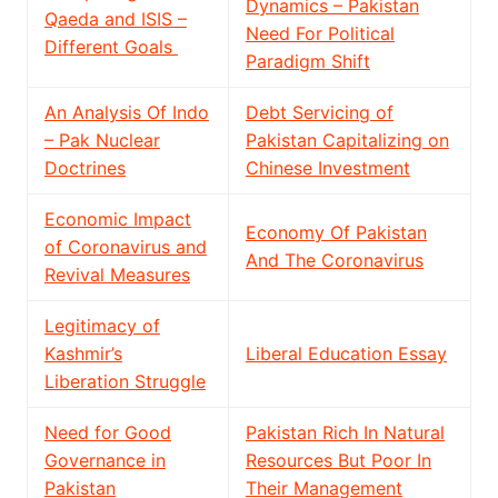
Dynamics – Pakistan
Qaeda and ISIS –
Need For Political
Different Goals
Paradigm Shift
An Analysis Of Indo
Debt Servicing of
– Pak Nuclear
Pakistan Capitalizing on
Doctrines
Chinese Investment
Economic Impact
Economy Of Pakistan
of Coronavirus and
And The Coronavirus
Revival Measures
Legitimacy of
Kashmir’s
Liberal Education Essay
Liberation Struggle
Need for Good
Pakistan Rich In Natural
Governance in
Resources But Poor In
Pakistan
Their Management