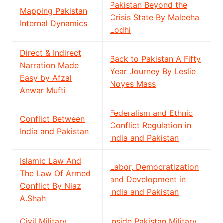
Pakistan Beyond the
Mapping Pakistan
Crisis State By Maleeha
Internal Dynamics
Lodhi
Direct & Indirect
Back to Pakistan A Fifty
Narration Made
Year Journey By Leslie
Easy by Afzal
Noyes Mass
Anwar Mufti
Federalism and Ethnic
Conflict Between
Conflict Regulation in
India and Pakistan
India and Pakistan
Islamic Law And
Labor, Democratization
The Law Of Armed
and Development in
Conflict By Niaz
India and Pakistan
A.Shah
Civil Military
Inside Pakistan Military