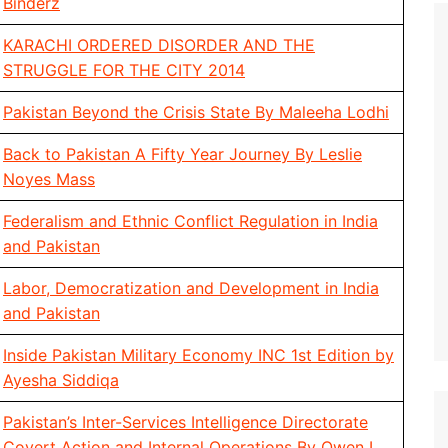
Binderz
KARACHI ORDERED DISORDER AND THE
STRUGGLE FOR THE CITY 2014
Pakistan Beyond the Crisis State By Maleeha Lodhi
Back to Pakistan A Fifty Year Journey By Leslie
Noyes Mass
Federalism and Ethnic Conflict Regulation in India
and Pakistan
Labor, Democratization and Development in India
and Pakistan
Inside Pakistan Military Economy INC 1st Edition by
Ayesha Siddiqa
Pakistan’s Inter-Services Intelligence Directorate
Covert Action and Internal Operations By Owen L.