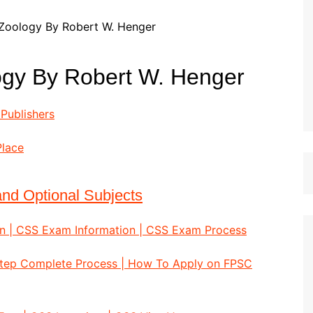
st Papers
logy By Robert W. Henger
Publishers
Place
nd Optional Subjects
n | CSS Exam Information | CSS Exam Process
Step Complete Process | How To Apply on FPSC