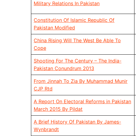
Military Relations In Pakistan
Constitution Of Islamic Republic Of
Pakistan Modified
China Rising Will The West Be Able To
Cope
Shooting For The Century – The India-
Pakistan Conundrum 2013
From Jinnah To Zia By Muhammad Munir
CJP Rtd
A Report On Electoral Reforms in Pakistan
March 2015 By Pildat
A Brief History Of Pakistan By James-
Wynbrandt