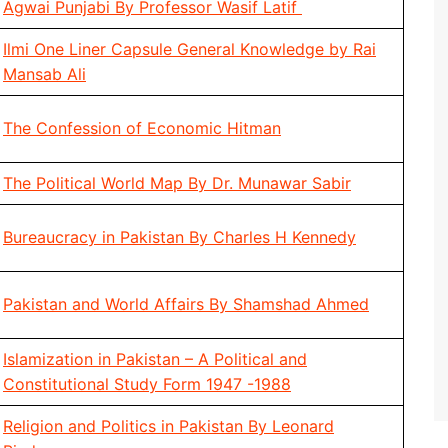
Agwai Punjabi By Professor Wasif Latif
Ilmi One Liner Capsule General Knowledge by Rai
Mansab Ali
The Confession of Economic Hitman
The Political World Map By Dr. Munawar Sabir
Bureaucracy in Pakistan By Charles H Kennedy
Pakistan and World Affairs By Shamshad Ahmed
Islamization in Pakistan – A Political and
Constitutional Study Form 1947 -1988
Religion and Politics in Pakistan By Leonard