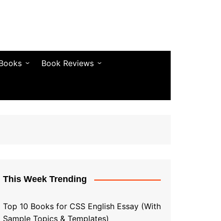
 Books
Book Reviews
& Fiction
Bestseller Reviews
& Articles
Self-Help & Habits
 & Vocabulary
Business & Money
& Quotes
s & Self-Help
This Week Trending
Top 10 Books for CSS English Essay (With
Sample Topics & Templates)