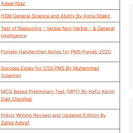
Adeel Niaz
HSM General Science and Ability By Agha Shakir
Test of Reasoning – Verbal Non-Verbal – & General
Intelligence
Punjabi Handwritten Notes for PMS Punjab 2020
Success Essay for CSS PMS By Muhammad
Sulaiman
MCQ Based Preliminary Test (MPT) By Hafiz Karim
Dad Chughtai
Précis Writing Revised and Updated Edition By
Zahid Ashraf