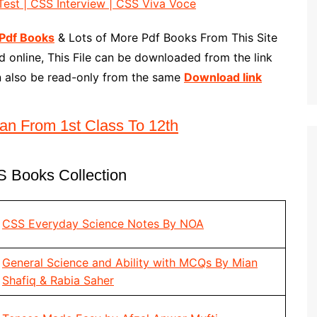
est | CSS Interview | CSS Viva Voce
 Pdf Books
& Lots of More Pdf Books From This Site
 online, This File can be downloaded from the link
an also be read-only from the same
Download link
tan From 1st Class To 12th
 Books Collection
CSS Everyday Science Notes By NOA
General Science and Ability with MCQs By Mian
Shafiq & Rabia Saher