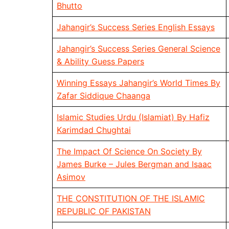
Bhutto
Jahangir’s Success Series English Essays
Jahangir’s Success Series General Science
& Ability Guess Papers
Winning Essays Jahangir’s World Times By
Zafar Siddique Chaanga
Islamic Studies Urdu (Islamiat) By Hafiz
Karimdad Chughtai
The Impact Of Science On Society By
James Burke – Jules Bergman and Isaac
Asimov
THE CONSTITUTION OF THE ISLAMIC
REPUBLIC OF PAKISTAN