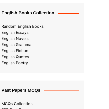
English Books Collection
Random English Books
English Essays
English Novels
English Grammar
English Fiction
English Quotes
English Poetry
Past Papers MCQs
MCQs Collection