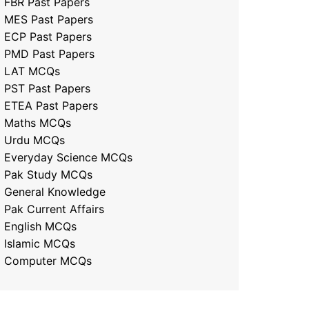
FBR Past Papers
MES Past Papers
ECP Past Papers
PMD Past Papers
LAT MCQs
PST Past Papers
ETEA Past Papers
Maths MCQs
Urdu MCQs
Everyday Science MCQs
Pak Study MCQs
General Knowledge
Pak Current Affairs
English MCQs
Islamic MCQs
Computer MCQs