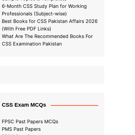
6-Month CSS Study Plan for Working
Professionals (Subject-wise)
Best Books for CSS Pakistan Affairs 2026
(With Free PDF Links)
What Are The Recommended Books For
CSS Examination Pakistan
CSS Exam MCQs
FPSC Past Papers MCQs
PMS Past Papers