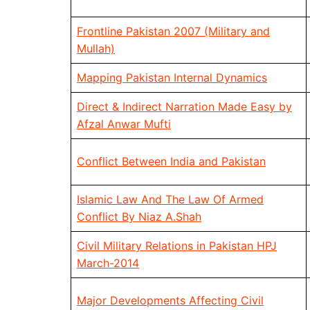
Frontline Pakistan 2007 (Military and
Mullah)
Mapping Pakistan Internal Dynamics
Direct & Indirect Narration Made Easy by
Afzal Anwar Mufti
Conflict Between India and Pakistan
Islamic Law And The Law Of Armed
Conflict By Niaz A.Shah
Civil Military Relations in Pakistan HPJ
March-2014
Major Developments Affecting Civil