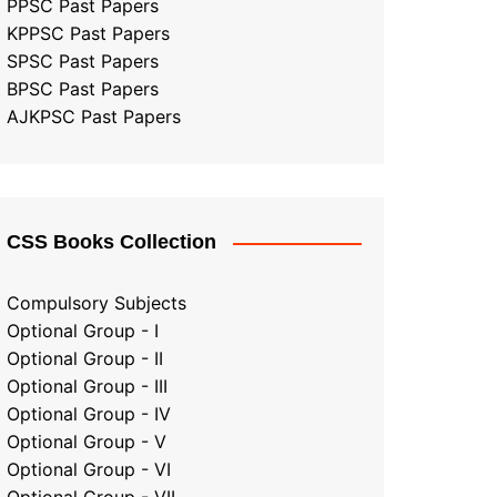
PPSC Past Papers
KPPSC Past Papers
SPSC Past Papers
BPSC Past Papers
AJKPSC Past Papers
CSS Books Collection
Compulsory Subjects
Optional Group - I
Optional Group - II
Optional Group
-
III
Optional Group - IV
Optional Group - V
Optional Group - VI