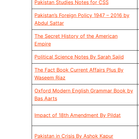
Pakistan Studies Notes for CSS
Pakistan’s Foreign Policy 1947 – 2016 by
Abdul Sattar
The Secret History of the American
Empire
Political Science Notes By Sarah Sajid
The Fact Book Current Affairs Plus By
Waseem Riaz
Oxford Modern English Grammar Book by
Bas Aarts
Impact of 18th Amendment By Pildat
Pakistan in Crisis By Ashok Kapur