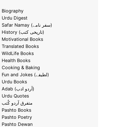
Biography
Urdu Digest
Safar Namay (سفر نامے)
History (تاریخی کتب)
Motivational Books
Translated Books
WildLife Books
Health Books
Cooking & Baking
ٖFun and Jokes (لطیفے)
Urdu Books
Adab (آردو ادب)
Urdu Quotes
متفرق آردو کُتب
Pashto Books
Pashto Poetry
Pashto Dewan