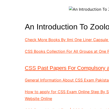
All Pa
Maths
All MCQ Categories
An Introduction To Zoo
Check More Books By Ilmi One Liner Capsule 
CSS Books Collection For All Groups at One 
CSS Past Papers For Compulsory a
General Information About CSS Exam Pakista
How to apply for CSS Exam Online Step By 
Website Online