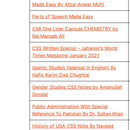
Made Easy By Afzal Anwar Mufti
Parts of Speech Made Easy
ILMI One Liner Capsule CHEMISTRY by
Rai Mansab Ali
CSS Written Special – Jahangir’s World
Times Magazine January 2021
Islamic Studies (Islamiat in English) By
Hafiz Karim Dad Chughtai
Gender Studies CSS Notes by Amanullah
Gondal
Public Administration With Special
Reference To Pakistan By Dr. Sultan Khan
History of USA CSS Note By Naveed