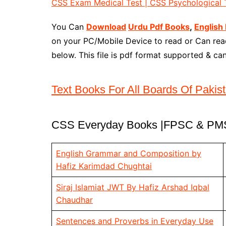
CSS Exam Medical Test | CSS Psychological T
You Can
Download
Urdu Pdf Books
,
English
on your PC/Mobile Device to read or Can read
below. This file is pdf format supported & c
Text Books For All Boards Of Pakis
CSS Everyday Books |FPSC & PMS
English Grammar and Composition by
Hafiz Karimdad Chughtai
Siraj Islamiat JWT By Hafiz Arshad Iqbal
Chaudhar
Sentences and Proverbs in Everyday Use