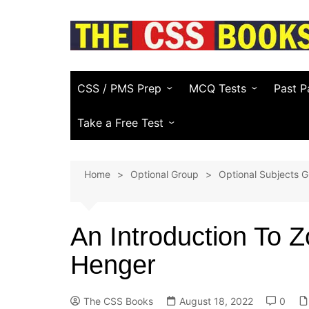
Skip
to
content
CSS / PMS Prep
MCQ Tests
Past P
Compulsory Subjects
Everyday Science
FPSC
Take a Free Test
CSS Optional Subjects
General Knowledge
PPSC
CSS Essay Generator
Home
Optional Group
Optional Subjects G
Recommended CSS Books
Pakistan Affairs
PMS
Study Plans & Guides
Current Affairs
Other
(KPPS
An Introduction To 
PSC)
CSS Video Guide
Islamic Studies
Henger
NTS & 
English (Vocabulary)
Law E
Computer
The CSS Books
August 18, 2022
0