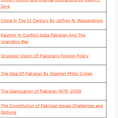
Sirrs
China In The 21 Century By Jeffrey N. Wasserstrom
Kashmir In Conflict India Pakistan And The
Unending War
Strategic Vision Of Pakistan’s Foreign Policy
The Idea Of Pakistan By Stephen Philip Cohen
The Islamization of Pakistan 1979 -2009
The Constitution of Pakistan Issues Challenges and
Options