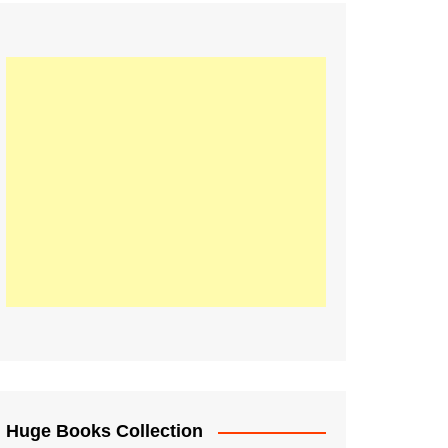
Huge Books Collection