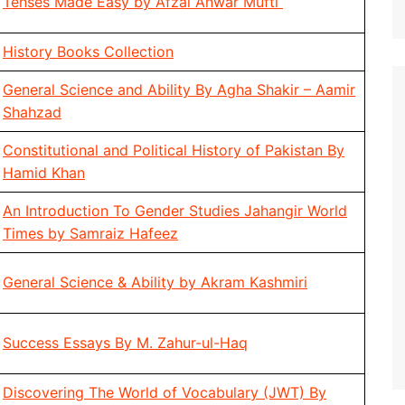
Tenses Made Easy by Afzal Anwar Mufti
History Books Collection
General Science and Ability By Agha Shakir – Aamir
Shahzad
Constitutional and Political History of Pakistan By
Hamid Khan
An Introduction To Gender Studies Jahangir World
Times by Samraiz Hafeez
General Science & Ability by Akram Kashmiri
Success Essays By M. Zahur-ul-Haq
Discovering The World of Vocabulary (JWT) By