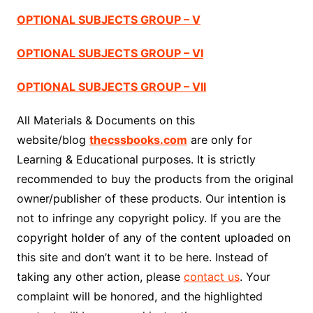
OPTIONAL SUBJECTS GROUP – V
OPTIONAL SUBJECTS GROUP – VI
OPTIONAL SUBJECTS GROUP – VII
All Materials & Documents on this
website/blog
thecssbooks.com
are only for
Learning & Educational purposes. It is strictly
recommended to buy the products from the original
owner/publisher of these products. Our intention is
not to infringe any copyright policy. If you are the
copyright holder of any of the content uploaded on
this site and don’t want it to be here. Instead of
taking any other action, please
contact us
. Your
complaint will be honored, and the highlighted