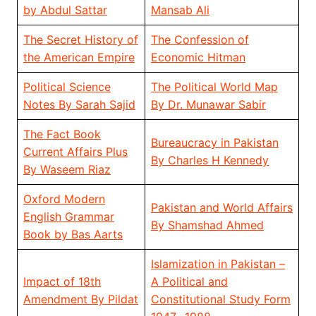
by Abdul Sattar
Mansab Ali
The Secret History of
The Confession of
the American Empire
Economic Hitman
Political Science
The Political World Map
Notes By Sarah Sajid
By Dr. Munawar Sabir
The Fact Book
Bureaucracy in Pakistan
Current Affairs Plus
By Charles H Kennedy
By Waseem Riaz
Oxford Modern
Pakistan and World Affairs
English Grammar
By Shamshad Ahmed
Book by Bas Aarts
Islamization in Pakistan –
Impact of 18th
A Political and
Amendment By Pildat
Constitutional Study Form