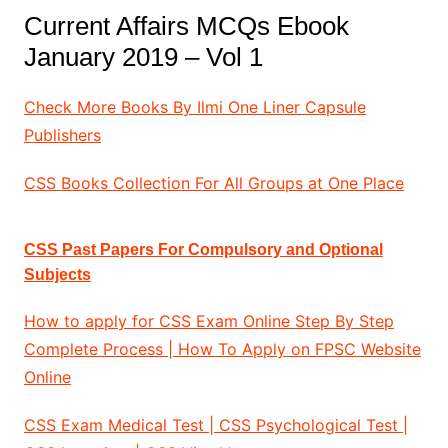
Current Affairs MCQs Ebook
January 2019 – Vol 1
Check More Books By Ilmi One Liner Capsule
Publishers
CSS Books Collection For All Groups at One Place
CSS Past Papers For Compulsory and Optional
Subjects
How to apply for CSS Exam Online Step By Step
Complete Process | How To Apply on FPSC Website
Online
CSS Exam Medical Test | CSS Psychological Test |