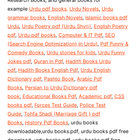
Research Books, and general books for
example
Urdu pdf books,
Urdu Novels
,
Urdu
grammar books
,
English Novels
,
Islamic books pdf
Urdu
,
Urdu Poetry pdf (Urdu Shyri)
,
English Poetry
pdf
,
Urdu pdf books
,
Computer & IT Pdf
,
SEO
(Search Engine Optimization) in Urdu)
,
Pdf Funny &
Comedy Books
,
Urdu stories for kids
,
Urdu Funny
Jokes pdf
,
Quran in Pdf
,
Hadith Books Urdu
pdf
,
Hadith Books English Pdf
,
Urdu English
Dictionary pdf
,
Pashto Book
,
Arabic Pdf
Books
,
Persian to Urdu Dictionary pdf
book
,
Educational Books Pdf
,
Academic pdf
,
CSS
books pdf
,
Forces Test Guide
,
Police Test
Guide
,
Tohfa Shadi (Marriage Gift ) pdf
Books
,
History Pdf Books
, urdu books
downloadable,urdu books.pdf, urdu books pdf free