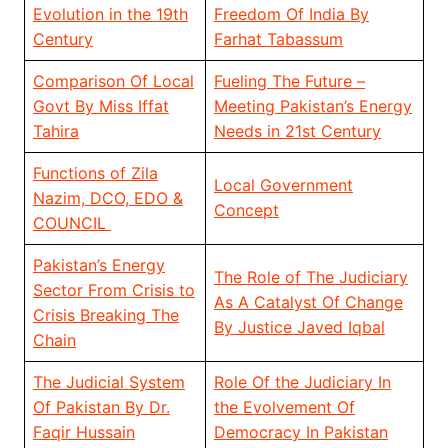
Evolution in the 19th
Freedom Of India By
Century
Farhat Tabassum
Comparison Of Local
Fueling The Future –
Govt By Miss Iffat
Meeting Pakistan’s Energy
Tahira
Needs in 21st Century
Functions of Zila
Local Government
Nazim, DCO, EDO &
Concept
COUNCIL
Pakistan’s Energy
The Role of The Judiciary
Sector From Crisis to
As A Catalyst Of Change
Crisis Breaking The
By Justice Javed Iqbal
Chain
The Judicial System
Role Of the Judiciary In
Of Pakistan By Dr.
the Evolvement Of
Faqir Hussain
Democracy In Pakistan