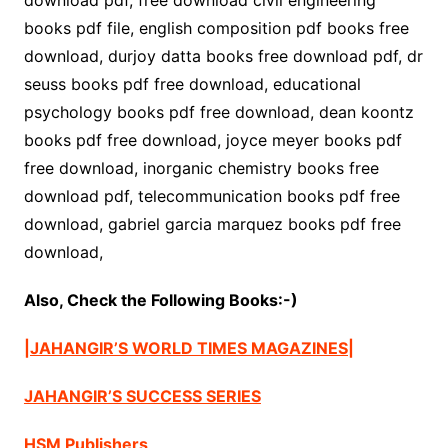
download pdf, free download civil engineering
books pdf file, english composition pdf books free
download, durjoy datta books free download pdf, dr
seuss books pdf free download, educational
psychology books pdf free download, dean koontz
books pdf free download, joyce meyer books pdf
free download, inorganic chemistry books free
download pdf, telecommunication books pdf free
download, gabriel garcia marquez books pdf free
download,
Also, Check the Following Books:-)
|JAHANGIR’S WORLD TIMES MAGAZINES|
JAHANGIR’S SUCCESS SERIES
HSM Publishers