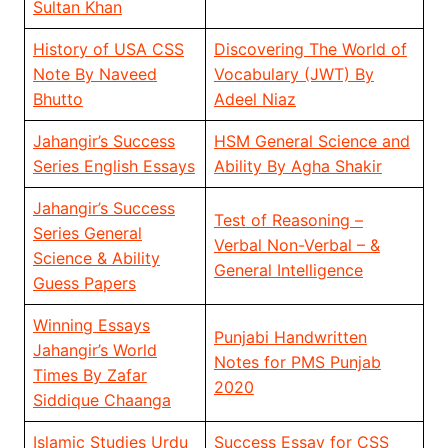
Sultan Khan
History of USA CSS
Discovering The World of
Note By Naveed
Vocabulary (JWT) By
Bhutto
Adeel Niaz
Jahangir’s Success
HSM General Science and
Series English Essays
Ability By Agha Shakir
Jahangir’s Success
Test of Reasoning –
Series General
Verbal Non-Verbal – &
Science & Ability
General Intelligence
Guess Papers
Winning Essays
Punjabi Handwritten
Jahangir’s World
Notes for PMS Punjab
Times By Zafar
2020
Siddique Chaanga
Islamic Studies Urdu
Success Essay for CSS