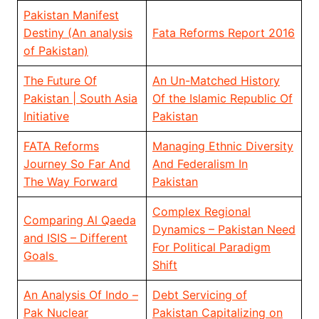
Pakistan Manifest
Destiny (An analysis
Fata Reforms Report 2016
of Pakistan)
The Future Of
An Un-Matched History
Pakistan | South Asia
Of the Islamic Republic Of
Initiative
Pakistan
FATA Reforms
Managing Ethnic Diversity
Journey So Far And
And Federalism In
The Way Forward
Pakistan
Complex Regional
Comparing Al Qaeda
Dynamics – Pakistan Need
and ISIS – Different
For Political Paradigm
Goals
Shift
An Analysis Of Indo –
Debt Servicing of
Pak Nuclear
Pakistan Capitalizing on