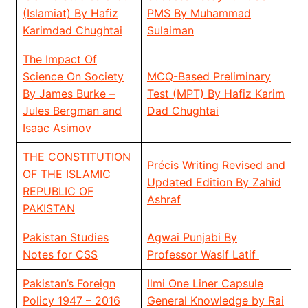
(Islamiat) By Hafiz
PMS By Muhammad
Karimdad Chughtai
Sulaiman
The Impact Of
Science On Society
MCQ-Based Preliminary
By James Burke –
Test (MPT) By Hafiz Karim
Jules Bergman and
Dad Chughtai
Isaac Asimov
THE CONSTITUTION
Précis Writing Revised and
OF THE ISLAMIC
Updated Edition By Zahid
REPUBLIC OF
Ashraf
PAKISTAN
Pakistan Studies
Agwai Punjabi By
Notes for CSS
Professor Wasif Latif
Pakistan’s Foreign
Ilmi One Liner Capsule
Policy 1947 – 2016
General Knowledge by Rai