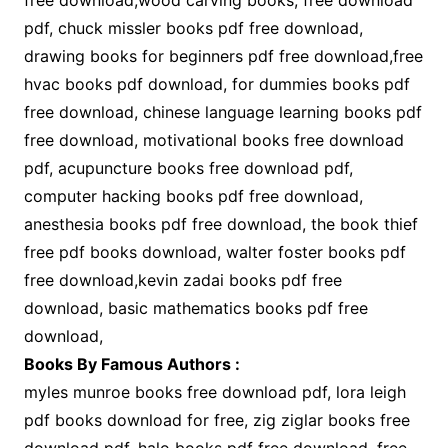
free download,wood carving books; free download
pdf, chuck missler books pdf free download,
drawing books for beginners pdf free download,free
hvac books pdf download, for dummies books pdf
free download, chinese language learning books pdf
free download, motivational books free download
pdf, acupuncture books free download pdf,
computer hacking books pdf free download,
anesthesia books pdf free download, the book thief
free pdf books download, walter foster books pdf
free download,kevin zadai books pdf free
download, basic mathematics books pdf free
download,
Books By Famous Authors :
myles munroe books free download pdf, lora leigh
pdf books download for free, zig ziglar books free