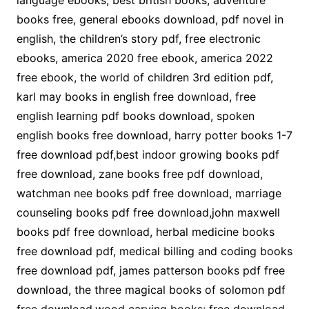
language ebooks, best british books, adventure
books free, general ebooks download, pdf novel in
english, the children’s story pdf, free electronic
ebooks, america 2020 free ebook, america 2022
free ebook, the world of children 3rd edition pdf,
karl may books in english free download, free
english learning pdf books download, spoken
english books free download, harry potter books 1-7
free download pdf,best indoor growing books pdf
free download, zane books free pdf download,
watchman nee books pdf free download, marriage
counseling books pdf free download,john maxwell
books pdf free download, herbal medicine books
free download pdf, medical billing and coding books
free download pdf, james patterson books pdf free
download, the three magical books of solomon pdf