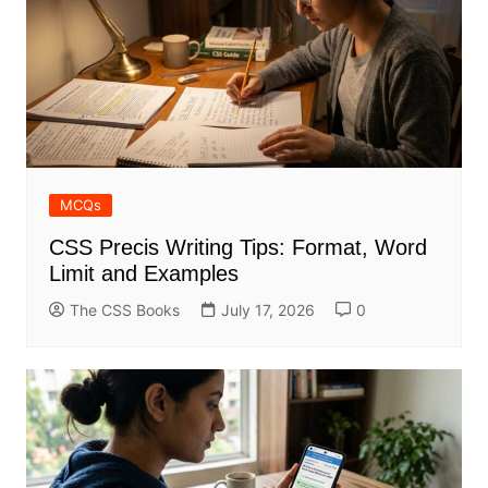
MCQs
CSS Precis Writing Tips: Format, Word
Limit and Examples
The CSS Books
July 17, 2026
0