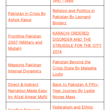
1947 -1988
Religion and Politics in
Pakistan in Crisis By
Pakistan By Leonard
Ashok Kapur
Binderz
KARACHI ORDERED
Frontline Pakistan
DISORDER AND THE
2007 (Military and
STRUGGLE FOR THE CITY
Mullah)
2014
Pakistan Beyond the
Mapping Pakistan
Crisis State By Maleeha
Internal Dynamics
Lodhi
Direct & Indirect
Back to Pakistan A Fifty-
Narration Made Easy
Year Journey By Leslie
by Afzal Anwar Mufti
Noyes Mass
Federalism and Ethnic