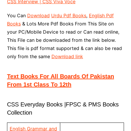
CSS Interview | CSS Viva Voce
You Can
Download
Urdu Pdf Books
,
English Pdf
Books
& Lots More Pdf Books From This Site on
your PC/Mobile Device to read or Can read online,
This File can be downloaded from the link below.
This file is pdf format supported & can also be read
only from the same
Download link
Text Books For All Boards Of Pakistan
From 1st Class To 12th
CSS Everyday Books |FPSC & PMS Books
Collection
English Grammar and