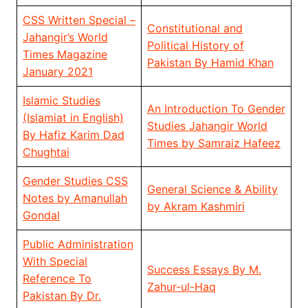
CSS Written Special –
Constitutional and
Jahangir’s World
Political History of
Times Magazine
Pakistan By Hamid Khan
January 2021
Islamic Studies
An Introduction To Gender
(Islamiat in English)
Studies Jahangir World
By Hafiz Karim Dad
Times by Samraiz Hafeez
Chughtai
Gender Studies CSS
General Science & Ability
Notes by Amanullah
by Akram Kashmiri
Gondal
Public Administration
With Special
Success Essays By M.
Reference To
Zahur-ul-Haq
Pakistan By Dr.