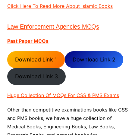
Click Here To Read More About Islamic Books
Law Enforcement Agencies MCQs
Past Paper MCQs
Download Link 1
Download Link 2
Download Link 3
Huge Collection Of MCQs For CSS & PMS Exams
Other than competitive examinations books like CSS
and PMS books, we have a huge collection of
Medical Books, Engineering Books, Law Books,