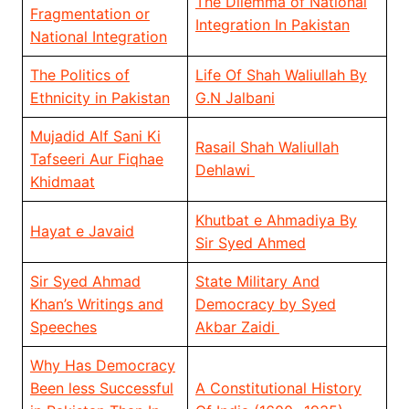
The Dilemma of National
Fragmentation or
Integration In Pakistan
National Integration
The Politics of
Life Of Shah Waliullah By
Ethnicity in Pakistan
G.N Jalbani
Mujadid Alf Sani Ki
Rasail Shah Waliullah
Tafseeri Aur Fiqhae
Dehlawi
Khidmaat
Khutbat e Ahmadiya By
Hayat e Javaid
Sir Syed Ahmed
Sir Syed Ahmad
State Military And
Khan’s Writings and
Democracy by Syed
Speeches
Akbar Zaidi
Why Has Democracy
Been less Successful
A Constitutional History