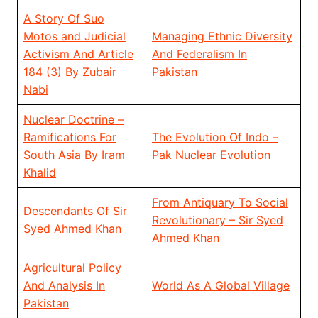
A Story Of Suo
Motos and Judicial
Managing Ethnic Diversity
Activism And Article
And Federalism In
184 (3) By Zubair
Pakistan
Nabi
Nuclear Doctrine –
Ramifications For
The Evolution Of Indo –
South Asia By Iram
Pak Nuclear Evolution
Khalid
From Antiquary To Social
Descendants Of Sir
Revolutionary – Sir Syed
Syed Ahmed Khan
Ahmed Khan
Agricultural Policy
And Analysis In
World As A Global Village
Pakistan