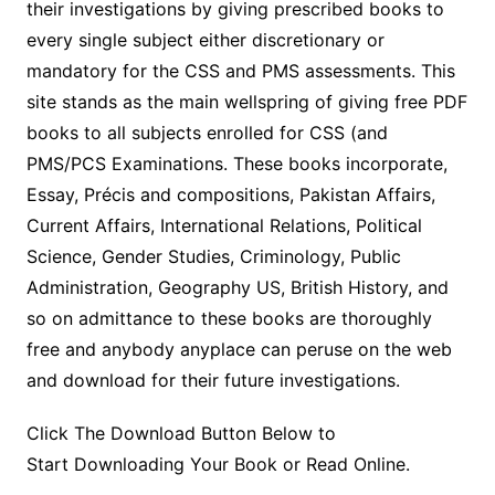
their investigations by giving prescribed books to
every single subject either discretionary or
mandatory for the CSS and PMS assessments. This
site stands as the main wellspring of giving free PDF
books to all subjects enrolled for CSS (and
PMS/PCS Examinations. These books incorporate,
Essay, Précis and compositions, Pakistan Affairs,
Current Affairs, International Relations, Political
Science, Gender Studies, Criminology, Public
Administration, Geography US, British History, and
so on admittance to these books are thoroughly
free and anybody anyplace can peruse on the web
and download for their future investigations.
Click The Download Button Below to
Start Downloading Your Book or Read Online.