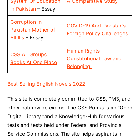
System Of Education
A Comparative Study
In Pakistan
– Essay
Corruption in
COVID-19 And Pakistan’s
Pakistan Mother of
Foreign Policy Challenges
All Ills
– Essay
Human Rights –
CSS All Groups
Constitutional Law and
Books At One Place
Belonging
Best Selling English Novels 2022
This site is completely committed to CSS, PMS, and
other nationwide exams. The CSS Books is an “Open
Digital Library “and a Knowledge-Hub for various
tests and tests held under Federal and Provincial
Service Commissions. The site helps aspirants in