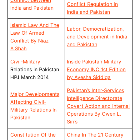
Conflict Between
Conflict Regulation in
India and Pakistan
India and Pakistan
Islamic Law And The
Labor, Democratization,
Law Of Armed
and Development in India
Conflict By Niaz
and Pakistan
A.Shah
Civil-Military
Inside Pakistan Military
Relations in Pakistan
Economy INC 1st Edition
HPJ March 2014
by Ayesha Siddiqa
Pakistan’s Inter-Services
Major Developments
Intelligence Directorate
Affecting Civil-
Covert Action and Internal
Military Relations In
Operations By Owen L.
Pakistan
Sirrs
Constitution Of the
China In The 21 Century