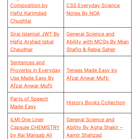
Composition by
CSS Everyday Science
Hafiz Karimdad
Notes By NOA
Chughtai
Siraj Islamiat JWT By
General Science and
Hafiz Arshad Iqbal
Ability with MCQs By Mian
Chaudhar
Shafiq & Rabia Saher
Sentences and
Proverbs in Everyday
Tenses Made Easy by
Use Made Easy By
Afzal Anwar Mufti
Afzal Anwar Mufti
Parts of Speech
History Books Collection
Made Easy
ILMI One Liner
General Science and
Capsule CHEMISTRY
Ability By Agha Shakir –
by Rai Mansab Ali
Aamir Shahzad