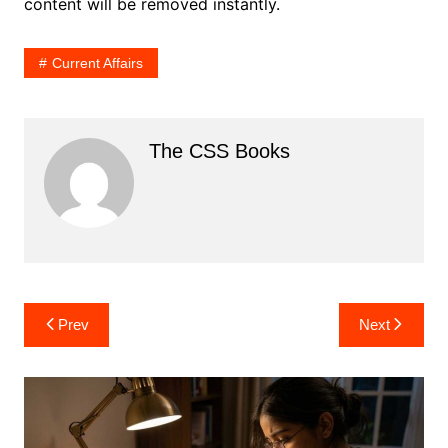
content will be removed instantly.
Current Affairs
The CSS Books
Post
Prev
Next
navigation