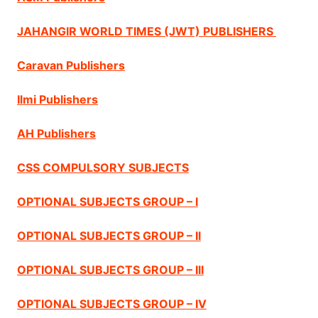
JAHANGIR WORLD TIMES (JWT) PUBLISHERS
Caravan Publishers
Ilmi Publishers
AH Publishers
CSS COMPULSORY SUBJECTS
OPTIONAL SUBJECTS GROUP – I
OPTIONAL SUBJECTS GROUP – II
OPTIONAL SUBJECTS GROUP – III
OPTIONAL SUBJECTS GROUP – IV