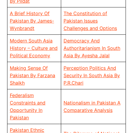
By Pildat
A Brief History Of
The Constitution of
Pakistan By James-
Pakistan Issues
Wynbrandt
Challenges and Options
Modern South Asia
Democracy And
History – Culture and
Authoritarianism In South
Political Economy
Asia By Ayesha Jalal
Making Sense Of
Perception Politics And
Pakistan By Farzana
Security In South Asia By
Shaikh
P.R.Chari
Federalism
Constraints and
Nationalism in Pakistan A
Opportunity In
Comparative Analysis
Pakistan
Pakistan Ethnic