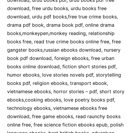
download, urdu books pdf, urdu books pdf free
download, free urdu books, urdu books free
download, urdu pdf books,free true crime books,
drama pdf book, drama book pdf, online drama
books,monkeypen,monkey reading, relationship
books free, read true crime books online free, free
gangster books,russian ebooks download, nursery
book pdf download, foreign ebooks, free urban
books online download, fiction short stories pdf,
humor ebooks, love stories novels pdf, storytelling
books pdf, religion ebooks, transport ebook,
vietnamese ebooks, horror stories – pdf, short story
ebooks,cooking ebooks, love poetry books pdf,
technology ebooks, vietnamese ebooks free
download, free game ebooks, read raunchy books
online free, free science fiction ebooks epub, polish