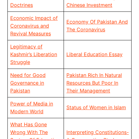
Doctrines
Chinese Investment
Economic Impact of
Economy Of Pakistan And
Coronavirus and
The Coronavirus
Revival Measures
Legitimacy of
Kashmir’s Liberation
Liberal Education Essay
Struggle
Need for Good
Pakistan Rich In Natural
Governance in
Resources But Poor In
Pakistan
Their Management
Power of Media in
Status of Women in Islam
Modern World
What Has Gone
Wrong With The
Interpreting Constitutions-