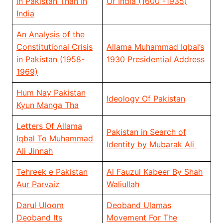
in Pakistan Than In
Of India (1600 -1935)
India
An Analysis of the
Constitutional Crisis
Allama Muhammad Iqbal’s
in Pakistan (1958-
1930 Presidential Address
1969)
Hum Nay Pakistan
Ideology Of Pakistan
Kyun Manga Tha
Letters Of Allama
Pakistan in Search of
Iqbal To Muhammad
Identity by Mubarak Ali
Ali Jinnah
Tehreek e Pakistan
Al Fauzul Kabeer By Shah
Aur Parvaiz
Waliullah
Darul Uloom
Deoband Ulamas
Deoband Its
Movement For The