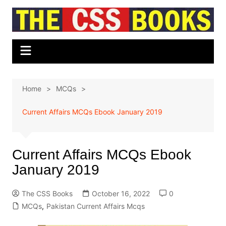
Skip
to
content
Home
MCQs
Current Affairs MCQs Ebook January 2019
Current Affairs MCQs Ebook
January 2019
The CSS Books
October 16, 2022
0
MCQs
,
Pakistan Current Affairs Mcqs