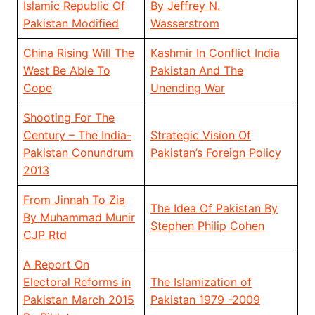
Islamic Republic Of
By Jeffrey N.
Pakistan Modified
Wasserstrom
China Rising Will The
Kashmir In Conflict India
West Be Able To
Pakistan And The
Cope
Unending War
Shooting For The
Century – The India-
Strategic Vision Of
Pakistan Conundrum
Pakistan’s Foreign Policy
2013
From Jinnah To Zia
The Idea Of Pakistan By
By Muhammad Munir
Stephen Philip Cohen
CJP Rtd
A Report On
Electoral Reforms in
The Islamization of
Pakistan March 2015
Pakistan 1979 -2009