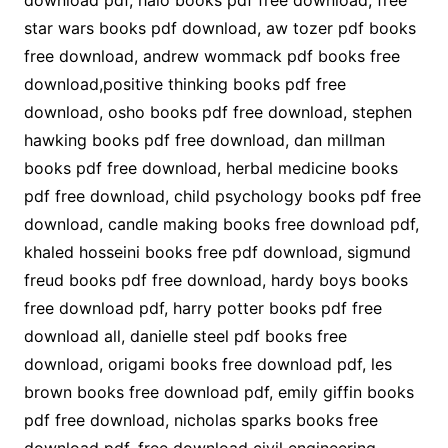
download pdf, halo books pdf free download, free
star wars books pdf download, aw tozer pdf books
free download, andrew wommack pdf books free
download,positive thinking books pdf free
download, osho books pdf free download, stephen
hawking books pdf free download, dan millman
books pdf free download, herbal medicine books
pdf free download, child psychology books pdf free
download, candle making books free download pdf,
khaled hosseini books free pdf download, sigmund
freud books pdf free download, hardy boys books
free download pdf, harry potter books pdf free
download all, danielle steel pdf books free
download, origami books free download pdf, les
brown books free download pdf, emily giffin books
pdf free download, nicholas sparks books free