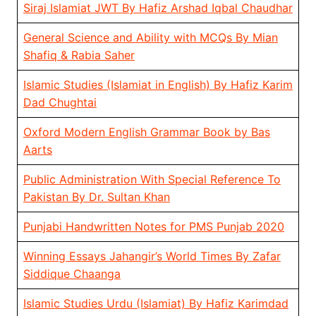
Siraj Islamiat JWT By Hafiz Arshad Iqbal Chaudhar
General Science and Ability with MCQs By Mian
Shafiq & Rabia Saher
Islamic Studies (Islamiat in English) By Hafiz Karim
Dad Chughtai
Oxford Modern English Grammar Book by Bas
Aarts
Public Administration With Special Reference To
Pakistan By Dr. Sultan Khan
Punjabi Handwritten Notes for PMS Punjab 2020
Winning Essays Jahangir’s World Times By Zafar
Siddique Chaanga
Islamic Studies Urdu (Islamiat) By Hafiz Karimdad