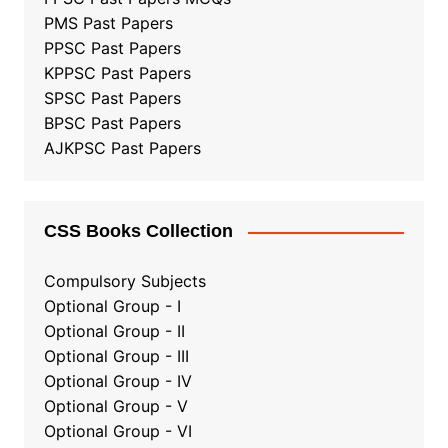
PMS Past Papers
PPSC Past Papers
KPPSC Past Papers
SPSC Past Papers
BPSC Past Papers
AJKPSC Past Papers
CSS Books Collection
Compulsory Subjects
Optional Group - I
Optional Group - II
Optional Group
-
III
Optional Group - IV
Optional Group - V
Optional Group - VI