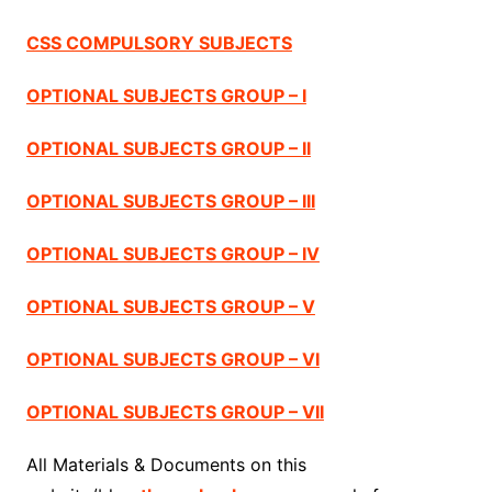
CSS COMPULSORY SUBJECTS
OPTIONAL SUBJECTS GROUP – I
OPTIONAL SUBJECTS GROUP – II
OPTIONAL SUBJECTS GROUP – III
OPTIONAL SUBJECTS GROUP – IV
OPTIONAL SUBJECTS GROUP – V
OPTIONAL SUBJECTS GROUP – VI
OPTIONAL SUBJECTS GROUP – VII
All Materials & Documents on this