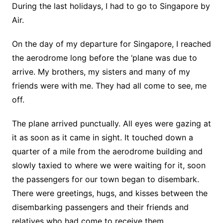
During the last holidays, I had to go to Singapore by
Air.
On the day of my departure for Singapore, I reached
the aerodrome long before the ‘plane was due to
arrive. My brothers, my sisters and many of my
friends were with me. They had all come to see, me
off.
The plane arrived punctually. All eyes were gazing at
it as soon as it came in sight. It touched down a
quarter of a mile from the aerodrome building and
slowly taxied to where we were waiting for it, soon
the passengers for our town began to disembark.
There were greetings, hugs, and kisses between the
disembarking passengers and their friends and
relatives who had come to receive them.