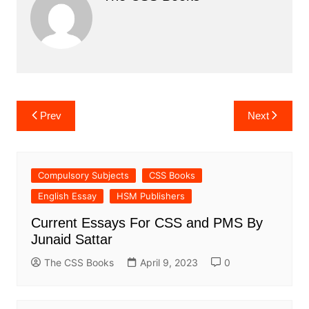
Post
Prev
Next
navigation
Compulsory Subjects
CSS Books
English Essay
HSM Publishers
Current Essays For CSS and PMS By
Junaid Sattar
The CSS Books
April 9, 2023
0