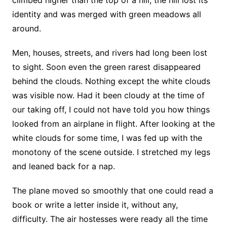
climbed higher than the top of a hill; the hill lost its
identity and was merged with green meadows all
around.
Men, houses, streets, and rivers had long been lost
to sight. Soon even the green rarest disappeared
behind the clouds. Nothing except the white clouds
was visible now. Had it been cloudy at the time of
our taking off, I could not have told you how things
looked from an airplane in flight. After looking at the
white clouds for some time, I was fed up with the
monotony of the scene outside. I stretched my legs
and leaned back for a nap.
The plane moved so smoothly that one could read a
book or write a letter inside it, without any,
difficulty. The air hostesses were ready all the time