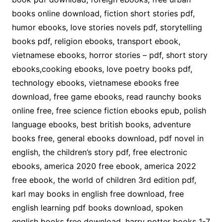
books online download, fiction short stories pdf,
humor ebooks, love stories novels pdf, storytelling
books pdf, religion ebooks, transport ebook,
vietnamese ebooks, horror stories – pdf, short story
ebooks,cooking ebooks, love poetry books pdf,
technology ebooks, vietnamese ebooks free
download, free game ebooks, read raunchy books
online free, free science fiction ebooks epub, polish
language ebooks, best british books, adventure
books free, general ebooks download, pdf novel in
english, the children’s story pdf, free electronic
ebooks, america 2020 free ebook, america 2022
free ebook, the world of children 3rd edition pdf,
karl may books in english free download, free
english learning pdf books download, spoken
english books free download, harry potter books 1-7