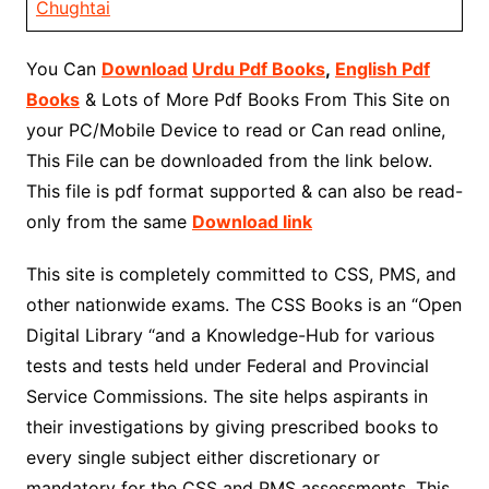
Chughtai
You Can
Download
Urdu Pdf Books
,
English Pdf
Books
& Lots of More Pdf Books From This Site on
your PC/Mobile Device to read or Can read online,
This File can be downloaded from the link below.
This file is pdf format supported & can also be read-
only from the same
Download link
This site is completely committed to CSS, PMS, and
other nationwide exams. The CSS Books is an “Open
Digital Library “and a Knowledge-Hub for various
tests and tests held under Federal and Provincial
Service Commissions. The site helps aspirants in
their investigations by giving prescribed books to
every single subject either discretionary or
mandatory for the CSS and PMS assessments. This