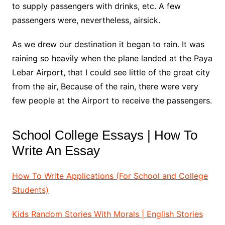
to supply passengers with drinks, etc. A few
passengers were, nevertheless, airsick.
As we drew our destination it began to rain. It was
raining so heavily when the plane landed at the Paya
Lebar Airport, that I could see little of the great city
from the air, Because of the rain, there were very
few people at the Airport to receive the passengers.
School College Essays | How To
Write An Essay
How To Write Applications (For School and College
Students)
Kids Random Stories With Morals | English Stories