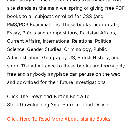
site stands as the main wellspring of giving free PDF
books to all subjects enrolled for CSS (and
PMS/PCS Examinations. These books incorporate,
Essay, Précis and compositions, Pakistan Affairs,
Current Affairs, International Relations, Political
Science, Gender Studies, Criminology, Public
Administration, Geography US, British History, and
so on The admittance to these books are thoroughly
free and anybody anyplace can peruse on the web
and download for their future investigations.
Click The Download Button Below to
Start Downloading Your Book or Read Online.
Click Here To Read More About Islamic Books