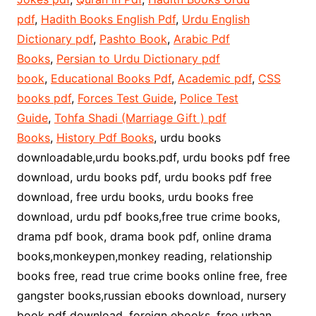
pdf
,
Hadith Books English Pdf
,
Urdu English
Dictionary pdf
,
Pashto Book
,
Arabic Pdf
Books
,
Persian to Urdu Dictionary pdf
book
,
Educational Books Pdf
,
Academic pdf
,
CSS
books pdf
,
Forces Test Guide
,
Police Test
Guide
,
Tohfa Shadi (Marriage Gift ) pdf
Books
,
History Pdf Books
, urdu books
downloadable,urdu books.pdf, urdu books pdf free
download, urdu books pdf, urdu books pdf free
download, free urdu books, urdu books free
download, urdu pdf books,free true crime books,
drama pdf book, drama book pdf, online drama
books,monkeypen,monkey reading, relationship
books free, read true crime books online free, free
gangster books,russian ebooks download, nursery
book pdf download, foreign ebooks, free urban