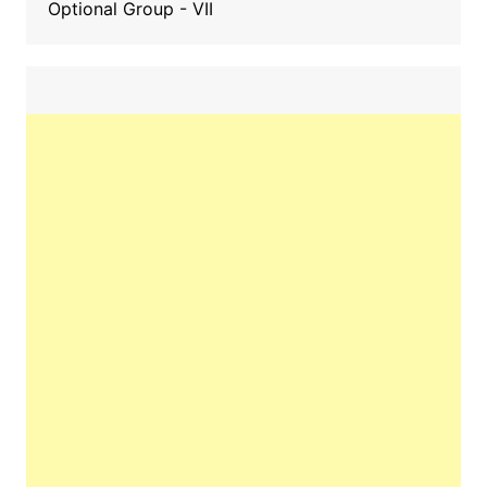
Optional Group - VII