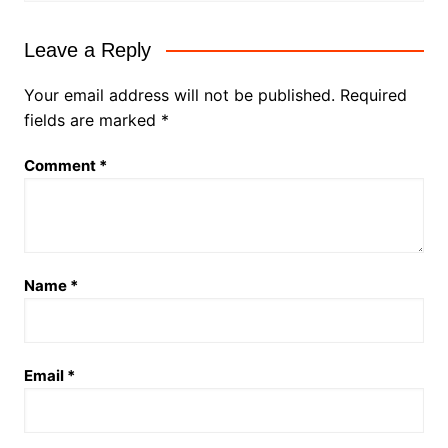
Leave a Reply
Your email address will not be published.
Required
fields are marked
*
Comment
*
Name
*
Email
*