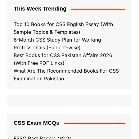
This Week Trending
Top 10 Books for CSS English Essay (With
Sample Topics & Templates)
6-Month CSS Study Plan for Working
Professionals (Subject-wise)
Best Books for CSS Pakistan Affairs 2026
(With Free PDF Links)
What Are The Recommended Books For CSS
Examination Pakistan
CSS Exam MCQs
FPSC Past Papers MCQs