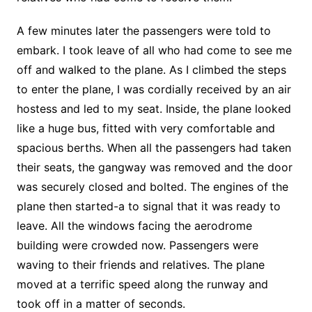
A few minutes later the passengers were told to
embark. I took leave of all who had come to see me
off and walked to the plane. As I climbed the steps
to enter the plane, I was cordially received by an air
hostess and led to my seat. Inside, the plane looked
like a huge bus, fitted with very comfortable and
spacious berths. When all the passengers had taken
their seats, the gangway was removed and the door
was securely closed and bolted. The engines of the
plane then started-a to signal that it was ready to
leave. All the windows facing the aerodrome
building were crowded now. Passengers were
waving to their friends and relatives. The plane
moved at a terrific speed along the runway and
took off in a matter of seconds.