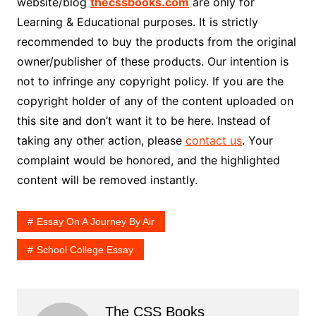
website/blog
thecssbooks.com
are only for
Learning & Educational purposes. It is strictly
recommended to buy the products from the original
owner/publisher of these products. Our intention is
not to infringe any copyright policy. If you are the
copyright holder of any of the content uploaded on
this site and don’t want it to be here. Instead of
taking any other action, please
contact us
. Your
complaint would be honored, and the highlighted
content will be removed instantly.
Essay On A Journey By Air
School College Essay
The CSS Books