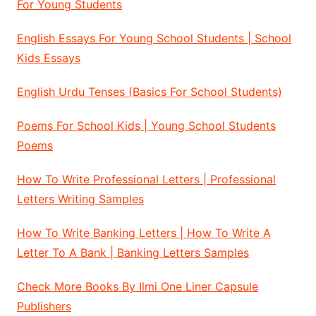
For Young Students
English Essays For Young School Students | School
Kids Essays
English Urdu Tenses (Basics For School Students)
Poems For School Kids | Young School Students
Poems
How To Write Professional Letters | Professional
Letters Writing Samples
How To Write Banking Letters | How To Write A
Letter To A Bank | Banking Letters Samples
Check More Books By Ilmi One Liner Capsule
Publishers