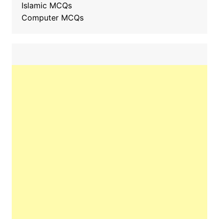
Islamic MCQs
Computer MCQs