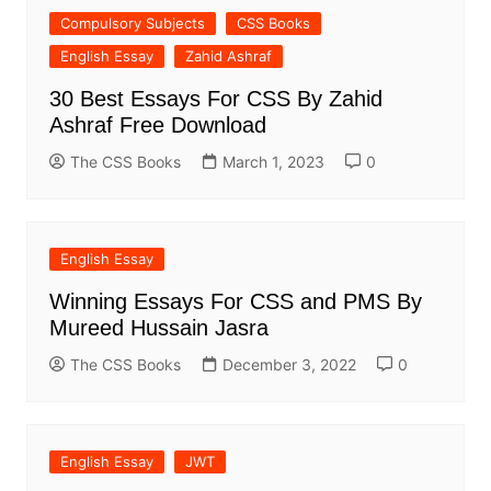
Compulsory Subjects
CSS Books
English Essay
Zahid Ashraf
30 Best Essays For CSS By Zahid
Ashraf Free Download
The CSS Books
March 1, 2023
0
English Essay
Winning Essays For CSS and PMS By
Mureed Hussain Jasra
The CSS Books
December 3, 2022
0
English Essay
JWT