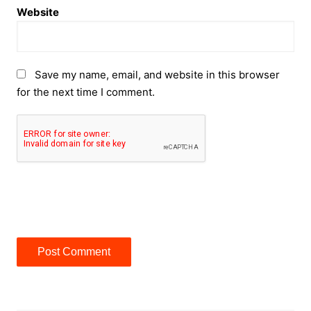
Website
Save my name, email, and website in this browser
for the next time I comment.