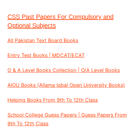
CSS Past Papers For Compulsory and
Optional Subjects
All Pakistan Text Board Books
Entry Test Books | MDCAT/ECAT
O & A Level Books Collection | O/A Level Books
AIOU Books (Allama Iqbal Open University Books)
Helping Books From 9th To 12th Class
School College Guess Papers | Guess Papers From
9th To 12th Class