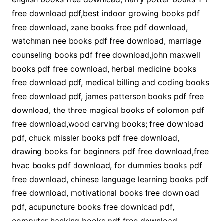
free download pdf,best indoor growing books pdf
free download, zane books free pdf download,
watchman nee books pdf free download, marriage
counseling books pdf free download,john maxwell
books pdf free download, herbal medicine books
free download pdf, medical billing and coding books
free download pdf, james patterson books pdf free
download, the three magical books of solomon pdf
free download,wood carving books; free download
pdf, chuck missler books pdf free download,
drawing books for beginners pdf free download,free
hvac books pdf download, for dummies books pdf
free download, chinese language learning books pdf
free download, motivational books free download
pdf, acupuncture books free download pdf,
computer hacking books pdf free download,