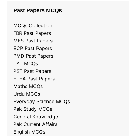
Past Papers MCQs
MCQs Collection
FBR Past Papers
MES Past Papers
ECP Past Papers
PMD Past Papers
LAT MCQs
PST Past Papers
ETEA Past Papers
Maths MCQs
Urdu MCQs
Everyday Science MCQs
Pak Study MCQs
General Knowledge
Pak Current Affairs
English MCQs