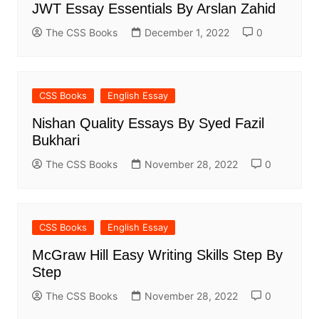
JWT Essay Essentials By Arslan Zahid
The CSS Books
December 1, 2022
0
CSS Books
English Essay
Nishan Quality Essays By Syed Fazil
Bukhari
The CSS Books
November 28, 2022
0
CSS Books
English Essay
McGraw Hill Easy Writing Skills Step By
Step
The CSS Books
November 28, 2022
0