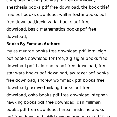
anesthesia books pdf free download, the book thief
free pdf books download, walter foster books pdf
free download,kevin zadai books pdf free
download, basic mathematics books pdf free
download,
Books By Famous Authors :
myles munroe books free download pdf, lora leigh
pdf books download for free, zig ziglar books free
download pdf, halo books pdf free download, free
star wars books pdf download, aw tozer pdf books
free download, andrew wommack pdf books free
download,positive thinking books pdf free
download, osho books pdf free download, stephen
hawking books pdf free download, dan millman
books pdf free download, herbal medicine books
pdf free download, child psychology books pdf free