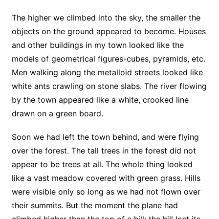
The higher we climbed into the sky, the smaller the
objects on the ground appeared to become. Houses
and other buildings in my town looked like the
models of geometrical figures-cubes, pyramids, etc.
Men walking along the metalloid streets looked like
white ants crawling on stone slabs. The river flowing
by the town appeared like a white, crooked line
drawn on a green board.
Soon we had left the town behind, and were flying
over the forest. The tall trees in the forest did not
appear to be trees at all. The whole thing looked
like a vast meadow covered with green grass. Hills
were visible only so long as we had not flown over
their summits. But the moment the plane had