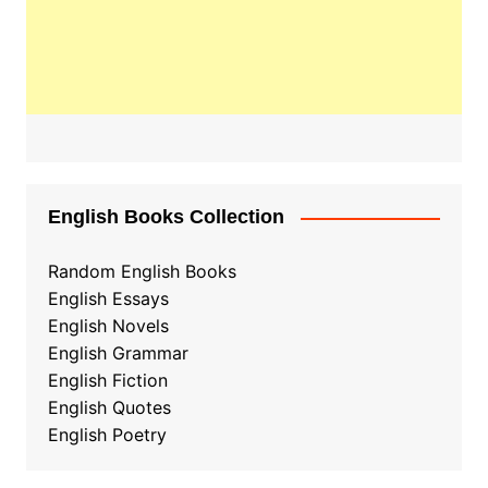
English Books Collection
Random English Books
English Essays
English Novels
English Grammar
English Fiction
English Quotes
English Poetry