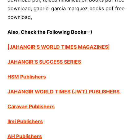
download, gabriel garcia marquez books pdf free
download,
Also, Check the Following Books:-)
|JAHANGIR’S WORLD TIMES MAGAZINES|
JAHANGIR’S SUCCESS SERIES
HSM Publishers
JAHANGIR WORLD TIMES (JWT) PUBLISHERS
Caravan Publishers
Ilmi Publishers
AH Publishers