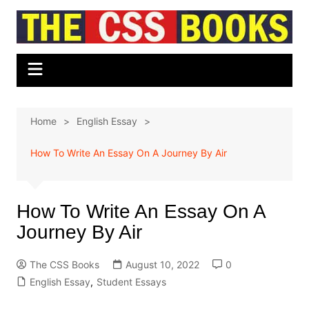
Skip
to
content
Home
English Essay
How To Write An Essay On A Journey By Air
How To Write An Essay On A
Journey By Air
The CSS Books
August 10, 2022
0
English Essay
,
Student Essays