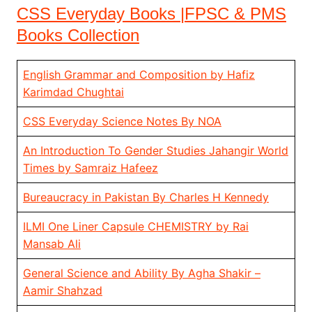
CSS Everyday Books |FPSC & PMS
Books Collection
English Grammar and Composition by Hafiz
Karimdad Chughtai
CSS Everyday Science Notes By NOA
An Introduction To Gender Studies Jahangir World
Times by Samraiz Hafeez
Bureaucracy in Pakistan By Charles H Kennedy
ILMI One Liner Capsule CHEMISTRY by Rai
Mansab Ali
General Science and Ability By Agha Shakir –
Aamir Shahzad