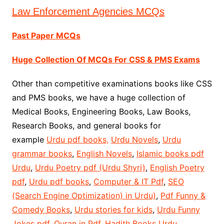
Law Enforcement Agencies MCQs
Past Paper MCQs
Huge Collection Of MCQs For CSS & PMS Exams
Other than competitive examinations books like CSS
and PMS books, we have a huge collection of
Medical Books, Engineering Books, Law Books,
Research Books, and general books for
example
Urdu pdf books,
Urdu Novels
,
Urdu
grammar books
,
English Novels
,
Islamic books pdf
Urdu
,
Urdu Poetry pdf (Urdu Shyri)
,
English Poetry
pdf
,
Urdu pdf books
,
Computer & IT Pdf
,
SEO
(Search Engine Optimization) in Urdu)
,
Pdf Funny &
Comedy Books
,
Urdu stories for kids
,
Urdu Funny
Jokes pdf
,
Quran in Pdf
,
Hadith Books Urdu