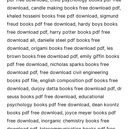
download, candle making books free download pdf,
khaled hosseini books free pdf download, sigmund
freud books pdf free download, hardy boys books
free download pdf, harry potter books pdf free
download all, danielle steel pdf books free
download, origami books free download pdf, les
brown books free download pdf, emily giffin books
pdf free download, nicholas sparks books free
download pdf, free download civil engineering
books pdf file, english composition pdf books free
download, durjoy datta books free download pdf, dr
seuss books pdf free download, educational
psychology books pdf free download, dean koontz
books pdf free download, joyce meyer books pdf
free download, inorganic chemistry books free
download pdf, telecommunication books pdf free